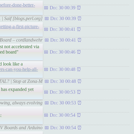
before-done-better-
Dec 30 00:39
| Saif [blogs.perl.org]
Dec 30 00:39
ting-a-first-picture-
Dec 30 00:41
V Board – cordlandwehr
Dec 30 00:41
t not accelerated via
hed board"
Dec 30 00:46
 look like a
rs-can-you-help-all-
Dec 30 00:48
RTAL? | Stop at Zona-M
Dec 30 00:48
d has expanded yet
Dec 30 00:53
owing, always evolving
Dec 30 00:53
Dec 30 00:54
:
-V Boards and Arduino
Dec 30 00:54