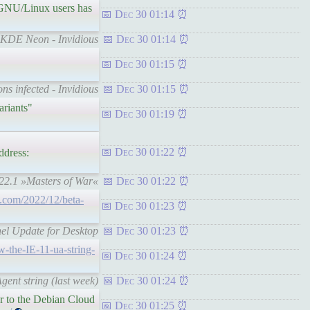
No GNU/Linux users has
Dec 30 01:14
n KDE Neon - Invidious
Dec 30 01:14
Dec 30 01:15
ns infected - Invidious
Dec 30 01:15
ariants"
Dec 30 01:19
Dec 30 01:22
ddress:
022.1 »Masters of War«
Dec 30 01:22
g.com/2022/12/beta-
Dec 30 01:23
nel Update for Desktop
Dec 30 01:23
w-the-IE-11-ua-string-
Dec 30 01:24
gent string (last week)
Dec 30 01:24
ar to the Debian Cloud
Dec 30 01:25