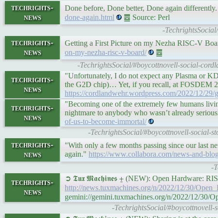
techrights-
Done before, Done better, Done again differently. 
news
done-again.html
䷉ Source: Perl
-TechrightsSocial/
techrights-
Getting a First Picture on my Nezha RISC-V Bo
news
on-my-nezha-risc-v-board/
䷉
-TechrightsSocial/#boycottnovell-social-cor
"Unfortunately, I do not expect any Plasma or KDE
techrights-
the G2D chip)… Yet, if you recall, at FOSDEM 2
news
https://cordlandwehr.wordpress.com/2022/12/29/ge
"Becoming one of the extremely few humans living 
techrights-
nightmare to anybody who wasn’t already seriousl
news
of-us-to-become-immortal/
-TechrightsSocial/#boycottnovell-social-
techrights-
"With only a few months passing since our last ne
news
again."
https://www.collabora.com/news-and-blo
-T
➲ 𝕿𝖚𝖝 𝕸𝖆𝖈𝖍𝖎𝖓𝖊𝖘 ⨦ (NEW): Open Hardware:
techrights-
http://news.tuxmachines.org/n/2022/12/30/Op
news
gemini://gemini.tuxmachines.org/n/2022/12/3
-TechrightsSocial/#boycottnovel