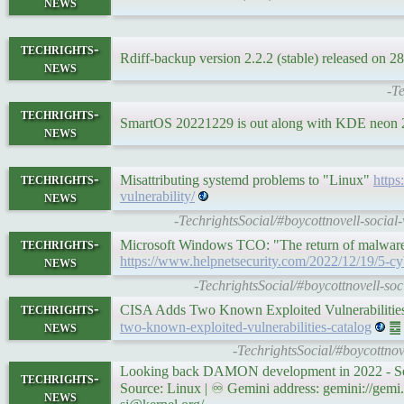
news
techrights-
Rdiff-backup version 2.2.2 (stable) released on
news
-Te
techrights-
SmartOS 20221229 is out along with KDE neon
news
techrights-
Misattributing systemd problems to "Linux"
https
news
vulnerability/
-TechrightsSocial/#boycottnovell-socia
techrights-
Microsoft Windows TCO: "The return of malware st
news
https://www.helpnetsecurity.com/2022/12/19/5-cyb
-TechrightsSocial/#boycottnovell-soc
techrights-
CISA Adds Two Known Exploited Vulnerabilitie
news
two-known-exploited-vulnerabilities-catalog
䷉ S
-TechrightsSocial/#boycottno
Looking back DAMON development in 2022 - S
techrights-
Source: Linux | ♾ Gemini address: gemini://gemi
news