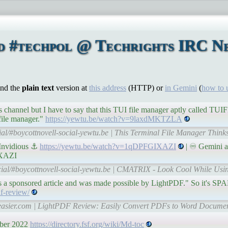
d #techpol @ Techrights IRC Ne
ind the
plain text
version at
this address
(HTTP) or
in Gemini
(
how to 
 channel but I have to say that this TUI file manager aptly called TUI
 file manager."
https://yewtu.be/watch?v=9laxdMKTZLA
ial/#boycottnovell-social-yewtu.be | This Terminal File Manager Thinks
Invidious ⚓
https://yewtu.be/watch?v=1qDPFGIXAZI
| ♾ Gemini a
IXAZI
cial/#boycottnovell-social-yewtu.be | CMATRIX - Look Cool While Usin
 is a sponsored article and was made possible by LightPDF." So it's SP
f-review/
heasier.com | LightPDF Review: Easily Convert PDFs to Word Documen
mber 2022
https://directory.fsf.org/wiki/Md-toc