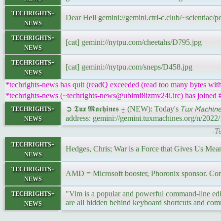
techrights-
Dear Hell gemini://gemini.ctrl-c.club/~scientiac/
news
techrights-
[cat] gemini://nytpu.com/cheetahs/D795.jpg
news
techrights-
[cat] gemini://nytpu.com/sneps/D458.jpg
news
*techrights-news has quit (readQ exceeded (read too many bytes with
*techrights-news (~techrights-news@ubimf8izmv24i.irc) has joined #
techrights-
➲ 𝕿𝖚𝖝 𝕸𝖆𝖈𝖍𝖎𝖓𝖊𝖘 ⨦ (NEW): Today's 𝘛𝘶𝘹 𝘔𝘢𝘤𝘩
news
address: gemini://gemini.tuxmachines.org/n/202
-T
techrights-
Hedges, Chris; War is a Force that Gives Us Me
news
techrights-
AMD = Microsoft booster, Phoronix sponsor. Conf
news
techrights-
"Vim is a popular and powerful command-line edit
news
are all hidden behind keyboard shortcuts and c