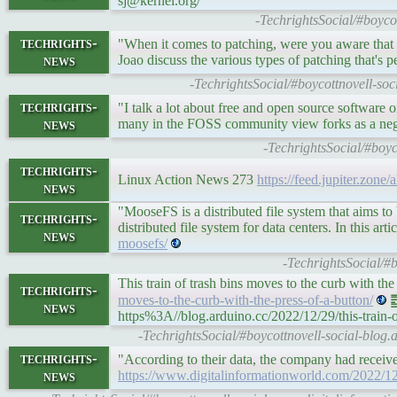
sj@kernel.org/
-TechrightsSocial/#boyc
techrights-
"When it comes to patching, were you aware that t
news
Joao discuss the various types of patching that's 
-TechrightsSocial/#boycottnovell-soc
techrights-
"I talk a lot about free and open source software o
news
many in the FOSS community view forks as a nega
-TechrightsSocial/#boyc
techrights-
Linux Action News 273
https://feed.jupiter.zone
news
"MooseFS is a distributed file system that aims to
techrights-
distributed file system for data centers. In this 
news
moosefs/
-TechrightsSocial/#
This train of trash bins moves to the curb with th
techrights-
moves-to-the-curb-with-the-press-of-a-button/
䷉
news
https%3A//blog.arduino.cc/2022/12/29/this-train-o
-TechrightsSocial/#boycottnovell-social-blog.ar
techrights-
"According to their data, the company had recei
news
https://www.digitalinformationworld.com/2022/12