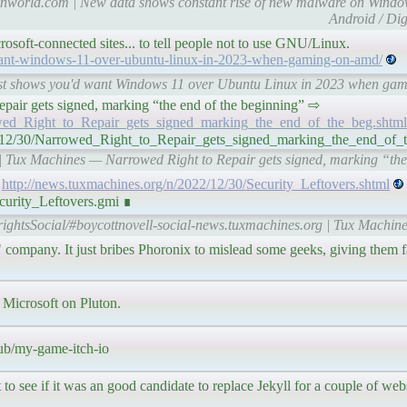
tionworld.com | New data shows constant rise of new malware on Win
Android / Dig
rosoft-connected sites... to tell people not to use GNU/Linux.
want-windows-11-over-ubuntu-linux-in-2023-when-gaming-on-amd/
 Test shows you'd want Windows 11 over Ubuntu Linux in 2023 when g
o Repair gets signed, marking “the end of the beginning” ⇨
owed_Right_to_Repair_gets_signed_marking_the_end_of_the_beg.shtml
22/12/30/Narrowed_Right_to_Repair_gets_signed_marking_the_end_of_
 | Tux Machines — Narrowed Right to Repair gets signed, marking “the
⇨
http://news.tuxmachines.org/n/2022/12/30/Security_Leftovers.shtml
curity_Leftovers.gmi ∎
rightsSocial/#boycottnovell-social-news.tuxmachines.org | Tux Machine
ny. It just bribes Phoronix to mislead some geeks, giving them fal
 Microsoft on Pluton.
pub/my-game-itch-io
 see if it was an good candidate to replace Jekyll for a couple of webs