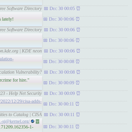
Free Software Directory
Dec 30 00:05
 lately!
Dec 30 00:06
Free Software Directory
Dec 30 00:06
Dec 30 00:06
eon.kde.org | KDE neon
Dec 30 00:06
lation-
Dec 30 00:08
alation Vulnerability?
Dec 30 00:08
crime for hire."
Dec 30 00:09
023 - Help Net Security
Dec 30 00:09
y/2022/12/29/cisa-adds-
Dec 30 00:11
ties to Catalog | CISA
Dec 30 00:11
1-sj@kernel.org/
䷉
Dec 30 00:11
9171209.162356-1-