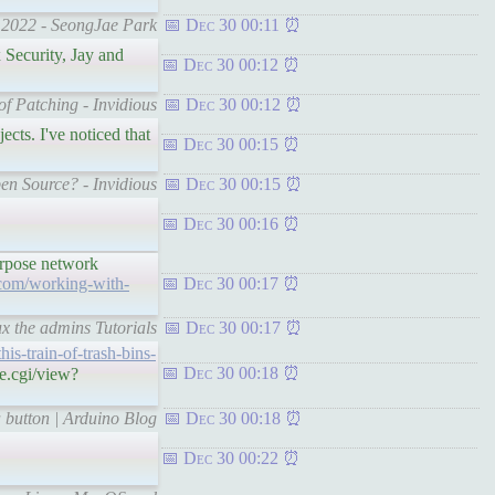
n 2022 - SeongJae Park
Dec 30 00:11
 Security, Jay and
Dec 30 00:12
of Patching - Invidious
Dec 30 00:12
ects. I've noticed that
Dec 30 00:15
en Source? - Invidious
Dec 30 00:15
Dec 30 00:16
purpose network
.com/working-with-
Dec 30 00:17
x the admins Tutorials
Dec 30 00:17
his-train-of-trash-bins-
Dec 30 00:18
e.cgi/view?
a button | Arduino Blog
Dec 30 00:18
Dec 30 00:22