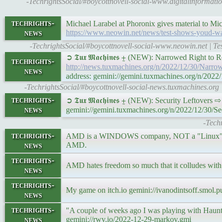
-TechrightsSocial/#boycottnovell-social-www.digitalinforma
techrights-
Michael Larabel at Phoronix gives material to Mic
news
https://www.neowin.net/news/test-shows-youd-
-TechrightsSocial/#boycottnovell-social-www.neowin.net |
➲ 𝕿𝖚𝖝 𝕸𝖆𝖈𝖍𝖎𝖓𝖊𝖘 ⨦ (NEW): Narrowed Right t
techrights-
http://news.tuxmachines.org/n/2022/12/30/Narr
news
address: gemini://gemini.tuxmachines.org/n/20
-TechrightsSocial/#boycottnovell-social-news.tuxmachines.org
techrights-
➲ 𝕿𝖚𝖝 𝕸𝖆𝖈𝖍𝖎𝖓𝖊𝖘 ⨦ (NEW): Security Leftovers 
news
gemini://gemini.tuxmachines.org/n/2022/12/30/Se
-Tech
techrights-
AMD is a WINDOWS company, NOT a "Linux" compa
news
AMD.
techrights-
AMD hates freedom so much that it colludes with
news
techrights-
My game on itch.io gemini://ivanodintsoff.smol.
news
techrights-
"A couple of weeks ago I was playing with Haunt to
news
gemini://rwv.io/2022-12-29-markov.gmi