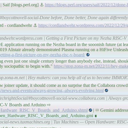
| Saif [blogs.perl.org] ⚓
https://blogs.perl.org/users/saif/2022/12/done-
#boycottnovell-social-Done before, Done better, Done again differently. 
ard - cordlandwehr ⚓
https://cordlandwehr.wordpress.com/2022/12/29/get
dlandwehr.wordpress.com | Getting a First Picture on my Nezha RISC-
 application running on the Nezha board in the sooonish future (at leas
019 Alistair already demonstrated Plasma running on a HiFive Unleas
tting-a-first-picture-on-my-nezha-risc-v-board/
even just one single century longer than anybody else, instead, should
y sociopathic to begin with."
https://stop.zona-m.net/2022/11/hey-make
stop.zona-m.net | Hey makers: can you help all of us to become IMMO
w joiner update, it should come as no surprise that the Collabora crow
g/news-and-events/always-growing,-always-evolving.html
echrightsSocial/#boycottnovell-social-www.collabora.com | Always gr
 RISC-V Boards and Arduino ⇨
en_Hardware_RISC_V_Boards_and_Arduino.shtml
| ♾ Gemini address
0/Open_Hardware_RISC_V_Boards_and_Arduino.gmi ∎
l-social-news.tuxmachines.org | Tux Machines — Open Hardware: RISC