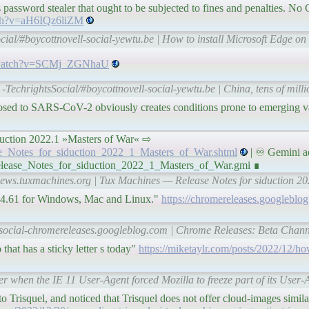
rious password stealer that ought to be subjected to fines and penalties. 
tch?v=aH6IQz6liZM
cial/#boycottnovell-social-yewtu.be | How to install Microsoft Edge o
e/watch?v=SCMj_ZGNhaU
-TechrightsSocial/#boycottnovell-social-yewtu.be | China, tens of millio
xposed to SARS-CoV-2 obviously creates conditions prone to emerging v
r siduction 2022.1 »Masters of War« ⇨
ase_Notes_for_siduction_2022_1_Masters_of_War.shtml
| ♾ Gemini a
Release_Notes_for_siduction_2022_1_Masters_of_War.gmi ∎
-news.tuxmachines.org | Tux Machines — Release Notes for siduction 2
414.61 for Windows, Mac and Linux."
https://chromereleases.googleblo
l-social-chromereleases.googleblog.com | Chrome Releases: Beta Chan
hat has a sticky letter s today"
https://miketaylr.com/posts/2022/12/ho
 when the IE 11 User-Agent forced Mozilla to freeze part of its User-A
o Trisquel, and noticed that Trisquel does not offer cloud-images simil