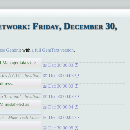
twork: Friday, December 30,
use Gemini
) with
a full GemText version
.
FI Manager takes the
Dec 30 00:03
 It's A GUI - Invidious
Dec 30 00:03
ddress:
Dec 30 00:03
g Terminal - Invidious
Dec 30 00:03
AM mislabeled as
Dec 30 00:04
ts - Make Tech Easier
Dec 30 00:04
Dec 30 00:05