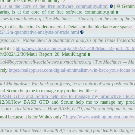
core of the free software community ⇨
ng_is_at_the_core_of_the_free_software_community.shtml
| ♾ Gemini
haring_is_at_the_core_of_the_free_software_community.gmi ∎
-news.tuxmachines.org | Tux Machines — Sharing is at the core of the f
s, that is, the actual video material. Details on the blockade are sparse
2/12/a-quantitative-analysis-of-trade.html
ogspot.com | Nibble Stew: A quantitative analysis of the Trade Federat
MauiKit ⇨
http://news.tuxmachines.org/n/2022/12/30/Maui_Report_20_M
rg/n/2022/12/30/Maui_Report_20_MauiKit.gmi ∎
cial/#boycottnovell-social-news.tuxmachines.org | Tux Machines — Ma
irely
https://realappuser.com/digital-minimalism-win-back-your-focus-be
tal Minimalism: Win back your focus, be in control of your push notifi
, and Scrum help me to manage my productive life ⇨
ow_BASB_GTD_and_Scrum_help_me_to_manage_my_productive_life.sh
2022/12/30/How_BASB_GTD_and_Scrum_help_me_to_manage_my_produc
ines.org | Tux Machines — How BASB, GTD, and Scrum help me to mana
ool because it is for Whites only.”
https://www.washingtonpost.com/wo
Attack on Black teens at South Africa swimming pool leads to charges