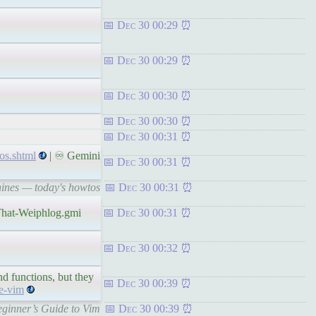
Dec 30 00:29
Dec 30 00:29
Dec 30 00:30
Dec 30 00:30
Dec 30 00:31
os.shtml
| ♾ Gemini
Dec 30 00:31
hines — today's howtos
Dec 30 00:31
dThat-Weiphlog.gmi
Dec 30 00:31
Dec 30 00:32
d functions, but they
Dec 30 00:39
de-vim
Beginner’s Guide to Vim
Dec 30 00:39