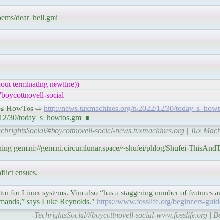
poems/dear_hell.gmi
out terminating newline))
boycottnovell-social
𝘪𝘯𝘦𝘴 HowTos ⇨
http://news.tuxmachines.org/n/2022/12/30/today_s_howt
2/12/30/today_s_howtos.gmi ∎
echrightsSocial/#boycottnovell-social-news.tuxmachines.org | Tux Mac
aning gemini://gemini.circumlunar.space/~shufei/phlog/Shufei-ThisAn
lict ensues.
or for Linux systems. Vim also “has a staggering number of features an
ommands,” says Luke Reynolds."
https://www.fosslife.org/beginners-gui
-TechrightsSocial/#boycottnovell-social-www.fosslife.org | 