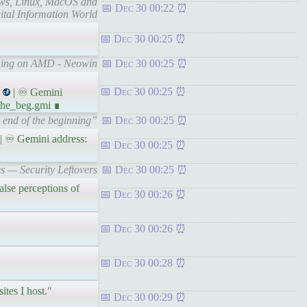
dows, Linux, MacOS and
Dec 30 00:22
ital Information World
Dec 30 00:25
aming on AMD - Neowin
Dec 30 00:25
Dec 30 00:25
| ♾ Gemini
the_beg.gmi ∎
 end of the beginning”
Dec 30 00:25
| ♾ Gemini address:
Dec 30 00:25
s — Security Leftovers
Dec 30 00:25
se perceptions of
Dec 30 00:26
Dec 30 00:26
Dec 30 00:28
ites I host."
Dec 30 00:29