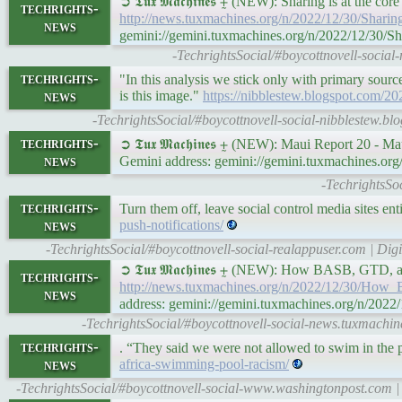
➲ 𝕿𝖚𝖝 𝕸𝖆𝖈𝖍𝖎𝖓𝖊𝖘 ⨦ (NEW): Sharing is at the 
techrights-
http://news.tuxmachines.org/n/2022/12/30/Shari
news
gemini://gemini.tuxmachines.org/n/2022/12/30/S
-TechrightsSocial/#boycottnovell-social
techrights-
"In this analysis we stick only with primary source
news
is this image."
https://nibblestew.blogspot.com/202
-TechrightsSocial/#boycottnovell-social-nibblestew.bl
techrights-
➲ 𝕿𝖚𝖝 𝕸𝖆𝖈𝖍𝖎𝖓𝖊𝖘 ⨦ (NEW): Maui Report 20 - 
news
Gemini address: gemini://gemini.tuxmachines.o
-TechrightsSo
techrights-
Turn them off, leave social control media sites ent
news
push-notifications/
-TechrightsSocial/#boycottnovell-social-realappuser.com | Digi
➲ 𝕿𝖚𝖝 𝕸𝖆𝖈𝖍𝖎𝖓𝖊𝖘 ⨦ (NEW): How BASB, GTD
techrights-
http://news.tuxmachines.org/n/2022/12/30/H
news
address: gemini://gemini.tuxmachines.org/n/
-TechrightsSocial/#boycottnovell-social-news.tuxmach
techrights-
. “They said we were not allowed to swim in the p
news
africa-swimming-pool-racism/
-TechrightsSocial/#boycottnovell-social-www.washingtonpost.com | 