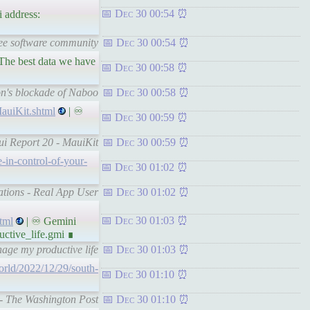
Dec 30 00:54
 address:
ree software community
Dec 30 00:54
. The best data we have
Dec 30 00:58
ion's blockade of Naboo
Dec 30 00:58
auiKit.shtml
| ♾
Dec 30 00:59
ui Report 20 - MauiKit
Dec 30 00:59
-in-control-of-your-
Dec 30 01:02
cations - Real App User
Dec 30 01:02
Dec 30 01:03
tml
| ♾ Gemini
tive_life.gmi ∎
ge my productive life
Dec 30 01:03
rld/2022/12/29/south-
Dec 30 01:10
 - The Washington Post
Dec 30 01:10