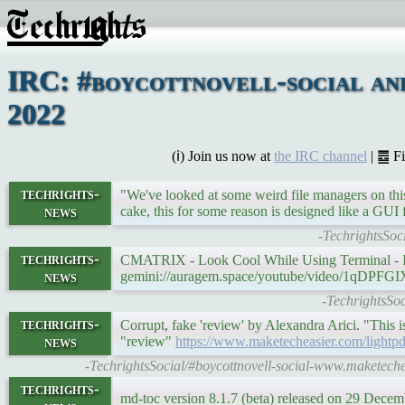
IRC: #boycottnovell-social an
2022
(ℹ) Join us now at
the IRC channel
| ䷉ F
techrights-
"We've looked at some weird file managers on this
news
cake, this for some reason is designed like a GUI
-TechrightsSoc
techrights-
CMATRIX - Look Cool While Using Terminal - 
news
gemini://auragem.space/youtube/video/1qDPFG
-TechrightsSo
techrights-
Corrupt, fake 'review' by Alexandra Arici. "This
news
"review"
https://www.maketecheasier.com/lightpd
-TechrightsSocial/#boycottnovell-social-www.maketec
techrights-
md-toc version 8.1.7 (beta) released on 29 Dece