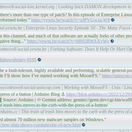
ottnovell-social-lore.kernel.org | Looking back DAMON development i
here's more than one type of patch? In this episode of Enterprise Linux
performed today."
https://yewtu.be/watch?v=oJPVGwza-W8
ial-yewtu.be | Enterprise Linux Security Episode 50 - The Many Faces 
n this channel, and much of that software are actually forks of other proj
tive thing..."
https://yewtu.be/watch?v=bH02RWAXyWc
ottnovell-social-yewtu.be | Forking Software. Does It Help Or Hurt Op
/allshows#entry-9195
 be a fault-tolerant, highly available and performing, scalable general-
article I’ll show how I’ve started working with MooseFS."
https://unixcop
boycottnovell-social-unixcop.com | Working with MooseFS - Unix / Linu
e press of a button | Arduino Blog ⚓
https://blog.arduino.cc/2022/12/29/t
 Source: Arduino | ♾ Gemini address: gemini://gemi.dev/cgi-bin/waffl
f-trash-bins-moves-to-the-curb-with-the-press-of-a-button/
duino.cc | This train of trash bins moves to the curb with the press of 
ved almost 70 million new malware samples on Windows."
/new-data-shows-constant-rise-of-new.html