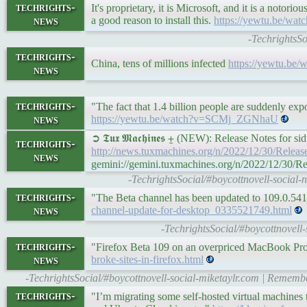
techrights-
It's proprietary, it is Microsoft, and it is a noto
news
a good reason to install this.
https://yewtu.be/wa
-TechrightsSo
techrights-
China, tens of millions infected
https://yewtu.b
news
techrights-
"The fact that 1.4 billion people are suddenly e
news
https://yewtu.be/watch?v=SCMj_ZGNhaU
➲ 𝕿𝖚𝖝 𝕸𝖆𝖈𝖍𝖎𝖓𝖊𝖘 ⨦ (NEW): Release Notes fo
techrights-
http://news.tuxmachines.org/n/2022/12/30/Rele
news
gemini://gemini.tuxmachines.org/n/2022/12/30/
-TechrightsSocial/#boycottnovell-social
techrights-
"The Beta channel has been updated to 109.0.5
news
channel-update-for-desktop_0335521749.html
-TechrightsSocial/#boycottnovel
techrights-
"Firefox Beta 109 on an overpriced MacBook Pro t
news
broke-sites-in-firefox.html
-TechrightsSocial/#boycottnovell-social-miketaylr.com | Remember
techrights-
"I’m migrating some self-hosted virtual machines t