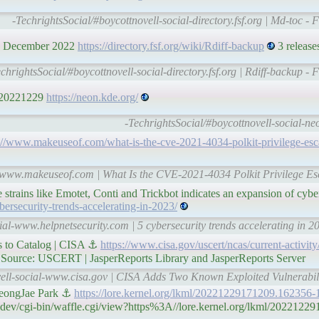
-TechrightsSocial/#boycottnovell-social-directory.fsf.org | Md-toc - 
 28 December 2022
https://directory.fsf.org/wiki/Rdiff-backup
3 releases
chrightsSocial/#boycottnovell-social-directory.fsf.org | Rdiff-backup - 
 20221229
https://neon.kde.org/
-TechrightsSocial/#boycottnovell-social-n
://www.makeuseof.com/what-is-the-cve-2021-4034-polkit-privilege-esca
l-www.makeuseof.com | What Is the CVE-2021-4034 Polkit Privilege Esc
rains like Emotet, Conti and Trickbot indicates an expansion of cyber
ersecurity-trends-accelerating-in-2023/
ial-www.helpnetsecurity.com | 5 cybersecurity trends accelerating in 2
s to Catalog | CISA ⚓
https://www.cisa.gov/uscert/ncas/current-activit
ource: USCERT | JasperReports Library and JasperReports Server
vell-social-www.cisa.gov | CISA Adds Two Known Exploited Vulnerabili
eongJae Park ⚓
https://lore.kernel.org/lkml/20221229171209.162356-
.dev/cgi-bin/waffle.cgi/view?https%3A//lore.kernel.org/lkml/2022122