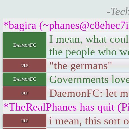
-Tec
*bagira (~phanes@c8ehec7iiv
I mean, what could
DaemonFC
the people who we
"the germans"
ulf
Governments love
DaemonFC
DaemonFC: let me
ulf
*TheRealPhanes has quit (P
i mean, this sort 
ulf