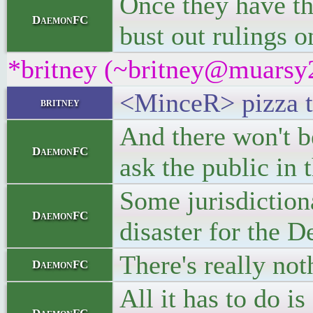
Once they have the
DaemonFC
bust out rulings o
*britney (~britney@muarsy2v
<MinceR> pizza t
britney
And there won't b
DaemonFC
ask the public in 
Some jurisdictiona
DaemonFC
disaster for the 
There's really not
DaemonFC
All it has to do is