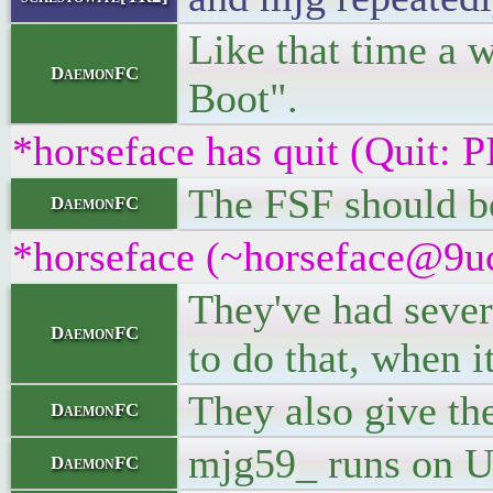
Like that time a 
DaemonFC
Boot".
*horseface has quit (Quit
The FSF should be
DaemonFC
*horseface (~horseface@9uc
They've had sever
DaemonFC
to do that, when 
They also give th
DaemonFC
mjg59_ runs on U
DaemonFC