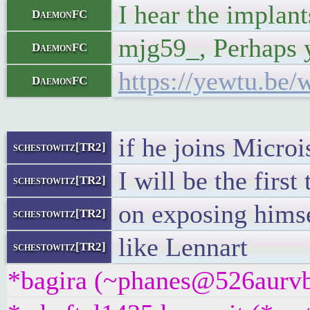
I hear the implant
DaemonFC
mjg59_, Perhaps y
DaemonFC
https://yewtu.b
DaemonFC
if he joins Microi
schestowitz[TR2]
I will be the firs
schestowitz[TR2]
on exposing hims
schestowitz[TR2]
like Lennart
schestowitz[TR2]
*bagira (~phanes@526aurvbx