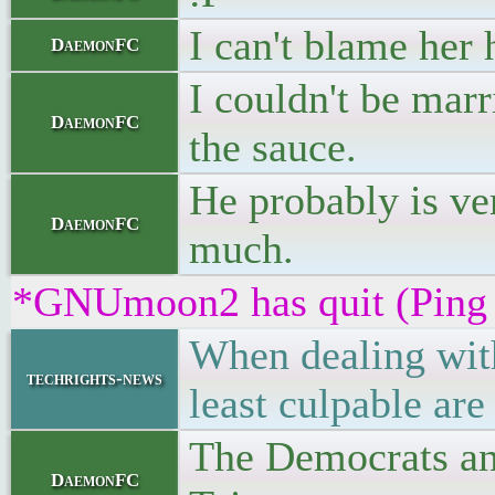
I can't blame her 
DaemonFC
I couldn't be mar
DaemonFC
the sauce.
He probably is ve
DaemonFC
much.
*GNUmoon2 has quit (Ping 
When dealing with
techrights-news
least culpable are
The Democrats and
DaemonFC