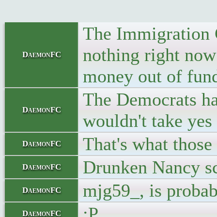
The Immigration 
nothing right now
DaemonFC
money out of fundi
The Democrats hav
DaemonFC
wouldn't take ye
That's what those 
DaemonFC
Drunken Nancy scr
DaemonFC
mjg59_, is probab
DaemonFC
:P
DaemonFC