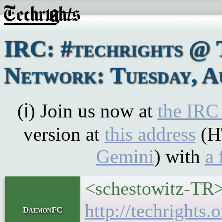
IRC: #techrights @ 
Network: Tuesday, A
(ℹ) Join us now at
the IRC
version at
this address
(H
Gemini
) with
a 
<schestowitz-TR>
http://techrights
DaemonFC