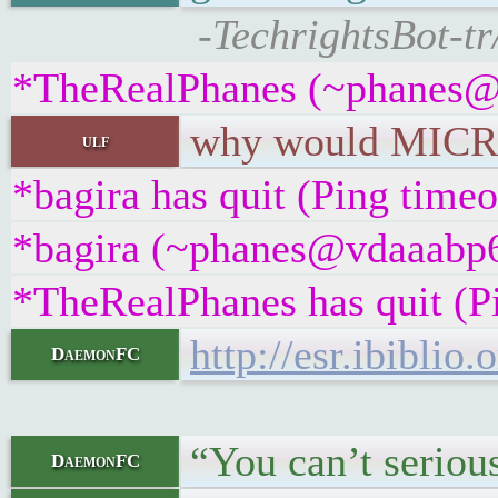
-TechrightsBot-tr
*TheRealPhanes (~phanes@2
why would MICROS
ulf
*bagira has quit (Ping time
*bagira (~phanes@vdaaabp6w
*TheRealPhanes has quit (P
http://esr.ibiblio
DaemonFC
“You can’t serious
DaemonFC