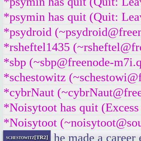
*psymin has quit (Quit: Lea
*psymin has quit (Quit: Lea
*psydroid (~psydroid@freeno
*rsheftel1435 (~rsheftel@fr
*sbp (~sbp@freenode-m7i.q7
*schestowitz (~schestowi@fr
*cybrNaut (~cybrNaut@freen
*Noisytoot has quit (Excess
*Noisytoot (~noisytoot@sour
he made a career 
schestowitz[TR2]