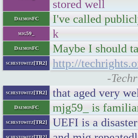
stored well
I've called publi
DaemonFC
k
mjg59_
Maybe I should ta
DaemonFC
http://techrights.
schestowitz[TR2]
-Techr
that aged very we
schestowitz[TR2]
mjg59_ is familiar
DaemonFC
UEFI is a disaster
schestowitz[TR2]
and mjg repeated
schestowitz[TR2]