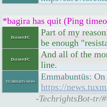
*bagira has quit (Ping time
Part of my reasoni
DaemonFC
be enough "resist
And all of the mo
DaemonFC
line.
Emmabuntüs: On 
techrights-news
https://news.tu
-TechrightsBot-tr