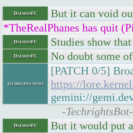
But it can void ou
DaemonFC
*TheRealPhanes has quit (P
Studies show that
DaemonFC
No doubt some of 
DaemonFC
[PATCH 0/5] Broa
https://lore.ker
techrights-news
gemini://gemi.de
-TechrightsBot-
But it would put a
DaemonFC