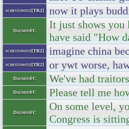
now it plays budd
schestowitz[TR2]
It just shows you
DaemonFC
have said "How d
imagine china be
schestowitz[TR2]
or ywt worse, haw
schestowitz[TR2]
We've had traitor
DaemonFC
Please tell me ho
DaemonFC
On some level, yo
DaemonFC
Congress is sittin