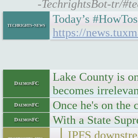
-TechrightsBot-tr/#
Today’s #HowTos
techrights-news
https://news.tux
Lake County is one
DaemonFC
becomes irrelevant
Once he's on the 
DaemonFC
With a State Supr
DaemonFC
▕ IPFS downs