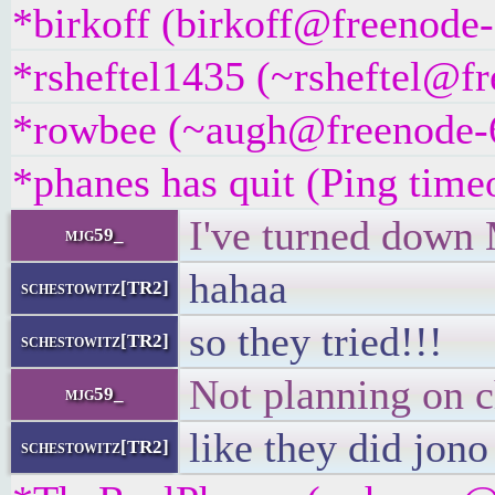
*birkoff (birkoff@freenode-
*rsheftel1435 (~rsheftel@fr
*rowbee (~augh@freenode-6n
*phanes has quit (Ping time
I've turned down 
mjg59_
hahaa
schestowitz[TR2]
so they tried!!!
schestowitz[TR2]
Not planning on c
mjg59_
like they did jon
schestowitz[TR2]