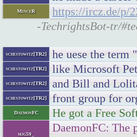
https://ircz.de/p
MinceR
-TechrightsBot-tr/#te
he uese the term 
schestowitz[TR2]
like Microsoft Pe
schestowitz[TR2]
and Bill and Loli
schestowitz[TR2]
front group for o
schestowitz[TR2]
He got a Free Sof
DaemonFC
DaemonFC: The pro
mjg59_