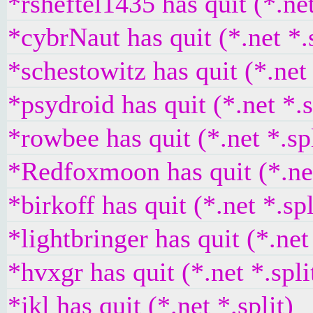
*rsheftel1435 has quit (*.net
*cybrNaut has quit (*.net *.s
*schestowitz has quit (*.net 
*psydroid has quit (*.net *.s
*rowbee has quit (*.net *.spl
*Redfoxmoon has quit (*.net
*birkoff has quit (*.net *.spl
*lightbringer has quit (*.net 
*hvxgr has quit (*.net *.spli
*jkl has quit (*.net *.split)