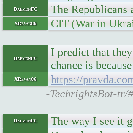
The Republicans a
DaemonFC
CIT (War in Ukra
XRevan86
I predict that the
DaemonFC
chance is because
https://pravda.c
XRevan86
-TechrightsBot-tr/
The way I see it 
DaemonFC