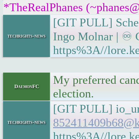
*TheRealPhanes (~phanes@vd
[GIT PULL] Sched
Ingo Molnar | ♾ G
techrights-news
https%3A//lore.
My preferred cand
DaemonFC
election.
[GIT PULL] io_ur
852411409b68@ke
techrights-news
https%3A//lore.k