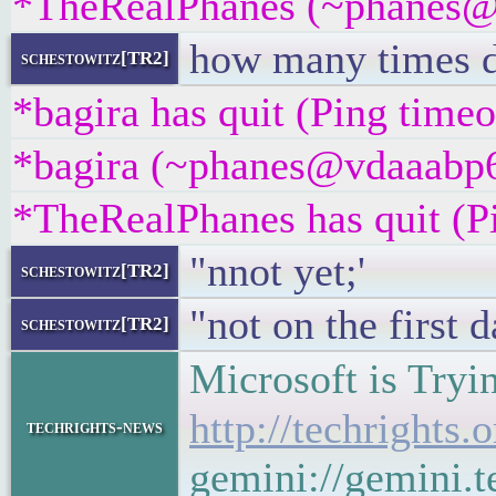
*TheRealPhanes (~phanes@x
how many times di
schestowitz[TR2]
*bagira has quit (Ping time
*bagira (~phanes@vdaaabp6w
*TheRealPhanes has quit (P
"nnot yet;'
schestowitz[TR2]
"not on the first d
schestowitz[TR2]
Microsoft is Tryi
http://techrights
techrights-news
gemini://gemini.t