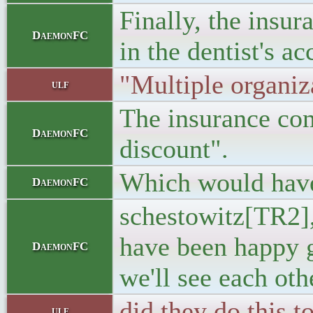
Finally, the insu
DaemonFC
in the dentist's ac
"Multiple organiz
ulf
The insurance com
DaemonFC
discount".
Which would have 
DaemonFC
schestowitz[TR2], 
have been happy g
DaemonFC
we'll see each othe
did they do this 
ulf