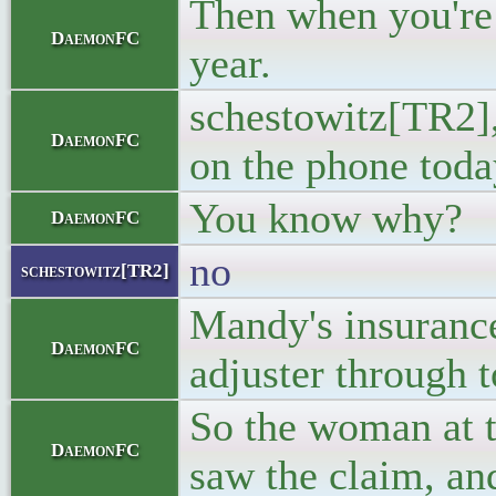
Then when you're 
DaemonFC
year.
schestowitz[TR2],
DaemonFC
on the phone toda
You know why?
DaemonFC
no
schestowitz[TR2]
Mandy's insurance 
DaemonFC
adjuster through t
So the woman at t
DaemonFC
saw the claim, an