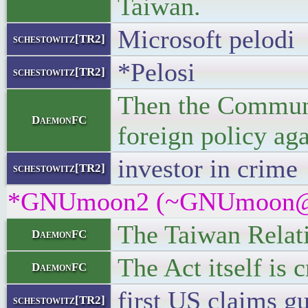
Taiwan.
Microsoft pelodi
schestowitz[TR2]
*Pelosi
schestowitz[TR2]
Then the Communis
DaemonFC
foreign policy aga
investor in crime
schestowitz[TR2]
*GNUmoon2 (~GNUmoon@gate
The Taiwan Relati
DaemonFC
The Act itself is 
DaemonFC
first US claims 
schestowitz[TR2]