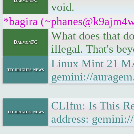
DaemonFC
void.
*bagira (~phanes@k9ajm4w93
What does that do
DaemonFC
illegal. That's bey
Linux Mint 21 M
techrights-news
gemini://aurage
CLIfm: Is This R
techrights-news
address: gemini: