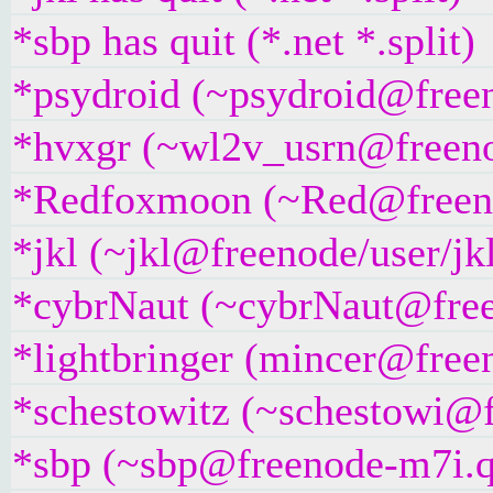
*sbp has quit (*.net *.split)
*psydroid (~psydroid@freeno
*hvxgr (~wl2v_usrn@freenod
*Redfoxmoon (~Red@freenode
*jkl (~jkl@freenode/user/jkl
*cybrNaut (~cybrNaut@freen
*lightbringer (mincer@freen
*schestowitz (~schestowi@fr
*sbp (~sbp@freenode-m7i.q7