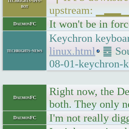
techrights-ipfs-
bot
upstream: ▁▂
It won't be in for
DaemonFC
Keychron keyboar
linux.html
䷉ Sour
techrights-news
08-01-keychron-k
Right now, the De
DaemonFC
both. They only ne
I'm not really di
DaemonFC