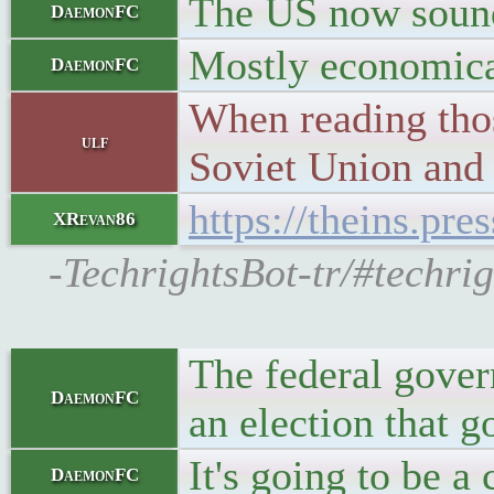
The US now sounds
DaemonFC
Mostly economicall
DaemonFC
When reading thos
ulf
Soviet Union and
https://theins.pr
XRevan86
-TechrightsBot-tr/#techri
The federal gover
DaemonFC
an election that g
It's going to be a 
DaemonFC