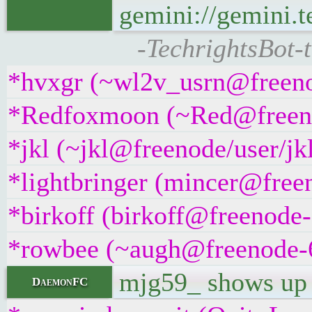
gemini://gemini.t
-TechrightsBot-
*hvxgr (~wl2v_usrn@freenod
*Redfoxmoon (~Red@freenode
*jkl (~jkl@freenode/user/jkl
*lightbringer (mincer@freen
*birkoff (birkoff@freenode-
*rowbee (~augh@freenode-6n
mjg59_ shows u
DaemonFC