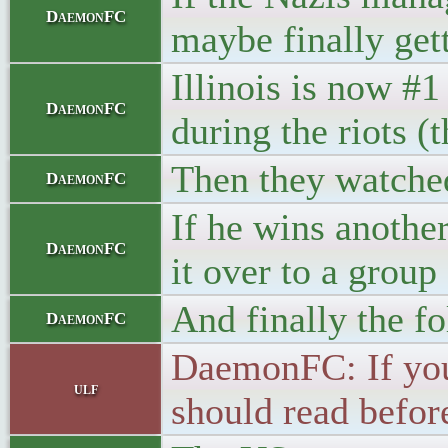
DaemonFC
maybe finally get
Illinois is now #1
DaemonFC
during the riots (
Then they watche
DaemonFC
If he wins anothe
DaemonFC
it over to a grou
And finally the f
DaemonFC
DaemonFC: If you 
ulf
should read befor