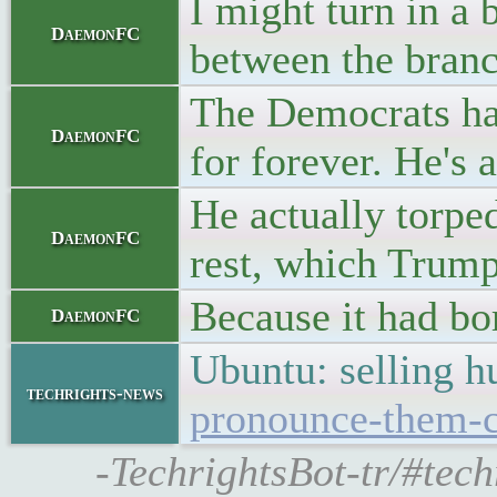
I might turn in a 
DaemonFC
between the branc
The Democrats hav
DaemonFC
for forever. He's
He actually torp
DaemonFC
rest, which Trump
Because it had bor
DaemonFC
Ubuntu: selling 
techrights-news
pronounce-them-c
-TechrightsBot-tr/#te