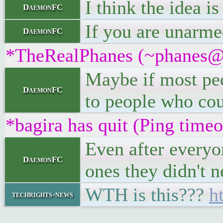
I think the idea i
DaemonFC
If you are unarmed
DaemonFC
*TheRealPhanes (~phanes@r7
Maybe if most peo
DaemonFC
to people who coul
*bagira has quit (Ping time
Even after everyo
DaemonFC
ones they didn't n
WTH is this???
h
techrights-news