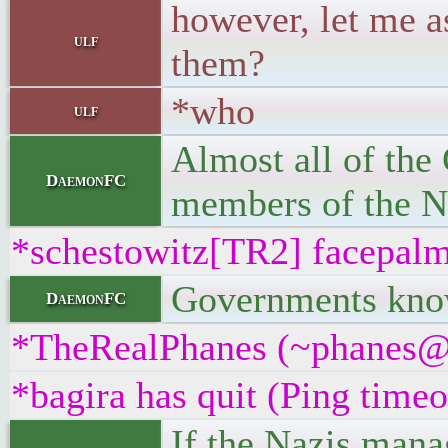
however, let me a
ulf
them?
*who
ulf
Almost all of the 
DaemonFC
members of the Na
*schestowitz[TR2] facepal
Governments know 
DaemonFC
*TheRealPhanes (~phanes@vd
*bagira has quit (Ping time
If the Nazis mana