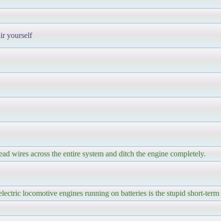
ir yourself
ad wires across the entire system and ditch the engine completely.
ectric locomotive engines running on batteries is the stupid short-term