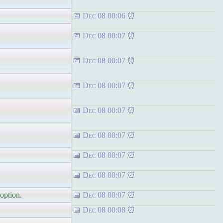
Dec 08 00:06
Dec 08 00:07
Dec 08 00:07
Dec 08 00:07
Dec 08 00:07
Dec 08 00:07
Dec 08 00:07
Dec 08 00:07
 option.
Dec 08 00:07
Dec 08 00:08