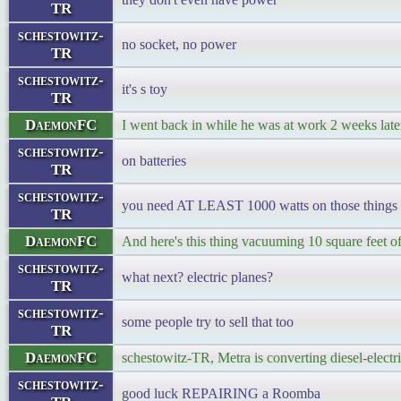
TR
schestowitz-
no socket, no power
TR
schestowitz-
it's s toy
TR
DaemonFC
I went back in while he was at work 2 weeks later
schestowitz-
on batteries
TR
schestowitz-
you need AT LEAST 1000 watts on those things
TR
DaemonFC
And here's this thing vacuuming 10 square feet of f
schestowitz-
what next? electric planes?
TR
schestowitz-
some people try to sell that too
TR
DaemonFC
schestowitz-TR, Metra is converting diesel-electric
schestowitz-
good luck REPAIRING a Roomba