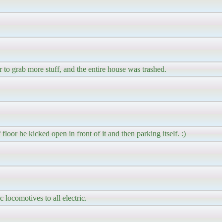
 to grab more stuff, and the entire house was trashed.
loor he kicked open in front of it and then parking itself. :)
 locomotives to all electric.