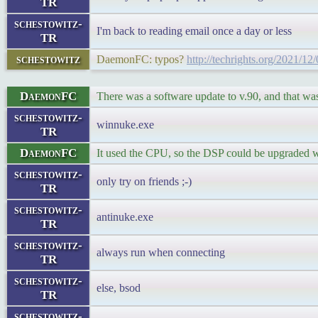
TR
schestowitz-
I'm back to reading email once a day or less
TR
schestowitz
DaemonFC: typos?
http://techrights.org/2021/12
DaemonFC
There was a software update to v.90, and that was
schestowitz-
winnuke.exe
TR
DaemonFC
It used the CPU, so the DSP could be upgraded 
schestowitz-
only try on friends ;-)
TR
schestowitz-
antinuke.exe
TR
schestowitz-
always run when connecting
TR
schestowitz-
else, bsod
TR
schestowitz-