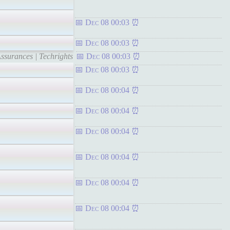
Dec 08 00:03
Dec 08 00:03
ssurances | Techrights
Dec 08 00:03
Dec 08 00:03
Dec 08 00:04
Dec 08 00:04
Dec 08 00:04
Dec 08 00:04
Dec 08 00:04
Dec 08 00:04