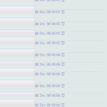
Dec 08 00:05
Dec 08 00:05
Dec 08 00:05
Dec 08 00:05
Dec 08 00:06
Dec 08 00:06
Dec 08 00:06
Dec 08 00:06
Dec 08 00:06
Dec 08 00:06