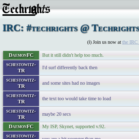
IRC: #techrights @ Techright
(ℹ) Join us now at
the IRC
DaemonFC
But it still didn't help too much.
schestowitz-
I'd surf differently back then
TR
schestowitz-
and some sites had no images
TR
schestowitz-
the text too would take time to load
TR
schestowitz-
maybe 20 secs
TR
DaemonFC
My ISP, Skynet, supported v.92.
schestowitz-
you are a bit younger than me