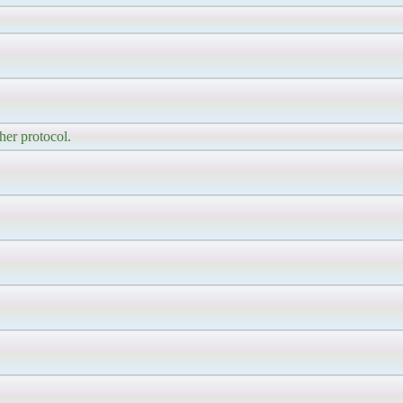
her protocol.