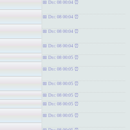
Dec 08 00:04
Dec 08 00:04
Dec 08 00:04
Dec 08 00:04
Dec 08 00:05
Dec 08 00:05
Dec 08 00:05
Dec 08 00:05
Dec 08 00:05
Dec 08 00:05
Dec 08 00:05