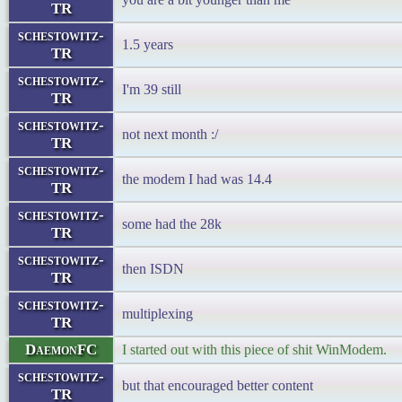
TR
schestowitz-
1.5 years
TR
schestowitz-
I'm 39 still
TR
schestowitz-
not next month :/
TR
schestowitz-
the modem I had was 14.4
TR
schestowitz-
some had the 28k
TR
schestowitz-
then ISDN
TR
schestowitz-
multiplexing
TR
DaemonFC
I started out with this piece of shit WinModem.
schestowitz-
but that encouraged better content
TR