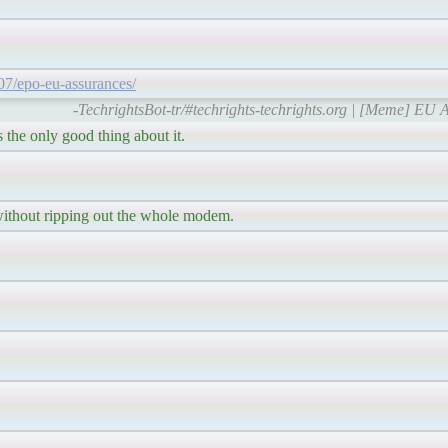
/07/epo-eu-assurances/
-TechrightsBot-tr/#techrights-techrights.org | [Meme] EU A
 the only good thing about it.
without ripping out the whole modem.