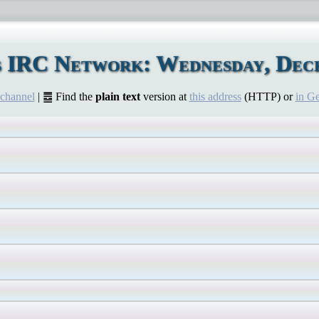
s IRC Network: Wednesday, Dece
 channel
| ䷉ Find the
plain text
version at
this address
(HTTP) or
in G