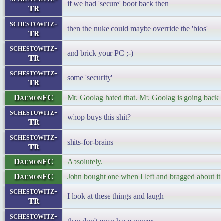
if we had 'secure' boot back then
TR
schestowitz-
then the nuke could maybe override the 'bios'
TR
schestowitz-
and brick your PC ;-)
TR
schestowitz-
some 'security'
TR
DaemonFC
Mr. Goolag hated that. Mr. Goolag is going back
schestowitz-
whop buys this shit?
TR
schestowitz-
shits-for-brains
TR
DaemonFC
Absolutely.
DaemonFC
John bought one when I left and bragged about it
schestowitz-
I look at these things and laugh
TR
schestowitz-
they don't even have power