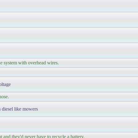
he system with overhead wires.
oltage
hose.
 diesel like mowers
t and they'd never have to recycle a battery.