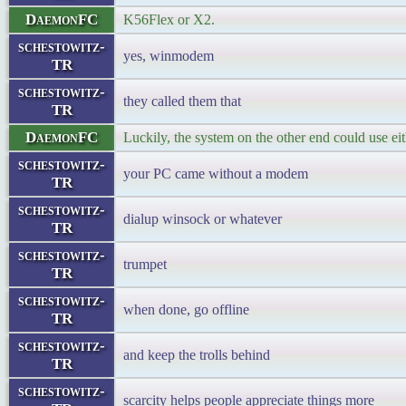
DaemonFC
K56Flex or X2.
schestowitz-
yes, winmodem
TR
schestowitz-
they called them that
TR
DaemonFC
Luckily, the system on the other end could use eit
schestowitz-
your PC came without a modem
TR
schestowitz-
dialup winsock or whatever
TR
schestowitz-
trumpet
TR
schestowitz-
when done, go offline
TR
schestowitz-
and keep the trolls behind
TR
schestowitz-
scarcity helps people appreciate things more