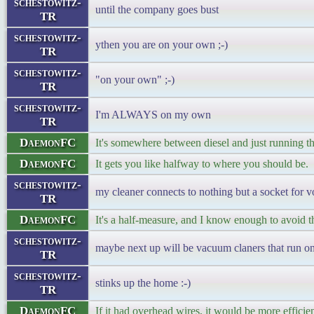
schestowitz-
until the company goes bust
TR
schestowitz-
ythen you are on your own ;-)
TR
schestowitz-
"on your own" ;-)
TR
schestowitz-
I'm ALWAYS on my own
TR
DaemonFC
It's somewhere between diesel and just running t
DaemonFC
It gets you like halfway to where you should be.
schestowitz-
my cleaner connects to nothing but a socket for v
TR
DaemonFC
It's a half-measure, and I know enough to avoid t
schestowitz-
maybe next up will be vacuum claners that run on
TR
schestowitz-
stinks up the home :-)
TR
DaemonFC
If it had overhead wires, it would be more efficien