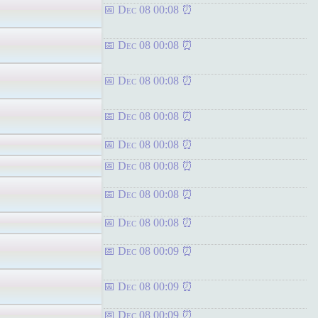
Dec 08 00:08
Dec 08 00:08
Dec 08 00:08
Dec 08 00:08
Dec 08 00:08
Dec 08 00:08
Dec 08 00:08
Dec 08 00:08
Dec 08 00:09
Dec 08 00:09
Dec 08 00:09