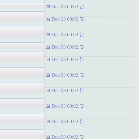
Dec 08 00:02
Dec 08 00:02
Dec 08 00:02
Dec 08 00:02
Dec 08 00:02
Dec 08 00:02
Dec 08 00:02
Dec 08 00:02
Dec 08 00:02
Dec 08 00:02