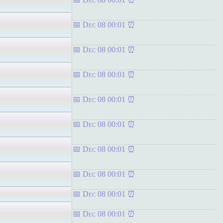
Dec 08 00:01
Dec 08 00:01
Dec 08 00:01
Dec 08 00:01
Dec 08 00:01
Dec 08 00:01
Dec 08 00:01
Dec 08 00:01
Dec 08 00:01