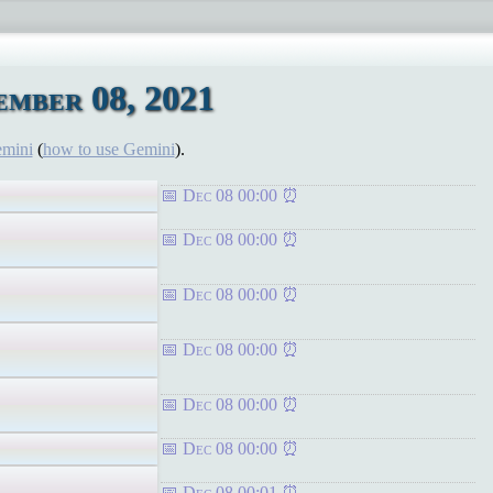
mber 08, 2021
emini
(
how to use Gemini
).
Dec 08 00:00
Dec 08 00:00
Dec 08 00:00
Dec 08 00:00
Dec 08 00:00
Dec 08 00:00
Dec 08 00:01