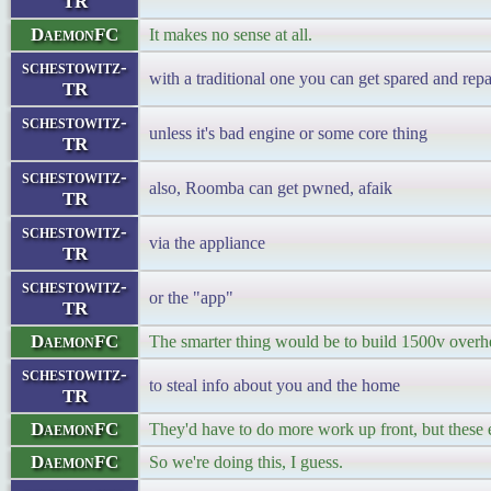
TR
DaemonFC
It makes no sense at all.
schestowitz-
with a traditional one you can get spared and repa
TR
schestowitz-
unless it's bad engine or some core thing
TR
schestowitz-
also, Roomba can get pwned, afaik
TR
schestowitz-
via the appliance
TR
schestowitz-
or the "app"
TR
DaemonFC
The smarter thing would be to build 1500v overhe
schestowitz-
to steal info about you and the home
TR
DaemonFC
They'd have to do more work up front, but these el
DaemonFC
So we're doing this, I guess.