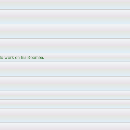
 to work on his Roomba.
.