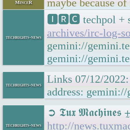
maybe because of 
MinceR
🅸🆁🅲 techpol + 
archives/irc-log-s
techrights-news
gemini://gemini.t
gemini://gemini.te
Links 07/12/2022:
techrights-news
address: gemini://
➲ 𝕿𝖚𝖝 𝕸𝖆𝖈𝖍𝖎𝖓
http://news.tuxma
techrights-news