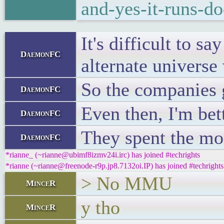
and-yes-it-runs-d
It's difficult to s
DaemonFC
alternate universe 
So the companies g
DaemonFC
Even then, I'm bet
DaemonFC
They spent the mo
DaemonFC
*rianne_ (~rianne@ubimf8izmv24i.irc) has joined #techrights
*rianne (~rianne@freenode-r9p.jp8.7132oi.IP) has joined #techrights
> No MMU
MinceR
y tho
MinceR