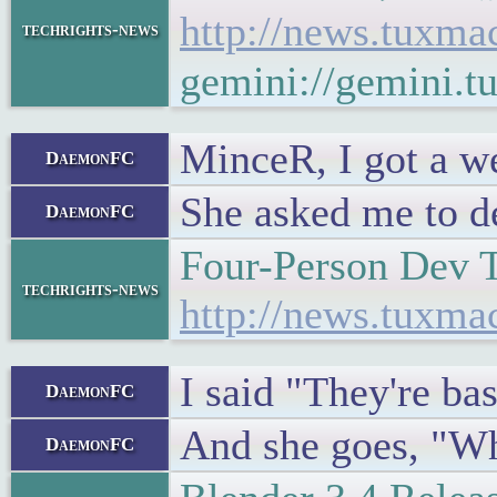
http://news.tuxm
techrights-news
gemini://gemini.
MinceR, I got a we
DaemonFC
She asked me to de
DaemonFC
Four-Person Dev 
techrights-news
http://news.tuxm
I said "They're ba
DaemonFC
And she goes, "Wh
DaemonFC