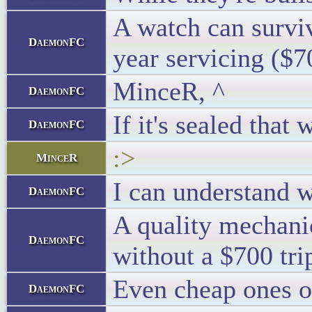
A watch can survive
DaemonFC
year servicing ($70
MinceR, ^
DaemonFC
If it's sealed tha
DaemonFC
:>
MinceR
I can understand w
DaemonFC
A quality mechanic
DaemonFC
without a $700 trip
Even cheap ones of
DaemonFC