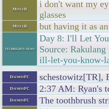
i don't want my ey
MinceR
glasses
but having it as an
MinceR
Day 8: I'll Let Y
Source: Rakulang 
techrights-news
ill-let-you-know-la
schestowitz[TR], B
DaemonFC
2:37 AM: Ryan's to
DaemonFC
The toothbrush str
DaemonFC