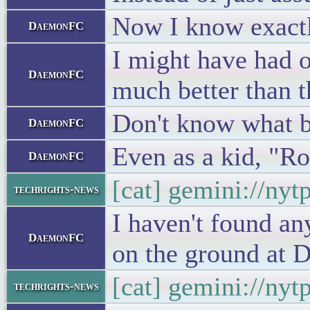
Now I know exactl
DaemonFC
I might have had on
DaemonFC
much better than t
Don't know what b
DaemonFC
Even as a kid, "R
DaemonFC
[cat] gemini://ny
techrights-news
I haven't found an
DaemonFC
on the ground at D
[cat] gemini://ny
techrights-news