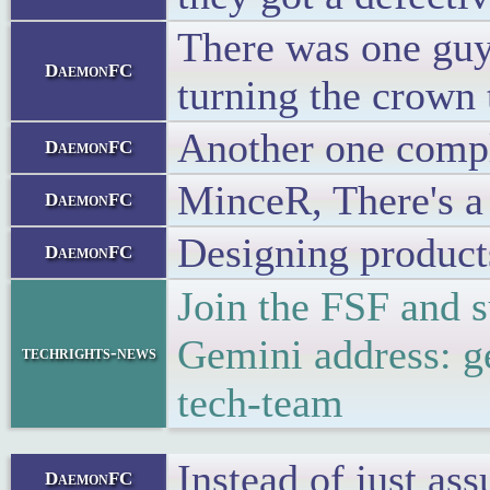
There was one guy
DaemonFC
turning the crown
Another one compl
DaemonFC
MinceR, There's a 
DaemonFC
Designing products 
DaemonFC
Join the FSF and 
Gemini address: g
techrights-news
tech-team
Instead of just as
DaemonFC