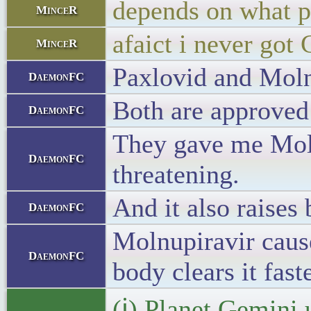
depends on what p
MinceR
afaict i never got
MinceR
Paxlovid and Moln
DaemonFC
Both are approved
DaemonFC
They gave me Molnu
DaemonFC
threatening.
And it also raises
DaemonFC
Molnupiravir cause
DaemonFC
body clears it faste
(ℹ) Planet Gemini 