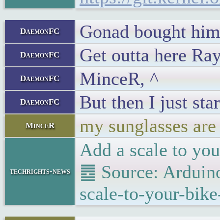
Gonad bought him
DaemonFC
Get outta here Ra
DaemonFC
MinceR, ^
DaemonFC
But then I just st
DaemonFC
my sunglasses are
MinceR
Add a scale to you
䷉ Source: Arduino
techrights-news
scale-to-your-bike