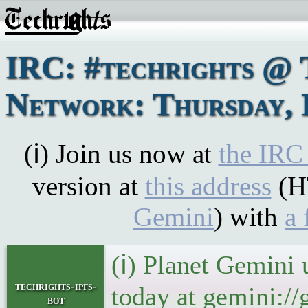
IRC: #techrights @ 
Network: Thursday, 
(ℹ) Join us now at
the IRC
version at
this address
(H
Gemini
) with
a 
(ℹ) Planet Gemini 
techrights-ipfs-
today at gemini://
bot