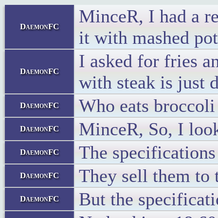
MinceR, I had a re
DaemonFC
it with mashed pot
I asked for fries 
DaemonFC
with steak is just
Who eats broccoli 
DaemonFC
MinceR, So, I look
DaemonFC
The specifications 
DaemonFC
They sell them to 
DaemonFC
But the specificat
DaemonFC