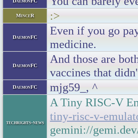
You can barely eve
DaemonFC
:>
MinceR
Even if you go pay
DaemonFC
medicine.
And those are both
DaemonFC
vaccines that didn
mjg59_, ^
DaemonFC
A Tiny RISC-V E
tiny-risc-v-emula
techrights-news
gemini://gemi.dev