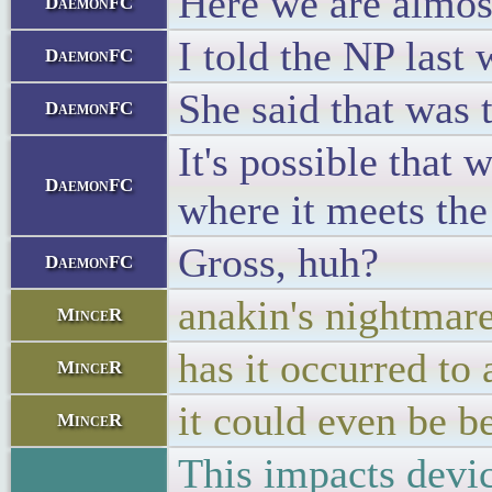
Here we are almost
DaemonFC
I told the NP last
DaemonFC
She said that was t
DaemonFC
It's possible that
DaemonFC
where it meets the
Gross, huh?
DaemonFC
anakin's nightmar
MinceR
has it occurred to 
MinceR
it could even be 
MinceR
This impacts devi