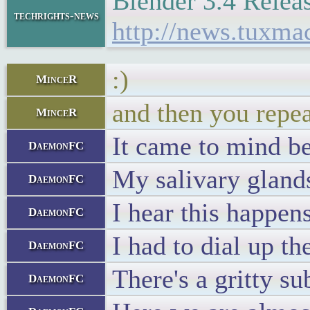
Blender 3.4 Relea
techrights-news
http://news.tuxm
:)
MinceR
and then you repea
MinceR
It came to mind 
DaemonFC
My salivary glands
DaemonFC
I hear this happen
DaemonFC
I had to dial up t
DaemonFC
There's a gritty su
DaemonFC