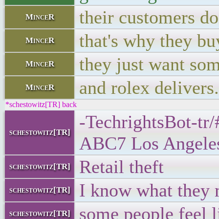
their customers don
MinceR
that's why they b
MinceR
they just want so
MinceR
and rolex delivers.
MinceR
*schestowitz[TR] back
-TechrightsBot-tr/
schestowitz[TR]
ABC7 Los Angele
Retail theft
schestowitz[TR]
I know what they
schestowitz[TR]
some people feel l
schestowitz[TR]