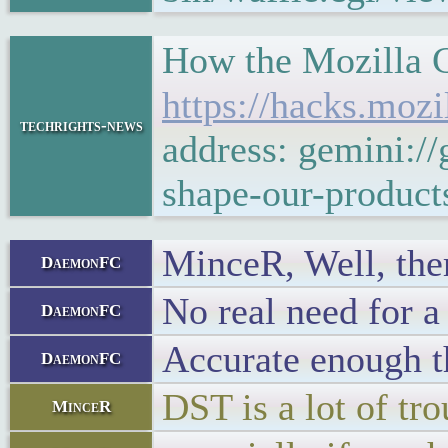
How the Mozilla C
https://hacks.moz
techrights-news
address: gemini:/
shape-our-product
MinceR, Well, ther
DaemonFC
No real need for a
DaemonFC
Accurate enough th
DaemonFC
DST is a lot of tro
MinceR