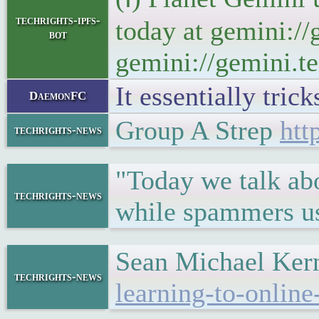
techrights-ipfs-
today at gemini://
bot
gemini://gemini.te
It essentially tric
DaemonFC
Group A Strep
htt
techrights-news
"Today we talk abo
techrights-news
while spammers us
Sean Michael Ker
techrights-news
learning-to-online