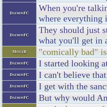
When you're talkin
DaemonFC
where everything i
They should just s
DaemonFC
what you'll get in
"comically bad" is
MinceR
I started looking 
DaemonFC
I can't believe tha
DaemonFC
I get with the san
DaemonFC
But why would Ame
DaemonFC