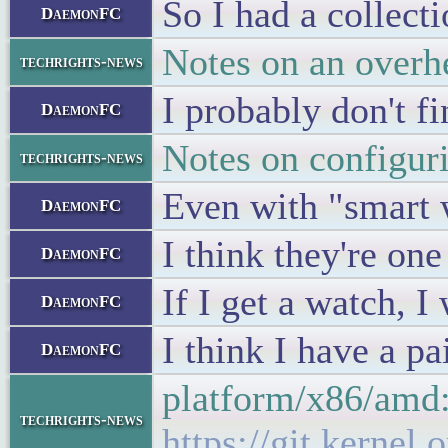
So I had a collecti
DaemonFC
Notes on an overh
techrights-news
I probably don't f
DaemonFC
Notes on configu
techrights-news
Even with "smart w
DaemonFC
I think they're on
DaemonFC
If I get a watch, I
DaemonFC
I think I have a p
DaemonFC
platform/x86/amd:
techrights-news
https://git.kerne