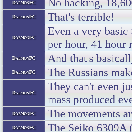
No hacking, 18,600
DaemonFC
That's terrible!
DaemonFC
Even a very basic 
DaemonFC
per hour, 41 hour 
And that's basicall
DaemonFC
The Russians make 
DaemonFC
They can't even ju
DaemonFC
mass produced eve
The movements are 
DaemonFC
The Seiko 6309A (f
DaemonFC