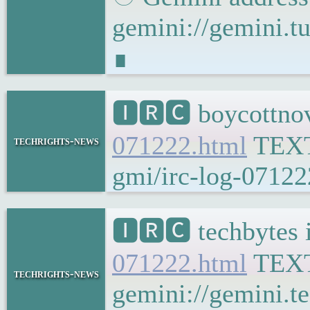
gemini://gemini
∎
🅸🆁🅲 boycottnov
071222.html
TEX
techrights-news
gmi/irc-log-07122
🅸🆁🅲 techbytes 
071222.html
TEX
techrights-news
gemini://gemini.t