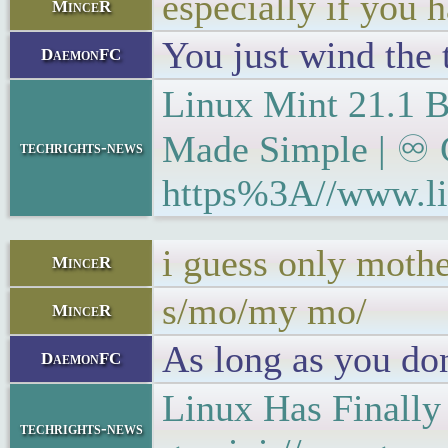
especially if you 
MinceR
You just wind the 
DaemonFC
Linux Mint 21.1
Made Simple | ♾ G
techrights-news
https%3A//www.li
i guess only mothe
MinceR
s/mo/my mo/
MinceR
As long as you don
DaemonFC
Linux Has Finally
techrights-news