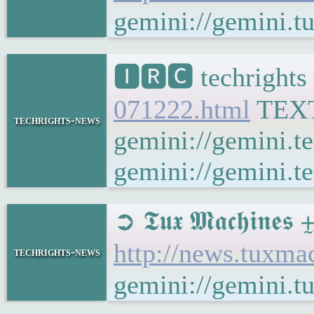
gemini://gemini.
🅸🆁🅲 techrights
071222.html
TEX
techrights-news
gemini://gemini.t
gemini://gemini.te
➲ 𝕿𝖚𝖝 𝕸𝖆𝖈𝖍𝖎
http://news.tuxm
techrights-news
gemini://gemini.