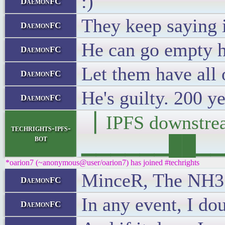
:)
DaemonFC
They keep saying 
DaemonFC
He can go empty h
DaemonFC
Let them have all o
DaemonFC
He's guilty. 200 ye
DaemonFC
▕ IPFS downst
techrights-ipfs-
bot
▁▁▁▁▁▁██▁▁▁█▁
*oarion7 (~anonymous@user/oarion7) has joined #techrights
MinceR, The NH35A
DaemonFC
In any event, I dou
DaemonFC