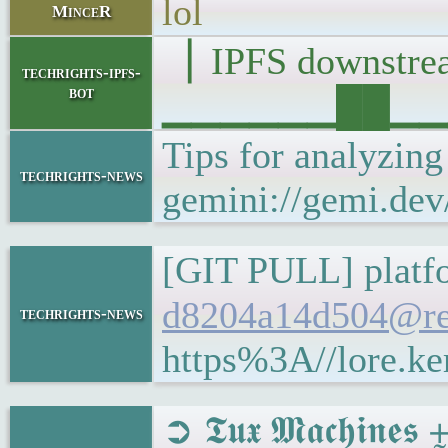
lol
MinceR
▕ IPFS downst
techrights-ipfs-
bot
▁▁▁▁▁▁██▁▁▁█▁
Tips for analyzin
techrights-news
gemini://gemi.dev
[GIT PULL] platfo
d8204a14d504@re
techrights-news
https%3A//lore.k
➲ 𝕿𝖚𝖝 𝕸𝖆𝖈𝖍𝖎