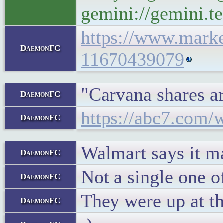
gemini://gemini.te
https://www.marke
DaemonFC
11670439079
"Carvana shares a
DaemonFC
https://abc7.com/w
DaemonFC
Walmart says it may
DaemonFC
Not a single one o
DaemonFC
They were up at the
DaemonFC