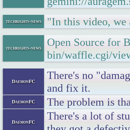
gemini://auragem
"In this video, w
techrights-news
Open Source for 
techrights-news
bin/waffle.cgi/vi
There's no "damage
DaemonFC
and fix it.
The problem is tha
DaemonFC
There's a lot of st
DaemonFC
they got a defecti