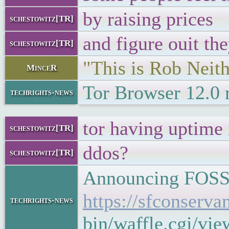
by raising prices
schestowitz[TR]
and figure ouit th
schestowitz[TR]
"This is Rob Neith
MinceR
Tor Browser 12.0 
techrights-news
tor having uptime 
schestowitz[TR]
ddos?
schestowitz[TR]
Announcing FOSSY
https://sfconserv
techrights-news
bin/waffle.cgi/vi