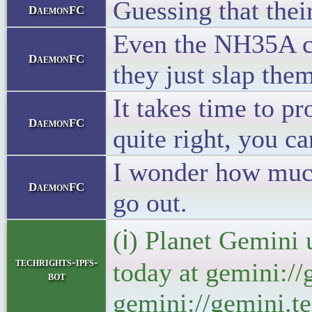
Guessing that thei
DaemonFC
Even the NH35A cou
DaemonFC
they just slap the
It takes time to p
DaemonFC
quite right, you c
I wonder how much 
DaemonFC
go out.
(ℹ) Planet Gemini 
techrights-ipfs-
today at gemini://
bot
gemini://gemini.te