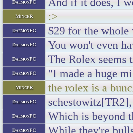
And if it does, I 
DaemonFC
:>
MinceR
$29 for the whole 
DaemonFC
You won't even hav
DaemonFC
The Rolex seems to
DaemonFC
"I made a huge mi
DaemonFC
the rolex is a bunc
MinceR
schestowitz[TR2],
DaemonFC
Which is beyond t
DaemonFC
While they're bulls
DaemonFC