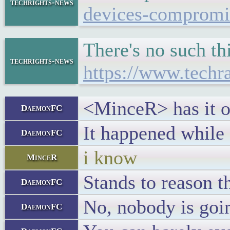
techrights-news
devices-compromise
There's no such th
techrights-news
https://www.techr
<MinceR> has it oc
DaemonFC
It happened while
DaemonFC
i know
MinceR
Stands to reason t
DaemonFC
No, nobody is goin
DaemonFC