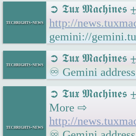
➲ 𝕿𝖚𝖝 𝕸𝖆𝖈𝖍
http://news.tuxm
techrights-news
gemini://gemini.
➲ 𝕿𝖚𝖝 𝕸𝖆𝖈𝖍𝖎𝖓
techrights-news
♾ Gemini address:
➲ 𝕿𝖚𝖝 𝕸𝖆𝖈𝖍
More ⇨
http://news.tux
techrights-news
♾ Gemini address