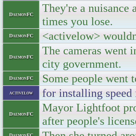
They're a nuisance 
DaemonFC
times you lose.
<activelow> wouldn't
DaemonFC
The cameras went in
DaemonFC
city government.
Some people went to 
DaemonFC
for installing speed
activelow
Mayor Lightfoot pro
DaemonFC
after people's licen
Then she turned aro
DaemonFC