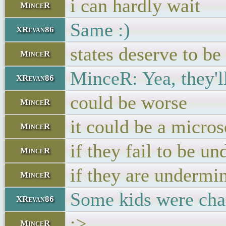
i can hardly wait
MinceR
Same :)
XRevan86
states deserve to b
MinceR
MinceR: Yea, they'l
XRevan86
could be worse
MinceR
it could be a micros
MinceR
if they fail to be un
MinceR
if they are undermin
MinceR
Some kids were char
XRevan86
:>
MinceR