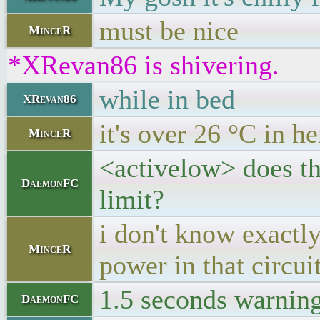
must be nice
MinceR
*XRevan86 is shivering.
while in bed
XRevan86
it's over 26 °C in he
MinceR
<activelow> does th
DaemonFC
limit?
i don't know exactl
MinceR
power in that circu
1.5 seconds warning t
DaemonFC