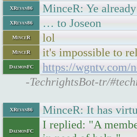
MinceR: Ye already 
XRevan86
… to Joseon
XRevan86
lol
MinceR
it's impossible to re
MinceR
https://wgntv.com/n
DaemonFC
-TechrightsBot-tr/#tech
MinceR: It has virtu
XRevan86
I replied: "A membe
DaemonFC