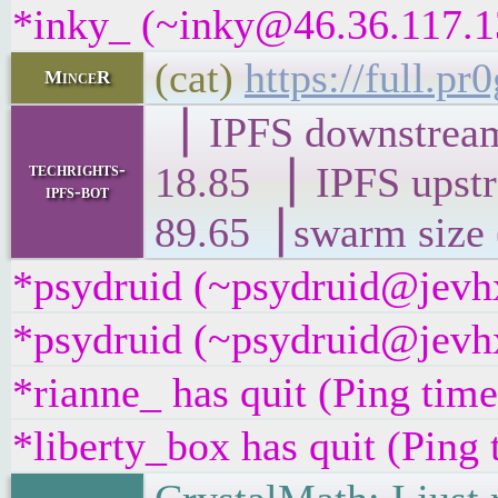
*inky_ (~inky@46.36.117.13
(cat)
https://full.
MinceR
▕ IPFS downst
techrights-
18.85 ▕ IPFS 
ipfs-bot
89.65▕ swarm size 
*psydruid (~psydruid@jevhx
*psydruid (~psydruid@jevhx
*rianne_ has quit (Ping tim
*liberty_box has quit (Ping