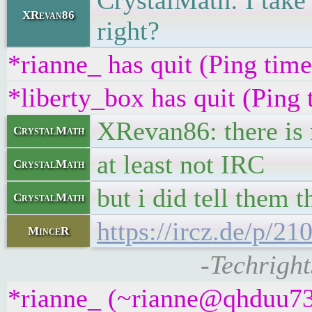
CrystalMath: I take 
XRevan86
right?
*rianne_ has quit (Ping tim
*liberty_box has quit (Ping
XRevan86: there is 
CrystalMath
at least not IRC
CrystalMath
but i did tell them 
CrystalMath
https://ircz.de/p/2
MinceR
-Techright
*rianne_ (~rianne@qhduu73f