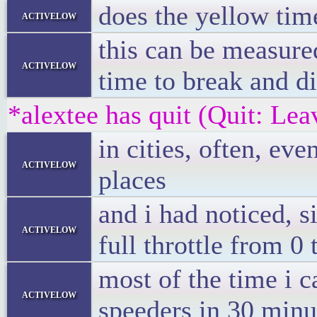
does the yellow time
activelow
this can be measure
activelow
time to break and 
*alextee has quit (Quit: Lea
in cities, often, e
activelow
places
and i had noticed, 
activelow
full throttle from 0
most of the time i 
activelow
speeders in 30 minut