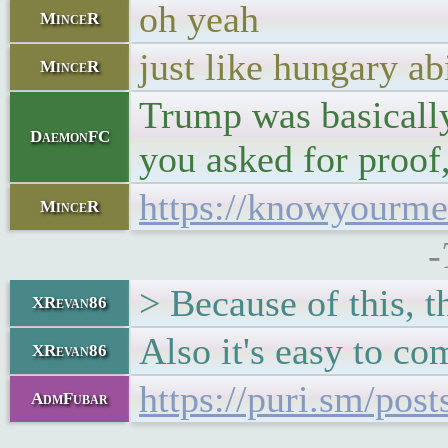
oh yeah
MinceR
just like hungary a
MinceR
Trump was basically 
DaemonFC
you asked for proof
https://knowyourm
MinceR
-
> Because of this, t
XRevan86
Also it's easy to c
XRevan86
https://puri.sm/post
AdmFubar