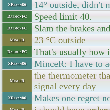
14° outside, didn't 
XRevan86
Speed limit 40.
DaemonFC
Slam the brakes an
DaemonFC
23 °C outside
MinceR
That's usually how i
DaemonFC
MinceR: I have to ad
XRevan86
the thermometer that
MinceR
signal every day
Makes one regret no
XRevan86
i should have ordere
MinceR