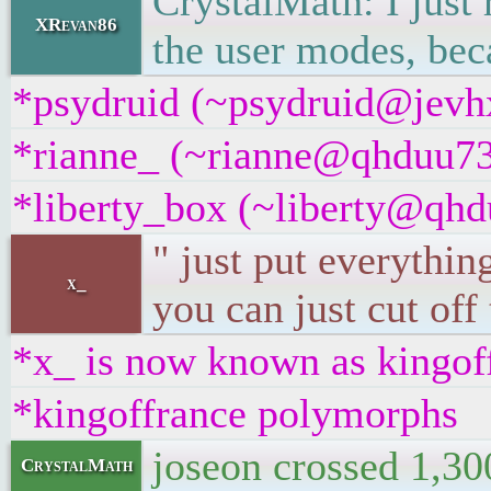
CrystalMath: I just 
XRevan86
the user modes, bec
*psydruid (~psydruid@jevhx
*rianne_ (~rianne@qhduu73f
*liberty_box (~liberty@qhdu
" just put everythin
x_
you can just cut off
*x_ is now known as kingof
*kingoffrance polymorphs
joseon crossed 1,30
CrystalMath