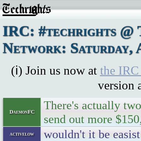
IRC: #techrights @ 
Network: Saturday, 
(ℹ) Join us now at
the IRC
version 
There's actually two
DaemonFC
send out more $150,
wouldn't it be easis
activelow