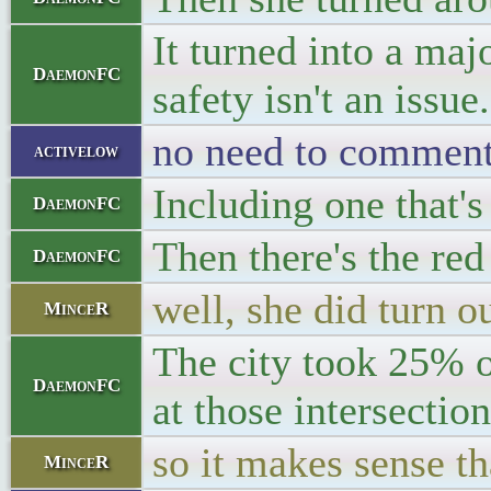
It turned into a maj
DaemonFC
safety isn't an issue.
no need to comment 
activelow
Including one that'
DaemonFC
Then there's the red
DaemonFC
well, she did turn ou
MinceR
The city took 25% o
DaemonFC
at those intersection
so it makes sense t
MinceR