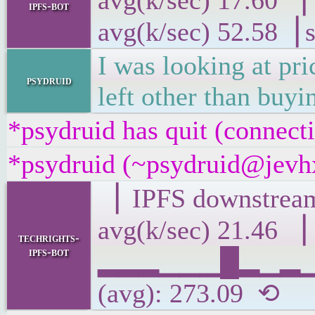
avg(k/sec) 17
ipfs-bot
avg(k/sec) 52.58▕ 
I was looking at pr
psydruid
left other than buy
*psydruid has quit (connect
*psydruid (~psydruid@jevhx
▕ IPFS downs
avg(k/sec) 21.46 ▕
techrights-
ipfs-bot
▂▂▂▁▁▁█▂▁▂▁▂▃
(avg): 273.09 ⟲