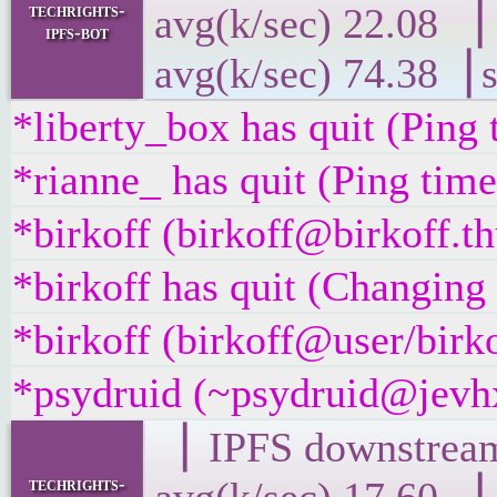
techrights-
avg(k/sec) 22
ipfs-bot
avg(k/sec) 74.38▕ 
*liberty_box has quit (Ping
*rianne_ has quit (Ping tim
*birkoff (birkoff@birkoff.th
*birkoff has quit (Changing 
*birkoff (birkoff@user/birko
*psydruid (~psydruid@jevhx
▕ IPFS downst
techrights-