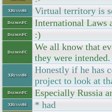
Virtual territory is 
XRevan86
International Laws 
DaemonFC
:)
DaemonFC
We all know that eve
DaemonFC
they were intended.
Honestly if he has 
XRevan86
project to look at 
Especially Russia a
DaemonFC
* had
XRevan86