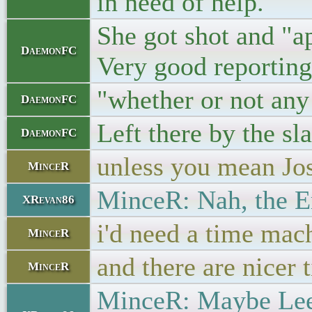
in need of help."
She got shot and "a
DaemonFC
Very good reporting.
"whether or not any 
DaemonFC
Left there by the sl
DaemonFC
unless you mean Jo
MinceR
MinceR: Nah, the E
XRevan86
i'd need a time mach
MinceR
and there are nicer 
MinceR
MinceR: Maybe Lee c