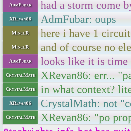
had a storm come b
AdmFubar
AdmFubar: oups
XRevan86
here i have 1 circuit
MinceR
and of course no el
MinceR
looks like it is time 
AdmFubar
XRevan86: err... "pa
CrystalMath
in what context? lit
CrystalMath
CrystalMath: not "c
XRevan86
XRevan86: "po prop
CrystalMath