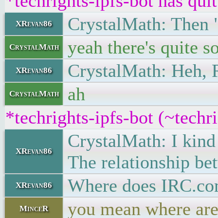
*techrights-ipfs-bot has qui
CrystalMath: Then 
XRevan86
yeah there's quite 
CrystalMath
CrystalMath: Heh, 
XRevan86
ah
CrystalMath
*techrights-ipfs-bot (~tech
CrystalMath: I kind
XRevan86
The relationship be
Where does IRC.com
XRevan86
you mean where are 
MinceR