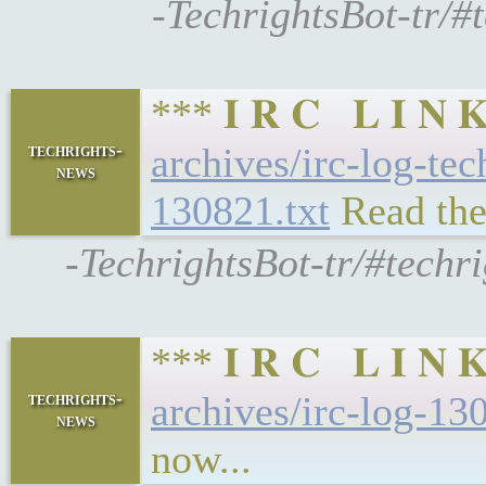
-TechrightsBot-tr/#
*** 𝐈 𝐑 𝐂 𝐋 𝐈 
techrights-
archives/irc-log-te
news
130821.txt
Read the
-TechrightsBot-tr/#techr
*** 𝐈 𝐑 𝐂 𝐋 𝐈 
techrights-
archives/irc-log-13
news
now...