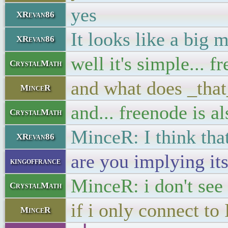
yes
XRevan86
It looks like a big 
XRevan86
well it's simple... 
CrystalMath
and what does _tha
MinceR
and... freenode is al
CrystalMath
MinceR: I think tha
XRevan86
are you implying its
kingoffrance
MinceR: i don't see 
CrystalMath
if i only connect t
MinceR