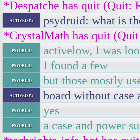
*Despatche has quit (Quit: 
psydruid: what is t
activelow
*CrystalMath has quit (Quit
activelow, I was lo
psydruid
I found a few
psydruid
but those mostly us
psydruid
board without case
activelow
yes
psydruid
a case and power su
psydruid