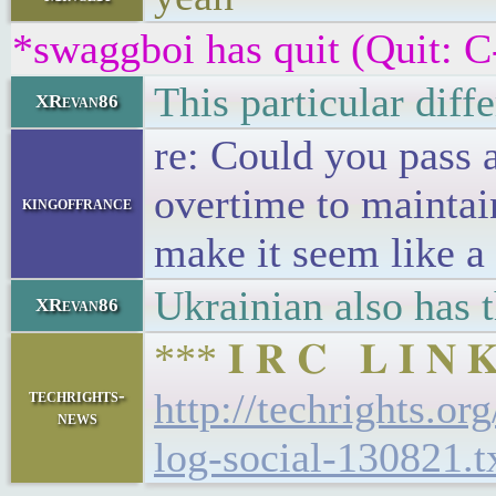
*swaggboi has quit (Quit: C
This particular diff
XRevan86
re: Could you pass 
overtime to maintai
kingoffrance
make it seem like a
Ukrainian also has
XRevan86
*** 𝐈 𝐑 𝐂 𝐋 𝐈 
techrights-
http://techrights.or
news
log-social-130821.t