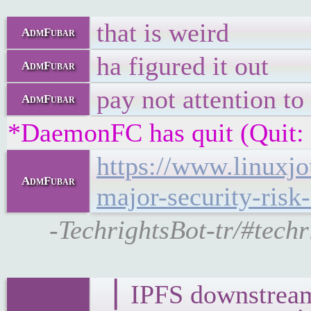
that is weird
AdmFubar
ha figured it out
AdmFubar
pay not attention to
AdmFubar
*DaemonFC has quit (Quit:
https://www.linuxj
AdmFubar
major-security-risk-
-TechrightsBot-tr/#tech
▕ IPFS downst