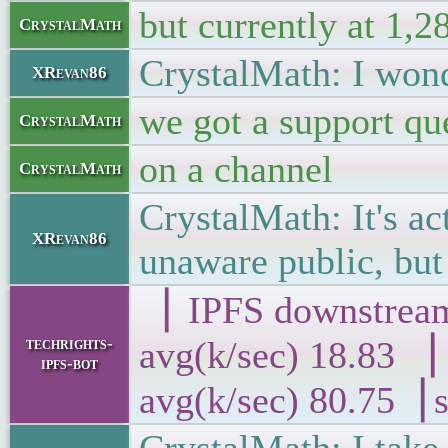
but currently at 1,2
CrystalMath
CrystalMath: I wond
XRevan86
we got a support qu
CrystalMath
on a channel
CrystalMath
CrystalMath: It's a
XRevan86
unaware public, but 
▕ IPFS downs
techrights-
avg(k/sec) 18
ipfs-bot
avg(k/sec) 80.75▕ 