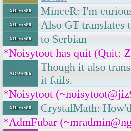
MinceR: I'm curious 
XRevan86
Also GT translates 
XRevan86
to Serbian
XRevan86
*Noisytoot has quit (Quit: 
Though it also tran
XRevan86
it fails.
*Noisytoot (~noisytoot@jiz9
CrystalMath: How'd 
XRevan86
*AdmFubar (~mradmin@ngqaa