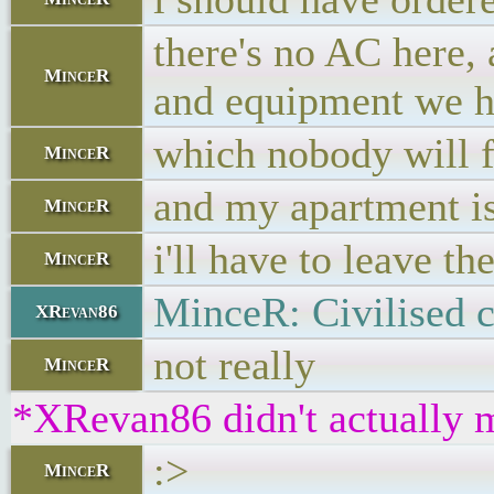
there's no AC here, 
MinceR
and equipment we h
which nobody will f
MinceR
and my apartment i
MinceR
i'll have to leave t
MinceR
MinceR: Civilised c
XRevan86
not really
MinceR
*XRevan86 didn't actually m
:>
MinceR