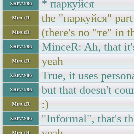
* паркуйся
XRevan86
the "паркуйся" part
MinceR
(there's no "те" in t
MinceR
MinceR: Ah, that it
XRevan86
yeah
MinceR
True, it uses person
XRevan86
but that doesn't coun
XRevan86
:)
MinceR
"Informal", that's t
XRevan86
yeah
MinceR