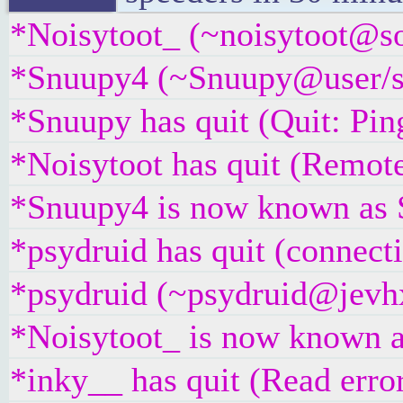
*Noisytoot_ (~noisytoot@sou
*Snuupy4 (~Snuupy@user/sn
*Snuupy has quit (Quit: Pin
*Noisytoot has quit (Remote
*Snuupy4 is now known as
*psydruid has quit (connect
*psydruid (~psydruid@jevhx
*Noisytoot_ is now known a
*inky__ has quit (Read erro