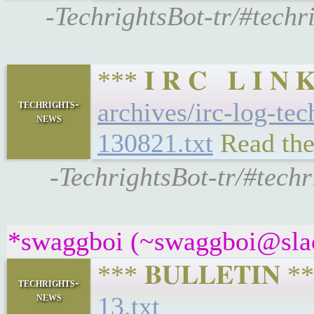
-TechrightsBot-tr/#techr
*** 𝐈 𝐑 𝐂 𝐋 𝐈 
techrights-
archives/irc-log-te
news
130821.txt
Read the
-TechrightsBot-tr/#tech
*swaggboi (~swaggboi@slack
*** 𝐁𝐔𝐋𝐋𝐄𝐓𝐈𝐍 
techrights-
news
13.txt