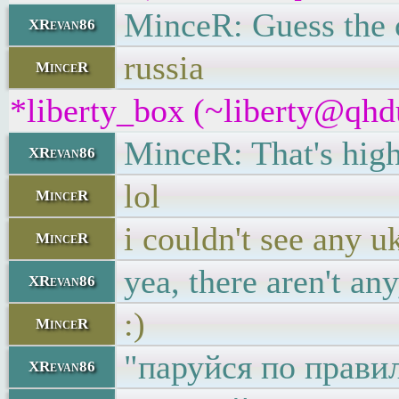
MinceR: Guess the 
XRevan86
russia
MinceR
*liberty_box (~liberty@qhdu
MinceR: That's highl
XRevan86
lol
MinceR
i couldn't see any u
MinceR
yea, there aren't an
XRevan86
:)
MinceR
"паруйся по прави
XRevan86