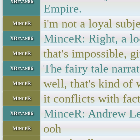
XRevan86
Empire.
i'm not a loyal subj
MinceR
MinceR: Right, a lo
XRevan86
that's impossible, gi
MinceR
The fairy tale narra
XRevan86
well, that's kind of 
MinceR
it conflicts with fac
MinceR
MinceR: Andrew Lee 
XRevan86
ooh
MinceR