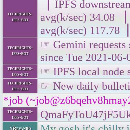
▕ IPFS downst
techrights-
avg(k/sec) 34
ipfs-bot
avg(k/sec) 117.78▕
☞ Gemini requests s
techrights-
ipfs-bot
since Tue 2021-06-
☞ IPFS local node s
techrights-
ipfs-bot
☞ New daily bulletin
techrights-
ipfs-bot
*job (~job@z6bqehv8hmay2.i
QmaFyToU47jF5U
techrights-
ipfs-bot
My gosh it's chilly 
XRevan86