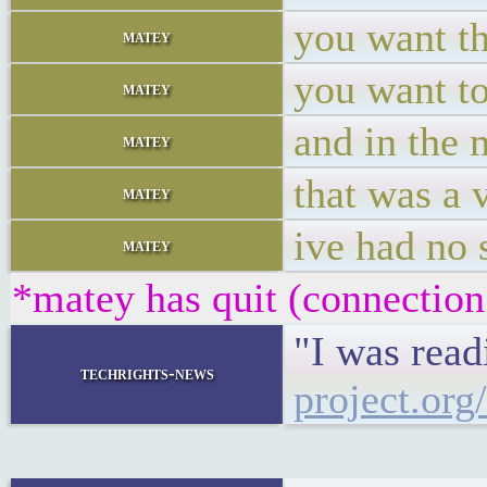
you want th
matey
you want to
matey
and in the 
matey
that was a 
matey
ive had no 
matey
*matey has quit (connection
"I was read
techrights-news
project.org