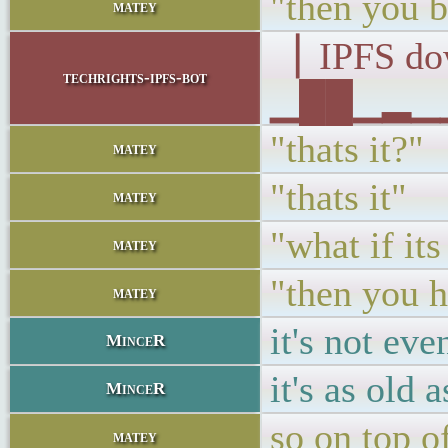
"then you 
matey
▕ IPFS d
techrights-ipfs-bot
▁██▁▂▁▁▁
"thats it?"
matey
"thats it"
matey
"what if it
matey
"then you 
matey
it's not eve
MinceR
it's as old 
MinceR
so on top of
matey