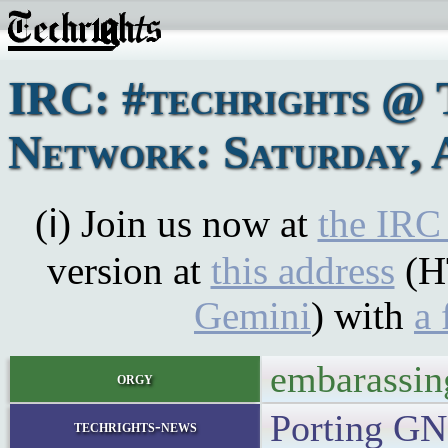
IRC: #techrights @ 
Network: Saturday, A
(ℹ) Join us now at
the IRC
version at
this address
(H
Gemini
) with
a 
embarassin
orgy
Porting G
techrights-news