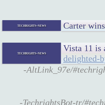
Carter wins
techrights-news
Vista 11 is
techrights-news
delighted-b
-AltLink_97e/#techrigh
-TechrightsBot-tr/#tec