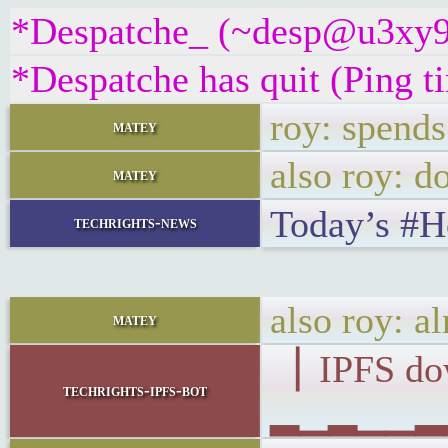
*Despatche_ (~desp@u3xy9z2i
*Despatche has quit (Ping 
roy: spends
matey
also roy: d
matey
Today’s #
techrights-news
also roy: a
matey
▕ IPFS d
techrights-ipfs-bot
▂▁▂▁▁▂▂▁