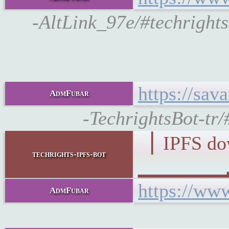
-AltLink_97e/#techright
https://sa
AdmFubar
-TechrightsBot-tr
▕ IPFS d
techrights-ipfs-bot
▁▁▁▁▁▁▂▁
https://ww
AdmFubar