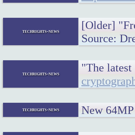
[Older] "Fr
techrights-news
Source: Dr
"The lates
techrights-news
cryptograph
New 64MP a
techrights-news