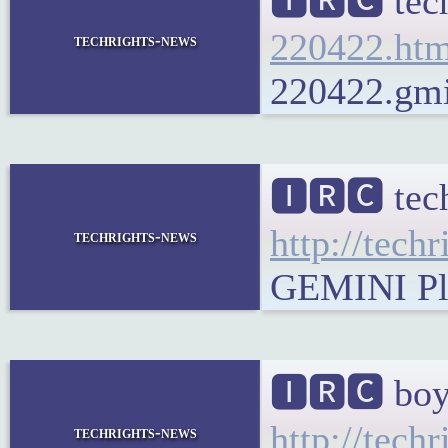
🅸🆁🅲 tech
220422.htm
techrights-news
220422.gmi 
🅸🆁🅲 tech
http://tech
techrights-news
GEMINI Plai
🅸🆁🅲 boy
http://tech
techrights-news