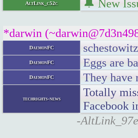
🔔 New Iss
AltLink_c52c
*darwin (~darwin@7d3n498bu
schestowitz
DaemonFC
Eggs are ba
DaemonFC
They have r
DaemonFC
Totally mis
techrights-news
Facebook i
-AltLink_97e