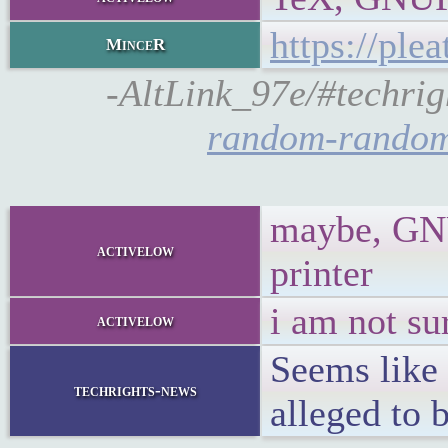
https://pl
MinceR
-AltLink_97e/#techrig
random-random
maybe, GNUP
activelow
printer
i am not su
activelow
Seems like
techrights-news
alleged to 