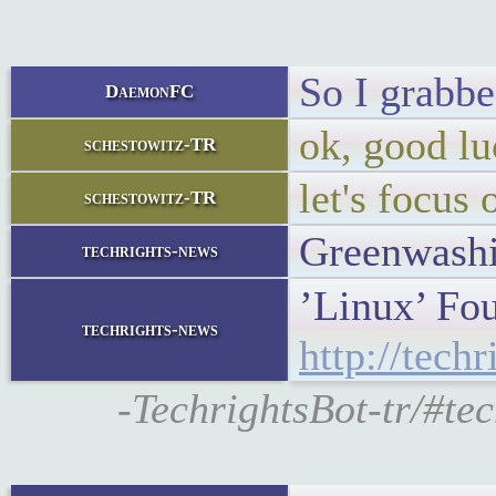
So I grabb
DaemonFC
ok, good lu
schestowitz-TR
let's focus 
schestowitz-TR
Greenwashi
techrights-news
’Linux’ Fou
techrights-news
http://tech
-TechrightsBot-tr/#te