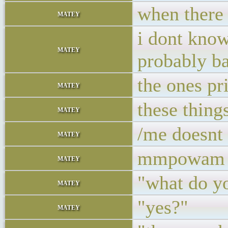
when there 
matey
i dont know
matey
probably ba
the ones p
matey
these thing
matey
/me doesnt 
matey
mmpowam
matey
"what do yo
matey
"yes?"
matey