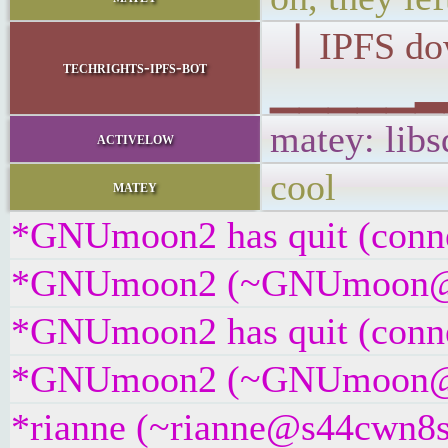
▕ IPFS d
techrights-ipfs-bot
▁▁▁▁▁▂▂▁
matey: libs
activelow
cool
matey
*GNUmoon2 has quit (conne
*GNUmoon2 (~GNUmoon@bkb7
*GNUmoon2 has quit (conne
*GNUmoon2 (~GNUmoon@9bsr
*rianne (~rianne@s44cwn8su