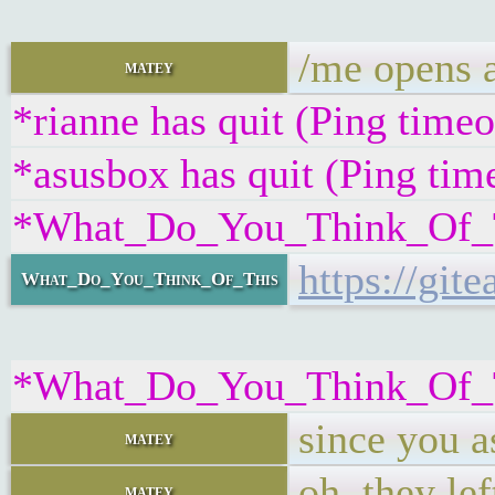
/me opens a
matey
*rianne has quit (Ping time
*asusbox has quit (Ping tim
*What_Do_You_Think_Of_Thi
https://gi
What_Do_You_Think_Of_This
*What_Do_You_Think_Of_Th
since you a
matey
oh, they lef
matey