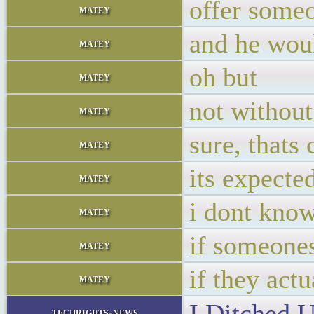
offer someo
matey
and he woul
matey
oh but
matey
not without
matey
sure, thats
matey
its expecte
matey
i dont know
matey
if someones
matey
if they actu
matey
I Ditched 
techrights-news