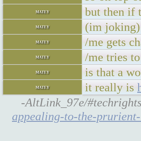
but then if
matey
(im joking)
matey
/me gets ch
matey
/me tries to
matey
is that a w
matey
it really is
matey
-AltLink_97e/#techright
appealing-to-the-prurient-