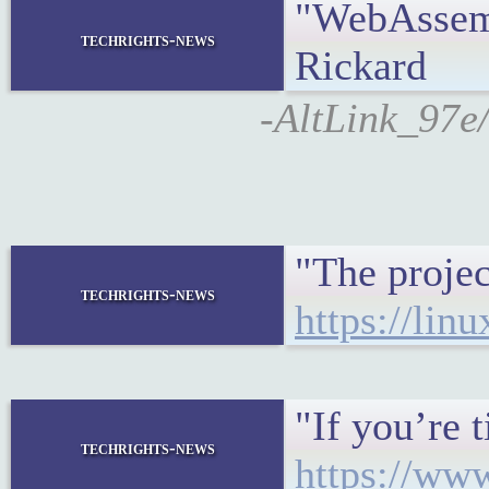
"WebAssemb
techrights-news
Rickard
-AltLink_97e/
"The projec
techrights-news
https://lin
"If you’re 
techrights-news
https://ww