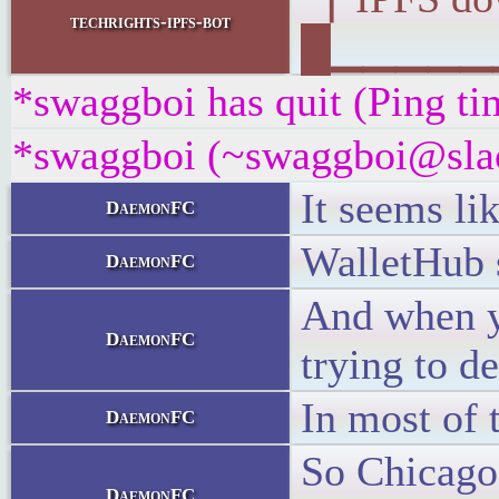
techrights-ipfs-bot
█▁▁▁▁▁▁▁
*swaggboi has quit (Ping ti
*swaggboi (~swaggboi@slack
It seems li
DaemonFC
WalletHub s
DaemonFC
And when yo
DaemonFC
trying to d
In most of 
DaemonFC
So Chicago 
DaemonFC