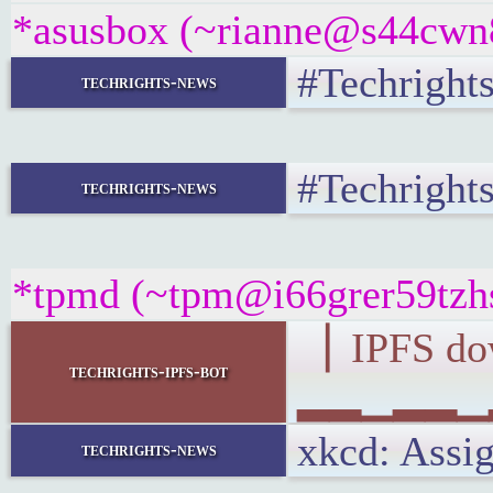
*asusbox (~rianne@s44cwn8s
#Techrights
techrights-news
#Techrights
techrights-news
*tpmd (~tpm@i66grer59tzhs.
▕ IPFS d
techrights-ipfs-bot
▂▂▁▂▂▁▂▂
xkcd: Ass
techrights-news