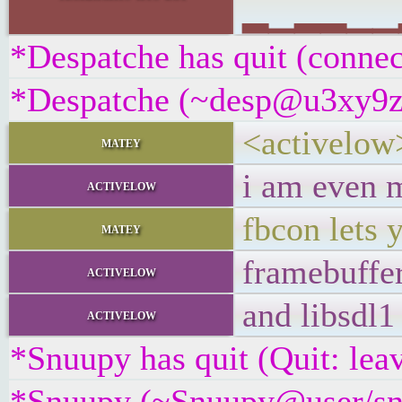
▂▁▂▂▁▁▂▃
*Despatche has quit (connec
*Despatche (~desp@u3xy9z2if
<activelow
matey
i am even m
activelow
fbcon lets 
matey
framebuffer
activelow
and libsdl1
activelow
*Snuupy has quit (Quit: lea
*Snuupy (~Snuupy@user/snu