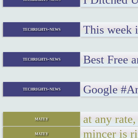
This week 
techrights-news
Best Free 
techrights-news
Google #An
techrights-news
at any rate,
matey
mincer is ri
matey