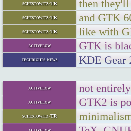
then they'
schestowitz-TR
and GTK 6
schestowitz-TR
like with
schestowitz-TR
GTK is blac
activelow
KDE Gear 2
techrights-news
not entirel
activelow
GTK2 is poi
activelow
minimalis
schestowitz-TR
TeX, GNUPlo
activelow