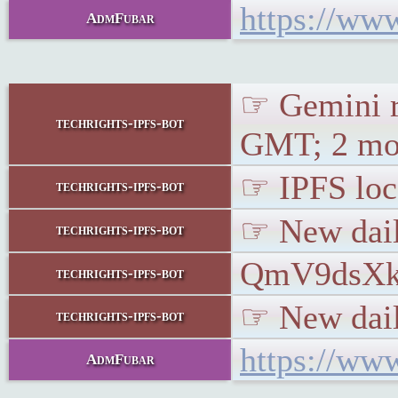
https://ww
AdmFubar
☞ Gemini r
techrights-ipfs-bot
GMT; 2 mon
☞ IPFS loca
techrights-ipfs-bot
☞ New dail
techrights-ipfs-bot
QmV9dsX
techrights-ipfs-bot
☞ New daily
techrights-ipfs-bot
https://www
AdmFubar