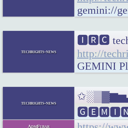
gemini://ge
🅸🆁🅲 tec
http://tech
techrights-news
GEMINI Plai
✩░▒▓▆▅▃▂▁
techrights-news
🅶🅴🅼🅸🅽
https://ww
AdmFubar