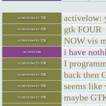
activelow: 
schestowitz-TR
gtk FOUR
schestowitz-TR
NOW vis m
schestowitz-TR
i have noth
activelow
I programm
schestowitz-TR
back then 
schestowitz-TR
seems like 
schestowitz-TR
maybe GTK5
schestowitz-TR