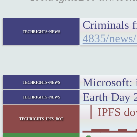
Criminals 
techrights-news
4835/news/
Microsoft: 
techrights-news
Earth Day 
techrights-news
▕ IPFS d
techrights-ipfs-bot
▁▂▂▁▂▁▂▁