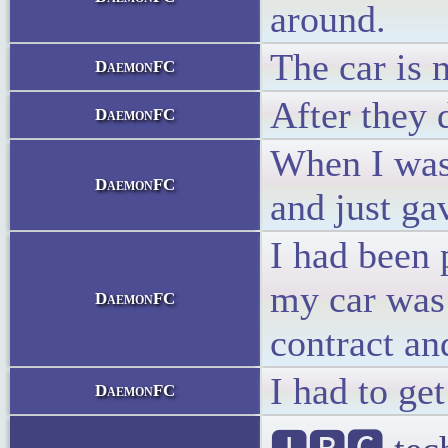
around.
The car is 
DaemonFC
After they 
DaemonFC
When I was 
DaemonFC
and just ga
I had been 
my car was 
DaemonFC
contract an
I had to ge
DaemonFC