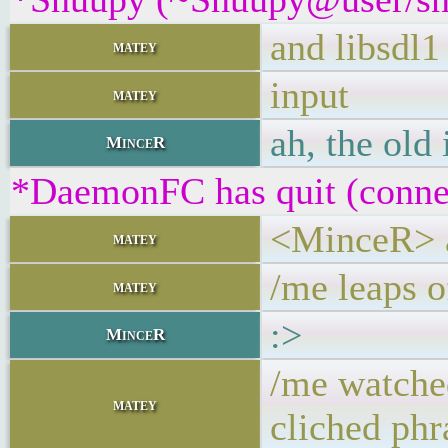
and libsdl1
matey
input
matey
ah, the old 
MinceR
*DaemonFC has quit (connec
<MinceR> ah
matey
/me leaps o
matey
:>
MinceR
/me watche
matey
cliched phr