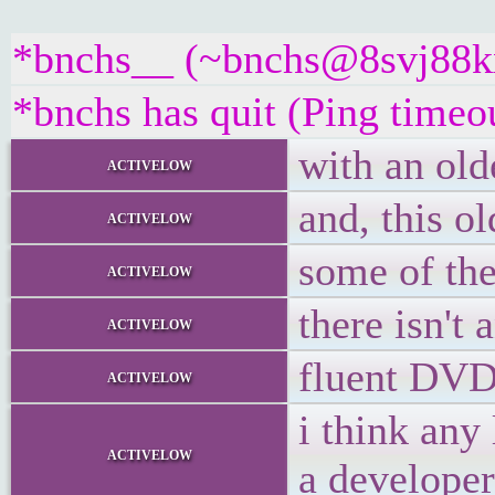
*bnchs__ (~bnchs@8svj88kx5
*bnchs has quit (Ping timeo
with an olde
activelow
and, this o
activelow
some of the
activelow
there isn't
activelow
fluent DVD 
activelow
i think any
activelow
a developer