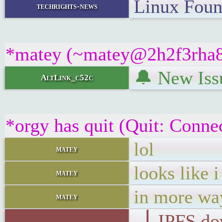
Linux Foun
techrights-news
*matey (~matey@2h2f3rha8wt
🔔 New Issu
AltLink_c52c
*orgy has quit (Quit: Conne
lol
matey
looks like 
matey
in more wa
matey
▕ IPFS d