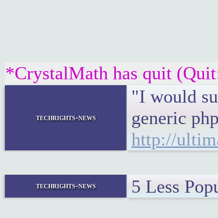
*CrystalMath has quit (Quit
"I would su
generic php
techrights-news
http://ulti
5 Less Pop
techrights-news