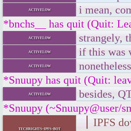
i mean, com
activelow
*bnchs__ has quit (Quit: Le
strangely, 
activelow
if this was
activelow
nonetheless
activelow
*Snuupy has quit (Quit: lea
besides, Q
activelow
*Snuupy (~Snuupy@user/snu
▕ IPFS d
techrights-ipfs-bot