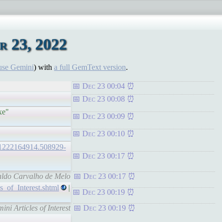
 23, 2022
use Gemini
) with
a full GemText version
.
Dec 23 00:04
Dec 23 00:08
xe"
Dec 23 00:09
Dec 23 00:10
0221222164914.508929-
Dec 23 00:17
naldo Carvalho de Melo
Dec 23 00:17
s_of_Interest.shtml
|
Dec 23 00:19
i Articles of Interest
Dec 23 00:19