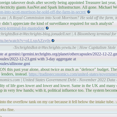
foreign takeover deals after secretly being appointed Treasurer last yea
 electricity giants AusNet and Spark Infrastructure. All gone. Michael We
-into-scott-morrison-he-sold-off-the-farm-in-secret/
.au | A Royal Commission into Scott Morrison? He sold off the farm, i
 didn’t appreciate the kind of surveillance required for such analysis"
berg-terminal-for-mastodon/
chrightsBot-tr/#techrights-blog.jonudell.net | A Bloomberg terminal f
ewtu.be/watch?v=oLLxpAZzy0s
-TechrightsBot-tr/#techrights-yewtu.be | How Capitalism Stole t
te at gemini://gemini.techrights.org/planet/othercapsules/2022-12-22.gm
apsules/2022-12-23.gmi with 3-day aggregate at
psules/allinone.gmi
 this past year alone, about twice as much as "defence" budget. The
e lenders, instead.
https://tradingeconomics.com/united-states/governmen
conomics.com | United States Government Debt - November 2022 Data 
ality of life goes lower and lower and lower. Same in the UK and many 
up in very few hands; with it, political influence too. The system becom
into the overflow tank on my car because it fell below the intake tube. :
rks fine.