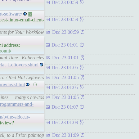
Dec 23 00:59
nt-software/
䷉
Dec 23 00:59
st-linux-email-client-
ents for Your Workflow
Dec 23 00:59
Dec 23 01:01
i address:
mount/
ount Time | Kubernetes
Dec 23 01:01
Hat_Leftovers.shtml
Dec 23 01:05
ra / Red Hat Leftovers
Dec 23 01:05
howtos.shtml
| ♾
Dec 23 01:05
hines — today's howtos
Dec 23 01:05
-programmers-and-
Dec 23 01:07
m/p/the-sidecar-
Dec 23 01:09
i/view?
ll, to a Psion palmtop
Dec 23 01:09