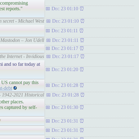
r, compromising
st reports."
Dec 23 01:10
n secret - Michael West
Dec 23 01:10
Dec 23 01:11
or Mastodon – Jon Udell
Dec 23 01:11
Dec 23 01:17
he Internet - Invidious
Dec 23 01:17
i and so far today at
Dec 23 01:20
 US cannot pay this
Dec 23 01:28
t-debt
- 1942-2021 Historical
Dec 23 01:28
other places.
es captured by self-
Dec 23 01:30
/
Dec 23 01:31
Dec 23 01:31