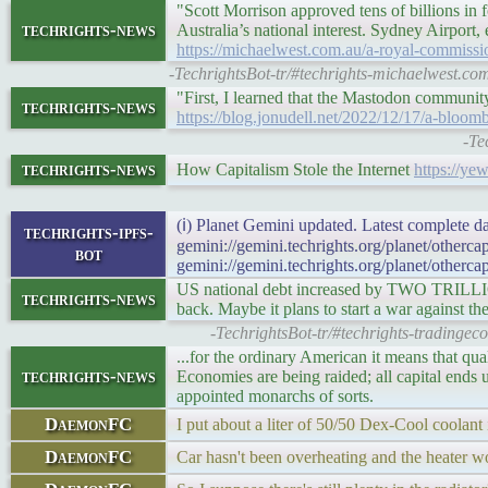
"Scott Morrison approved tens of billions in 
techrights-news
Australia’s national interest. Sydney Airport,
https://michaelwest.com.au/a-royal-commission
-TechrightsBot-tr/#techrights-michaelwest.com
"First, I learned that the Mastodon community
techrights-news
https://blog.jonudell.net/2022/12/17/a-bloom
-Te
techrights-news
How Capitalism Stole the Internet
https://y
(ℹ) Planet Gemini updated. Latest complete da
techrights-ipfs-
gemini://gemini.techrights.org/planet/otherc
bot
gemini://gemini.techrights.org/planet/otherca
US national debt increased by TWO TRILLION
techrights-news
back. Maybe it plans to start a war against th
-TechrightsBot-tr/#techrights-tradinge
...for the ordinary American it means that qu
techrights-news
Economies are being raided; all capital ends 
appointed monarchs of sorts.
DaemonFC
I put about a liter of 50/50 Dex-Cool coolant 
DaemonFC
Car hasn't been overheating and the heater wo