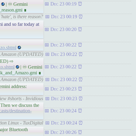
Dec 23 00:19
| ♾ Gemini
_reason.gmi ∎
hate', is there reason?
Dec 23 00:19
i and so far today at
Dec 23 00:20
Dec 23 00:22
zo.shtml
 and Amazon (UPDATED)
Dec 23 00:22
ATED) ⇨
Dec 23 00:22
o.shtml
| ♾ Gemini
book_and_Amazo.gmi ∎
 and Amazon (UPDATED)
Dec 23 00:22
mini address:
Dec 23 00:23
ew #shorts - Invidious
Dec 23 00:23
 Then we discuss the
casts/destination-
Dec 23 00:24
ion Linux - TuxDigital
Dec 23 00:24
major Bluetooth
Dec 23 00:26