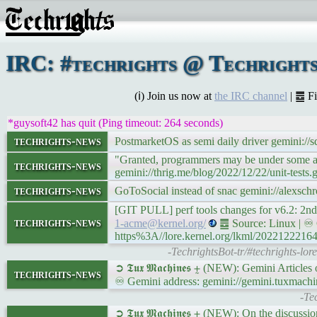
IRC: #techrights @ Techrights
(ℹ) Join us now at
the IRC channel
| ䷉ F
*guysoft42 has quit (Ping timeout: 264 seconds)
techrights-news
PostmarketOS as semi daily driver gemini://
"Granted, programmers may be under some amou
techrights-news
gemini://thrig.me/blog/2022/12/22/unit-tests.
techrights-news
GoToSocial instead of snac gemini://alex
[GIT PULL] perf tools changes for v6.2: 2n
techrights-news
1-acme@kernel.org/
䷉ Source: Linux | ♾ G
https%3A//lore.kernel.org/lkml/202212221
-TechrightsBot-tr/#techrights-lo
➲ 𝕿𝖚𝖝 𝕸𝖆𝖈𝖍𝖎𝖓𝖊𝖘 ⨦ (NEW): Gemini Article
techrights-news
♾ Gemini address: gemini://gemini.tuxmachi
-Te
➲ 𝕿𝖚𝖝 𝕸𝖆𝖈𝖍𝖎𝖓𝖊𝖘 ⨦ (NEW): On the discus