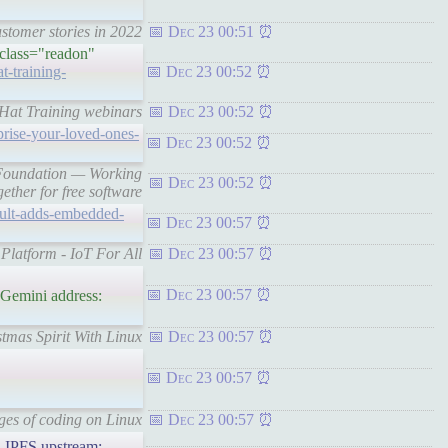
stomer stories in 2022
Dec 23 00:51
 class="readon"
t-training-
Dec 23 00:52
d Hat Training webinars
Dec 23 00:52
prise-your-loved-ones-
Dec 23 00:52
e Foundation — Working
Dec 23 00:52
gether for free software
ault-adds-embedded-
Dec 23 00:57
Platform - IoT For All
Dec 23 00:57
Dec 23 00:57
Gemini address:
tmas Spirit With Linux
Dec 23 00:57
Dec 23 00:57
ges of coding on Linux
Dec 23 00:57
FS upstream: