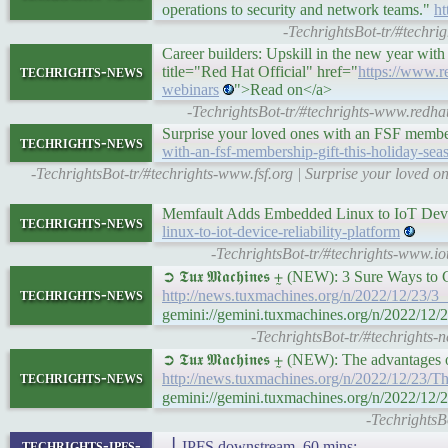
operations to security and network teams."
ht
-TechrightsBot-tr/#techri
Career builders: Upskill in the new year wit
techrights-news
title="Red Hat Official" href="
https://www.re
webinars
">Read on</a>
-TechrightsBot-tr/#techrights-www.redhat
Surprise your loved ones with an FSF member
techrights-news
with-an-fsf-membership-gift-this-holiday-sea
-TechrightsBot-tr/#techrights-www.fsf.org | Surprise your loved
Memfault Adds Embedded Linux to IoT Devic
techrights-news
linux-to-iot-device-reliability-platform
-TechrightsBot-tr/#techrights-www.io
➲ 𝕿𝖚𝖝 𝕸𝖆𝖈𝖍𝖎𝖓𝖊𝖘 ⨦ (NEW): 3 Sure Ways 
techrights-news
http://news.tuxmachines.org/n/2022/12/23/
gemini://gemini.tuxmachines.org/n/2022/12
-TechrightsBot-tr/#techrights-
➲ 𝕿𝖚𝖝 𝕸𝖆𝖈𝖍𝖎𝖓𝖊𝖘 ⨦ (NEW): The advantag
techrights-news
http://news.tuxmachines.org/n/2022/12/23/
gemini://gemini.tuxmachines.org/n/2022/12
-TechrightsB
techrights-ipfs-
▕ IPFS downstream, 60 mins: ▃▁▂▁