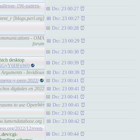
hallenge-196-pattern-
Dec 23 00:27
rent_r [blogs.perl.org]
Dec 23 00:27
Dec 23 00:28
 Communications - OMA
Dec 23 00:29
forum
Dec 23 00:30
hich desktop
Dec 23 00:39
v=GGyY6fJFnW0
 Arguments - Invidious
Dec 23 00:39
-mejor-y-peor-2022/
Dec 23 00:41
chos digitales en 2022
Dec 23 00:41
Dec 23 00:41
Reasons to use OpenWrt
Dec 23 00:41
Dec 23 00:42
ww.lumendatabase.org |
Dec 23 00:42
ess.org/2022/12/even-
Dec 23 00:44
.dev/cgi-
-funding-scheme/