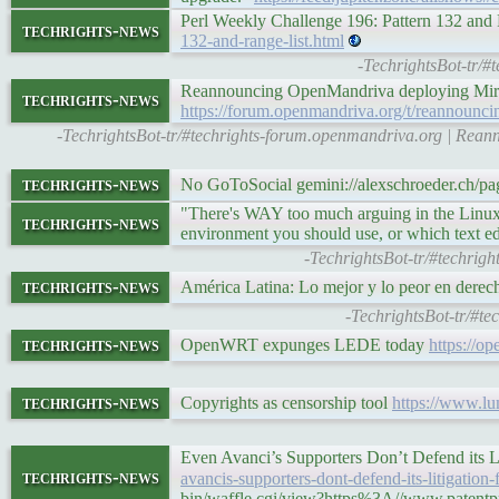
Perl Weekly Challenge 196: Pattern 132 and
techrights-news
132-and-range-list.html
-TechrightsBot-tr/#
Reannouncing OpenMandriva deploying Mir
techrights-news
https://forum.openmandriva.org/t/reannounc
-TechrightsBot-tr/#techrights-forum.openmandriva.org | Re
techrights-news
No GoToSocial gemini://alexschroeder.ch
"There's WAY too much arguing in the Linux
techrights-news
environment you should use, or which text edi
-TechrightsBot-tr/#techrig
techrights-news
América Latina: Lo mejor y lo peor en derech
-TechrightsBot-tr/#te
techrights-news
OpenWRT expunges LEDE today
https://o
techrights-news
Copyrights as censorship tool
https://www.lu
Even Avanci’s Supporters Don’t Defend its 
techrights-news
avancis-supporters-dont-defend-its-litigation
bin/waffle.cgi/view?https%3A//www.patentpro