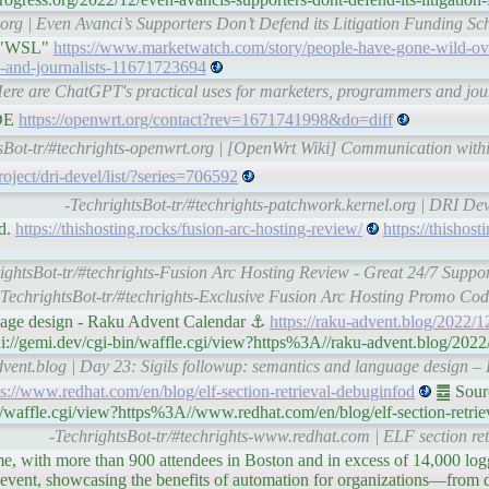
org | Even Avanci’s Supporters Don’t Defend its Litigation Funding Sc
, "WSL"
https://www.marketwatch.com/story/people-have-gone-wild-ove
s-and-journalists-11671723694
Here are ChatGPT's practical uses for marketers, programmers and jou
EDE
https://openwrt.org/contact?rev=1671741998&do=diff
sBot-tr/#techrights-openwrt.org | [OpenWrt Wiki] Communication with
roject/dri-devel/list/?series=706592
-TechrightsBot-tr/#techrights-patchwork.kernel.org | DRI D
ed.
https://thishosting.rocks/fusion-arc-hosting-review/
https://thishost
ightsBot-tr/#techrights-Fusion Arc Hosting Review - Great 24/7 Suppo
-TechrightsBot-tr/#techrights-Exclusive Fusion Arc Hosting Promo Co
guage design - Raku Advent Calendar ⚓
https://raku-advent.blog/2022/12
://gemi.dev/cgi-bin/waffle.cgi/view?https%3A//raku-advent.blog/2022/1
advent.blog | Day 23: Sigils followup: semantics and language design 
ps://www.redhat.com/en/blog/elf-section-retrieval-debuginfod
䷉ Sourc
/waffle.cgi/view?https%3A//www.redhat.com/en/blog/elf-section-retri
-TechrightsBot-tr/#techrights-www.redhat.com | ELF section ret
e, with more than 900 attendees in Boston and in excess of 14,000 logg
 event, showcasing the benefits of automation for organizations—from