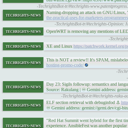
-TechrightsBot-tr/#techrights-www.patentprogress.
Naming-dropping an attack on GNU/Linux
techrights-news
the-practical-uses-for-marketers-programmer
-TechrightsBot-tr/#techrights-Opinion: 
techrights-news
OpenWRT is removing any mentions of L
-Techright
techrights-news
XE and Linux
https://patchwork.kernel.org/p
This is NOT a review!! It's SPAM, mislabel
techrights-news
hosting-promo-code/
-Techr
Day 23: Sigils followup: semantics and lan
techrights-news
Source: Rakulang | ♾ Gemini address: gemini
-TechrightsBot-tr/#techrights-raku-
ELF section retrieval with debuginfod ⚓
htt
techrights-news
♾ Gemini address: gemini://gemi.dev/cgi-bin
"Red Hat Summit went hybrid for the first tim
techrights-news
experience. AnsibleFest was another popular