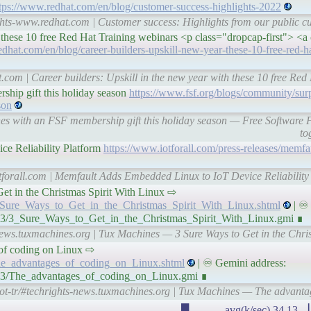
tps://www.redhat.com/en/blog/customer-success-highlights-2022
ghts-www.redhat.com | Customer success: Highlights from our public cu
h these 10 free Red Hat Training webinars <p class="dropcap-first"> <a
dhat.com/en/blog/career-builders-upskill-new-year-these-10-free-red-ha
.com | Career builders: Upskill in the new year with these 10 free Re
ship gift this holiday season
https://www.fsf.org/blogs/community/sur
son
 ones with an FSF membership gift this holiday season — Free Softwar
to
e Reliability Platform
https://www.iotforall.com/press-releases/memf
tforall.com | Memfault Adds Embedded Linux to IoT Device Reliability 
to Get in the Christmas Spirit With Linux ⇨
3_Sure_Ways_to_Get_in_the_Christmas_Spirit_With_Linux.shtml
| ♾ 
/23/3_Sure_Ways_to_Get_in_the_Christmas_Spirit_With_Linux.gmi ∎
news.tuxmachines.org | Tux Machines — 3 Sure Ways to Get in the Chris
es of coding on Linux ⇨
The_advantages_of_coding_on_Linux.shtml
| ♾ Gemini address:
/23/The_advantages_of_coding_on_Linux.gmi ∎
ot-tr/#techrights-news.tuxmachines.org | Tux Machines — The advanta
▂▁▁▁▁▁▂▃▃▂▃▃▁▁▁▃▂▂▃▁▂▁▃▂▃█▃▂▃▁ avg(k/sec) 34.13 ▕ IP