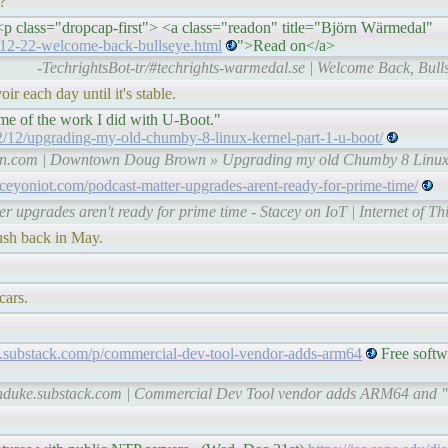
r?
 class="dropcap-first"> <a class="readon" title="Björn Wärmedal"
2-12-22-welcome-back-bullseye.html
">Read on</a>
-TechrightsBot-tr/#techrights-warmedal.se | Welcome Back, Bul
oir each day until it's stable.
 some of the work I did with U-Boot."
2/upgrading-my-old-chumby-8-linux-kernel-part-1-u-boot/
wn.com | Downtown Doug Brown » Upgrading my old Chumby 8 Linux 
taceyoniot.com/podcast-matter-upgrades-arent-ready-for-prime-time/
er upgrades aren't ready for prime time - Stacey on IoT | Internet of T
lush back in May.
cars.
e.substack.com/p/commercial-dev-tool-vendor-adds-arm64
Free softw
-lunduke.substack.com | Commercial Dev Tool vendor adds ARM64 and 