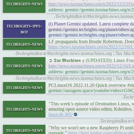
techrights-news
http://news.tuxmachines.org/n/2022/12/23/O
address: gemini://gemini.tuxmachines.org/n
-TechrightsBot-tr/#techrights-news.tuxmac
(ℹ) Planet Gemini updated. Latest complete da
techrights-ipfs-
gemini://gemini.techrights.org/planet/otherc
bot
gemini://gemini.techrights.org/planet/otherca
LF propaganda from Brodie Robertson. Does he
techrights-news
https://news.tuxmachines.org/n/2022/12/1
-TechrightsBot-tr/#techrights-news.tuxmachines.org | Tux M
➲ 𝕿𝖚𝖝 𝕸𝖆𝖈𝖍𝖎𝖓𝖊𝖘 ⨦ (UPDATED): Linu
techrights-news
http://news.tuxmachines.org/n/2022/12/16
address: gemini://gemini.tuxmachines.org
-TechrightsBot-tr/#techrights-news.tuxmachines.org | Tux M
PCLinuxOS 2022.11.20 Quick overview #sho
techrights-news
gemini://auragem.space/youtube/video/c
-Techr
"This week’s episode of Destination Linux, 
techrights-news
amazing open source video editor, Kdenlive, 
linux/dl-305/
-TechrightsBot-tr
"Why we won't see a new Raspberry Pi until 2
techrights-news
upgrade."
https://feed.jupiter.zone/allshows#