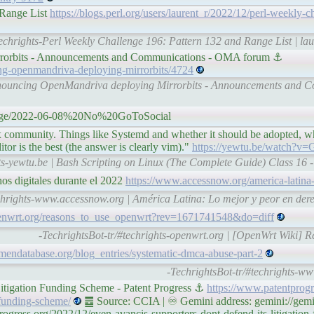
 Range List
https://blogs.perl.org/users/laurent_r/2022/12/perl-weekly-c
techrights-Perl Weekly Challenge 196: Pattern 132 and Range List | lau
rorbits - Announcements and Communications - OMA forum ⚓
ing-openmandriva-deploying-mirrorbits/4724
announcing OpenMandriva deploying Mirrorbits - Announcements and
/page/2022-06-08%20No%20GoToSocial
 community. Things like Systemd and whether it should be adopted, w
tor is the best (the answer is clearly vim)."
https://yewtu.be/watch?
hts-yewtu.be | Bash Scripting on Linux (The Complete Guide) Class 16 -
os digitales durante el 2022
https://www.accessnow.org/america-latina
chrights-www.accessnow.org | América Latina: Lo mejor y peor en dere
penwrt.org/reasons_to_use_openwrt?rev=1671741548&do=diff
-TechrightsBot-tr/#techrights-openwrt.org | [OpenWrt Wiki] 
mendatabase.org/blog_entries/systematic-dmca-abuse-part-2
-TechrightsBot-tr/#techrights-w
Litigation Funding Scheme - Patent Progress ⚓
https://www.patentprogr
-funding-scheme/
䷉ Source: CCIA | ♾ Gemini address: gemini://gemi
gress.org/2022/12/even-avancis-supporters-dont-defend-its-litigation