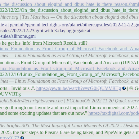
n_the_discussion_about_elogind_and_dbus_hate_is_there_reason.shtml
/2022/12/23/On_the_discussion_about_elogind_and_dbus_hate_is_there
hines.org | Tux Machines — On the discussion about elogind and dbus '
te at gemini://gemini.techrights.org/planet/othercapsules/2022-12-22.gm
apsules/2022-12-23.gmi with 3-day aggregate at
psules/allinone.gmi
 get his 'info' from Microsoft Reedit, still?
6/Linux_Foundation_as_Front_Group_of_Microsoft_Facebook_and_Ama
achines — Linux Foundation as Front Group of Microsoft, Facebook,
x Foundation as Front Group of Microsoft, Facebook, and Amazon (UPD
/Linux_Foundation_as_Front_Group_of_Microsoft_Facebook_and_Amaz
/n/2022/12/16/Linux_Foundation_as_Front_Group_of_Microsoft_Face
achines — Linux Foundation as Front Group of Microsoft, Facebook,
rts - Invidious ⚓
https://yewtu.be/watch?v=cG0iQUVVRTg
| ♾ Ge
G0iQUVVRTg
ightsBot-tr/#techrights-yewtu.be | PCLinuxOS 2022.11.20 Quick overvi
we go through our favorite and most impactful Linux moments of 2022.
and some exciting updates that are out now."
https://tuxdigital.com/pod
/#techrights-305: The Most Impactful Linux Moments Of 2022 - Destinat
025, the first steps to Plasma 6 are being taken, and PipeWire gets a 
entry-9172