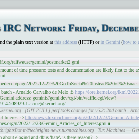
 IRC Network: Friday, December
ind the
plain text
version at
this address
(HTTP) or
in Gemini
(
how to 
sdf.org/ralfwause/gemini/postmarket2.gmi
nt of time pressure; tests and documentation are likely first to the a
gmi
schroeder.ch/page/2022-12-22%20GoToSocial%20instead%20of%20snac
d batch - Arnaldo Carvalho de Melo ⚓
https://lore.kernel.org/lkml/2
emini address: gemini://gemi.dev/cgi-bin/waffle.cgi/view?
64914.508929-1-acme@kernel.org/
re.kernel.org | [GIT PULL] perf tools changes for v6.2: 2nd batch - Ar
s of Interest ⇨
http://news.tuxmachines.org/n/2022/12/23/Gemini_Article
nes.org/n/2022/12/23/Gemini_Articles_of_Interest.gmi ∎
chrightsBot-tr/#techrights-news.tuxmachines.org | Tux Machines — Gemin
sion about elogind and dbus 'hate', is there reason? ⇨