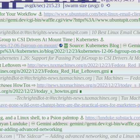
avg(k/sec) 215.23▕ swarm size (avg): 0 ⟲
s for Your Workflow ⚓
https://www.ubuntupit.com/best-linux-email-clie
ni://gemi.dev/cgi-bin/waffle.cgi/view?https%3A//www.ubuntupit.com/be
rightsBot-tr/#techrights-www.ubuntupit.com | 10 Best Linux Email Cli
sGroup to CSI Drivers At Mount Time | Kubernetes ⚓
netes-12-06-fsgroup-on-mount/
䷉ Source: Kubernetes Blog | ♾ Gemin
ttps%3A//kubernetes.io/blog/2022/12/23/kubernetes-12-06-fsgroup-on-
 Kubernetes 1.26: Support for Passing Pod fsGroup to CSI Drivers At M
Hat Leftovers ⇨
http://news.tuxmachines.org/n/2022/12/23/Fedora_Red_
chines.org/n/2022/12/23/Fedora_Red_Hat_Leftovers.gmi ∎
hrightsBot-tr/#techrights-news.tuxmachines.org | Tux Machines — Fedo
𝘤𝘩𝘪𝘯𝘦𝘴 HowTos ⇨
http://news.tuxmachines.org/n/2022/12/23/today_s_
s.org/n/2022/12/23/today_s_howtos.gmi ∎
-TechrightsBot-tr/#techrights-news.tuxmachines.org | Tux Mac
ve-gone-wild-over-chatgpt-here-are-the-practical-uses-for-marketers
g, and a Linux shell, to a Psion palmtop ⚓
https://lunduke.substack.co
yan Lunduke | ♾ Gemini address: gemini://gemi.dev/cgi-bin/waffle.cg
car-adding-advanced-networking
ck.com | "The Sidecar" -- Adding advanced networking, and a Linux she