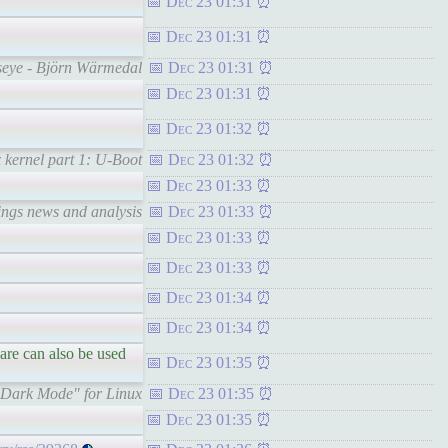
Dec 23 01:31
Dec 23 01:31
lseye - Björn Wärmedal
Dec 23 01:31
Dec 23 01:31
Dec 23 01:32
kernel part 1: U-Boot
Dec 23 01:32
Dec 23 01:33
hings news and analysis
Dec 23 01:33
Dec 23 01:33
Dec 23 01:33
Dec 23 01:34
Dec 23 01:34
are can also be used
Dec 23 01:35
"Dark Mode" for Linux
Dec 23 01:35
Dec 23 01:35