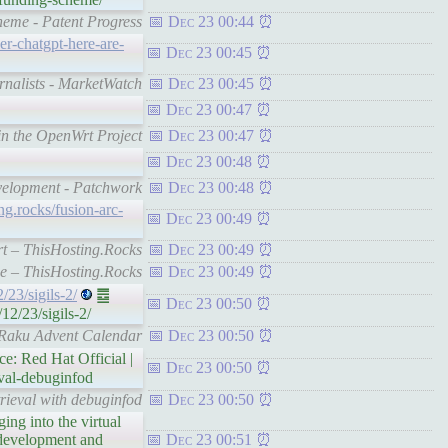
heme - Patent Progress
Dec 23 00:44
r-chatgpt-here-are-
Dec 23 00:45
rnalists - MarketWatch
Dec 23 00:45
Dec 23 00:47
in the OpenWrt Project
Dec 23 00:47
Dec 23 00:48
evelopment - Patchwork
Dec 23 00:48
ing.rocks/fusion-arc-
Dec 23 00:49
rt – ThisHosting.Rocks
Dec 23 00:49
de – ThisHosting.Rocks
Dec 23 00:49
/23/sigils-2/
䷉
Dec 23 00:50
2/23/sigils-2/
– Raku Advent Calendar
Dec 23 00:50
e: Red Hat Official |
Dec 23 00:50
eval-debuginfod
rieval with debuginfod
Dec 23 00:50
ing into the virtual
 development and
Dec 23 00:51