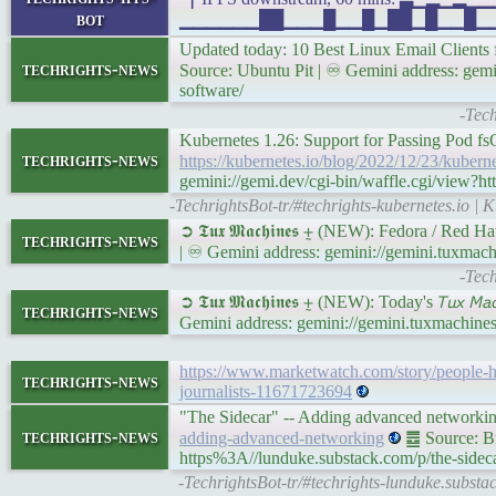
bot
▁▁▁▁▁▁██▁▁▁█▁▁█▁██▁█▁▁█▁▁██▁█▁▁ 
Updated today: 10 Best Linux Email Client
techrights-news
Source: Ubuntu Pit | ♾ Gemini address: gemi
software/
-Tech
Kubernetes 1.26: Support for Passing Pod f
techrights-news
https://kubernetes.io/blog/2022/12/23/kuber
gemini://gemi.dev/cgi-bin/waffle.cgi/view?h
-TechrightsBot-tr/#techrights-kubernetes.io |
➲ 𝕿𝖚𝖝 𝕸𝖆𝖈𝖍𝖎𝖓𝖊𝖘 ⨦ (NEW): Fedora / Red 
techrights-news
| ♾ Gemini address: gemini://gemini.tuxma
-Tec
➲ 𝕿𝖚𝖝 𝕸𝖆𝖈𝖍𝖎𝖓𝖊𝖘 ⨦ (NEW): Today's 𝘛𝘶𝘹 𝘔
techrights-news
Gemini address: gemini://gemini.tuxmachine
https://www.marketwatch.com/story/people-ha
techrights-news
journalists-11671723694
"The Sidecar" -- Adding advanced networkin
techrights-news
adding-advanced-networking
䷉ Source: Br
https%3A//lunduke.substack.com/p/the-side
-TechrightsBot-tr/#techrights-lunduke.substa