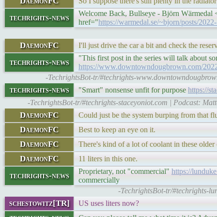
DaemonFC
So I suppose there's still plenty in the radiato
Welcome Back, Bullseye - Björn Wärmedal <p
techrights-news
href="
https://warmedal.se/~bjorn/posts/202
DaemonFC
I'll just drive the car a bit and check the reserv
"This first post in the series will talk about
techrights-news
https://www.downtowndougbrown.com/2022/1
-TechrightsBot-tr/#techrights-www.downtowndougbro
techrights-news
"Smart" nonsense unfit for purpose
https://s
-TechrightsBot-tr/#techrights-staceyoniot.com | Podcast: Matt
DaemonFC
Could just be the system burping from that f
DaemonFC
Best to keep an eye on it.
DaemonFC
There's kind of a lot of coolant in these older 
DaemonFC
11 liters in this one.
Proprietary, not "commercial"
https://lunduk
techrights-news
commercially
-TechrightsBot-tr/#techrights
schestowitz[TR]
US uses liters now?