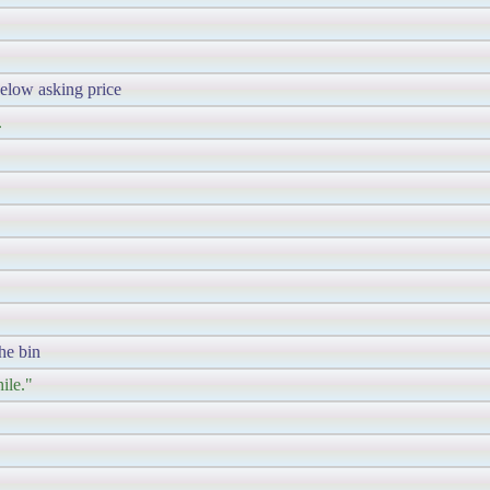
elow asking price
.
the bin
ile."