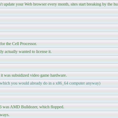
n't update your Web browser every month, sites start breaking by the h
or the Cell Processor.
actually wanted to license it.
 it was subsidized video game hardware.
 (which you would already do in a x86_64 computer anyway)
 x86 was AMD Bulldozer, which flopped.
 ways.