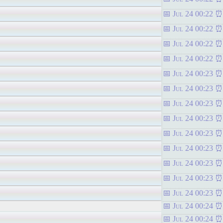
Jul 24 00:22
Jul 24 00:22
Jul 24 00:22
Jul 24 00:22
Jul 24 00:23
Jul 24 00:23
Jul 24 00:23
Jul 24 00:23
Jul 24 00:23
Jul 24 00:23
Jul 24 00:23
Jul 24 00:23
Jul 24 00:23
Jul 24 00:24
Jul 24 00:24