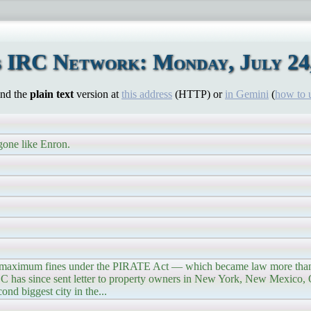
 IRC Network: Monday, July 24
ind the
plain text
version at
this address
(HTTP) or
in Gemini
(
how to 
gone like Enron.
s maximum fines under the PIRATE Act — which became law more than 
FCC has since sent letter to property owners in New York, New Mexico,
nd biggest city in the...