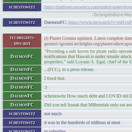
schestowitz
https://tradingeconomics.com/united-states/go
-TechrightsBot-tr/#t
schestowitz
DaemonFC:
https://yewtu.be/watch?v=mHyx
techrights-
(ℹ) Planet Gemini updated. Latest complete date
ipfs-bot
gemini://gemini.techrights.org/planet/othercaps
“Providing a safe haven for pirate radio operat
DaemonFC
notifications that Hawaii is under missile atta
properties,” said Loyaan A. Egal, chief of the
DaemonFC
...(FCC), in a press release.
DaemonFC
I fixed that.
DaemonFC
:)
DaemonFC
schestowitz How much debt and COVID did Ea
DaemonFC
Did you tell Sunak that Millennials only eat ass
schestowitz
not much
schestowitz
it was in the hundreds of millions at most
schestowitz
in subsidies