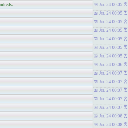
undreds.
Jul 24 00:05
Jul 24 00:05
Jul 24 00:05
Jul 24 00:05
Jul 24 00:05
Jul 24 00:05
Jul 24 00:05
Jul 24 00:06
Jul 24 00:07
Jul 24 00:07
Jul 24 00:07
Jul 24 00:07
Jul 24 00:07
Jul 24 00:08
Jul 24 00:08