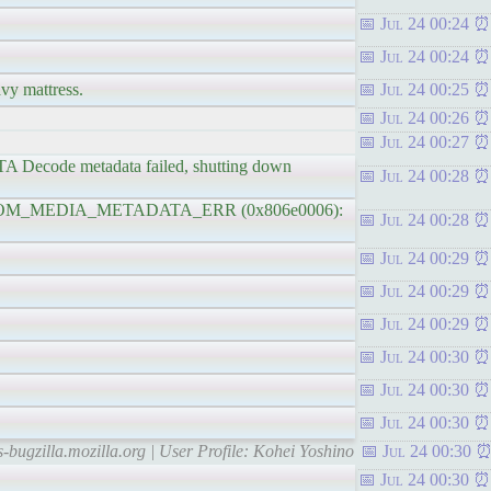
Jul 24 00:24
Jul 24 00:24
avy mattress.
Jul 24 00:25
Jul 24 00:26
Jul 24 00:27
ecode metadata failed, shutting down
Jul 24 00:28
ROR_DOM_MEDIA_METADATA_ERR (0x806e0006):
Jul 24 00:28
Jul 24 00:29
Jul 24 00:29
Jul 24 00:29
Jul 24 00:30
Jul 24 00:30
Jul 24 00:30
s-bugzilla.mozilla.org | User Profile: Kohei Yoshino
Jul 24 00:30
Jul 24 00:30