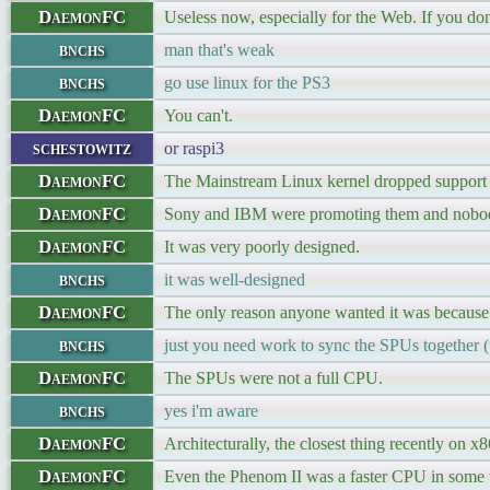
DaemonFC
Useless now, especially for the Web. If you do
bnchs
man that's weak
bnchs
go use linux for the PS3
DaemonFC
You can't.
schestowitz
or raspi3
DaemonFC
The Mainstream Linux kernel dropped support f
DaemonFC
Sony and IBM were promoting them and nobody 
DaemonFC
It was very poorly designed.
bnchs
it was well-designed
DaemonFC
The only reason anyone wanted it was because
bnchs
just you need work to sync the SPUs together
DaemonFC
The SPUs were not a full CPU.
bnchs
yes i'm aware
DaemonFC
Architecturally, the closest thing recently on
DaemonFC
Even the Phenom II was a faster CPU in some