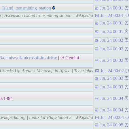
_Island_transmitting_station
Jul 24 00:01
 | Ascension Island transmitting station - Wikipedia
Jul 24 00:01
Jul 24 00:01
Jul 24 00:01
Jul 24 00:02
Jul 24 00:02
23/demise-of-microsoft-in-africa/
| ♾ Gemini
Jul 24 00:02
 Stacks Up Against Microsoft in Africa | Techrights
Jul 24 00:02
Jul 24 00:03
Jul 24 00:03
ts/1484
Jul 24 00:04
Jul 24 00:04
.wikipedia.org | Linux for PlayStation 2 - Wikipedia
Jul 24 00:04
Jul 24 00:05