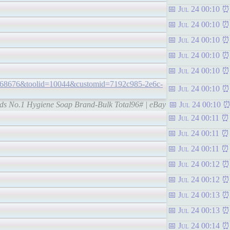
Jul 24 00:10
Jul 24 00:10
Jul 24 00:10
Jul 24 00:10
Jul 24 00:10
68676&toolid=10044&customid=7192c985-2e6c-
Jul 24 00:10
lds No.1 Hygiene Soap Brand-Bulk Total96# | eBay
Jul 24 00:10
Jul 24 00:11
Jul 24 00:11
Jul 24 00:11
Jul 24 00:12
Jul 24 00:12
Jul 24 00:13
Jul 24 00:13
Jul 24 00:14