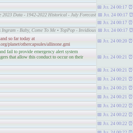
Jul 24 00:17
e 2023 Data - 1942-2022 Historical - July Forecast
Jul 24 00:17
Jul 24 00:17
mes Ingram - Baby, Come To Me • TopPop - Invidious
Jul 24 00:17
and so far today at
Jul 24 00:20
.org/planet/othercapsules/allinone.gmi
 and fail to provide emergency alert system
ers that allow this conduct to occur on their
Jul 24 00:21
Jul 24 00:21
Jul 24 00:21
Jul 24 00:21
Jul 24 00:21
Jul 24 00:22
Jul 24 00:22
Jul 24 00:22
Jul 24 00:22