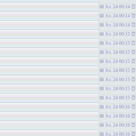
Jul 24 00:14
Jul 24 00:14
Jul 24 00:14
Jul 24 00:15
Jul 24 00:15
Jul 24 00:15
Jul 24 00:15
Jul 24 00:15
Jul 24 00:15
Jul 24 00:15
Jul 24 00:15
Jul 24 00:16
Jul 24 00:16
Jul 24 00:16
Jul 24 00:16