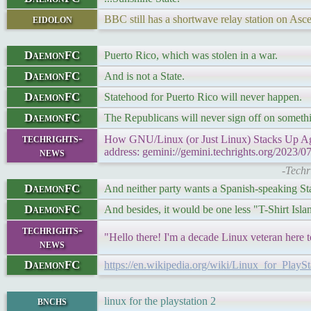
eidolon
BBC still has a shortwave relay station on Asce
DaemonFC
Puerto Rico, which was stolen in a war.
DaemonFC
And is not a State.
DaemonFC
Statehood for Puerto Rico will never happen.
DaemonFC
The Republicans will never sign off on somethi
techrights-
How GNU/Linux (or Just Linux) Stacks Up Agai
news
address: gemini://gemini.techrights.org/2023/07
-Techr
DaemonFC
And neither party wants a Spanish-speaking Stat
DaemonFC
And besides, it would be one less "T-Shirt Isla
techrights-
"Hello there! I'm a decade Linux veteran here 
news
DaemonFC
https://en.wikipedia.org/wiki/Linux_for_PlayS
bnchs
linux for the playstation 2