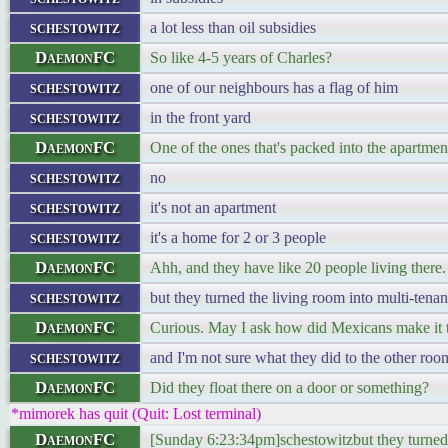
schestowitz
a lot less than oil subsidies
DaemonFC
So like 4-5 years of Charles?
schestowitz
one of our neighbours has a flag of him
schestowitz
in the front yard
DaemonFC
One of the ones that's packed into the apartment
schestowitz
no
schestowitz
it's not an apartment
schestowitz
it's a home for 2 or 3 people
DaemonFC
Ahh, and they have like 20 people living there.
schestowitz
but they turned the living room into multi-ten
DaemonFC
Curious. May I ask how did Mexicans make it t
schestowitz
and I'm not sure what they did to the other roo
DaemonFC
Did they float there on a door or something?
*mimorek has quit (Quit: Lost terminal)
DaemonFC
[Sunday 6:23:34pm]schestowitzbut they turned 