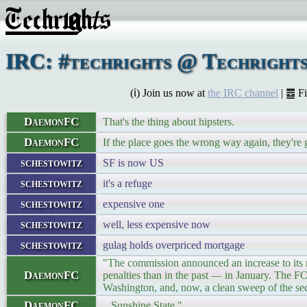
IRC: #techrights @ Techrights
(ℹ) Join us now at
the IRC channel
| ䷉ F
DaemonFC
That's the thing about hipsters.
DaemonFC
If the place goes the wrong way again, they're 
schestowitz
SF is now US
schestowitz
it's a refuge
schestowitz
expensive one
schestowitz
well, less expensive now
schestowitz
gulag holds overpriced mortgage
"The commission announced an increase to it
DaemonFC
penalties than in the past — in January. The 
Washington, and, now, a clean sweep of the seco
DaemonFC
...Sunshine State."