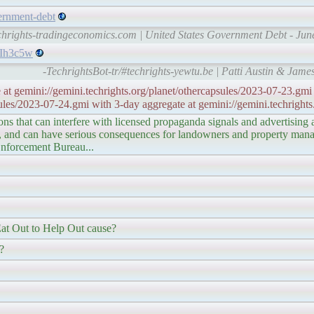
vernment-debt
echrights-tradingeconomics.com | United States Government Debt - Jun
PIh3c5w
-TechrightsBot-tr/#techrights-yewtu.be | Patti Austin & Ja
 at gemini://gemini.techrights.org/planet/othercapsules/2023-07-23.gmi 
ules/2023-07-24.gmi with 3-day aggregate at gemini://gemini.techrights
ions that can interfere with licensed propaganda signals and advertising
ck, and can have serious consequences for landowners and property manag
 Enforcement Bureau...
t Out to Help Out cause?
?