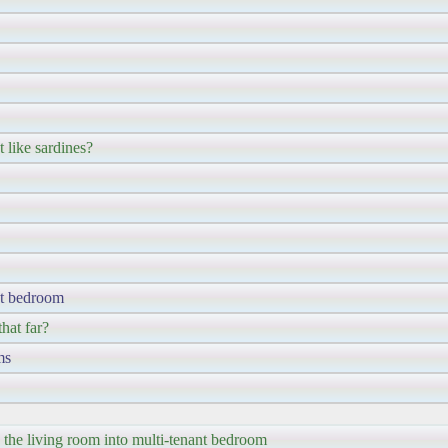
 like sardines?
ant bedroom
hat far?
ms
the living room into multi-tenant bedroom