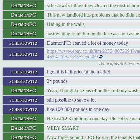
DaemonFC
schestowitz I think they cleared the obstruction
DaemonFC
This new landlord has problems that he didn't 
DaemonFC
Hiding in the walls.
DaemonFC
Just waiting to hit him in the face as soon as h
schestowitz
DaemonFC: i saved a lot of money today
https://www.ebay.co.uk/itm/225648072094
schestowitz
4553-abf5-78d5e7c5e8b9
-TechrightsBot-tr/#t
schestowitz
i got this half price at the market
schestowitz
24 pounds
DaemonFC
Yeah, I bought dozens of bottles of body wash w
schestowitz
still possible to save a lot
schestowitz
like 100-300 pounds in one day
DaemonFC
He lost $2.3 million in one day. Plus 50 years 
DaemonFC
VERY SMART
DaemonFC
Now hides behind a PO Box so the tenants that 