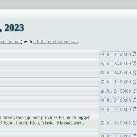
, 2023
use Gemini
) with
a full GemText version
.
Jul 24 00:00
Jul 24 00:00
Jul 24 00:00
Jul 24 00:00
Jul 24 00:00
Jul 24 00:00
Jul 24 00:00
three years ago and provides for much bigger
 Oregon, Puerto Rico, Alaska, Massachusetts,
Jul 24 00:01
Jul 24 00:01