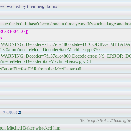
feel wanted by their neighbours
te the bed. It hasn't been done in three years. It's such a large and he
230331004527])
s
#1] WARNING: Decoder=7f137e1e4800 state=DECODING_METADATA D
102.13.0/dom/media/MediaDecoderStateMachine.cpp:370
e #1] WARNING: Decoder=7f137e1e4800 Decode error: NS_ER
dom/media/MediaDecoderStateMachineBase.cpp:151
eCat or Firefox ESR from the Mozilla tarball.
_id=232883
-TechrightsBot-tr/#techright
 then Mitchell Baker whacked him.