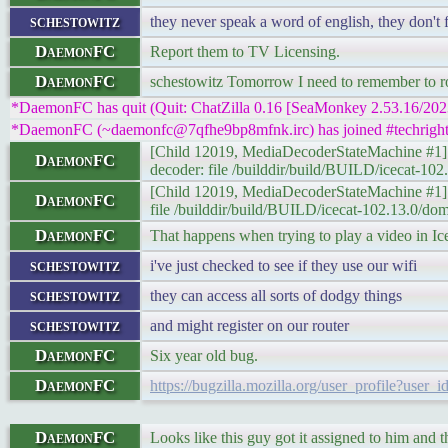
schestowitz
they never speak a word of english, they don't 
DaemonFC
Report them to TV Licensing.
DaemonFC
schestowitz Tomorrow I need to remember to rota
*DaemonFC has quit (Quit: ChatZilla 0.16 [SeaMonkey 2.53.16/20
*DaemonFC (~daemonfc@7qfhe9bp8mfnk.irc) has joined #techright
[Child 12019, MediaDecoderStateMachine 
DaemonFC
decoder: file /builddir/build/BUILD/icecat-
[Child 12019, MediaDecoderStateMachin
DaemonFC
file /builddir/build/BUILD/icecat-102.13.0/
DaemonFC
That happens when trying to play a video in Ic
schestowitz
i've just checked to see if they use our wifi
schestowitz
they can access all sorts of dodgy things
schestowitz
and might register on our router
DaemonFC
Six year old bug.
DaemonFC
https://bugzilla.mozilla.org/user_profile?user
DaemonFC
Looks like this guy got it assigned to him and