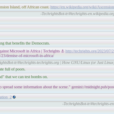
nsion Island, off African coast.
https://en.wikipedia.org/wiki/Ascension
-TechrightsBot-tr/#techrights-en.wikipedia.org
ng that benefits the Democrats.
nst Microsoft in Africa | Techrights ⚓
http://techrights.org/2023/07/
/23/demise-of-microsoft-in-africa/
ightsBot-tr/#techrights-techrights.org | How GNU/Linux (or Just Linux)
e full of poors.
nd" that we can test bombs on.
to spread some information about the scene." gemini://midnight.pub/pos
tation_2
-TechrightsBot-tr/#techrights-en