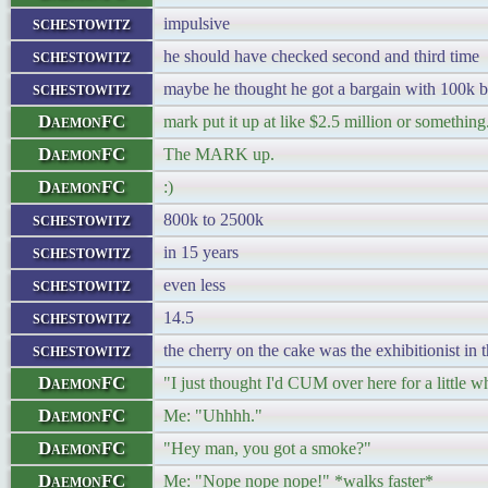
schestowitz
impulsive
schestowitz
he should have checked second and third time
schestowitz
maybe he thought he got a bargain with 100k b
DaemonFC
mark put it up at like $2.5 million or something
DaemonFC
The MARK up.
DaemonFC
:)
schestowitz
800k to 2500k
schestowitz
in 15 years
schestowitz
even less
schestowitz
14.5
schestowitz
the cherry on the cake was the exhibitionist in 
DaemonFC
"I just thought I'd CUM over here for a little wh
DaemonFC
Me: "Uhhhh."
DaemonFC
"Hey man, you got a smoke?"
DaemonFC
Me: "Nope nope nope!" *walks faster*