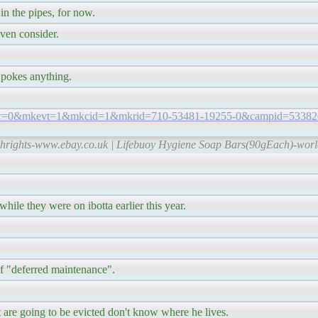
 in the pipes, for now.
even consider.
e pokes anything.
?var=0&mkevt=1&mkcid=1&mkrid=710-53481-19255-0&campid=53382
echrights-www.ebay.co.uk | Lifebuoy Hygiene Soap Bars(90gEach)-wor
hile they were on ibotta earlier this year.
of "deferred maintenance".
are going to be evicted don't know where he lives.