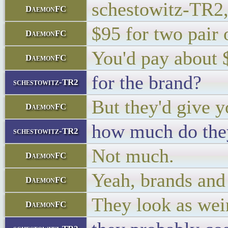
schestowitz-TR2,
DaemonFC
$95 for two pair o
DaemonFC
You'd pay about $
DaemonFC
for the brand?
schestowitz-TR2
But they'd give y
DaemonFC
how much do the
schestowitz-TR2
Not much.
DaemonFC
Yeah, brands and
DaemonFC
They look as wei
DaemonFC