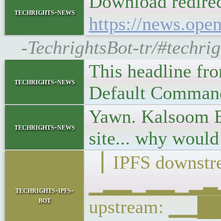
Download redire
techrights-news
https://news.ope
-TechrightsBot-tr/#techri
This headline fr
techrights-news
Default Command 
Yawn. Kalsoom Bi
techrights-news
site... why woul
▕ IPFS downstre
▁▂▂▁▂▂▁▂▃▂▁
techrights-ipfs-
bot
upstream: ▁