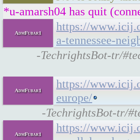
*u-amarsh04 has quit (conne
https://www.icij.
AdmFubar1
a-tennessee-neig
-TechrightsBot-tr/#te
https://www.icij
AdmFubar1
europe/
-TechrightsBot-tr/#
https://www.icij
AdmFubar1