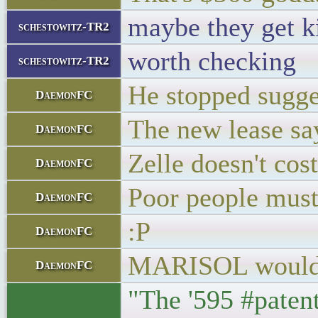
maybe they get k
schestowitz-TR2
worth checking
schestowitz-TR2
He stopped sugges
DaemonFC
The new lease sa
DaemonFC
Zelle doesn't cos
DaemonFC
Poor people must 
DaemonFC
:P
DaemonFC
MARISOL would b
DaemonFC
"The '595 #patent