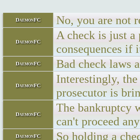
No, you are not r
DaemonFC
A check is just a
DaemonFC
consequences if i
Bad check laws ar
DaemonFC
Interestingly, th
DaemonFC
prosecutor is bri
The bankruptcy wi
DaemonFC
can't proceed any
So holding a che
DaemonFC