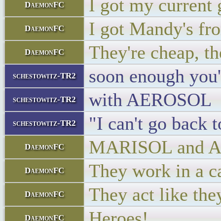
I got my current 
DaemonFC
I got Mandy's fr
DaemonFC
They're cheap, th
DaemonFC
soon enough you
schestowitz-TR2
with AEROSOL
schestowitz-TR2
"I can't go back 
schestowitz-TR2
MARISOL and AER
DaemonFC
They work in a c
DaemonFC
They act like th
DaemonFC
Heroes!
DaemonFC