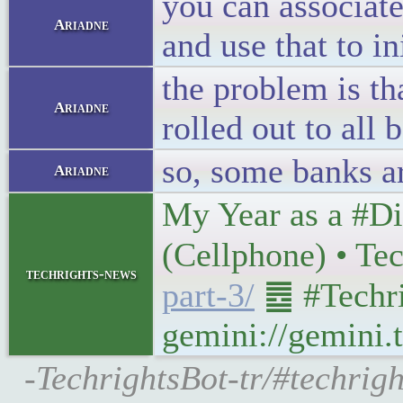
you can associat
Ariadne
and use that to i
the problem is th
Ariadne
rolled out to all 
so, some banks are
Ariadne
My Year as a #Di
(Cellphone) • Te
techrights-news
part-3/
䷉ #Techri
gemini://gemini.t
-TechrightsBot-tr/#techrig