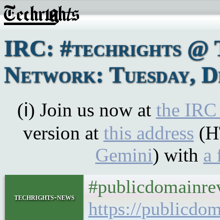
IRC: #techrights @ 
Network: Tuesday, D
(ℹ) Join us now at
the IRC
version at
this address
(H
Gemini
) with
a 
#publicdomainre
techrights-news
https://publicdo