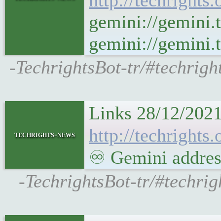
http://techrights.
gemini://gemini.
gemini://gemini.t
-TechrightsBot-tr/#techrigh
Links 28/12/2021
http://techrights
techrights-news
♾ Gemini address
-TechrightsBot-tr/#techri