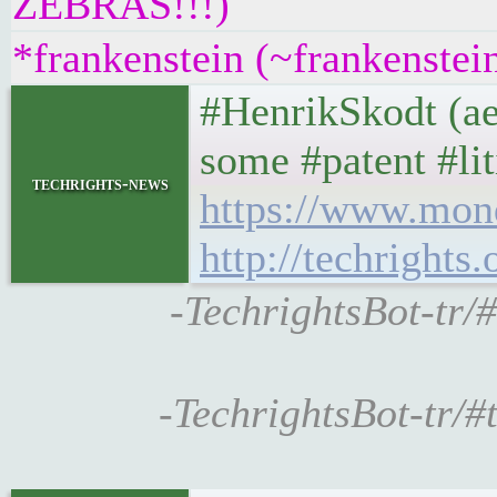
ZEBRAS!!!)
*frankenstein (~frankenstei
#HenrikSkodt (aer
some #patent #li
techrights-news
https://www.mon
http://techrights
-TechrightsBot-tr/
-TechrightsBot-tr/#