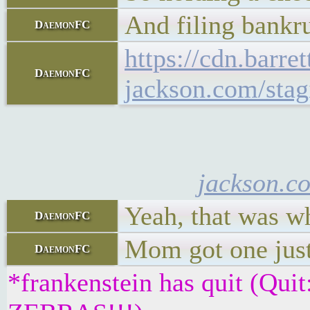
And filing bankr
DaemonFC
https://cdn.barret
DaemonFC
jackson.com/stag
jackson.c
Yeah, that was wh
DaemonFC
Mom got one just 
DaemonFC
*frankenstein has quit