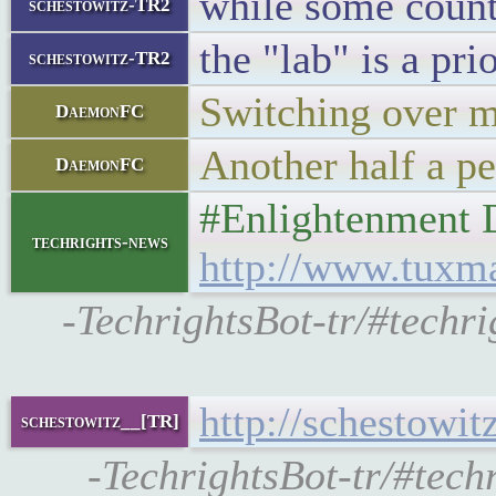
while some count
schestowitz-TR2
the "lab" is a pri
schestowitz-TR2
Switching over m
DaemonFC
Another half a pe
DaemonFC
#Enlightenment 
techrights-news
http://www.tuxm
-TechrightsBot-tr/#techr
http://schestowi
schestowitz__[TR]
-TechrightsBot-tr/#tech