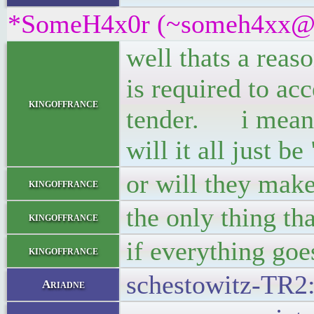
*SomeH4x0r (~someh4xx@9jw
well thats a reas
is required to ac
kingoffrance
tender. i mean, w
will it all just b
or will they make
kingoffrance
the only thing th
kingoffrance
if everything goe
kingoffrance
schestowitz-TR2: 
Ariadne