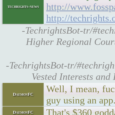
http://www.fossp
techrights-news
http://techrights
-TechrightsBot-tr/#tec
Higher Regional Court
-TechrightsBot-tr/#techrig
Vested Interests and
Well, I mean, fuc
DaemonFC
guy using an app
That's $360 godda
DaemonFC