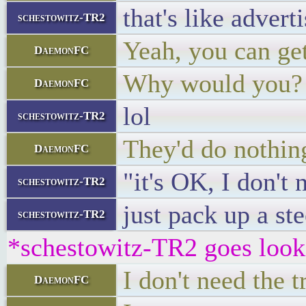
that's like advert
schestowitz-TR2
Yeah, you can get
DaemonFC
Why would you?
DaemonFC
lol
schestowitz-TR2
They'd do nothing
DaemonFC
"it's OK, I don't 
schestowitz-TR2
just pack up a st
schestowitz-TR2
*schestowitz-TR2 goes lookin
I don't need the 
DaemonFC