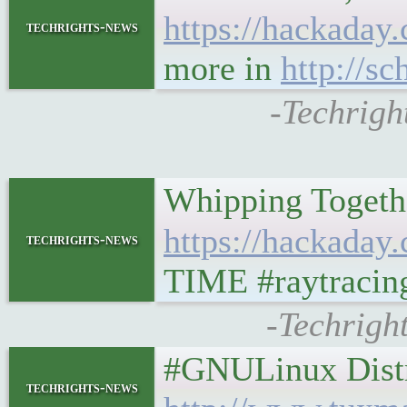
https://hackaday.
techrights-news
more in
http://s
-Techrigh
Whipping Togethe
https://hackaday.
techrights-news
TIME #raytracing 
-Techrigh
#GNULinux Distro
techrights-news