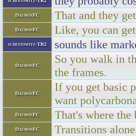
they probably cos
schestowitz-TR2
That and they get
DaemonFC
Like, you can get
DaemonFC
sounds like marke
schestowitz-TR2
So you walk in th
DaemonFC
the frames.
If you get basic 
DaemonFC
want polycarbonate
That's where the
DaemonFC
Transitions alone
DaemonFC