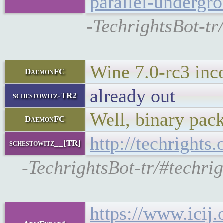
parallel-undergr
-TechrightsBot-tr
Wine 7.0-rc3 inc
DaemonFC
already out
schestowitz-TR2
Well, binary pac
DaemonFC
http://techrights
schestowitz__[TR]
-TechrightsBot-tr/#techri
https://www.icij.