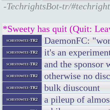
-TechrightsBot-tr/#techrigh
*Sweety has quit (Quit: Lea
DaemonFC: "worl
schestowitz-TR2
it's an experimen
schestowitz-TR2
and the sponsor w
schestowitz-TR2
otherwise no disc
schestowitz-TR2
bulk diuscount
schestowitz-TR2
a pileup of almos
schestowitz-TR2