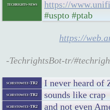
https://www.unifi
techrights-news
#uspto #ptab
https://web.a
-TechrightsBot-tr/#techrigh
I never heard of 
schestowitz-TR2
sounds like crap
schestowitz-TR2
and not even Am
schestowitz-TR2