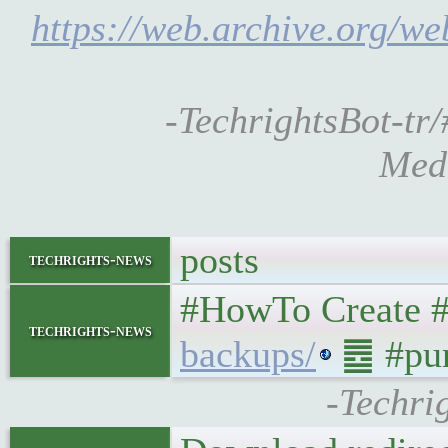
https://web.archive.org/we
-TechrightsBot-tr/
Medi
posts
techrights-news
#HowTo Create 
techrights-news
backups/
䷉ #pu
-Techri