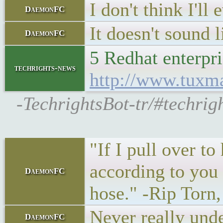
I don't think I'll
DaemonFC
It doesn't sound l
DaemonFC
5 Redhat enterpr
techrights-news
http://www.tuxm
-TechrightsBot-tr/#techrig
"If I pull over to
according to you I
DaemonFC
hose." -Rip Torn
Never really unde
DaemonFC