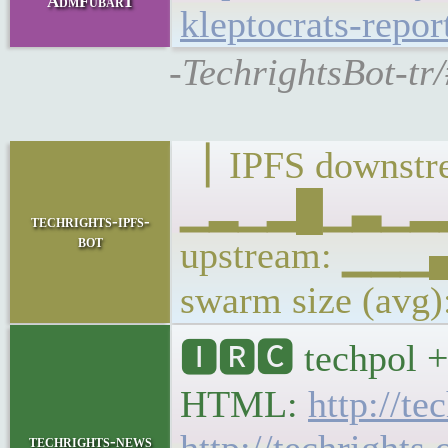
AdmFubar1
kleptocrats-repor
-TechrightsBot-tr
▕ IPFS downstre
▁▂▁▂█▁▃▁▂▂▁
techrights-ipfs-
bot
upstream: ▁
swarm size (avg
🅸🆁🅲 techpol + 
HTML:
http://te
techrights-news