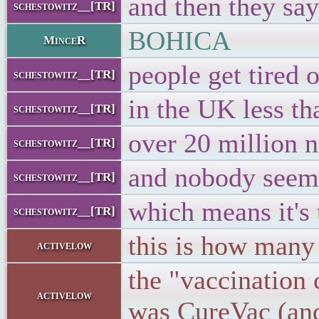
and then they say
schestowitz__[TR]
BOHICA
MinceR
people get tired o
schestowitz__[TR]
in the UK less th
schestowitz__[TR]
over 20 million n
schestowitz__[TR]
and nobody seems 
schestowitz__[TR]
which means it's 
schestowitz__[TR]
this is how many 
activelow
the "vaccination 
activelow
was CureVac (and 