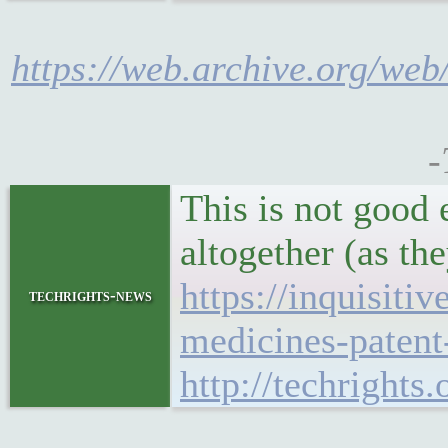
https://web.archive.org/we
-
This is not good
altogether (as th
https://inquisiti
techrights-news
medicines-patent
http://techright