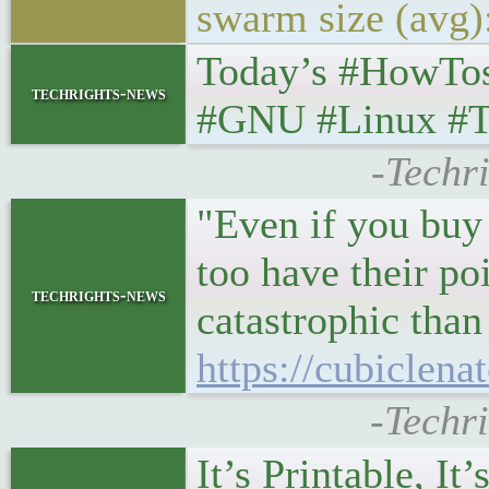
swarm size (avg
Today’s #HowTo
techrights-news
#GNU #Linux #T
-Techr
"Even if you buy 
too have their poi
techrights-news
catastrophic than
https://cubiclen
-Techr
It’s Printable, I