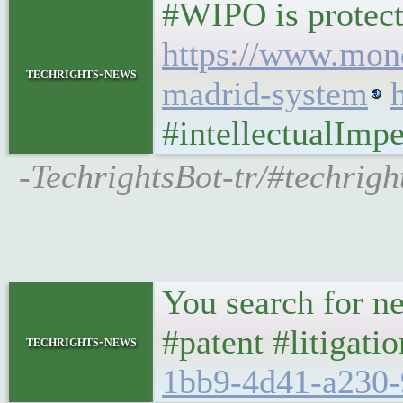
#WIPO is protecti
https://www.mond
techrights-news
madrid-system
#intellectualImpe
-TechrightsBot-tr/#techri
You search for ne
#patent #litigat
techrights-news
1bb9-4d41-a230