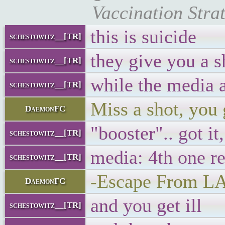
Vaccination Stra
this is suicide
schestowitz__[TR]
they give you a s
schestowitz__[TR]
while the media a
schestowitz__[TR]
Miss a shot, you 
DaemonFC
"booster".. got it,
schestowitz__[TR]
media: 4th one r
schestowitz__[TR]
-Escape From L
DaemonFC
and you get ill
schestowitz__[TR]