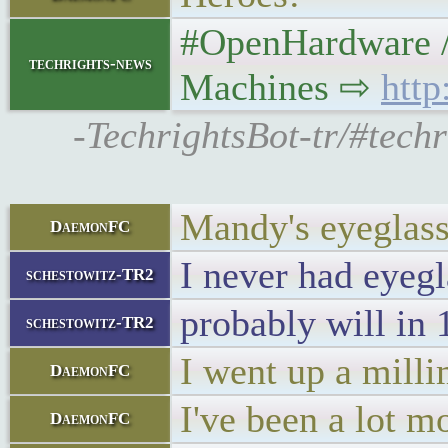
#OpenHardware /M
techrights-news
Machines ⇨
htt
-TechrightsBot-tr/#tec
Mandy's eyeglass
DaemonFC
I never had eyegl
schestowitz-TR2
probably will in 
schestowitz-TR2
I went up a milli
DaemonFC
I've been a lot m
DaemonFC