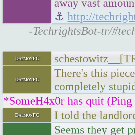
away vast amounts
⚓
http://techrig
-TechrightsBot-tr/#tec
schestowitz__[TR
DaemonFC
There's this piece
DaemonFC
completely stupi
*SomeH4x0r has quit (Ping
I told the landlo
DaemonFC
Seems they get pr