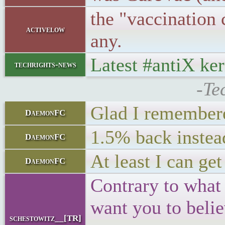
the "vaccination 
activelow
any.
Latest #antiX ke
techrights-news
-Te
Glad I remembere
DaemonFC
1.5% back instea
DaemonFC
At least I can ge
DaemonFC
Contrary to what
want you to beli
schestowitz__[TR]