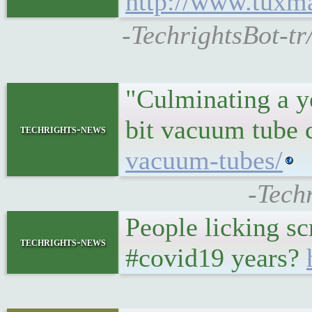
http://www.tuxm
-TechrightsBot-tr
"Culminating a ye
bit vacuum tube
techrights-news
vacuum-tubes/
-Tech
People licking s
techrights-news
#covid19 years?