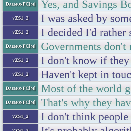
Yes, and Savings Bo
DaemonFC[m]
I was asked by some
vZS1_2
I decided I'd rather
vZS1_2
Governments don't n
DaemonFC[m]
I don't know if they
vZS1_2
Haven't kept in touc
vZS1_2
Most of the world g
DaemonFC[m]
That's why they have
DaemonFC[m]
I don't think peop
vZS1_2
It's probably algori
vZS1_2