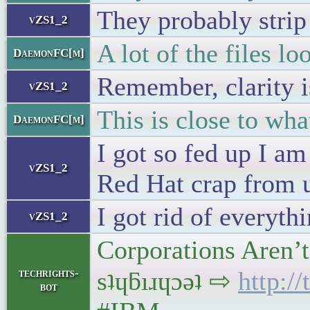
They probably strip
vZS1_2
A lot of the files l
DaemonFC[m]
Remember, clarity i
vZS1_2
This is close to wh
DaemonFC[m]
I got so fed up I am
vZS1_2
Red Hat crap from 
I got rid of everyt
vZS1_2
Corporations Aren’
techrights-
sʇɥƃıɹɥɔǝʇ ⇨
http:/
bot