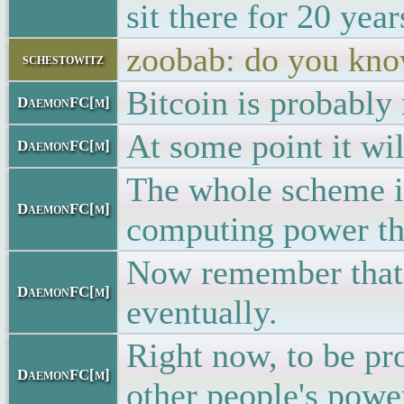
sit there for 20 yea
zoobab: do you kno
schestowitz
Bitcoin is probably 
DaemonFC[m]
At some point it wil
DaemonFC[m]
The whole scheme is
DaemonFC[m]
computing power that
Now remember that t
DaemonFC[m]
eventually.
Right now, to be pr
DaemonFC[m]
other people's powe