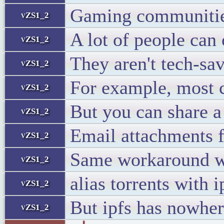
Gaming communities
vZS1_2
A lot of people can 
vZS1_2
They aren't tech-sa
vZS1_2
For example, most c
vZS1_2
But you can share a m
vZS1_2
Email attachments f
vZS1_2
Same workaround wi
vZS1_2
alias torrents with i
vZS1_2
But ipfs has nowher
vZS1_2