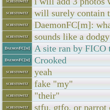
i will add 3 photos
schestowitz
will surely contain 
schestowitz
DaemonFC[m]: what
schestowitz
sounds like a dodgy
schestowitz
A site ran by FICO t
DaemonFC[m]
Crooked
DaemonFC[m]
yeah
schestowitz
fake "my"
schestowitz
"their"
schestowitz
stfu, gtfo, or parrot
schestowitz