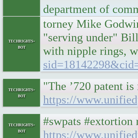
department of comme
torney Mike Godwin 
"serving under" Bil
techrights-
bot
with nipple rings, 
sid=18142298&cid
"The ’720 patent is 
techrights-
bot
https://www.unified
#swpats #extortion r
techrights-
bot
https://www.unified