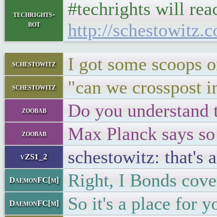
#techrights will re
techrights-
bot
http://schestowitz.
I got some scoops 
schestowitz
"can we crosspost in
schestowitz
Do you understand 
zoobab
Max Planck says so
zoobab
schestowitz: that's
vZS1_2
Right, I Bonds cover
DaemonFC[m]
So it's a place for 
DaemonFC[m]