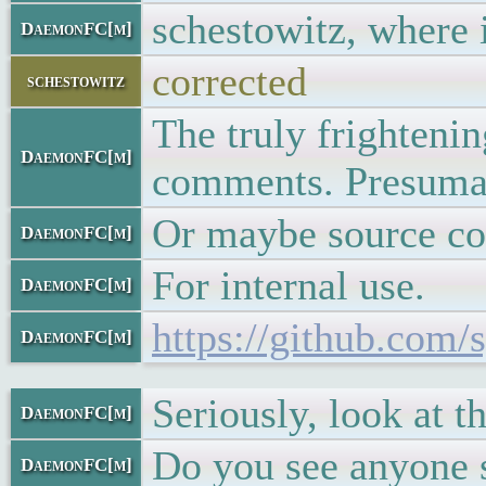
schestowitz, where i
DaemonFC[m]
corrected
schestowitz
The truly frighteni
DaemonFC[m]
comments. Presumab
Or maybe source co
DaemonFC[m]
For internal use.
DaemonFC[m]
https://github.com
DaemonFC[m]
Seriously, look at th
DaemonFC[m]
Do you see anyone 
DaemonFC[m]