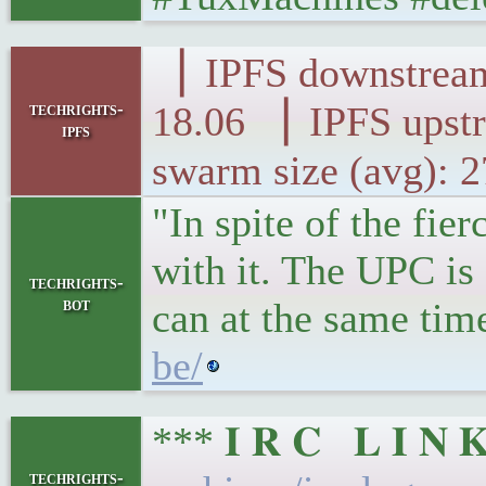
▕ IPFS downst
techrights-
18.06 ▕ IPFS 
ipfs
swarm size (avg): 
"In spite of the fi
with it. The UPC is
techrights-
bot
can at the same tim
be/
*** 𝐈 𝐑 𝐂 𝐋 𝐈 
techrights-