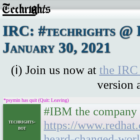
IRC: #techrights @ 
January 30, 2021
(ℹ) Join us now at
the IRC
version 
*psymin has quit (Quit: Leaving)
#IBM the company o
https://www.redhat
techrights-
bot
heard-changed-wor