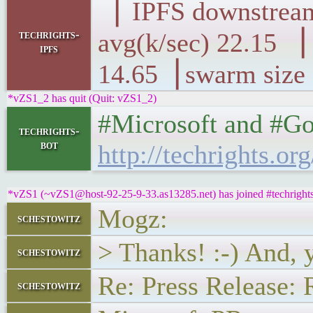
▕ IPFS downst
techrights-
avg(k/sec) 22.
ipfs
14.65▕ swarm size
*vZS1_2 has quit (Quit: vZS1_2)
#Microsoft and #Goo
techrights-
bot
http://techrights.or
*vZS1 (~vZS1@host-92-25-9-33.as13285.net) has joined #techright
Mogz:
schestowitz
> Thanks! :-) And, 
schestowitz
Re: Press Release: 
schestowitz