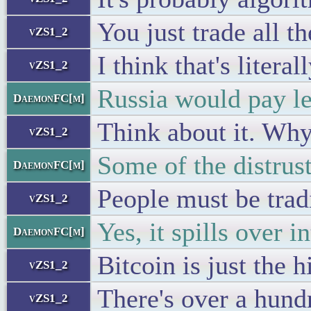
You just trade all t
vZS1_2
I think that's litera
vZS1_2
Russia would pay le
DaemonFC[m]
Think about it. Why
vZS1_2
Some of the distrus
DaemonFC[m]
People must be trad
vZS1_2
Yes, it spills over i
DaemonFC[m]
Bitcoin is just the 
vZS1_2
There's over a hun
vZS1_2