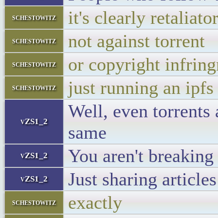
it's clearly retaliato
schestowitz
not against torrent
schestowitz
or copyright infrin
schestowitz
just running an ipfs
schestowitz
Well, even torrents 
vZS1_2
same
You aren't breaking
vZS1_2
Just sharing articles
vZS1_2
exactly
schestowitz