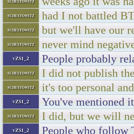
weeks ago it was hal
schestowitz
had I not battled B
schestowitz
but we'll have our 
schestowitz
never mind negative
schestowitz
People probably rela
vZS1_2
I did not publish t
schestowitz
it's too personal a
schestowitz
You've mentioned it
vZS1_2
I did, but we will 
schestowitz
People who follow T
vZS1_2