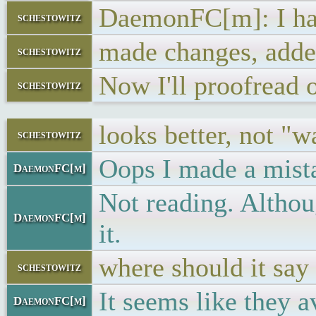
DaemonFC[m]: I ha
schestowitz
made changes, adde
schestowitz
Now I'll proofread o
schestowitz
looks better, not "w
schestowitz
Oops I made a mista
DaemonFC[m]
Not reading. Althoug
DaemonFC[m]
it.
where should it say
schestowitz
It seems like they 
DaemonFC[m]