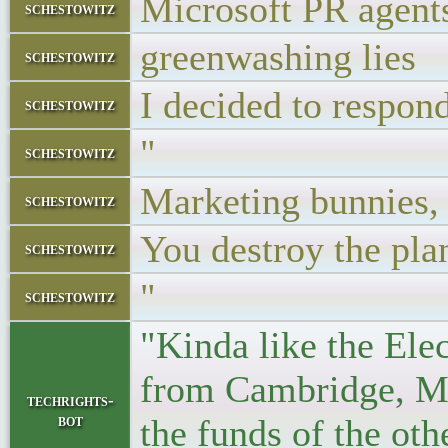
Microsoft PR agen
schestowitz
greenwashing lies
schestowitz
I decided to respon
schestowitz
"
schestowitz
Marketing bunnies, p
schestowitz
You destroy the pla
schestowitz
"
schestowitz
"Kinda like the Ele
from Cambridge, MA
techrights-
bot
the funds of the ot