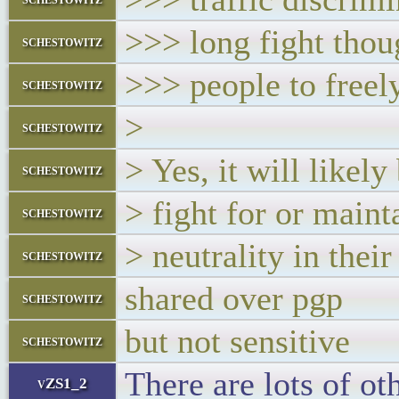
>>> long fight thou
schestowitz
>>> people to freely
schestowitz
>
schestowitz
> Yes, it will likel
schestowitz
> fight for or maint
schestowitz
> neutrality in thei
schestowitz
shared over pgp
schestowitz
but not sensitive
schestowitz
There are lots of ot
vZS1_2