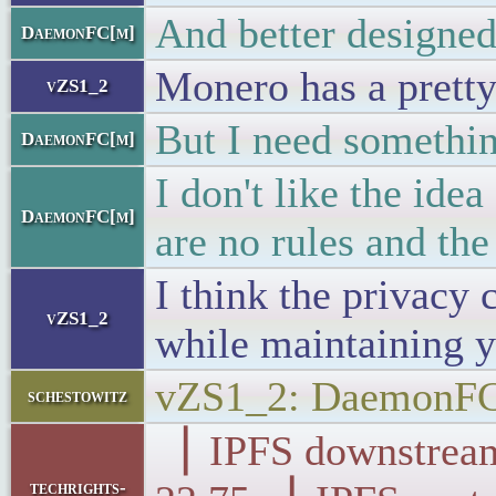
And better designed 
DaemonFC[m]
Monero has a prett
vZS1_2
But I need something
DaemonFC[m]
I don't like the ide
DaemonFC[m]
are no rules and th
I think the privacy 
vZS1_2
while maintaining y
vZS1_2: DaemonFC[
schestowitz
▕ IPFS downst
techrights-