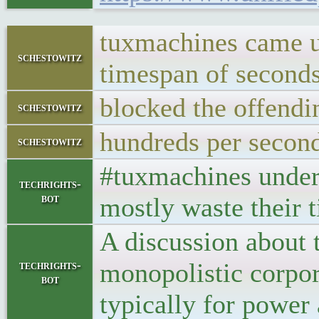
tuxmachines came un
schestowitz
timespan of seconds
blocked the offendi
schestowitz
hundreds per secon
schestowitz
#tuxmachines under 
techrights-
bot
mostly waste their t
A discussion about 
monopolistic corpor
techrights-
bot
typically for power