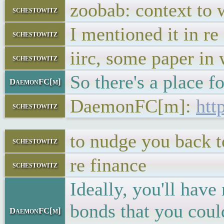
zoobab: context to w
schestowitz
I mentioned it in re
schestowitz
iirc, some paper in 
schestowitz
So there's a place f
DaemonFC[m]
DaemonFC[m]:
htt
schestowitz
to nudge you back 
schestowitz
re finance
schestowitz
Ideally, you'll hav
bonds that you coul
DaemonFC[m]