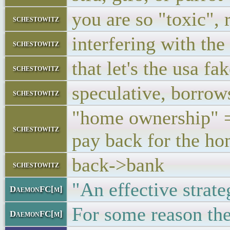
you are so "toxic", 
schestowitz
interfering with th
schestowitz
that let's the usa f
schestowitz
speculative, borrow
schestowitz
"home ownership" = 
schestowitz
pay back for the h
back->bank
schestowitz
"An effective strate
DaemonFC[m]
For some reason ther
DaemonFC[m]