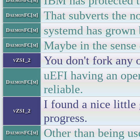
IBM has protected t
DaemonFC[m]
That subverts the no
DaemonFC[m]
systemd has grown b
DaemonFC[m]
Maybe in the sense o
DaemonFC[m]
You don't fork any o
vZS1_2
uEFI having an ope
DaemonFC[m]
reliable.
I found a nice litt
vZS1_2
progress.
Other than being use
DaemonFC[m]