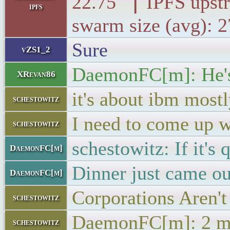
22.75 ▕ IPFS 
ipfs
swarm size (avg): 
Sure
vZS1_2
DaemonFC[m]: He's 
XRevan86
it's about ibm most
schestowitz
I need to come up w
schestowitz
schestowitz: If it's 
DaemonFC[m]
Dinner just came ou
DaemonFC[m]
Corporations Aren'
schestowitz
DaemonFC[m]: 2 m
schestowitz