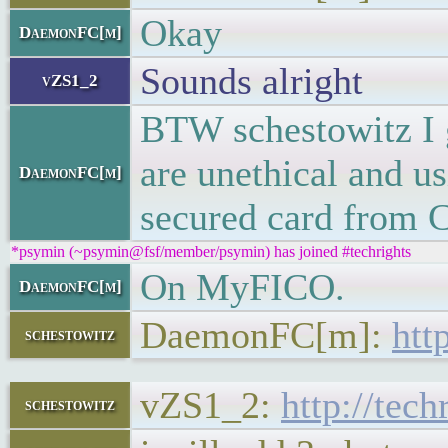
Okay
DaemonFC[m]
Sounds alright
vZS1_2
BTW schestowitz I g
are unethical and us
DaemonFC[m]
secured card from Ci
*psymin (~psymin@fsf/member/psymin) has joined #techrights
On MyFICO.
DaemonFC[m]
DaemonFC[m]:
htt
schestowitz
vZS1_2:
http://tec
schestowitz