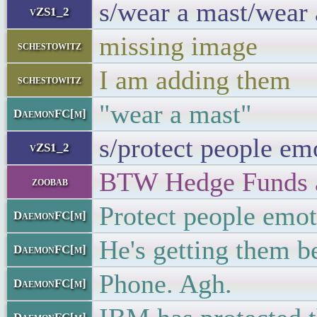
s/wear a mast/wear
vZS1_2
missing image
schestowitz
I am adding them
schestowitz
"wear a mast"
DaemonFC[m]
s/protect people em
vZS1_2
BTW Hedge Funds ar
zoobab
Protect people emot
DaemonFC[m]
He's getting them b
DaemonFC[m]
Phone. Agh.
DaemonFC[m]