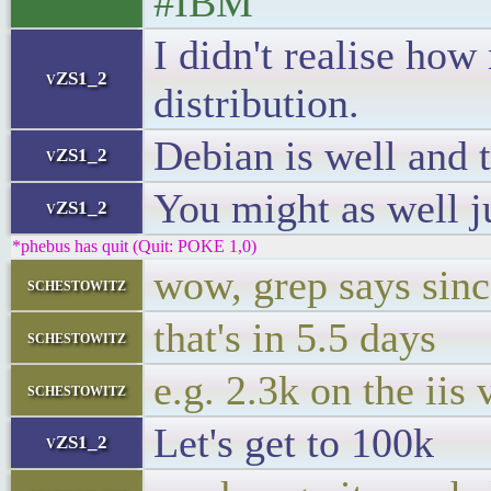
#IBM
I didn't realise ho
vZS1_2
distribution.
Debian is well and 
vZS1_2
You might as well j
vZS1_2
*phebus has quit (Quit: POKE 1,0)
wow, grep says sinc
schestowitz
that's in 5.5 days
schestowitz
e.g. 2.3k on the iis 
schestowitz
Let's get to 100k
vZS1_2