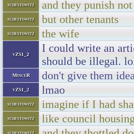
and they punish not
schestowitz
but other tenants
schestowitz
the wife
schestowitz
I could write an ar
vZS1_2
should be illegal. lo
don't give them ide
MinceR
lmao
vZS1_2
imagine if I had sh
schestowitz
like council housin
schestowitz
and they thottled 
schestowitz