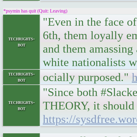
*psymin has quit (Quit: Leaving)
"Even in the face o
6th, them loyally e
techrights-
bot
and them amassing a
white nationalists 
ocially purposed."
h
techrights-
bot
"Since both #Slack
THEORY, it should b
techrights-
bot
https://sysdfree.wo