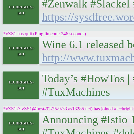
#Zenwalk #Slackel 
techrights-
bot
https://sysdfree.wo
*vZS1 has quit (Ping timeout: 246 seconds)
Wine 6.1 released 
techrights-
bot
http://www.tuxmac
Today’s #HowTos | #UN
techrights-
bot
#TuxMachines
*vZS1 (~vZS1@host-92-25-9-33.as13285.net) has joined #techright
Announcing #Istio 1.7.7
techrights-
bot
#TuxMachines #del