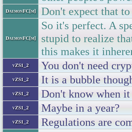
Don't expect that to 
DaemonFC[m]
So it's perfect. A s
stupid to realize th
DaemonFC[m]
this makes it inhere
You don't need cryp
vZS1_2
It is a bubble thoug
vZS1_2
Don't know when it 
vZS1_2
Maybe in a year?
vZS1_2
Regulations are com
vZS1_2