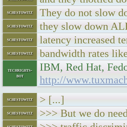
They do not slow d
schestowitz
they slow down ALL
schestowitz
latency increased te
schestowitz
bandwidth rates lik
schestowitz
IBM, Red Hat, Fedora
techrights-
bot
http://www.tuxmach
> [...]
schestowitz
>>> But we do need 
schestowitz
>>> traffic discrim
schestowitz