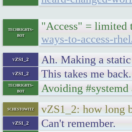
"Access" = limited t
techrights-
bot
ways-to-access-rhel
Ah. Making a static
vZS1_2
This takes me back.
vZS1_2
Avoiding #systemd 
techrights-
bot
vZS1_2: how long 
schestowitz
Can't remember.
vZS1_2