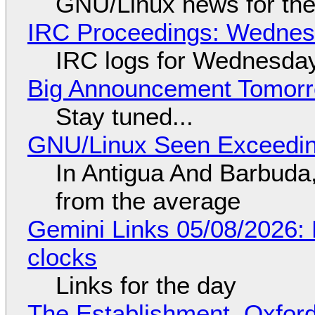
GNU/Linux news for the
IRC Proceedings: Wednesd
IRC logs for Wednesday
Big Announcement Tomor
Stay tuned...
GNU/Linux Seen Exceedin
In Antigua And Barbuda,
from the average
Gemini Links 05/08/2026:
clocks
Links for the day
The Establishment, Oxford,