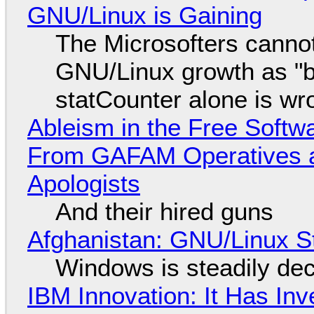
GNU/Linux is Gaining
The Microsofters cannot
GNU/Linux growth as "bot
statCounter alone is wr
Ableism in the Free Soft
From GAFAM Operatives a
Apologists
And their hired guns
Afghanistan: GNU/Linux S
Windows is steadily dec
IBM Innovation: It Has In