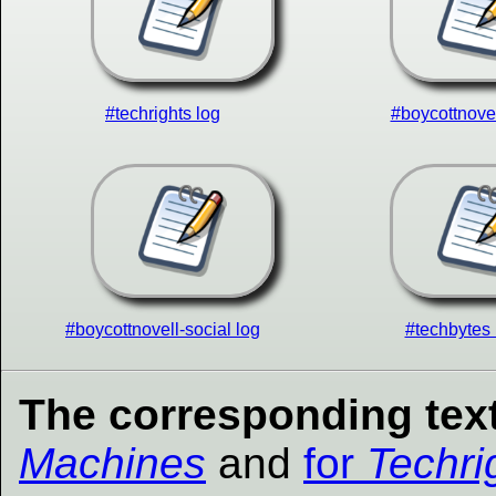
#techrights log
#boycottnovel
#boycottnovell-social log
#techbytes 
The corresponding text
Machines
and
for
Techri