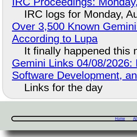
IRC Proceedings: Monday,
IRC logs for Monday, A
Over 3,500 Known Gemini 
According to Lupa
It finally happened this
Gemini Links 04/08/2026: 
Software Development, 
Links for the day
Home
Ab