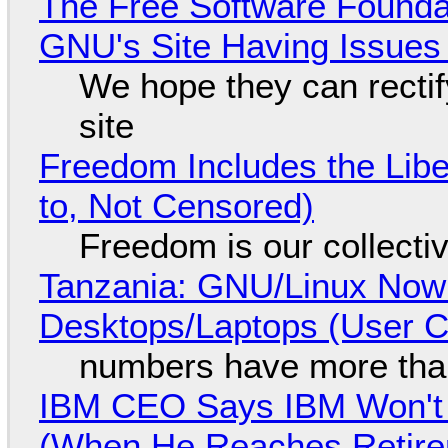
The Free Software Foundat
GNU's Site Having Issues
We hope they can recti
site
Freedom Includes the Libe
to, Not Censored)
Freedom is our collecti
Tanzania: GNU/Linux Now
Desktops/Laptops (User Cl
numbers have more tha
IBM CEO Says IBM Won't 
(When He Reaches Retire