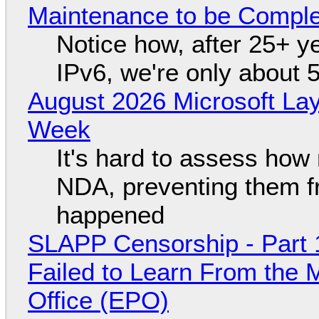
Maintenance to be Complet
Notice how, after 25+ yea
IPv6, we're only about 
August 2026 Microsoft Lay
Week
It's hard to assess how
NDA, preventing them f
happened
SLAPP Censorship - Part 1
Failed to Learn From the 
Office (EPO)