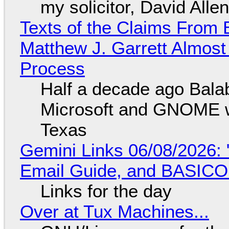
my solicitor, David Alle
Texts of the Claims From 
Matthew J. Garrett Almost 
Process
Half a decade ago Bala
Microsoft and GNOME wa
Texas
Gemini Links 06/08/2026: 
Email Guide, and BASIC
Links for the day
Over at Tux Machines...