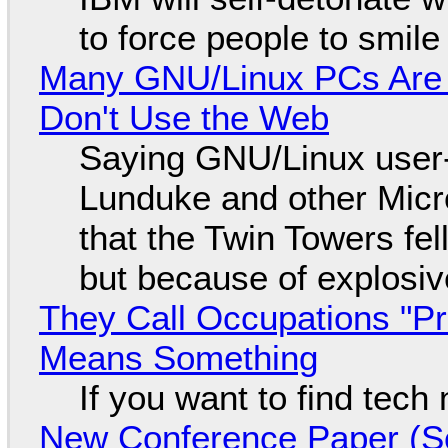
to force people to smile
Many GNU/Linux PCs Are N
Don't Use the Web
Saying GNU/Linux user-a
Lunduke and other Micros
that the Twin Towers fel
but because of explosi
They Call Occupations "Pr
Means Something
If you want to find tech
New Conference Paper (Sc