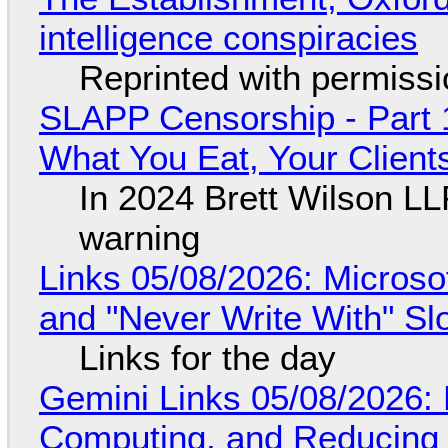
intelligence conspiracies
Reprinted with permiss
SLAPP Censorship - Part 
What You Eat, Your Clien
In 2024 Brett Wilson LL
warning
Links 05/08/2026: Microsof
and "Never Write With" S
Links for the day
Gemini Links 05/08/2026: 
Computing, and Reducing 