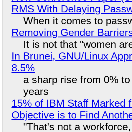
RMS With Delaying Pass
When it comes to passw
Removing Gender Barriers
It is not that "women ar
In Brunei, GNU/Linux Appr
8.5%
a sharp rise from 0% t
years
15% of IBM Staff Marked f
Objective is to Find Anot
"That's not a workforce,