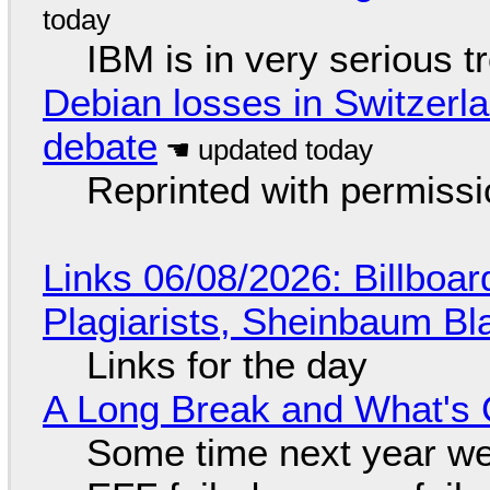
IBM is in very serious t
Debian losses in Switzerla
debate
Reprinted with permiss
Links 06/08/2026: Billboa
Plagiarists, Sheinbaum Bl
Links for the day
A Long Break and What's 
Some time next year we 