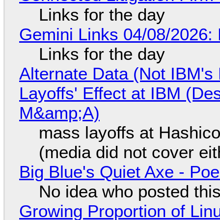
Links for the day
Gemini Links 04/08/2026: 
Links for the day
Alternate Data (Not IBM'
Layoffs' Effect at IBM (D
M&amp;A)
mass layoffs at Hashico
(media did not cover eit
Big Blue's Quiet Axe - P
No idea who posted this,
Growing Proportion of Li