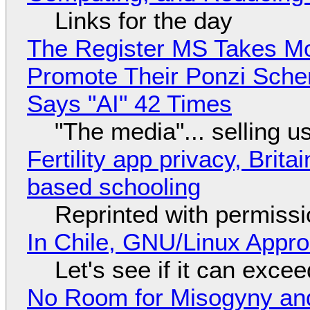
Links for the day
The Register MS Takes M
Promote Their Ponzi Scheme
Says "AI" 42 Times
"The media"... selling u
Fertility app privacy, Brit
based schooling
Reprinted with permiss
In Chile, GNU/Linux Appr
Let's see if it can exce
No Room for Misogyny and