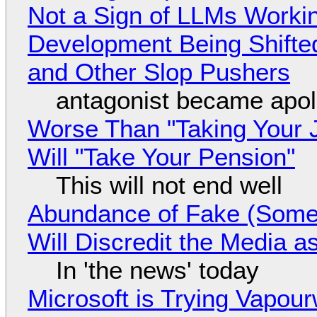
Not a Sign of LLMs Working
Development Being Shift
and Other Slop Pushers
antagonist became apol
Worse Than "Taking Your 
Will "Take Your Pension"
This will not end well
Abundance of Fake (Somet
Will Discredit the Media a
In 'the news' today
Microsoft is Trying Vapou