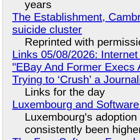
years
The Establishment, Cambr
suicide cluster
Reprinted with permiss
Links 05/08/2026: Interne
"EBay And Former Execs A
Trying to ‘Crush’ a Journal
Links for the day
Luxembourg and Softwar
Luxembourg's adoption 
consistently been high