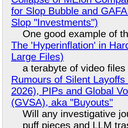
for Slop Bubble and GAFAM 
Slop "Investments")
One good example of t
The 'Hyperinflation' in H
Large Files)
a terabyte of video file
Rumours of Silent Layoffs
2026), PIPs and Global V
(GVSA), aka "Buyouts"
Will any investigative jo
puff pieces and LLM tr