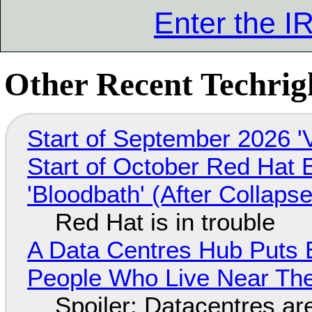
Enter the 
Other Recent Techrigh
Start of September 2026 '
Start of October Red Hat 
'Bloodbath' (After Collaps
Red Hat is in trouble
A Data Centres Hub Puts E
People Who Live Near The
Spoiler: Datacentres are 