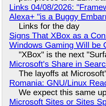
Links 04/08/2026: "Framew
Alexa+ "is a Buggy Embar
Links for the day
Signs That XBox as a Con
Windows Gaming Will be C
"XBox" is the next "Sur
Microsoft's Share in Searc
The layoffs at Microsoft'
Romania: GNU/Linux Reac
We expect this same up
Microsoft Sites or Sites 