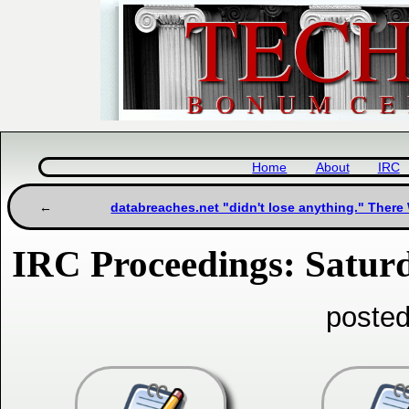
Home
About
IRC
databreaches.net "didn't lose anything." There
IRC Proceedings: Satur
posted