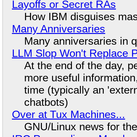
Layoffs or Secret RAs
How IBM disguises mas
Many Anniversaries
Many anniversaries in 
LLM Slop Won't Replace P
At the end of the day, p
more useful informatio
time (typically an 'exter
chatbots)
Over at Tux Machines...
GNU/Linux news for the