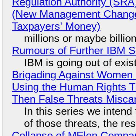
Regulation Authority (SRA
(New Management Changed 
Taxpayers' Money)
millions or maybe billi
Rumours of Further IBM 
IBM is going out of exi
Brigading Against Women -
Using the Human Rights T
Then False Threats Miscar
In this series we intend
of those threats, the re
Collapse of MElon Compan