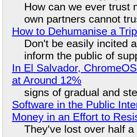
How can we ever trust 
own partners cannot tru
How to Dehumanise a Trip
Don't be easily incited a
inform the public of su
In El Salvador, ChromeO
at Around 12%
signs of gradual and s
Software in the Public Int
Money in an Effort to Res
They've lost over half a 