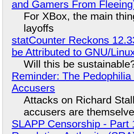
and Gamers From Fleeing
For XBox, the main thing
layoffs
statCounter Reckons 12.3
be Attributed to GNU/Lin
Will this be sustainable
Reminder: The Pedophili
Accusers
Attacks on Richard Stall
accusers are themselves
SLAPP Censorship - Part 1