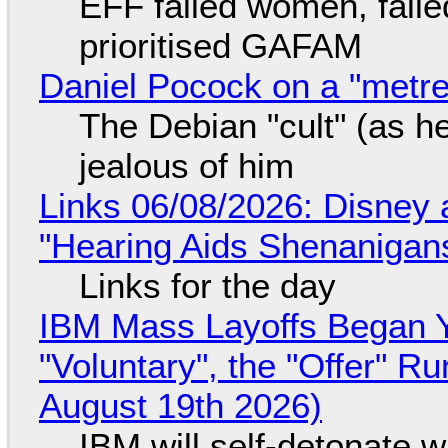
EFF failed women, faile
prioritised GAFAM
Daniel Pocock on a "metre-
The Debian "cult" (as he
jealous of him
Links 06/08/2026: Disney 
"Hearing Aids Shenanigan
Links for the day
IBM Mass Layoffs Began Y
"Voluntary", the "Offer" 
August 19th 2026)
IBM will self-detonate 