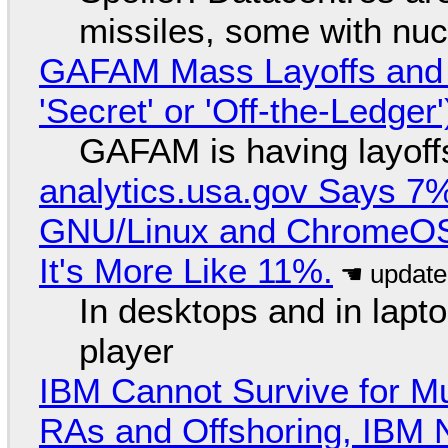
missiles, some with nu
GAFAM Mass Layoffs and Mo
'Secret' or 'Off-the-Ledger
GAFAM is having layoff
analytics.usa.gov Says 
GNU/Linux and ChromeOS. 
It's More Like 11%.
In desktops and in lap
player
IBM Cannot Survive for Mu
RAs and Offshoring, IBM 