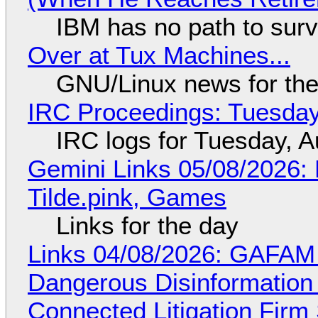
IBM has no path to surv
Over at Tux Machines...
GNU/Linux news for the
IRC Proceedings: Tuesday
IRC logs for Tuesday, A
Gemini Links 05/08/2026: 
Tilde.pink, Games
Links for the day
Links 04/08/2026: GAFAM
Dangerous Disinformation b
Connected Litigation Firm