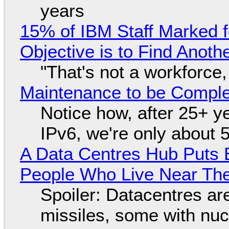
years
15% of IBM Staff Marked f
Objective is to Find Anot
"That's not a workforce,
Maintenance to be Complet
Notice how, after 25+ yea
IPv6, we're only about 
A Data Centres Hub Puts E
People Who Live Near The
Spoiler: Datacentres are 
missiles, some with nu