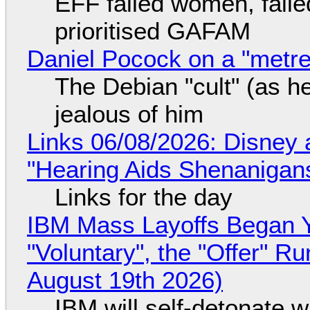
EFF failed women, faile
prioritised GAFAM
Daniel Pocock on a "metre-
The Debian "cult" (as he
jealous of him
Links 06/08/2026: Disney 
"Hearing Aids Shenanigan
Links for the day
IBM Mass Layoffs Began Y
"Voluntary", the "Offer" 
August 19th 2026)
IBM will self-detonate 