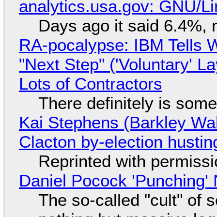
analytics.usa.gov: GNU/
Days ago it said 6.4%, 
RA-pocalypse: IBM Tells W
"Next Step" ('Voluntary' L
Lots of Contractors
There definitely is som
Kai Stephens (Barkley Wal
Clacton by-election hustin
Reprinted with permiss
Daniel Pocock 'Punching' 
The so-called "cult" of 