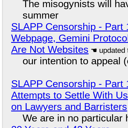
The misogynists will hav
summer
SLAPP Censorship - Part 
Webpage, Gemini Protocol
Are Not Websites
our intention to appeal 
SLAPP Censorship - Part 1
Attempts to Settle With U
on Lawyers and Barristers
We are in no particular 