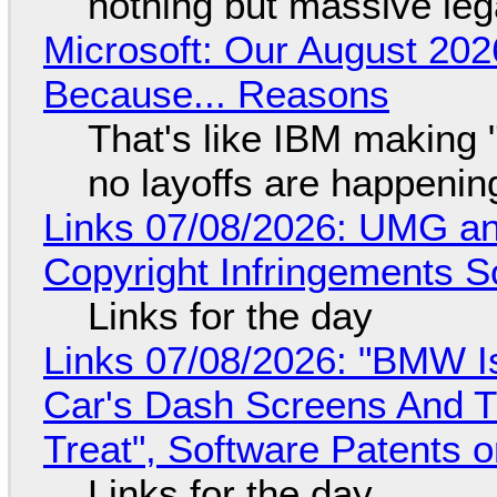
nothing but massive lega
Microsoft: Our August 202
Because... Reasons
That's like IBM making "
no layoffs are happenin
Links 07/08/2026: UMG an
Copyright Infringements So
Links for the day
Links 07/08/2026: "BMW I
Car's Dash Screens And Th
Treat", Software Patents 
Links for the day