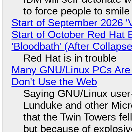
to force people to smile
Start of September 2026 '
Start of October Red Hat 
'Bloodbath' (After Collaps
Red Hat is in trouble
Many GNU/Linux PCs Are N
Don't Use the Web
Saying GNU/Linux user-a
Lunduke and other Micros
that the Twin Towers fel
but because of explosi