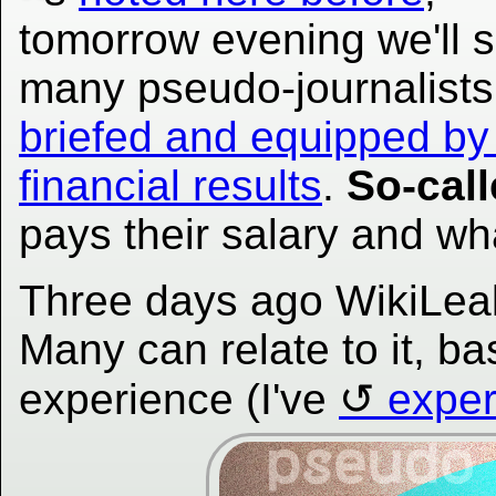
tomorrow evening we'll 
many pseudo-journalists
briefed and equipped by
financial results
.
So-cal
pays their salary and wh
Three days ago WikiLea
Many can relate to it, ba
experience (I've
exper