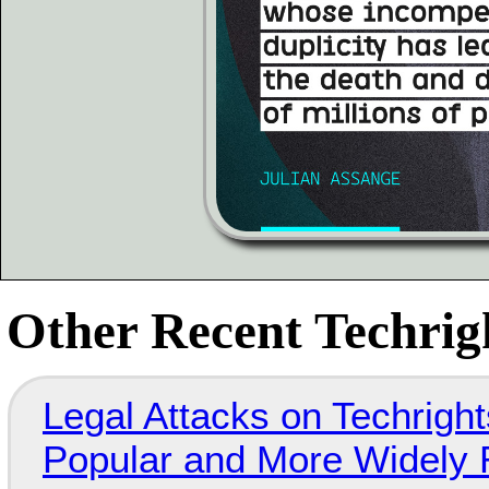
Other Recent Techrigh
Legal Attacks on Techrig
Popular and More Widely