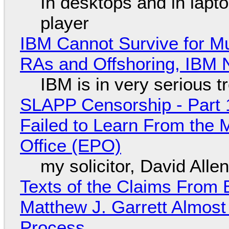
In desktops and in lap
player
IBM Cannot Survive for Mu
RAs and Offshoring, IBM 
IBM is in very serious t
SLAPP Censorship - Part 1
Failed to Learn From the 
Office (EPO)
my solicitor, David Alle
Texts of the Claims From 
Matthew J. Garrett Almost 
Process