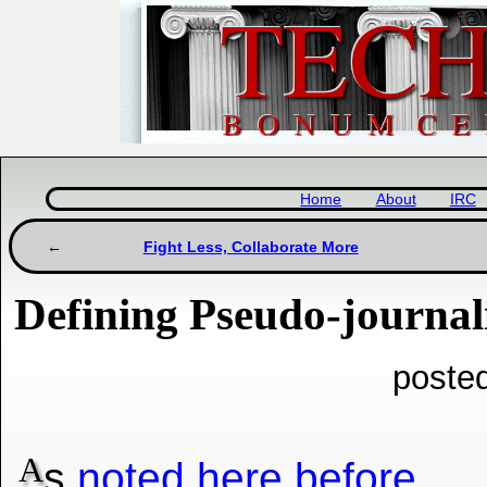
Home
About
IRC
Fight Less, Collaborate More
Defining Pseudo-journali
posted
A
s
noted here before
,