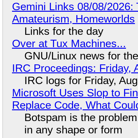
Gemini Links 08/08/2026: T
Amateurism, Homeworlds
Links for the day
Over at Tux Machines...
GNU/Linux news for the
IRC Proceedings: Friday, 
IRC logs for Friday, Au
Microsoft Uses Slop to Fi
Replace Code, What Cou
Botspam is the problem,
in any shape or form