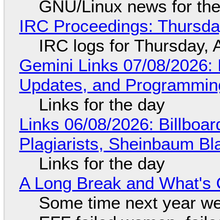
GNU/Linux news for the
IRC Proceedings: Thursda
IRC logs for Thursday, 
Gemini Links 07/08/2026
Updates, and Programming
Links for the day
Links 06/08/2026: Billboa
Plagiarists, Sheinbaum Bl
Links for the day
A Long Break and What's 
Some time next year we 