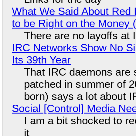
What We Said About Red H
to be Right on the Money 
There are no layoffs at
IRC Networks Show No Sig
Its 39th Year
That IRC daemons are st
patched in summer of 2
born) says a lot about 
Social [Control] Media Ne
I am a bit shocked to rec
it