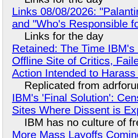
Links 08/08/2026: "Palant
and "Who's Responsible f
Links for the day
Retained: The Time IBM's 
Offline Site of Critics, Fa
Action Intended to Harass 
Replicated from adrfor
IBM's 'Final Solution': Ce
Sites Where Dissent is E
IBM has no culture of f
More Mass Layoffs Comin