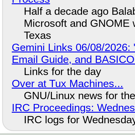
Half a decade ago Bala
Microsoft and GNOME wa
Texas
Gemini Links 06/08/2026: 
Email Guide, and BASIC
Links for the day
Over at Tux Machines...
GNU/Linux news for the
IRC Proceedings: Wednesd
IRC logs for Wednesday