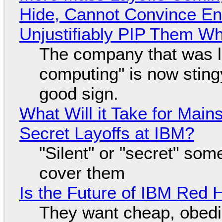
Hide, Cannot Convince En
Unjustifiably PIP Them W
The company that was li
computing" is now sting
good sign.
What Will it Take for Main
Secret Layoffs at IBM?
"Silent" or "secret" so
cover them
Is the Future of IBM Red 
They want cheap, obed