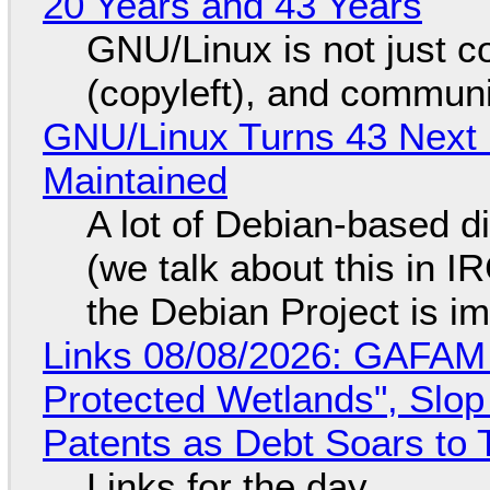
20 Years and 43 Years
GNU/Linux is not just co
(copyleft), and communi
GNU/Linux Turns 43 Next 
Maintained
A lot of Debian-based di
(we talk about this in IR
the Debian Project is i
Links 08/08/2026: GAFAM
Protected Wetlands", Slo
Patents as Debt Soars to T
Links for the day