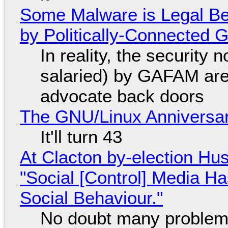
Some Malware is Legal Be
by Politically-Connected
In reality, the security
salaried) by GAFAM are
advocate back doors
The GNU/Linux Anniversar
It'll turn 43
At Clacton by-election Hu
"Social [Control] Media Ha
Social Behaviour."
No doubt many problems