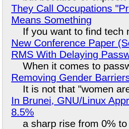
They Call Occupations "Pr
Means Something
If you want to find tech
New Conference Paper (Sc
RMS With Delaying Pass
When it comes to passw
Removing Gender Barriers
It is not that "women ar
In Brunei, GNU/Linux Appr
8.5%
a sharp rise from 0% t