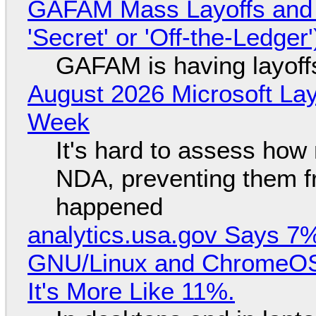
GAFAM Mass Layoffs and Mo
'Secret' or 'Off-the-Ledger
GAFAM is having layoff
August 2026 Microsoft Lay
Week
It's hard to assess how
NDA, preventing them f
happened
analytics.usa.gov Says 
GNU/Linux and ChromeOS. 
It's More Like 11%.