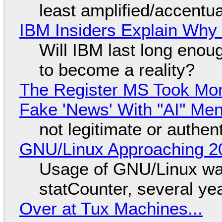
least amplified/accentu
IBM Insiders Explain Why 
Will IBM last long enou
to become a reality?
The Register MS Took Mo
Fake 'News' With "AI" Me
not legitimate or authen
GNU/Linux Approaching 20
Usage of GNU/Linux wa
statCounter, several ye
Over at Tux Machines...