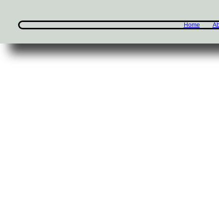
Home
Ab