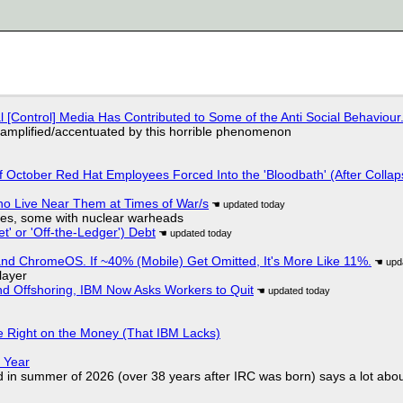
l [Control] Media Has Contributed to Some of the Anti Social Behaviour.
 amplified/accentuated by this horrible phenomenon
of October Red Hat Employees Forced Into the 'Bloodbath' (After Collap
ho Live Near Them at Times of War/s
siles, some with nuclear warheads
t' or 'Off-the-Ledger') Debt
d ChromeOS. If ~40% (Mobile) Get Omitted, It's More Like 11%.
layer
nd Offshoring, IBM Now Asks Workers to Quit
 Right on the Money (That IBM Lacks)
 Year
d in summer of 2026 (over 38 years after IRC was born) says a lot abo