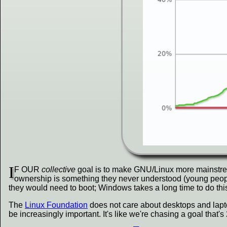
I
F OUR
collective
goal is to make GNU/Linux more mainstre
ownership is something they never understood (young people 
they would need to boot; Windows takes a long time to do this
The
Linux Foundation
does not care about desktops and laptop
be increasingly important. It's like we're chasing a goal that'