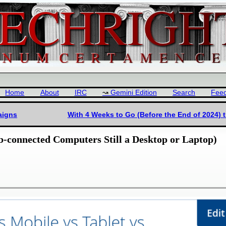
Home
About
IRC
Gemini Edition
Search
Fee
aigns
With 4 Weeks to Go (Before the End of 2024) 
b-connected Computers Still a Desktop or Laptop)