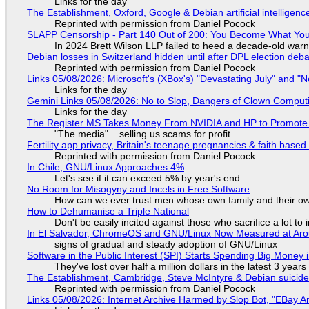
Links for the day
The Establishment, Oxford, Google & Debian artificial intelligenc
Reprinted with permission from Daniel Pocock
SLAPP Censorship - Part 140 Out of 200: You Become What You
In 2024 Brett Wilson LLP failed to heed a decade-old warn
Debian losses in Switzerland hidden until after DPL election deb
Reprinted with permission from Daniel Pocock
Links 05/08/2026: Microsoft's (XBox's) "Devastating July" and "
Links for the day
Gemini Links 05/08/2026: No to Slop, Dangers of Clown Comput
Links for the day
The Register MS Takes Money From NVIDIA and HP to Promote The
"The media"... selling us scams for profit
Fertility app privacy, Britain's teenage pregnancies & faith based
Reprinted with permission from Daniel Pocock
In Chile, GNU/Linux Approaches 4%
Let's see if it can exceed 5% by year's end
No Room for Misogyny and Incels in Free Software
How can we ever trust men whose own family and their ow
How to Dehumanise a Triple National
Don't be easily incited against those who sacrifice a lot to
In El Salvador, ChromeOS and GNU/Linux Now Measured at Ar
signs of gradual and steady adoption of GNU/Linux
Software in the Public Interest (SPI) Starts Spending Big Money 
They've lost over half a million dollars in the latest 3 years
The Establishment, Cambridge, Steve McIntyre & Debian suicide 
Reprinted with permission from Daniel Pocock
Links 05/08/2026: Internet Archive Harmed by Slop Bot, "EBay An