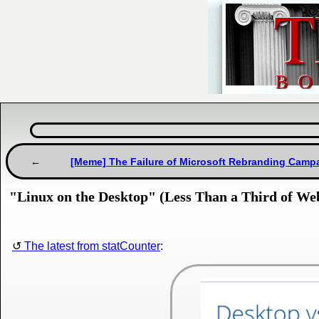
[Meme] The Failure of Microsoft Rebranding Camp
"Linux on the Desktop" (Less Than a Third of We
The latest from statCounter
: