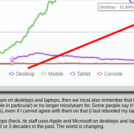
am on desktops and laptops, then we must also remember that 
in particular) or no longer miss/yearn for. Some people say it'
), even if I cannot agree with them on that (I last rebooted my 
s (heck, its staff uses Apple and Microsoft on desktops and lapt
s 2 or 3 decades in the past. The world is changing.