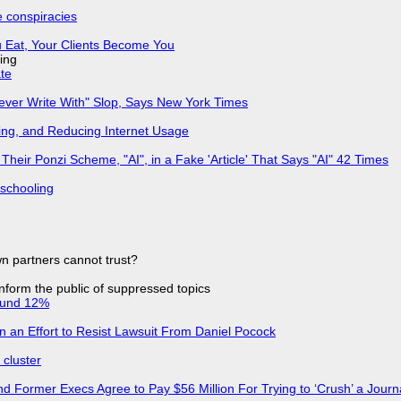
e conspiracies
 Eat, Your Clients Become You
ing
ate
Never Write With" Slop, Says New York Times
ing, and Reducing Internet Usage
ir Ponzi Scheme, "AI", in a Fake 'Article' That Says "AI" 42 Times
 schooling
n partners cannot trust?
 inform the public of suppressed topics
ound 12%
in an Effort to Resist Lawsuit From Daniel Pocock
cluster
d Former Execs Agree to Pay $56 Million For Trying to ‘Crush’ a Journa