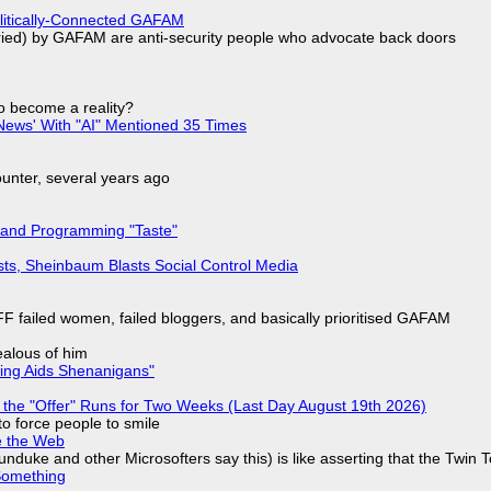
olitically-Connected GAFAM
laried) by GAFAM are anti-security people who advocate back doors
to become a reality?
ews' With "AI" Mentioned 35 Times
nter, several years ago
 and Programming "Taste"
sts, Sheinbaum Blasts Social Control Media
F failed women, failed bloggers, and basically prioritised GAFAM
jealous of him
ring Aids Shenanigans"
 the "Offer" Runs for Two Weeks (Last Day August 19th 2026)
to force people to smile
e the Web
nduke and other Microsofters say this) is like asserting that the Twin 
Something