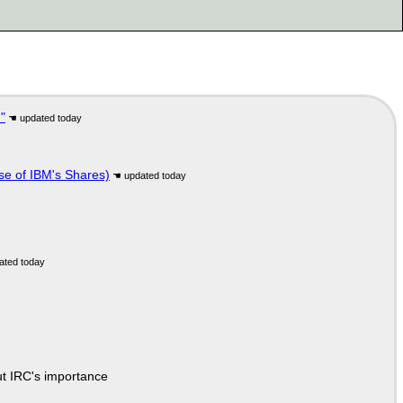
"
se of IBM's Shares)
ut IRC's importance