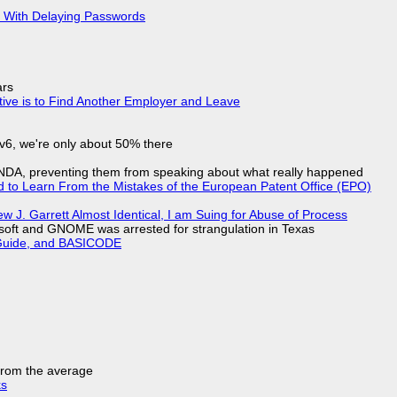
S With Delaying Passwords
ars
tive is to Find Another Employer and Leave
IPv6, we're only about 50% there
 NDA, preventing them from speaking about what really happened
d to Learn From the Mistakes of the European Patent Office (EPO)
 J. Garrett Almost Identical, I am Suing for Abuse of Process
soft and GNOME was arrested for strangulation in Texas
l Guide, and BASICODE
 from the average
ks