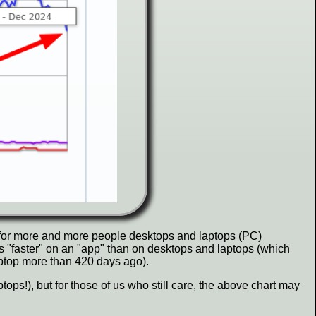
for more and more people desktops and laptops (PC)
s "faster" on an "app" than on desktops and laptops (which
laptop more than 420 days ago).
ops!), but for those of us who still care, the above chart may