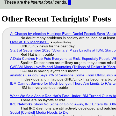
These are the
international
trends.
█
Other Recent Techrights' Posts
At Clacton by-election Hustings Event Daniel Pocock Says "Socia
No doubt many problems in society are caused or at least
Over at Tux Machines...
GNU/Linux news for the past day
Start of September 2026 'Voluntary' Mass Layoffs at IBM, Start 
Red Hat is in trouble
A Data Centres Hub Puts Everyone at Risk, Especially People W
Spoiler: Datacentres are military targets, they attract mis
GAFAM Mass Layoffs and Mountains (Trillions of Dollars in 'Secre
GAFAM is having layoffs this month
analytics.usa.gov Says 7% of Sessions Come From GNU/Linux an
In desktops and in laptops GNU/Linux has become a big p
IBM Cannot Survive for Much Longer, There Are Limits to RAs a
IBM is in very serious trouble
What We Said About Red Hat's Fate Under IBM Turned Out to be
There are no layoffs at IBM
IRC Networks Show No Signs of Going Away, IRC Enters Its 39th
That IRC daemons are still actively developed and patche
Social [Control] Media Needs to Die