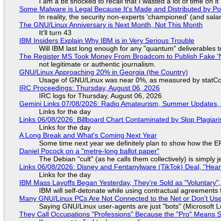
I am a bit shocked to recall that I wasted a lot of time on it
Some Malware is Legal Because It's Made and Distributed by P
In reality, the security non-experts 'championed' (and sa
The GNU/Linux Anniversary is Next Month, Not This Month
It'll turn 43
IBM Insiders Explain Why IBM is in Very Serious Trouble
Will IBM last long enough for any "quantum" deliverables 
The Register MS Took Money From Broadcom to Publish Fake 'N
not legitimate or authentic journalism.
GNU/Linux Approaching 20% in Georgia (the Country)
Usage of GNU/Linux was near 0%, as measured by statCou
IRC Proceedings: Thursday, August 06, 2026
IRC logs for Thursday, August 06, 2026
Gemini Links 07/08/2026: Radio Amateurism, Summer Updates,
Links for the day
Links 06/08/2026: Billboard Chart Contaminated by Slop Plagiari
Links for the day
A Long Break and What's Coming Next Year
Some time next year we definitely plan to show how the EF
Daniel Pocock on a "metre-long ballot paper"
The Debian "cult" (as he calls them collectively) is simply 
Links 06/08/2026: Disney and Fentanylware (TikTok) Deal, "Hea
Links for the day
IBM Mass Layoffs Began Yesterday, They're Sold as "Voluntary",
IBM will self-detonate while using contractual agreements 
Many GNU/Linux PCs Are Not Connected to the Net or Don't Us
Saying GNU/Linux user-agents are just "bots" (Microsoft Lu
They Call Occupations "Professions" Because the "Pro" Means 