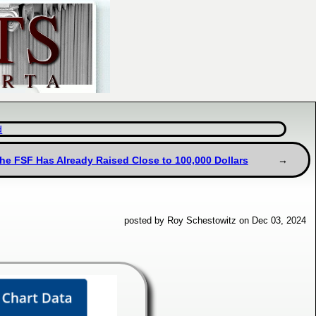
d
the FSF Has Already Raised Close to 100,000 Dollars
posted by Roy Schestowitz on Dec 03, 2024