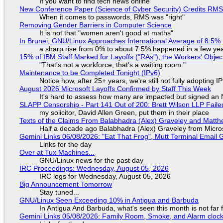
If you want to find tech news online
New Conference Paper (Science of Cyber Security) Credits RM
When it comes to passwords, RMS was "right"
Removing Gender Barriers in Computer Science
It is not that "women aren't good at maths"
In Brunei, GNU/Linux Approaches International Average of 8.5%
a sharp rise from 0% to about 7.5% happened in a few ye
15% of IBM Staff Marked for Layoffs ("RAs"), the Workers' Objec
"That's not a workforce, that's a waiting room."
Maintenance to be Completed Tonight (IPv6)
Notice how, after 25+ years, we're still not fully adopting 
August 2026 Microsoft Layoffs Confirmed by Staff This Week
It's hard to assess how many are impacted but signed an
SLAPP Censorship - Part 141 Out of 200: Brett Wilson LLP Faile
my solicitor, David Allen Green, put them in their place
Texts of the Claims From Balabhadra (Alex) Graveley and Matthew
Half a decade ago Balabhadra (Alex) Graveley from Micro
Gemini Links 06/08/2026: "Eat That Frog", Mutt Terminal Emai
Links for the day
Over at Tux Machines...
GNU/Linux news for the past day
IRC Proceedings: Wednesday, August 05, 2026
IRC logs for Wednesday, August 05, 2026
Big Announcement Tomorrow
Stay tuned...
GNU/Linux Seen Exceeding 10% in Antigua and Barbuda
In Antigua And Barbuda, what's seen this month is not far
Gemini Links 05/08/2026: Family Room, Smoke, and Alarm cloc