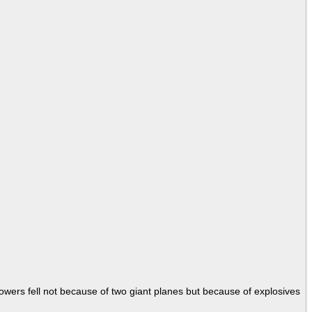
Towers fell not because of two giant planes but because of explosives