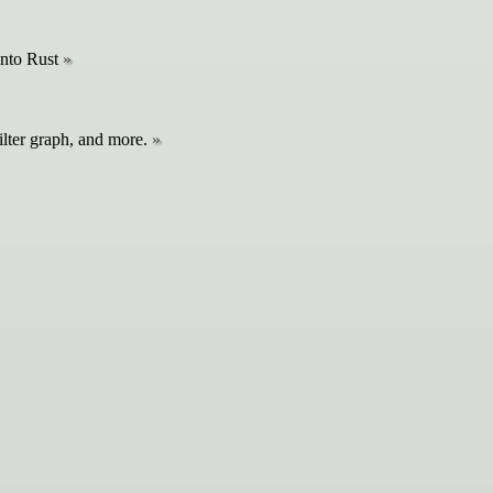
into Rust
ilter graph, and more.