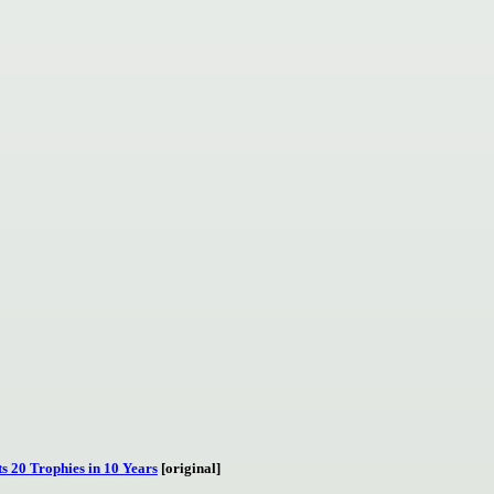
s 20 Trophies in 10 Years
[original]