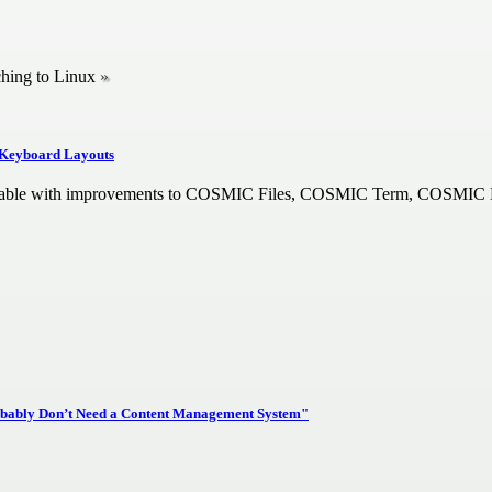
ching to Linux
 Keyboard Layouts
ilable with improvements to COSMIC Files, COSMIC Term, COSMIC
bably Don’t Need a Content Management System"