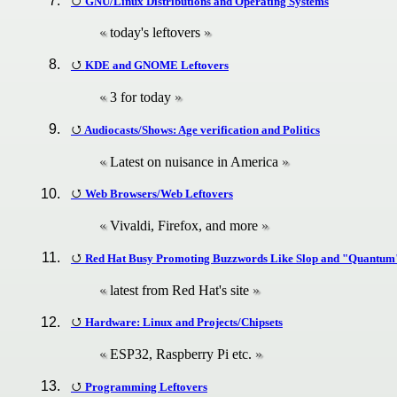
GNU/Linux Distributions and Operating Systems
today's leftovers
KDE and GNOME Leftovers
3 for today
Audiocasts/Shows: Age verification and Politics
Latest on nuisance in America
Web Browsers/Web Leftovers
Vivaldi, Firefox, and more
Red Hat Busy Promoting Buzzwords Like Slop and "Quantum
latest from Red Hat's site
Hardware: Linux and Projects/Chipsets
ESP32, Raspberry Pi etc.
Programming Leftovers