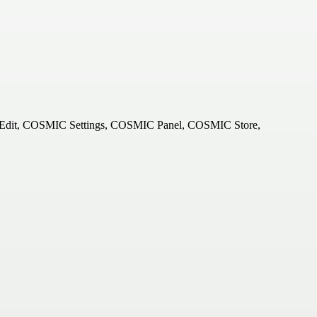
 Edit, COSMIC Settings, COSMIC Panel, COSMIC Store,