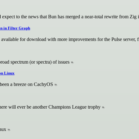
 expect to the news that Bun has merged a near-total rewrite from Zig 
on in Filter Graph
 available for download with more improvements for the Pulse server, f
broad spectrum (or spectra) of issues
 on Linux
 been a breeze on CachyOS
there will ever be another Champions League trophy
inux