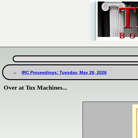
IRC Proceedings: Tuesday, May 26, 2026
Over at Tux Machines...