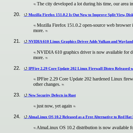
The city developed a lot during his time, our area in
Mozilla Firefox 151.0.2 Is Out Now to Improve Split View, Di
Mozilla Firefox 151.0.2 open-source web browser is
more.
NVIDIA 610 Linux Graphics Driver Adds Vulkan and Waylan
NVIDIA 610 graphics driver is now available for do
more.
IPFire 2.29 Core Update 202 Linux Firewall Distro Released 
IPFire 2.29 Core Update 202 hardened Linux firewal
other changes.
New Security Defects in Rust
just now, yet again
AlmaLinux OS 10.2 Released as a Free Alternative to Red Hat 
AlmaLinux OS 10.2 distribution is now available fo