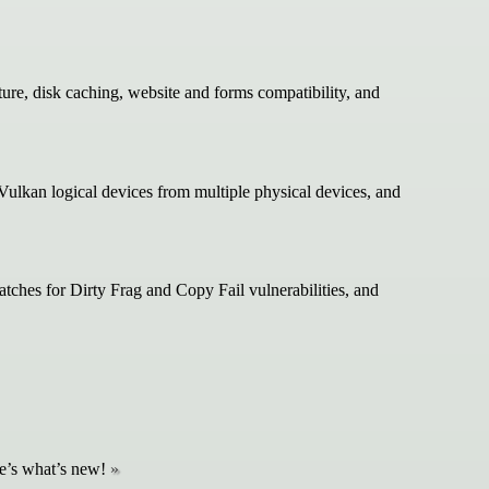
re, disk caching, website and forms compatibility, and
ulkan logical devices from multiple physical devices, and
ches for Dirty Frag and Copy Fail vulnerabilities, and
re’s what’s new!