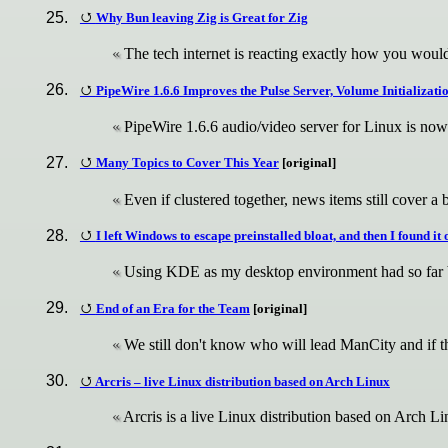
Why Bun leaving Zig is Great for Zig
The tech internet is reacting exactly how you would
PipeWire 1.6.6 Improves the Pulse Server, Volume Initializati
PipeWire 1.6.6 audio/video server for Linux is now
Many Topics to Cover This Year
[original]
Even if clustered together, news items still cover a 
I left Windows to escape preinstalled bloat, and then I found it
Using KDE as my desktop environment had so far
End of an Era for the Team
[original]
We still don't know who will lead ManCity and if 
Arcris – live Linux distribution based on Arch Linux
Arcris is a live Linux distribution based on Arch L