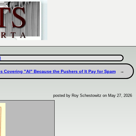
d
 Covering "AI" Because the Pushers of It Pay for Spam
posted by Roy Schestowitz on May 27, 2026