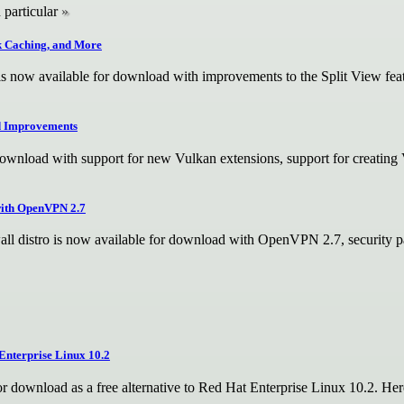
 particular
sk Caching, and More
 now available for download with improvements to the Split View featu
d Improvements
wnload with support for new Vulkan extensions, support for creating V
with OpenVPN 2.7
l distro is now available for download with OpenVPN 2.7, security pat
Enterprise Linux 10.2
r download as a free alternative to Red Hat Enterprise Linux 10.2. He