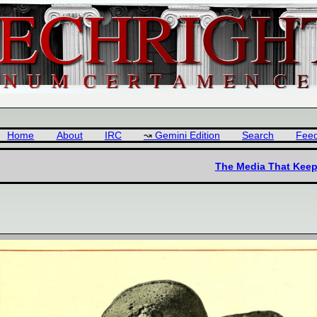
Home
About
IRC
Gemini Edition
Search
Fee
The Media That Keeps