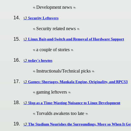
Development news
Security Leftovers
Security related news
Linux Bait-and-Switch and Removal of Hardware Support
a couple of stories
today's howtos
Instructionals/Technical picks
Games: Shortages, Mankala Engine, Originality, and RPCS3
gaming leftovers
Slop as a Time-Wasting Nuisance to Linux Development
Torvalds awakens too late
The Stadium Nourishes the Surroundings, More so When It Get