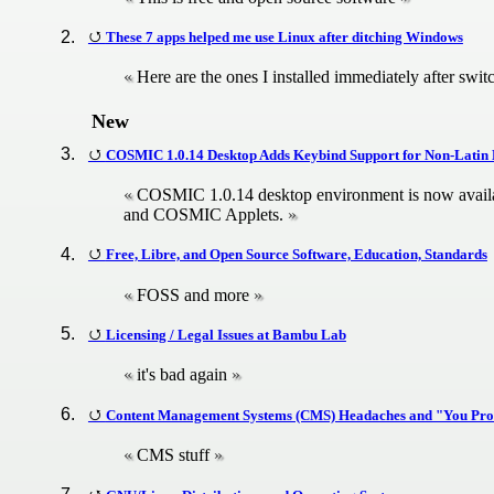
These 7 apps helped me use Linux after ditching Windows
Here are the ones I installed immediately after swit
New
COSMIC 1.0.14 Desktop Adds Keybind Support for Non-Latin
COSMIC 1.0.14 desktop environment is now ava
and COSMIC Applets.
Free, Libre, and Open Source Software, Education, Standards
FOSS and more
Licensing / Legal Issues at Bambu Lab
it's bad again
Content Management Systems (CMS) Headaches and "You Pro
CMS stuff