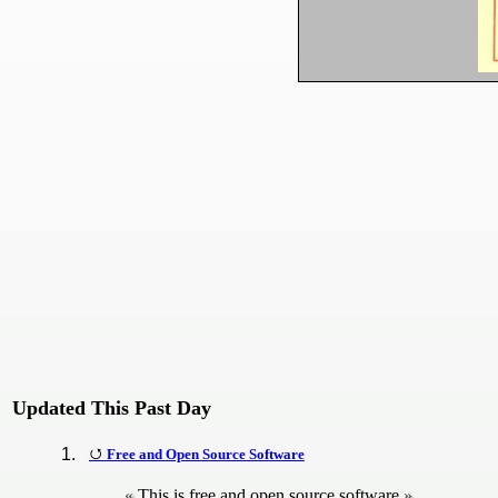
Updated This Past Day
Free and Open Source Software
This is free and open source software