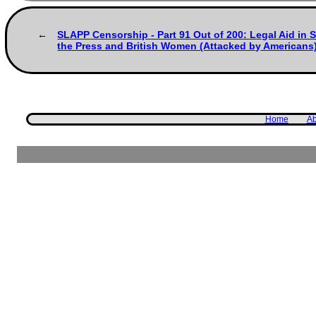
SLAPP Censorship - Part 91 Out of 200: Legal Aid in 
the Press and British Women (Attacked by Americans
Home
Ab