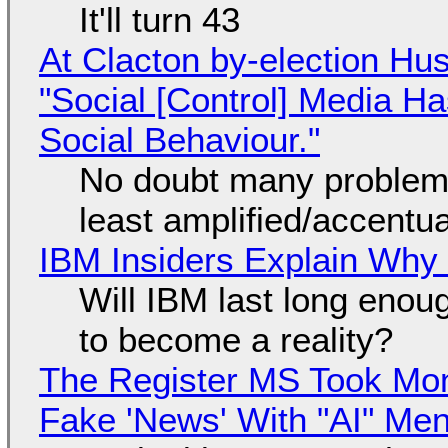
It'll turn 43
At Clacton by-election Hu
"Social [Control] Media Ha
Social Behaviour."
No doubt many problems
least amplified/accentu
IBM Insiders Explain Why 
Will IBM last long enou
to become a reality?
The Register MS Took Mo
Fake 'News' With "AI" Me