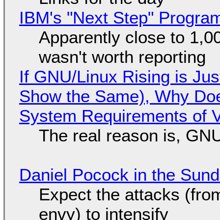
IBM's "Next Step" Progra
Apparently close to 1,0
wasn't worth reporting
If GNU/Linux Rising is Jus
Show the Same), Why Does
System Requirements of V
The real reason is, GNU/
Daniel Pocock in the Sun
Expect the attacks (fro
envy) to intensify