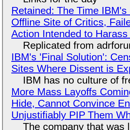
Retained: The Time IBM's 
Offline Site of Critics, Fa
Action Intended to Harass 
Replicated from adrfor
IBM's 'Final Solution': Ce
Sites Where Dissent is E
IBM has no culture of f
More Mass Layoffs Comin
Hide, Cannot Convince En
Unjustifiably PIP Them W
The company that was li