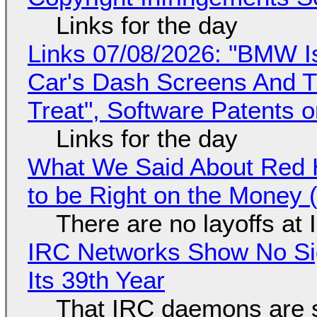
Links for the day
Links 07/08/2026: "BMW I
Car's Dash Screens And Th
Treat", Software Patents 
Links for the day
What We Said About Red H
to be Right on the Money 
There are no layoffs at
IRC Networks Show No Sig
Its 39th Year
That IRC daemons are st