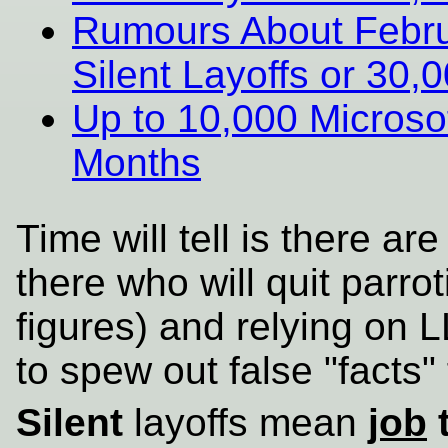
Rumours About Februa
Silent Layoffs or 30
Up to 10,000 Microsof
Months
Time will tell is there are
there who will quit parrot
figures) and relying on 
to spew out false "facts"
Silent
layoffs mean
job
t