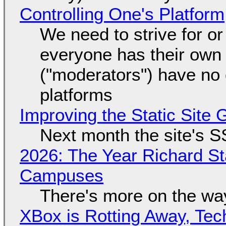
Controlling One's Platform
We need to strive for o
everyone has their own
("moderators") have no 
platforms
Improving the Static Site
Next month the site's S
2026: The Year Richard S
Campuses
There's more on the wa
XBox is Rotting Away, Tec