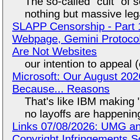
The so-called "cult" of 
nothing but massive lega
SLAPP Censorship - Part 
Webpage, Gemini Protocol
Are Not Websites
our intention to appeal 
Microsoft: Our August 202
Because... Reasons
That's like IBM making "
no layoffs are happenin
Links 07/08/2026: UMG an
Copyright Infringements So