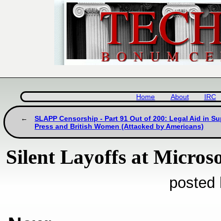
Home
About
IRC
SLAPP Censorship - Part 91 Out of 200: Legal Aid in S
Press and British Women (Attacked by Americans)
Silent Layoffs at Microso
posted 