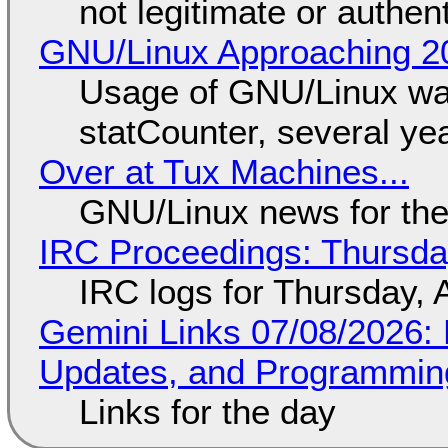
not legitimate or authen
GNU/Linux Approaching 20
Usage of GNU/Linux wa
statCounter, several ye
Over at Tux Machines...
GNU/Linux news for the
IRC Proceedings: Thursda
IRC logs for Thursday, 
Gemini Links 07/08/2026
Updates, and Programming
Links for the day