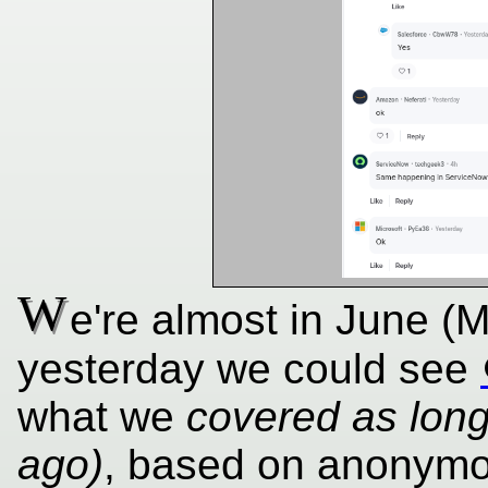
W
e're almost in June (
yesterday we could see
what we
covered as lon
ago)
, based on anonymo