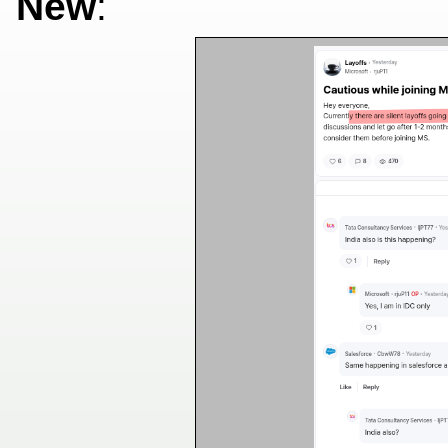
New
: