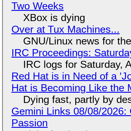
Two Weeks
XBox is dying
Over at Tux Machines...
GNU/Linux news for the
IRC Proceedings: Saturda
IRC logs for Saturday, 
Red Hat is in Need of a 'J
Hat is Becoming Like the M
Dying fast, partly by de
Gemini Links 08/08/2026:
Passion