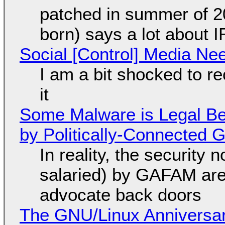
patched in summer of 2
born) says a lot about 
Social [Control] Media Ne
I am a bit shocked to rec
it
Some Malware is Legal Be
by Politically-Connected
In reality, the security
salaried) by GAFAM are
advocate back doors
The GNU/Linux Anniversar