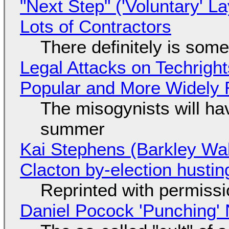
"Next Step" ('Voluntary' L
Lots of Contractors
There definitely is som
Legal Attacks on Techrig
Popular and More Widely
The misogynists will hav
summer
Kai Stephens (Barkley Wal
Clacton by-election hustin
Reprinted with permiss
Daniel Pocock 'Punching' 