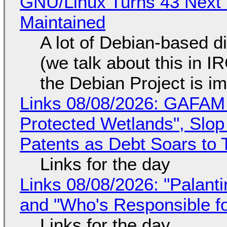
GNU/Linux Turns 43 Next 
Maintained
A lot of Debian-based di
(we talk about this in IR
the Debian Project is i
Links 08/08/2026: GAFAM
Protected Wetlands", Slo
Patents as Debt Soars to T
Links for the day
Links 08/08/2026: "Palant
and "Who's Responsible f
Links for the day