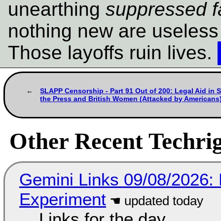
unearthing
suppressed f
nothing new are useless
Those layoffs ruin lives.
SLAPP Censorship - Part 91 Out of 200: Legal Aid in 
the Press and British Women (Attacked by Americans
Other Recent Techrig
Gemini Links 09/08/2026:
Experiment
Links for the day