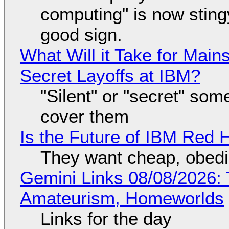
computing" is now sting
good sign.
What Will it Take for Main
Secret Layoffs at IBM?
"Silent" or "secret" so
cover them
Is the Future of IBM Red 
They want cheap, obed
Gemini Links 08/08/2026: T
Amateurism, Homeworlds
Links for the day