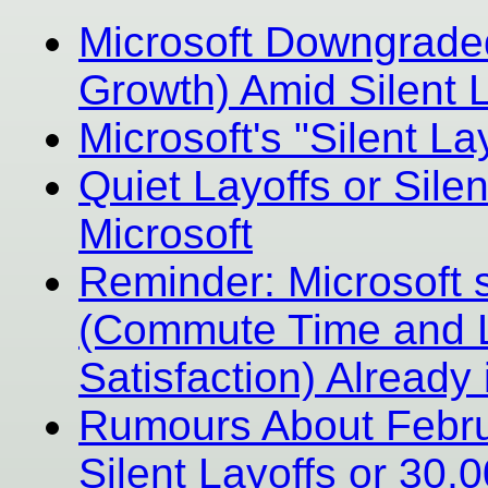
Microsoft Downgrade
Growth) Amid Silent L
Microsoft's "Silent La
Quiet Layoffs or Silen
Microsoft
Reminder: Microsoft 
(Commute Time and L
Satisfaction) Already 
Rumours About Februa
Silent Layoffs or 30