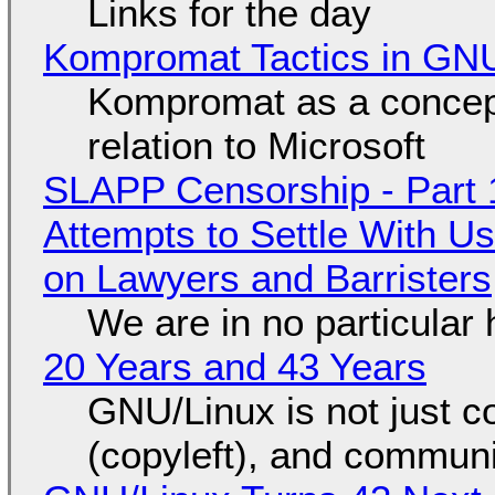
Links for the day
Kompromat Tactics in GN
Kompromat as a concept
relation to Microsoft
SLAPP Censorship - Part 1
Attempts to Settle With U
on Lawyers and Barristers
We are in no particular 
20 Years and 43 Years
GNU/Linux is not just co
(copyleft), and communi