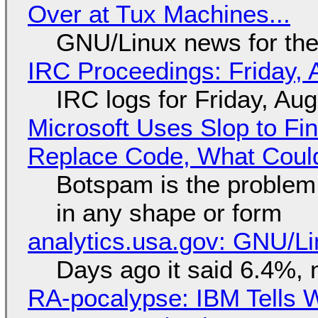
Over at Tux Machines...
GNU/Linux news for the
IRC Proceedings: Friday, 
IRC logs for Friday, Au
Microsoft Uses Slop to Fi
Replace Code, What Cou
Botspam is the problem,
in any shape or form
analytics.usa.gov: GNU/
Days ago it said 6.4%, 
RA-pocalypse: IBM Tells W