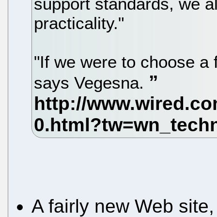
support standards, we al
practicality."
"If we were to choose a
says Vegesna.
A fairly new Web sit