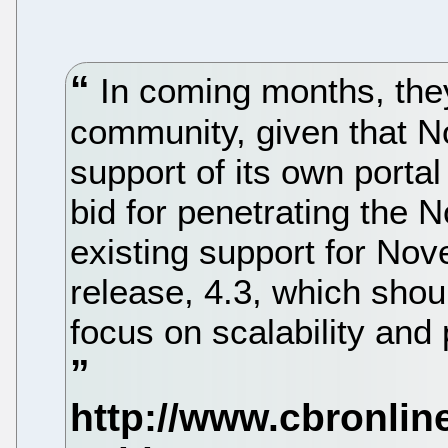
In coming months, they 
community, given that No
support of its own portal
bid for penetrating the 
existing support for Nove
release, 4.3, which shoul
focus on scalability an