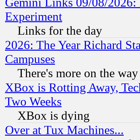
Gemini Links 09/08/2026: 
Experiment
Links for the day
2026: The Year Richard S
Campuses
There's more on the way
XBox is Rotting Away, Tech
Two Weeks
XBox is dying
Over at Tux Machines...