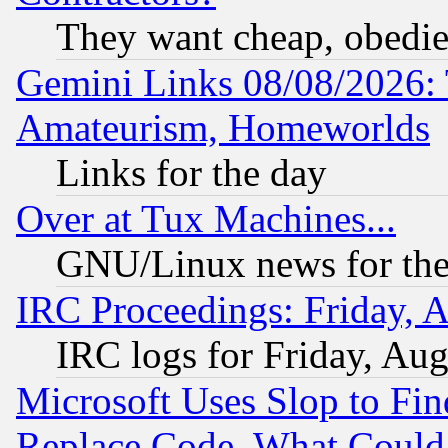
They want cheap, obedi
Gemini Links 08/08/2026: 
Amateurism, Homeworlds
Links for the day
Over at Tux Machines...
GNU/Linux news for the
IRC Proceedings: Friday, 
IRC logs for Friday, Au
Microsoft Uses Slop to Fin
Replace Code, What Coul