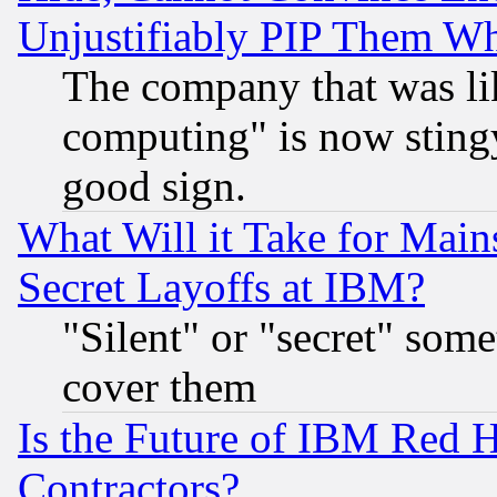
Unjustifiably PIP Them W
The company that was li
computing" is now stingy
good sign.
What Will it Take for Main
Secret Layoffs at IBM?
"Silent" or "secret" som
cover them
Is the Future of IBM Red H
Contractors?