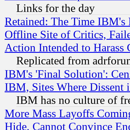
Links for the day
Retained: The Time IBM's R
Offline Site of Critics, Fa
Action Intended to Harass C
Replicated from adrfor
IBM's 'Final Solution': Cen
IBM, Sites Where Dissent 
IBM has no culture of fr
More Mass Layoffs Comin
Hide, Cannot Convince Eno