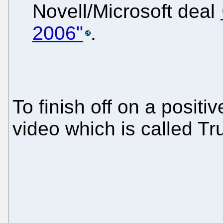
Novell/Microsoft deal
2006"
.
To finish off on a positi
video which is called T