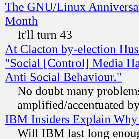
The GNU/Linux Anniversar
Month
It'll turn 43
At Clacton by-election Hu
"Social [Control] Media Ha
Anti Social Behaviour."
No doubt many problems i
amplified/accentuated b
IBM Insiders Explain Why 
Will IBM last long enou