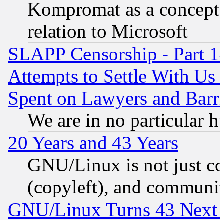
Kompromat as a concept 
relation to Microsoft
SLAPP Censorship - Part 1
Attempts to Settle With Us
Spent on Lawyers and Barri
We are in no particular 
20 Years and 43 Years
GNU/Linux is not just cod
(copyleft), and communi
GNU/Linux Turns 43 Next 