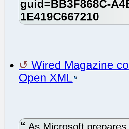
Wired Magazine c
Open XML
As Microsoft prepares t