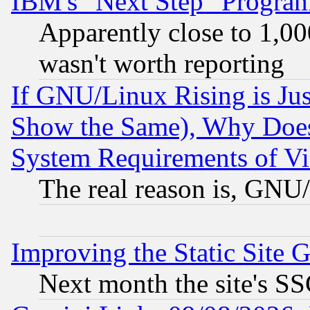
IBM's "Next Step" Progra
Apparently close to 1,00
wasn't worth reporting
If GNU/Linux Rising is Jus
Show the Same), Why Does
System Requirements of Vi
The real reason is, GNU/
Improving the Static Site 
Next month the site's SS