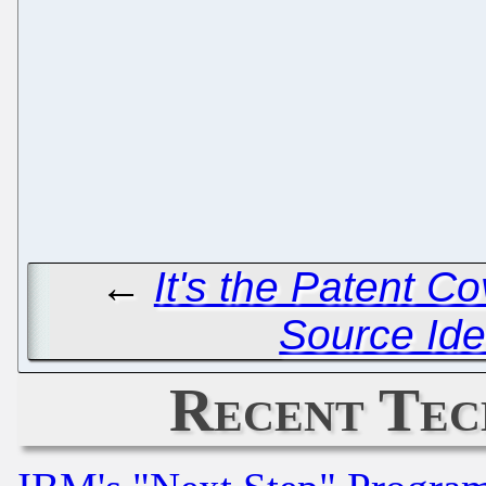
←
It's the Patent C
Source Iden
Recent Tec