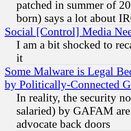
patched in summer of 20
born) says a lot about I
Social [Control] Media Nee
I am a bit shocked to reca
it
Some Malware is Legal Bec
by Politically-Connecte
In reality, the security 
salaried) by GAFAM are 
advocate back doors