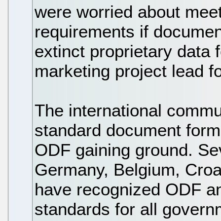
were worried about meet
requirements if documen
extinct proprietary data
marketing project lead f
The international commu
standard document forma
ODF gaining ground. Sev
Germany, Belgium, Croa
have recognized ODF an
standards for all gover