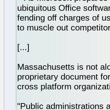
ubiquitous Office softwar
fending off charges of u
to muscle out competitor
[...]
Massachusetts is not alo
proprietary document fo
cross platform organizat
"Public administrations