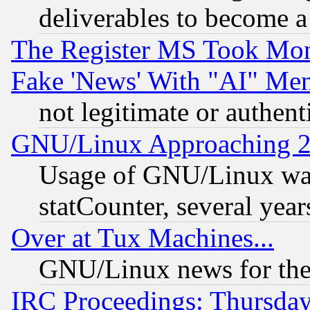
deliverables to become a 
The Register MS Took Mon
Fake 'News' With "AI" Me
not legitimate or authent
GNU/Linux Approaching 20
Usage of GNU/Linux was
statCounter, several year
Over at Tux Machines...
GNU/Linux news for the
IRC Proceedings: Thursday