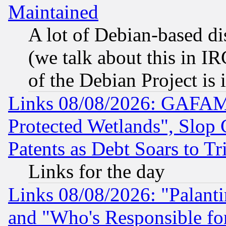
Maintained
A lot of Debian-based dis
(we talk about this in IRC
of the Debian Project is
Links 08/08/2026: GAFAM
Protected Wetlands", Slop
Patents as Debt Soars to Tri
Links for the day
Links 08/08/2026: "Palant
and "Who's Responsible fo