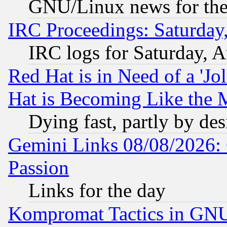
GNU/Linux news for the
IRC Proceedings: Saturday
IRC logs for Saturday, 
Red Hat is in Need of a 'Jo
Hat is Becoming Like the M
Dying fast, partly by de
Gemini Links 08/08/2026: 
Passion
Links for the day
Kompromat Tactics in GN