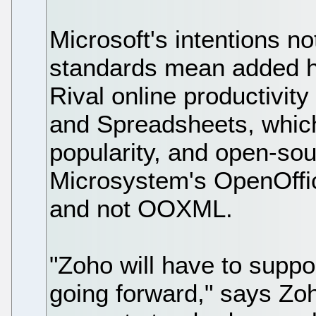
Microsoft's intentions no
standards mean added h
Rival online productivit
and Spreadsheets, which
popularity, and open-so
Microsystem's OpenOffic
and not OOXML.
"Zoho will have to suppor
going forward," says Zo