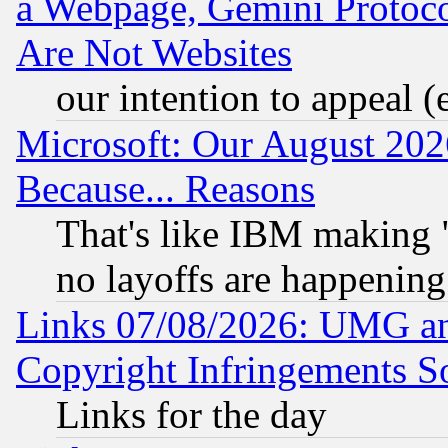
a Webpage, Gemini Protoco
Are Not Websites
our intention to appeal (
Microsoft: Our August 202
Because... Reasons
That's like IBM making "
no layoffs are happening
Links 07/08/2026: UMG an
Copyright Infringements So
Links for the day