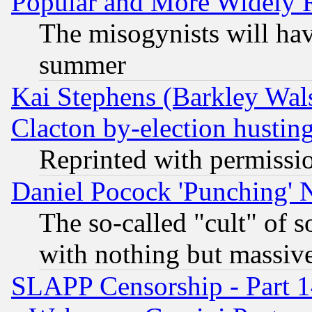
Popular and More Widely 
The misogynists will hav
summer
Kai Stephens (Barkley Wal
Clacton by-election hustin
Reprinted with permissi
Daniel Pocock 'Punching' 
The so-called "cult" of 
with nothing but massive 
SLAPP Censorship - Part 1