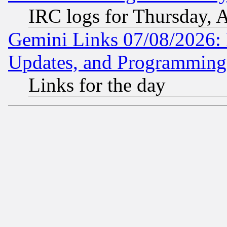
IRC logs for Thursday, 
Gemini Links 07/08/2026:
Updates, and Programming
Links for the day