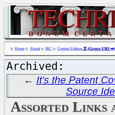
Home
About
IRC
Gemini Edition
←
It's the Patent C
Source Iden
Assorted Links