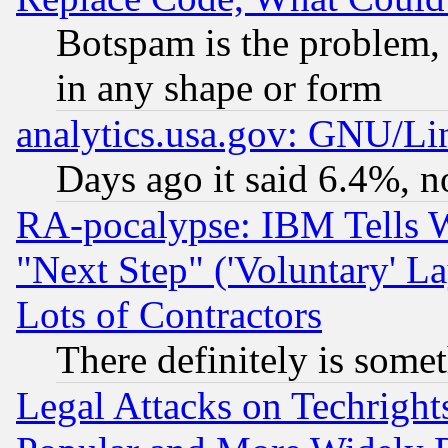
Botspam is the problem, 
in any shape or form
analytics.usa.gov: GNU/L
Days ago it said 6.4%, n
RA-pocalypse: IBM Tells W
"Next Step" ('Voluntary' La
Lots of Contractors
There definitely is some
Legal Attacks on Techrigh