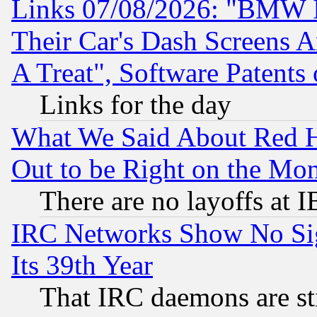
Links 07/08/2026: "BMW 
Their Car's Dash Screens 
A Treat", Software Patents
Links for the day
What We Said About Red H
Out to be Right on the Mo
There are no layoffs at 
IRC Networks Show No Sig
Its 39th Year
That IRC daemons are sti