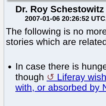
Dr. Roy Schestowitz
2007-01-06 20:26:52 UTC
The following is no more
stories which are related
In case there is hunge
though
Liferay wis
with, or absorbed by 