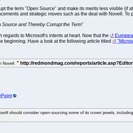
pt the term "Open Source" and make its merits less visible (if at
ements and strategic moves such as the deal with Novell. To pu
n Source and Thereby Corrupt the Term
"
regards to Microsoft's intents at heart. Now that the
Europea
e beginning. Have a look at the following article titled
"Micro
h Novell.
ePoint
rosoft should consider open-sourcing some of its crown jewels, includ