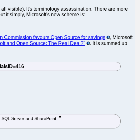
 all visible). It's terminology assassination. There are more
t it simply, Microsoft's new scheme is:
n Commission favours Open Source for savings
, Microsoft
soft and Open Source: The Real Deal?"
. It is summed up
ing SQL Server and SharePoint.