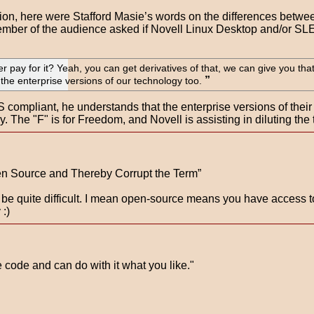
vision, here were Stafford Masie’s words on the differences be
member of the audience asked if Novell Linux Desktop and/or S
 pay for it? Yeah, you can get derivatives of that, we can give you tha
the enterprise versions of our technology too.
 compliant, he understands that the enterprise versions of thei
y. The "F" is for Freedom, and Novell is assisting in diluting the 
en Source and Thereby Corrupt the Term”
d be quite difficult. I mean open-source means you have access t
 :)
code and can do with it what you like."