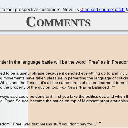
h to fool prospective customers. Novell's
'mixed source' pitch
Comments
ier in the language battle will be the word "Free" as in Freedo
d to be a useful phrase because it denoted everything up to and includ
ing movements have taken pleasure in perverting the language of critic
higs and the Tories - it’s all the same terms of dis-endearment turne
nto the property of the guy on top: Fox News "Fair & Balanced ™".
ays said could be done to it: first you take the politics out, and when
, and ‘Open Source’ became the sauce on top of Microsoft proprietarian
eedom’. Free, well that means stuff you don’t pay for…"