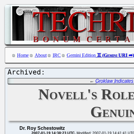
Home
About
IRC
Gemini Edition
←
Groklaw Indicates
Novell's Role
Genui
Dr. Roy Schestowitz
2007-01-19 14:38:23 UTC
Modified: 2007-01-19 14:41:41 UT