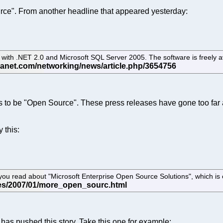
rce". From another headline that appeared yesterday:
with .NET 2.0 and Microsoft SQL Server 2005. The software is freely a
 to be "Open Source". These press releases have gone too far an
 this:
te you read about "Microsoft Enterprise Open Source Solutions", which is c
as pushed this story. Take this one for example: