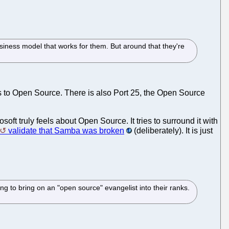
siness model that works for them. But around that they're
s to Open Source. There is also Port 25, the Open Source
oft truly feels about Open Source. It tries to surround it with
validate that Samba was broken
(deliberately). It is just
ing to bring on an "open source" evangelist into their ranks.