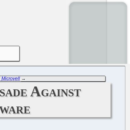
 Microvell
→
sade Against
tware