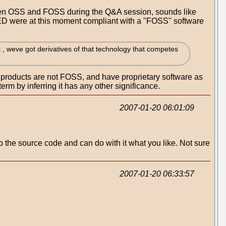
tween OSS and FOSS during the Q&A session, sounds like
LED were at this moment compliant with a "FOSS" software
t , weve got derivatives of that technology that competes
r products are not FOSS, and have proprietary software as
term by inferring it has any other significance.
2007-01-20 06:01:09
o the source code and can do with it what you like. Not sure
2007-01-20 06:33:57