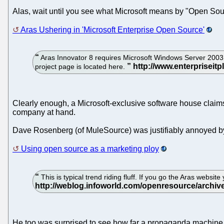
Alas, wait until you see what Microsoft means by "Open Sou
Aras Ushering in 'Microsoft Enterprise Open Source'
Aras Innovator 8 requires Microsoft Windows Server 2003 
project page is located here.
Clearly enough, a Microsoft-exclusive software house claims
company at hand.
Dave Rosenberg (of MuleSource) was justifiably annoyed by
Using open source as a marketing ploy
This is typical trend riding fluff. If you go the Aras websi
He too was surprised to see how far a propaganda machine h