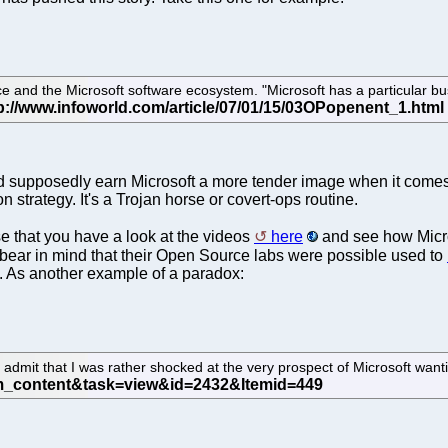
 and the Microsoft software ecosystem. "Microsoft has a particular bu
ould supposedly earn Microsoft a more tender image when it come
n strategy. It's a Trojan horse or covert-ops routine.
e that you have a look at the videos
here
and see how Micros
o bear in mind that their Open Source labs were possible used to
e. As another example of a paradox:
 to admit that I was rather shocked at the very prospect of Microsoft want