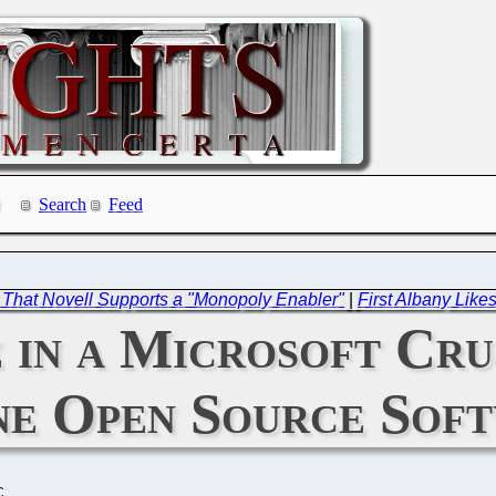
Search
Feed
 That Novell Supports a "Monopoly Enabler"
|
First Albany Likes
 in a Microsoft Cru
ne Open Source Sof
C