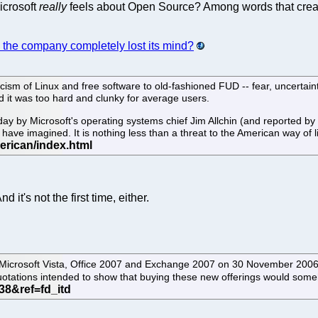
icrosoft
really
feels about Open Source? Among words that creat
 the company completely lost its mind?
icism of Linux and free software to old-fashioned FUD -- fear, uncertai
d it was too hard and clunky for average users.
by Microsoft's operating systems chief Jim Allchin (and reported by 
ave imagined. It is nothing less than a threat to the American way of l
 it's not the first time, either.
icrosoft Vista, Office 2007 and Exchange 2007 on 30 November 2006.
 quotations intended to show that buying these new offerings would so