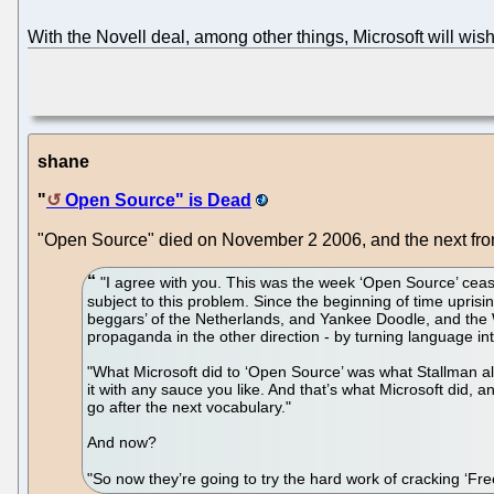
With the Novell deal, among other things, Microsoft will wis
shane
"
Open Source" is Dead
"Open Source" died on November 2 2006, and the next front
"I agree with you. This was the week ‘Open Source’ cease
subject to this problem. Since the beginning of time upris
beggars’ of the Netherlands, and Yankee Doodle, and the W
propaganda in the other direction - by turning language i
"What Microsoft did to ‘Open Source’ was what Stallman alw
it with any sauce you like. And that’s what Microsoft did
go after the next vocabulary."
And now?
"So now they’re going to try the hard work of cracking ‘Fr