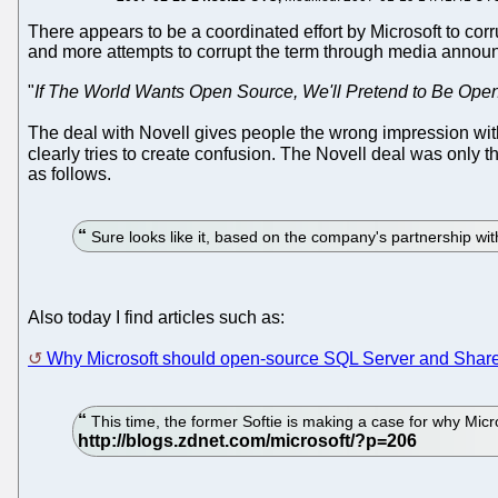
There appears to be a coordinated effort by Microsoft to corru
and more attempts to corrupt the term through media announc
"
If The World Wants Open Source, We'll Pretend to Be Ope
The deal with Novell gives people the wrong impression with 
clearly tries to create confusion. The Novell deal was only th
as follows.
Sure looks like it, based on the company's partnership wit
Also today I find articles such as:
Why Microsoft should open-source SQL Server and Shar
This time, the former Softie is making a case for why Mic