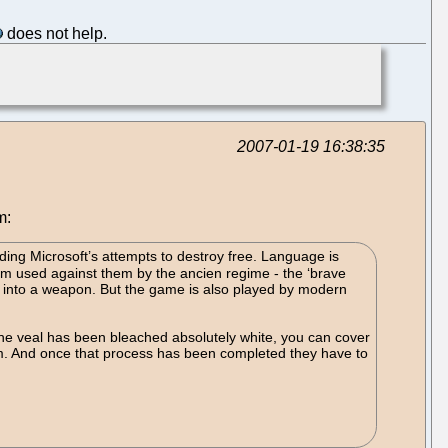
does not help.
2007-01-19 16:38:35
m:
ing Microsoft’s attempts to destroy free. Language is
ism used against them by the ancien regime - the ‘brave
d into a weapon. But the game is also played by modern
 the veal has been bleached absolutely white, you can cover
ism. And once that process has been completed they have to