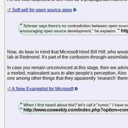
Soft sell for open source apps
Schroer says there's no contradiction between open source
encouraging open source development," he explains.
Now, do bear in mind that Microsoft hired Bill Hilf, who w
lab at Redmond. It's part of the confusion-through-assimilatio
In case you remain unconvinced at this stage, then we advis
a morbid, malovalent aura to alter people's perception. Als
one among other things that they apparently 'research' ther
A New Evangelist for Microsoft
When I first heard about this? let's call it "rumor," I have