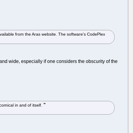
vailable from the Aras website. The software's CodePlex
d wide, especially if one considers the obscurity of the
omical in and of itself.