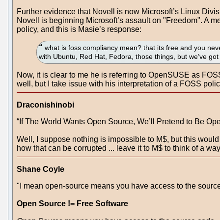
Further evidence that Novell is now Microsoft’s Linux Di
Novell is beginning Microsoft’s assault on "Freedom". A 
policy, and this is Masie’s response:
what is foss compliancy mean? that its free and you never
with Ubuntu, Red Hat, Fedora, those things, but we’ve got 
Now, it is clear to me he is referring to OpenSUSE as FOSS
well, but I take issue with his interpretation of a FOSS polic
Draconishinobi
“If The World Wants Open Source, We’ll Pretend to Be Op
Well, I suppose nothing is impossible to M$, but this woul
how that can be corrupted ... leave it to M$ to think of a way
Shane Coyle
"I mean open-source means you have access to the source 
Open Source != Free Software