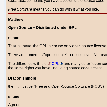
Open Source
means you have access to the source code.
Free Software
means you can do with it what you like.
Matthew
Open Source = Distributed under GPL
shane
That is untrue, the GPL is
not
the only open source licen
There are numerous "open source" licenses, even Microsof
The difference with the
GPL
and many other "open sourc
the same rights you have, including source code access.
Draconishinobi
then it must be "Free and Open-Source Software (FOSS)"
shane
Agreed.