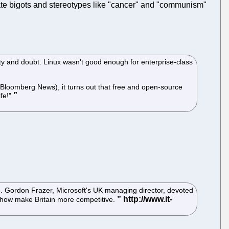
e bigots and stereotypes like "cancer" and "communism"
nty and doubt. Linux wasn't good enough for enterprise-class
Bloomberg News), it turns out that free and open-source
ife!"
 Gordon Frazer, Microsoft's UK managing director, devoted
mehow make Britain more competitive.