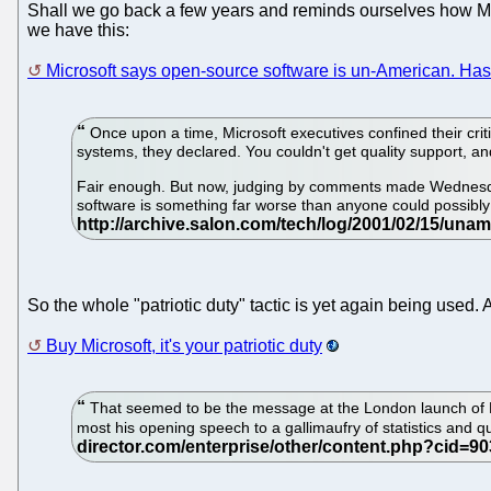
Shall we go back a few years and reminds ourselves how M
we have this:
Microsoft says open-source software is un-American. Has
Once upon a time, Microsoft executives confined their crit
systems, they declared. You couldn't get quality support, an
Fair enough. But now, judging by comments made Wednesday 
software is something far worse than anyone could possibly h
So the whole "patriotic duty" tactic is yet again being used. And
Buy Microsoft, it's your patriotic duty
That seemed to be the message at the London launch of M
most his opening speech to a gallimaufry of statistics and