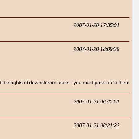
2007-01-20 17:35:01
2007-01-20 18:09:29
ct the rights of downstream users - you must pass on to them
2007-01-21 06:45:51
2007-01-21 08:21:23