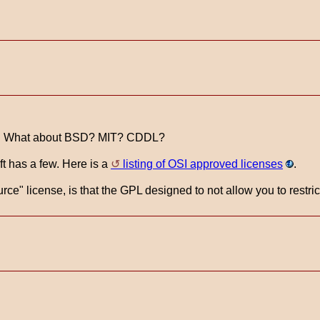
se. What about BSD? MIT? CDDL?
t has a few. Here is a
listing of OSI approved licenses
.
e" license, is that the GPL designed to not allow you to restri