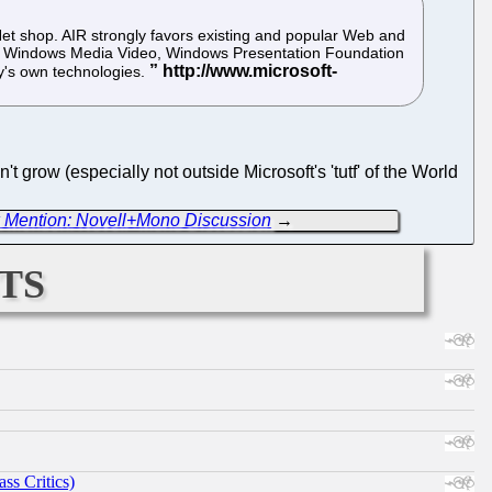
.Net shop. AIR strongly favors existing and popular Web and
t, Windows Media Video, Windows Presentation Foundation
y's own technologies.
t grow (especially not outside Microsoft's 'tutf' of the World
 Mention: Novell+Mono Discussion
→
ts
ss Critics)