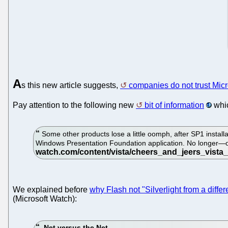
A
s this new article suggests,
companies do not trust Micr
Pay attention to the following new
bit of information
whic
Some other products lose a little oomph, after SP1 installa
Windows Presentation Foundation application. No longer—or 
We explained before
why Flash not "Silverlight from a diff
(Microsoft Watch):
.Net versus the Net