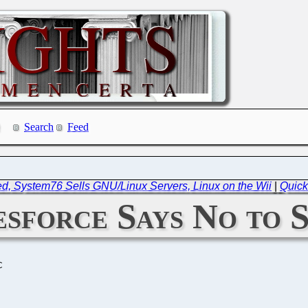
Search
Feed
d, System76 Sells GNU/Linux Servers, Linux on the Wii
|
Quick
sforce Says No to S
C