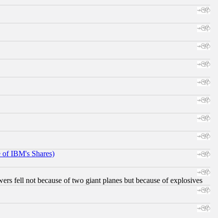
e of IBM's Shares)
ers fell not because of two giant planes but because of explosives