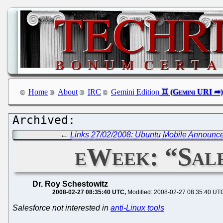
Home
About
IRC
Gemini Edition
←
Links 27/02/2008: Ubuntu Mobile Announce
eWeek: “Sale
Dr. Roy Schestowitz
2008-02-27 08:35:40 UTC
Modified: 2008-02-27 08:35:40 UT
Salesforce not interested in
anti-Linux tools