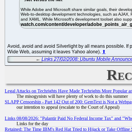
While Adobe and Microsoft share similar goals, their develo
Web-to-desktop development technologies, such as AJAX, F
and XAML. While Microsoft's development toolset also sup
Avoid, avoid and avoid Silverlight by all means possible. If p
Wide Web, assuming it leaves Yahoo alone).
⬆
←
Links 27/02/2008: Ubuntu Mobile Announce
Rec
Legal Attacks on Techrights Have Made Techrights More Popular 
The misogynists will have plenty of work to do this summer
SLAPP Censorship - Part 142 Out of 200: GemText is Not a Webpag
our intention to appeal (escalate to the Court of Appeal)
Links 08/08/2026: "Palantir Paid No Federal Income Tax" and "Who
Links for the day
Retained: The Time IBM's Red Hat Tried to Hijack or Take Offline Si