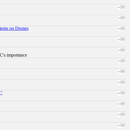
tents on Drones
RC's importance
."