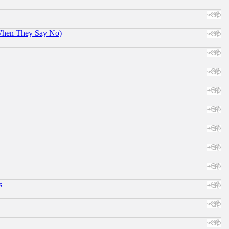
When They Say No)
s