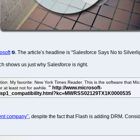
osoft
. The article's headline is “Salesforce Says No to Silverli
h shows us just why Salesforce is right.
tion. My favorite: New York Times Reader. This is the software that Mic
at least not for awhile.
erent company"
, despite the fact that Flash is adding DRM. Consi