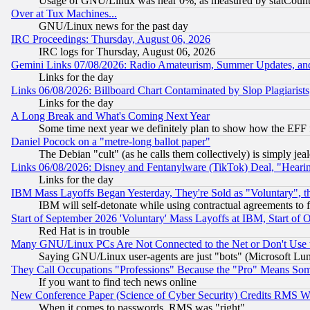
Usage of GNU/Linux was near 0%, as measured by statCounter
Over at Tux Machines...
GNU/Linux news for the past day
IRC Proceedings: Thursday, August 06, 2026
IRC logs for Thursday, August 06, 2026
Gemini Links 07/08/2026: Radio Amateurism, Summer Updates, an
Links for the day
Links 06/08/2026: Billboard Chart Contaminated by Slop Plagiarist
Links for the day
A Long Break and What's Coming Next Year
Some time next year we definitely plan to show how the EFF 
Daniel Pocock on a "metre-long ballot paper"
The Debian "cult" (as he calls them collectively) is simply jea
Links 06/08/2026: Disney and Fentanylware (TikTok) Deal, "Heari
Links for the day
IBM Mass Layoffs Began Yesterday, They're Sold as "Voluntary", 
IBM will self-detonate while using contractual agreements to f
Start of September 2026 'Voluntary' Mass Layoffs at IBM, Start of 
Red Hat is in trouble
Many GNU/Linux PCs Are Not Connected to the Net or Don't Use
Saying GNU/Linux user-agents are just "bots" (Microsoft Lundu
They Call Occupations "Professions" Because the "Pro" Means So
If you want to find tech news online
New Conference Paper (Science of Cyber Security) Credits RMS W
When it comes to passwords, RMS was "right"