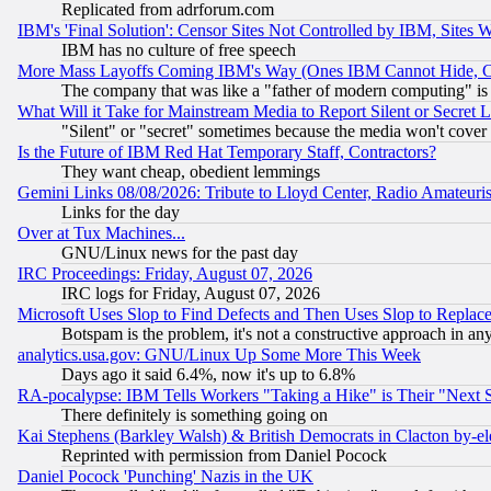
Replicated from adrforum.com
IBM's 'Final Solution': Censor Sites Not Controlled by IBM, Sites 
IBM has no culture of free speech
More Mass Layoffs Coming IBM's Way (Ones IBM Cannot Hide, Ca
The company that was like a "father of modern computing" is 
What Will it Take for Mainstream Media to Report Silent or Secret 
"Silent" or "secret" sometimes because the media won't cover
Is the Future of IBM Red Hat Temporary Staff, Contractors?
They want cheap, obedient lemmings
Gemini Links 08/08/2026: Tribute to Lloyd Center, Radio Amateu
Links for the day
Over at Tux Machines...
GNU/Linux news for the past day
IRC Proceedings: Friday, August 07, 2026
IRC logs for Friday, August 07, 2026
Microsoft Uses Slop to Find Defects and Then Uses Slop to Repl
Botspam is the problem, it's not a constructive approach in an
analytics.usa.gov: GNU/Linux Up Some More This Week
Days ago it said 6.4%, now it's up to 6.8%
RA-pocalypse: IBM Tells Workers "Taking a Hike" is Their "Next St
There definitely is something going on
Kai Stephens (Barkley Walsh) & British Democrats in Clacton by-el
Reprinted with permission from Daniel Pocock
Daniel Pocock 'Punching' Nazis in the UK