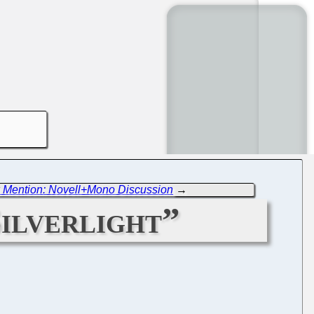
 Mention: Novell+Mono Discussion
→
ilverlight”