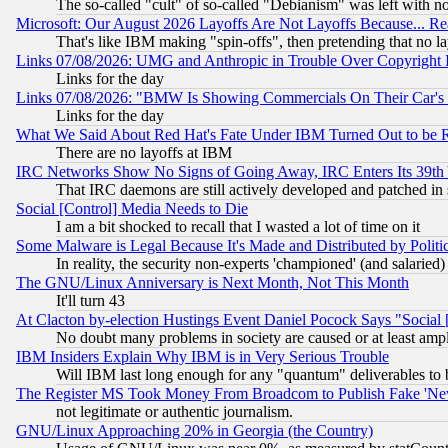
The so-called "cult" of so-called "Debianism" was left with no
Microsoft: Our August 2026 Layoffs Are Not Layoffs Because... R
That's like IBM making "spin-offs", then pretending that no l
Links 07/08/2026: UMG and Anthropic in Trouble Over Copyright In
Links for the day
Links 07/08/2026: "BMW Is Showing Commercials On Their Car's D
Links for the day
What We Said About Red Hat's Fate Under IBM Turned Out to be 
There are no layoffs at IBM
IRC Networks Show No Signs of Going Away, IRC Enters Its 39th
That IRC daemons are still actively developed and patched in
Social [Control] Media Needs to Die
I am a bit shocked to recall that I wasted a lot of time on it
Some Malware is Legal Because It's Made and Distributed by Pol
In reality, the security non-experts 'championed' (and salar
The GNU/Linux Anniversary is Next Month, Not This Month
It'll turn 43
At Clacton by-election Hustings Event Daniel Pocock Says "Social 
No doubt many problems in society are caused or at least amp
IBM Insiders Explain Why IBM is in Very Serious Trouble
Will IBM last long enough for any "quantum" deliverables to 
The Register MS Took Money From Broadcom to Publish Fake 'Ne
not legitimate or authentic journalism.
GNU/Linux Approaching 20% in Georgia (the Country)