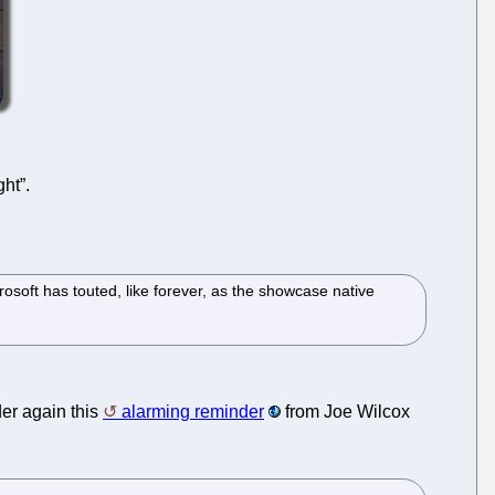
ght”.
rosoft has touted, like forever, as the showcase native
der again this
alarming reminder
from Joe Wilcox