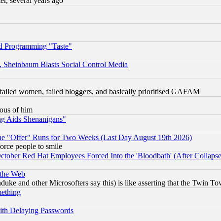
, several years ago
d Programming "Taste"
s, Sheinbaum Blasts Social Control Media
failed women, failed bloggers, and basically prioritised GAFAM
lous of him
ng Aids Shenanigans"
the "Offer" Runs for Two Weeks (Last Day August 19th 2026)
orce people to smile
October Red Hat Employees Forced Into the 'Bloodbath' (After Collaps
 the Web
ke and other Microsofters say this) is like asserting that the Twin Tow
mething
ith Delaying Passwords