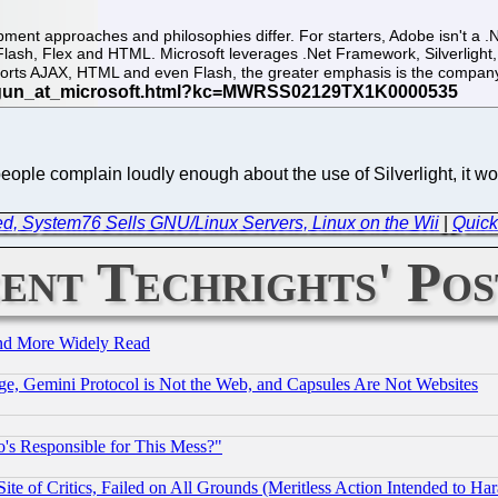
pment approaches and philosophies differ. For starters, Adobe isn't a 
lash, Flex and HTML. Microsoft leverages .Net Framework, Silverligh
ports AJAX, HTML and even Flash, the greater emphasis is the compan
eople complain loudly enough about the use of Silverlight, it won'
d, System76 Sells GNU/Linux Servers, Linux on the Wii
|
Quick
ent Techrights' Pos
and More Widely Read
e, Gemini Protocol is Not the Web, and Capsules Are Not Websites
's Responsible for This Mess?"
te of Critics, Failed on All Grounds (Meritless Action Intended to Hara