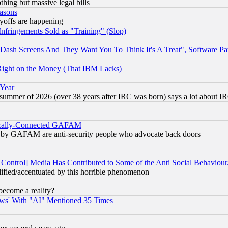
thing but massive legal bills
easons
ayoffs are happening
fringements Sold as "Training" (Slop)
ash Screens And They Want You To Think It's A Treat", Software Pa
Right on the Money (That IBM Lacks)
 Year
 summer of 2026 (over 38 years after IRC was born) says a lot about I
itically-Connected GAFAM
ied) by GAFAM are anti-security people who advocate back doors
[Control] Media Has Contributed to Some of the Anti Social Behaviour
lified/accentuated by this horrible phenomenon
become a reality?
ws' With "AI" Mentioned 35 Times