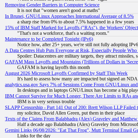
Removing Gender Barriers in Computer Science
It is not that "women aren't good at maths"
In Brunei, GNU/Linux Approaches International Average of 8.5%
a sharp rise from 0% to about 7.5% happened in a few years
15% of IBM Staff Marked for Layoffs ("RAs"), the Workers' Object
"That's not a workforce, that's a waiting room."
Maintenance to be Completed Tonight (IPv6)
Notice how, after 25+ years, we're still not fully adopting IP
A Data Centres Hub Puts Everyone at Risk, Especially People Who
Spoiler: Datacentres are military targets, they attract missile
GAFAM Mass Layoffs and Mountains (Trillions of Dollars in 'Secret'
GAFAM is having layoffs this month
August 2026 Microsoft Layoffs Confirmed by Staff This Week
It's hard to assess how many are impacted but signed an NDA
analytics.usa.gov Says 7% of Sessions Come From GNU/Linux and 
In desktops and in laptops GNU/Linux has become a big play
IBM Cannot Survive for Much Longer, There Are Limits to RAs an
IBM is in very serious trouble
SLAPP Censorship - Part 141 Out of 200: Brett Wilson LLP Failed 
my solicitor, David Allen Green, put them in their place
Texts of the Claims From Balabhadra (Alex) Graveley and Matthew J.
Half a decade ago Balabhadra (Alex) Graveley from Microsof
Gemini Links 06/08/2026: "Eat That Frog", Mutt Terminal Email
Links for the day