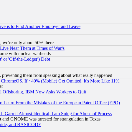
ive is to Find Another Employer and Leave
v6, we're only about 50% there
 Live Near Them at Times of War/s
s, some with nuclear warheads
 or 'Off-the-Ledger') Debt
, preventing them from speaking about what really happened
ChromeOS. If ~40% (Mobile) Get Omitted, It's More Like 11%.
er
d Offshoring, IBM Now Asks Workers to Quit
to Learn From the Mistakes of the European Patent Office (EPO)
 Garrett Almost Identical, I am Suing for Abuse of Process
t and GNOME was arrested for strangulation in Texas
 Guide, and BASICODE