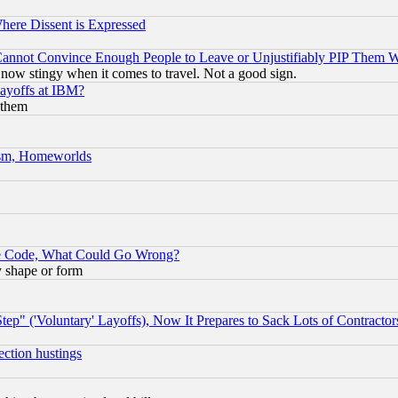
Where Dissent is Expressed
nnot Convince Enough People to Leave or Unjustifiably PIP Them 
now stingy when it comes to travel. Not a good sign.
Layoffs at IBM?
 them
rism, Homeworlds
ace Code, What Could Go Wrong?
y shape or form
ep" ('Voluntary' Layoffs), Now It Prepares to Sack Lots of Contractor
ection hustings