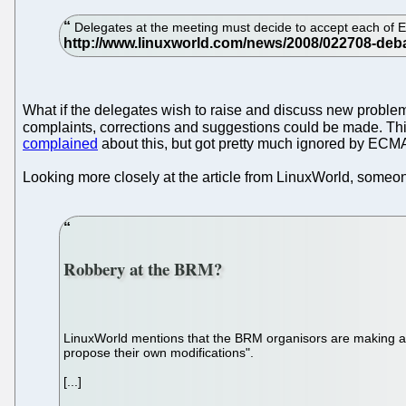
Delegates at the meeting must decide to accept each of
What if the delegates wish to raise and discuss new problem
complaints, corrections and suggestions could be made. This
complained
about this, but got pretty much ignored by ECMA
Looking more closely at the article from LinuxWorld, some
Robbery at the BRM?
LinuxWorld mentions that the BRM organisors are making a p
propose their own modifications".
[...]