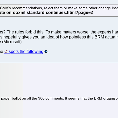
 ECMA's recommendations, reject them or make some other change ins
s? The rules forbid this. To make matters worse, the experts ha
 hopefully gives you an idea of how pointless this BRM actually
 (Microsoft).
one
spots the following
:
aper ballot on all the 900 comments. It seems that the BRM organisors