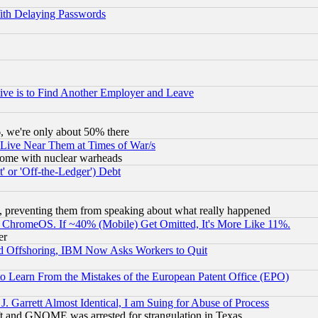
ith Delaying Passwords
ive is to Find Another Employer and Leave
v6, we're only about 50% there
 Live Near Them at Times of War/s
s, some with nuclear warheads
 or 'Off-the-Ledger') Debt
, preventing them from speaking about what really happened
ChromeOS. If ~40% (Mobile) Get Omitted, It's More Like 11%.
er
d Offshoring, IBM Now Asks Workers to Quit
to Learn From the Mistakes of the European Patent Office (EPO)
 Garrett Almost Identical, I am Suing for Abuse of Process
t and GNOME was arrested for strangulation in Texas