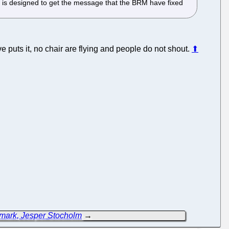
 is designed to get the message that the BRM have fixed
e puts it, no chair are flying and people do not shout.
⬆
ark, Jesper Stocholm
→