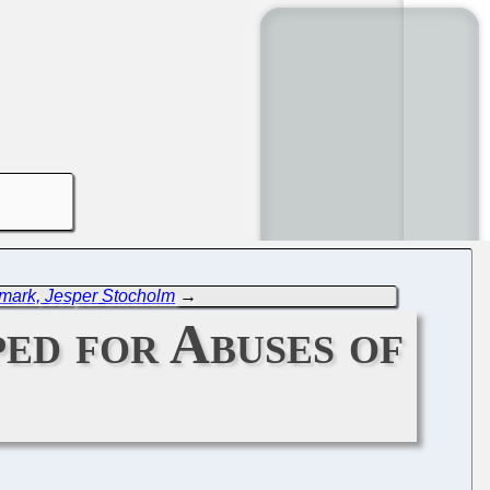
ark, Jesper Stocholm
→
ed for Abuses of