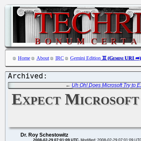
Home
About
IRC
Gemini Edition
←
Uh Oh! Does Microsoft Try to 
Expect Microsoft 
Dr. Roy Schestowitz
2008-02-29 07:01:09 UTC
Modified: 2008-02-29 07:01:09 UT