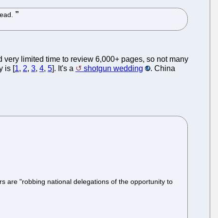
tead.
d very limited time to review 6,000+ pages, so not many
 is [
1
,
2
,
3
,
4
,
5
]. It's a
shotgun wedding
. China
 are "robbing national delegations of the opportunity to