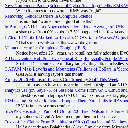
If you want to find tech news online
New Conference Paper (Science of Cyber Security) Credits RMS W
When it comes to passwords, RMS was "right"
Removing Gender Barriers in Computer Science
It is not that "women aren't good at maths"
In Brunei, GNU/Linux Approaches International Average of 8.5%
a sharp rise from 0% to about 7.5% happened in a few years
15% of IBM Staff Marked for Layoffs ("RAs"), the Workers' Object
"That's not a workforce, that's a waiting room."
Maintenance to be Completed Tonight (IPv6)
Notice how, after 25+ years, we're still not fully adopting IP
A Data Centres Hub Puts Everyone at Risk, Especially People Who
Spoiler: Datacentres are military targets, they attract missile
GAFAM Mass Layoffs and Mountains (Trillions of Dollars in 'Secret'
GAFAM is having layoffs this month
August 2026 Microsoft Layoffs Confirmed by Staff This Week
It's hard to assess how many are impacted but signed an NDA
analytics.usa.gov Says 7% of Sessions Come From GNU/Linux and 
In desktops and in laptops GNU/Linux has become a big play
IBM Cannot Survive for Much Longer, There Are Limits to RAs an
IBM is in very serious trouble
SLAPP Censorship - Part 141 Out of 200: Brett Wilson LLP Failed 
my solicitor, David Allen Green, put them in their place
Texts of the Claims From Balabhadra (Alex) Graveley and Matthew J.
Half a decade ago Balabhadra (Alex) Graveley from Microsof