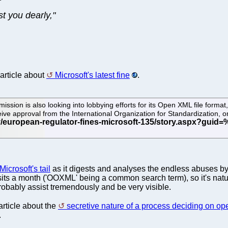
st you dearly,"
 article about
Microsoft's latest fine
.
sion is also looking into lobbying efforts for its Open XML file format,
ceive approval from the International Organization for Standardization,
icrosoft's tail
as it digests and analyses the endless abuses by
isits a month ('OOXML' being a common search term), so it's nat
obably assist tremendously and be very visible.
rticle about the
secretive nature of a process deciding on o
.