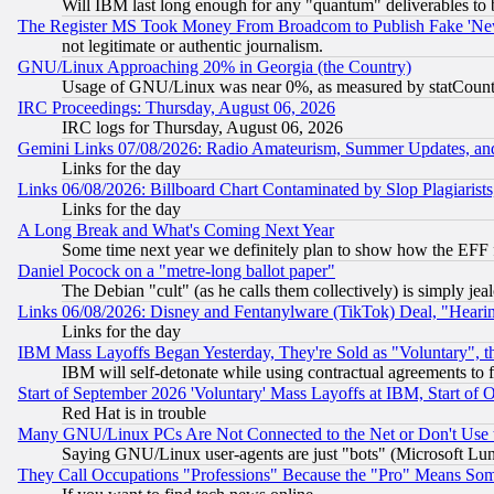
Will IBM last long enough for any "quantum" deliverables to 
The Register MS Took Money From Broadcom to Publish Fake 'Ne
not legitimate or authentic journalism.
GNU/Linux Approaching 20% in Georgia (the Country)
Usage of GNU/Linux was near 0%, as measured by statCounter
IRC Proceedings: Thursday, August 06, 2026
IRC logs for Thursday, August 06, 2026
Gemini Links 07/08/2026: Radio Amateurism, Summer Updates, an
Links for the day
Links 06/08/2026: Billboard Chart Contaminated by Slop Plagiarist
Links for the day
A Long Break and What's Coming Next Year
Some time next year we definitely plan to show how the EFF 
Daniel Pocock on a "metre-long ballot paper"
The Debian "cult" (as he calls them collectively) is simply jea
Links 06/08/2026: Disney and Fentanylware (TikTok) Deal, "Heari
Links for the day
IBM Mass Layoffs Began Yesterday, They're Sold as "Voluntary", 
IBM will self-detonate while using contractual agreements to f
Start of September 2026 'Voluntary' Mass Layoffs at IBM, Start of 
Red Hat is in trouble
Many GNU/Linux PCs Are Not Connected to the Net or Don't Use
Saying GNU/Linux user-agents are just "bots" (Microsoft Lundu
They Call Occupations "Professions" Because the "Pro" Means So