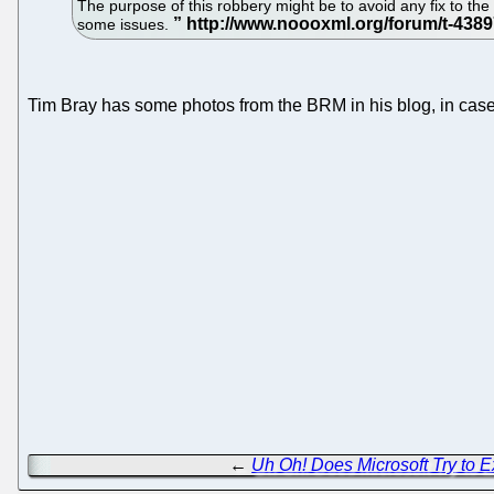
The purpose of this robbery might be to avoid any fix to 
some issues.
Tim Bray has some photos from the BRM in his blog, in case yo
←
Uh Oh! Does Microsoft Try to 