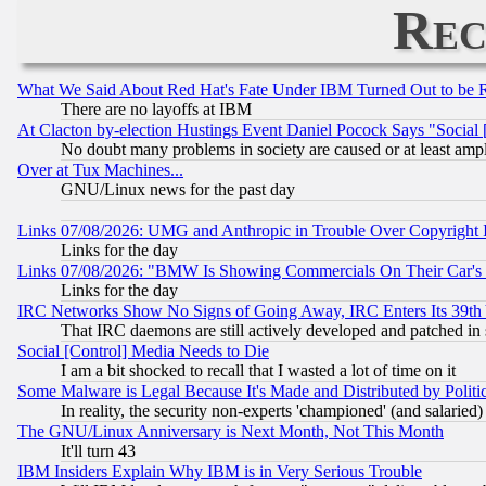
Rec
What We Said About Red Hat's Fate Under IBM Turned Out to be 
There are no layoffs at IBM
At Clacton by-election Hustings Event Daniel Pocock Says "Social 
No doubt many problems in society are caused or at least amp
Over at Tux Machines...
GNU/Linux news for the past day
Links 07/08/2026: UMG and Anthropic in Trouble Over Copyright In
Links for the day
Links 07/08/2026: "BMW Is Showing Commercials On Their Car's D
Links for the day
IRC Networks Show No Signs of Going Away, IRC Enters Its 39th
That IRC daemons are still actively developed and patched in
Social [Control] Media Needs to Die
I am a bit shocked to recall that I wasted a lot of time on it
Some Malware is Legal Because It's Made and Distributed by Pol
In reality, the security non-experts 'championed' (and salar
The GNU/Linux Anniversary is Next Month, Not This Month
It'll turn 43
IBM Insiders Explain Why IBM is in Very Serious Trouble