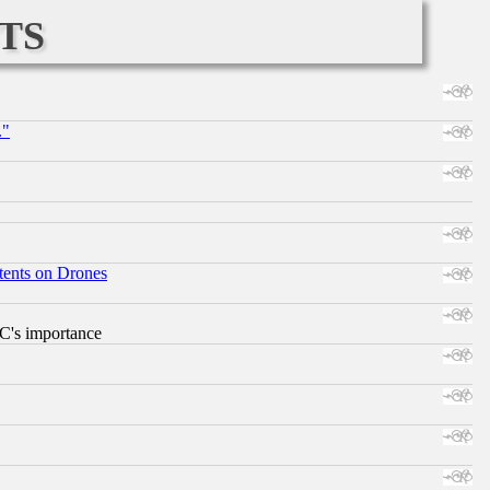
ts
."
tents on Drones
RC's importance