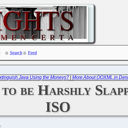
Search
Feed
Extinguish Java Using the Moneys?
|
More About OOXML in Denm
to be Harshly Slapp
ISO
C