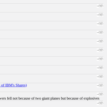
e of IBM's Shares)
ers fell not because of two giant planes but because of explosives