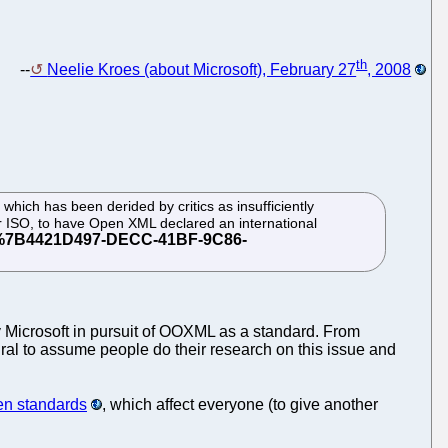
th
--
Neelie Kroes (about Microsoft), February 27
, 2008
 which has been derided by critics as insufficiently
 or ISO, to have Open XML declared an international
 Microsoft in pursuit of OOXML as a standard. From
ural to assume people do their research on this issue and
pen standards
, which affect everyone (to give another