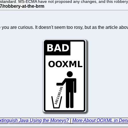
the standard. MS-ECMA have not proposed any changes, and this robbery
u are curious. It doesn't seem too rosy, but as the article abov
Extinguish Java Using the Moneys?
|
More About OOXML in Denm