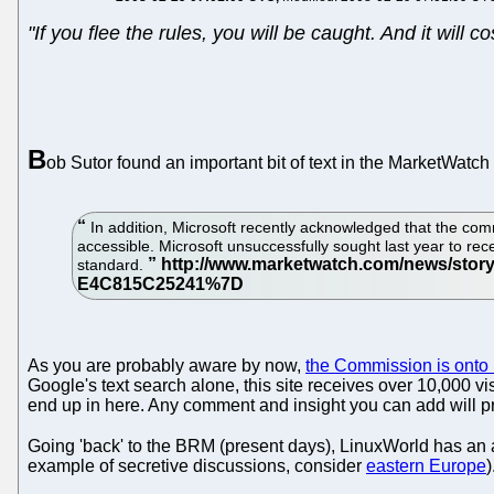
"If you flee the rules, you will be caught. And it will co
B
ob Sutor found an important bit of text in the MarketWatch
In addition, Microsoft recently acknowledged that the commis
accessible. Microsoft unsuccessfully sought last year to re
standard.
As you are probably aware by now,
the Commission is onto M
Google's text search alone, this site receives over 10,000 v
end up in here. Any comment and insight you can add will pr
Going 'back' to the BRM (present days), LinuxWorld has an a
example of secretive discussions, consider
eastern Europe
)