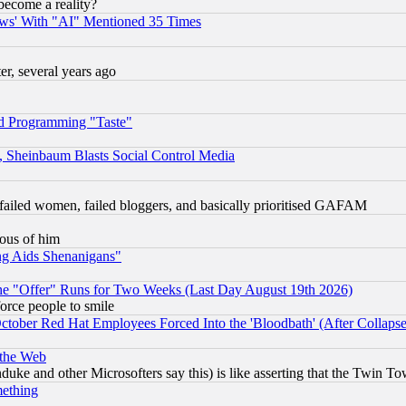
become a reality?
ws' With "AI" Mentioned 35 Times
, several years ago
d Programming "Taste"
s, Sheinbaum Blasts Social Control Media
failed women, failed bloggers, and basically prioritised GAFAM
lous of him
ng Aids Shenanigans"
the "Offer" Runs for Two Weeks (Last Day August 19th 2026)
orce people to smile
October Red Hat Employees Forced Into the 'Bloodbath' (After Collaps
 the Web
ke and other Microsofters say this) is like asserting that the Twin Tow
mething