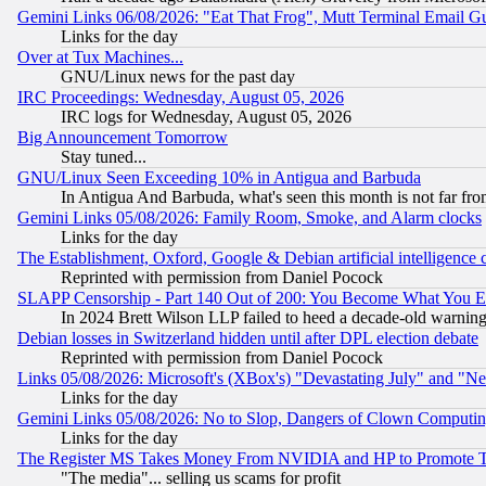
Gemini Links 06/08/2026: "Eat That Frog", Mutt Terminal Email
Links for the day
Over at Tux Machines...
GNU/Linux news for the past day
IRC Proceedings: Wednesday, August 05, 2026
IRC logs for Wednesday, August 05, 2026
Big Announcement Tomorrow
Stay tuned...
GNU/Linux Seen Exceeding 10% in Antigua and Barbuda
In Antigua And Barbuda, what's seen this month is not far fro
Gemini Links 05/08/2026: Family Room, Smoke, and Alarm clocks
Links for the day
The Establishment, Oxford, Google & Debian artificial intelligence 
Reprinted with permission from Daniel Pocock
SLAPP Censorship - Part 140 Out of 200: You Become What You E
In 2024 Brett Wilson LLP failed to heed a decade-old warnin
Debian losses in Switzerland hidden until after DPL election debate
Reprinted with permission from Daniel Pocock
Links 05/08/2026: Microsoft's (XBox's) "Devastating July" and "N
Links for the day
Gemini Links 05/08/2026: No to Slop, Dangers of Clown Computin
Links for the day
The Register MS Takes Money From NVIDIA and HP to Promote Thei
"The media"... selling us scams for profit