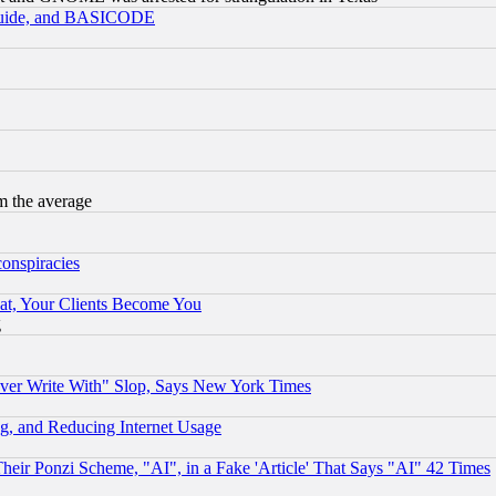
 Guide, and BASICODE
m the average
conspiracies
at, Your Clients Become You
g
ever Write With" Slop, Says New York Times
g, and Reducing Internet Usage
r Ponzi Scheme, "AI", in a Fake 'Article' That Says "AI" 42 Times