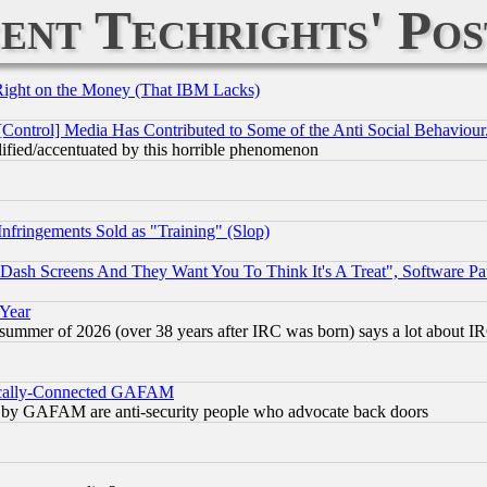
ent Techrights' Pos
Right on the Money (That IBM Lacks)
[Control] Media Has Contributed to Some of the Anti Social Behaviour
lified/accentuated by this horrible phenomenon
fringements Sold as "Training" (Slop)
ash Screens And They Want You To Think It's A Treat", Software Pa
 Year
 summer of 2026 (over 38 years after IRC was born) says a lot about I
itically-Connected GAFAM
ied) by GAFAM are anti-security people who advocate back doors