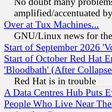
No doubt many problems i
amplified/accentuated b
Over at Tux Machines...
GNU/Linux news for the
Start of September 2026 'V
Start of October Red Hat E
'Bloodbath' (After Collaps
Red Hat is in trouble
A Data Centres Hub Puts Ev
People Who Live Near The