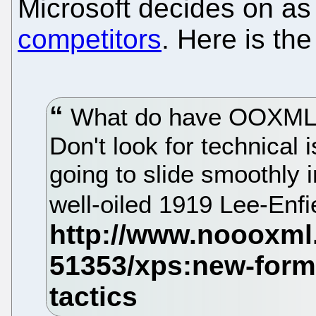
Microsoft decides on a
competitors
. Here is th
What do have OOXML 
Don't look for technical 
going to slide smoothly i
well-oiled 1919 Lee-Enfie