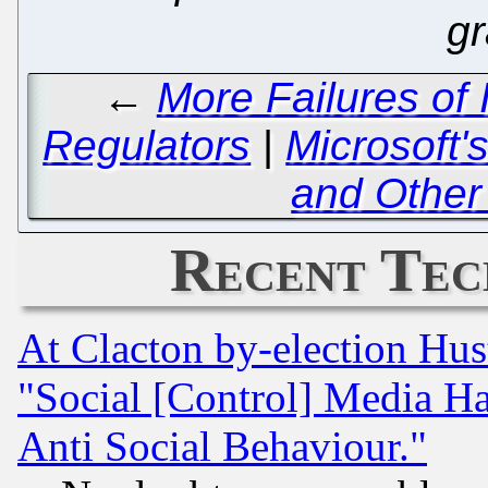
gr
←
More Failures of
Regulators
|
Microsoft'
and Other 
Recent Tec
At Clacton by-election Hu
"Social [Control] Media Ha
Anti Social Behaviour."