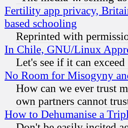
Fertility app privacy, Brita
based schooling
Reprinted with permissi
In Chile, GNU/Linux App
Let's see if it can excee
No Room for Misogyny and 
How can we ever trust m
own partners cannot trus
How to Dehumanise a Tripl
Don't be easily incited ag