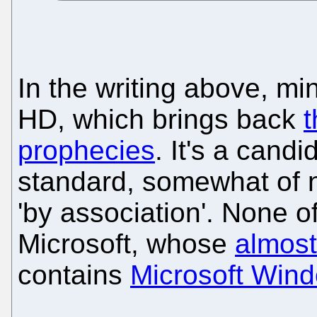
In the writing above, min
HD, which brings back
prophecies
. It's a cand
standard, somewhat of n
'by association'. None o
Microsoft, whose
almos
contains
Microsoft Wind