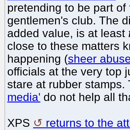
pretending to be part of 
gentlemen's club. The di
added value, is at least
close to these matters 
happening (
sheer abuse
officials at the very top 
stare at rubber stamps. 
media'
do not help all t
XPS
returns to the a