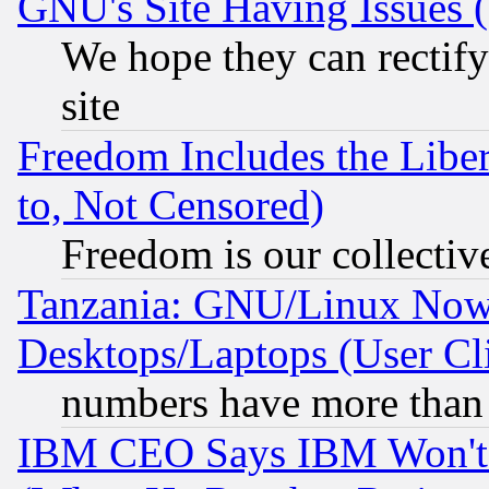
GNU's Site Having Issues 
We hope they can rectif
site
Freedom Includes the Liber
to, Not Censored)
Freedom is our collectiv
Tanzania: GNU/Linux Now
Desktops/Laptops (User Cli
numbers have more than
IBM CEO Says IBM Won't 