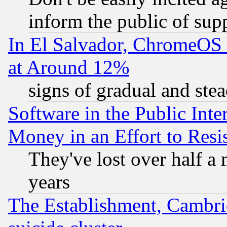
inform the public of sup
In El Salvador, ChromeO
at Around 12%
signs of gradual and st
Software in the Public Inte
Money in an Effort to Res
They've lost over half a m
years
The Establishment, Cambri