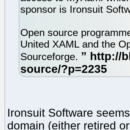
sponsor is Ironsuit Soft
Open source programmers
United XAML and the Op
Sourceforge.
Ironsuit Software seems
domain (either retired o