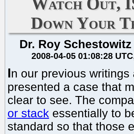
Watch Out, 
Down Your Thro
Dr. Roy Schestowitz
2008-04-05 01:08:28 UTC
I
n our previous writing
presented a case that m
clear to see. The comp
or stack
essentially to 
standard so that those e