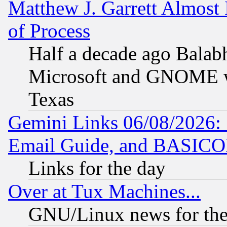
Matthew J. Garrett Almost 
of Process
Half a decade ago Balab
Microsoft and GNOME was
Texas
Gemini Links 06/08/2026: 
Email Guide, and BASIC
Links for the day
Over at Tux Machines...
GNU/Linux news for the