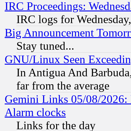
IRC Proceedings: Wednesd
IRC logs for Wednesday
Big Announcement Tomor
Stay tuned...
GNU/Linux Seen Exceedin
In Antigua And Barbuda, 
far from the average
Gemini Links 05/08/2026:
Alarm clocks
Links for the day