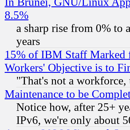
In Brunei, GNU/Linux Appr
8.5%
a sharp rise from 0% to
years
15% of IBM Staff Marked f
Workers' Objective is to 
"That's not a workforce, 
Maintenance to be Complet
Notice how, after 25+ yea
IPv6, we're only about 