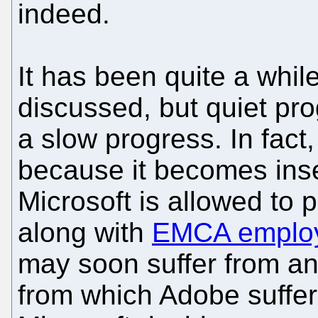
indeed.
It has been quite a whil
discussed, but quiet pr
a slow progress. In fac
because it becomes insen
Microsoft is allowed to 
along with
EMCA employ
may soon suffer from an
from which Adobe suffe