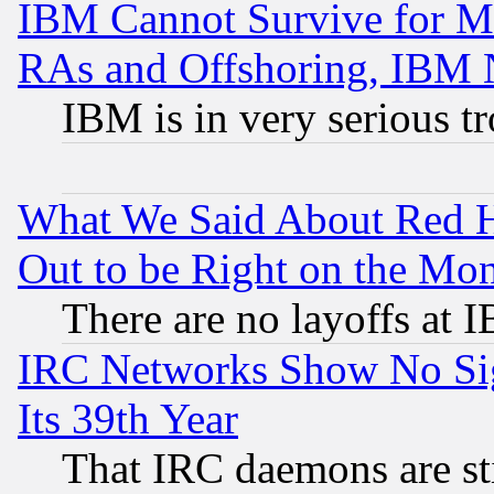
IBM Cannot Survive for Mu
RAs and Offshoring, IBM 
IBM is in very serious t
What We Said About Red H
Out to be Right on the Mo
There are no layoffs at 
IRC Networks Show No Sig
Its 39th Year
That IRC daemons are sti