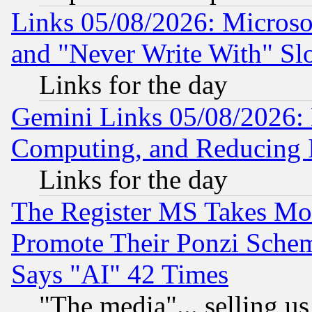
Links 05/08/2026: Microsof
and "Never Write With" Sl
Links for the day
Gemini Links 05/08/2026: 
Computing, and Reducing I
Links for the day
The Register MS Takes M
Promote Their Ponzi Scheme
Says "AI" 42 Times
"The media"... selling us