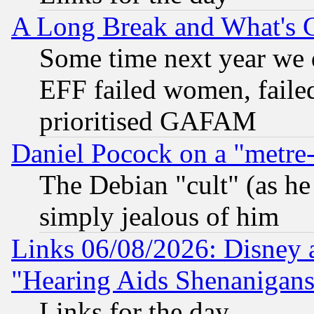
A Long Break and What's 
Some time next year we 
EFF failed women, failed
prioritised GAFAM
Daniel Pocock on a "metre-
The Debian "cult" (as he 
simply jealous of him
Links 06/08/2026: Disney 
"Hearing Aids Shenanigans
Links for the day