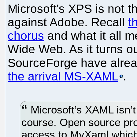
Microsoft's XPS is not t
against Adobe. Recall
t
chorus
and what it all 
Wide Web. As it turns o
SourceForge have alre
the arrival MS-XAML
.
Microsoft’s XAML isn’t 
course. Open source pr
access to MyXaml which 