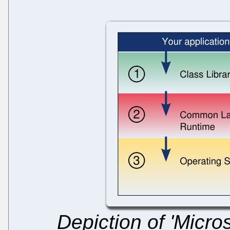
Depiction of 'Micro