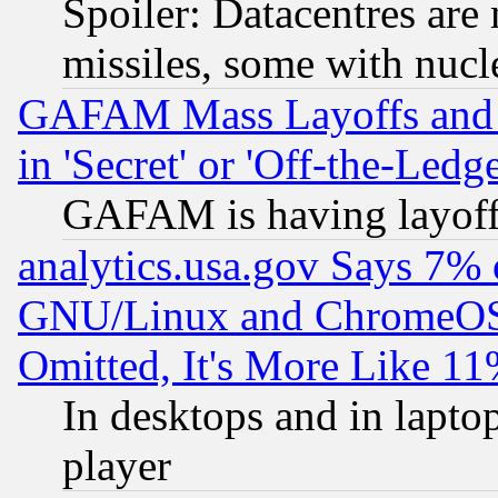
Spoiler: Datacentres are m
missiles, some with nuc
GAFAM Mass Layoffs and Mo
in 'Secret' or 'Off-the-Ledg
GAFAM is having layoff
analytics.usa.gov Says 7%
GNU/Linux and ChromeOS.
Omitted, It's More Like 11
In desktops and in lapt
player