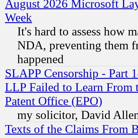
August 2026 Microsoft Lay
Week
It's hard to assess how 
NDA, preventing them fr
happened
SLAPP Censorship - Part 1
LLP Failed to Learn From 
Patent Office (EPO)
my solicitor, David Allen
Texts of the Claims From 