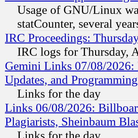
Usage of GNU/Linux was
statCounter, several year
IRC Proceedings: Thursday
IRC logs for Thursday, 
Gemini Links 07/08/2026:
Updates, and Programming
Links for the day
Links 06/08/2026: Billboa
Plagiarists, Sheinbaum Bla
Links for the day