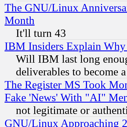
The GNU/Linux Anniversar
Month
It'll turn 43
IBM Insiders Explain Why 
Will IBM last long enou
deliverables to become a 
The Register MS Took Mon
Fake 'News' With "AI" Me
not legitimate or authent
GNU/Linux Approaching 20