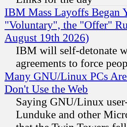
IBM Mass Layoffs Began Ye
"Voluntary", the "Offer" 
August 19th 2026)
IBM will self-detonate w
agreements to force peop
Many GNU/Linux PCs Are N
Don't Use the Web
Saying GNU/Linux user-a
Lunduke and other Microso