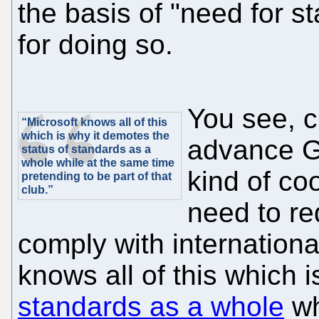
the basis of "need for st
for doing so.
You see, c
“Microsoft knows all of this
which is why it demotes the
advance G
status of standards as a
whole while at the same time
kind of coo
pretending to be part of that
club.”
need to r
comply with internationa
knows all of this which i
standards as a whole
wh