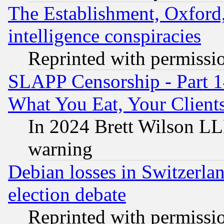
The Establishment, Oxford,
intelligence conspiracies
Reprinted with permissi
SLAPP Censorship - Part 
What You Eat, Your Clien
In 2024 Brett Wilson LLP
warning
Debian losses in Switzerla
election debate
Reprinted with permissi