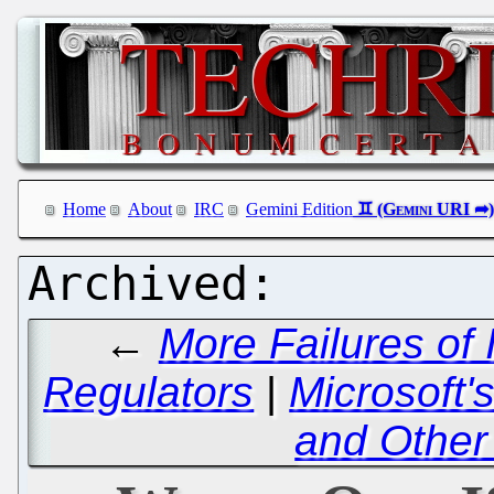
Home
About
IRC
Gemini Edition
←
More Failures of
Regulators
|
Microsoft'
and Other 