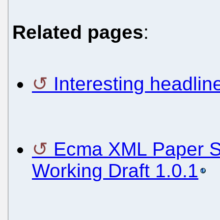
Related pages
:
Interesting headli
Ecma XML Paper Sp
Working Draft 1.0.1