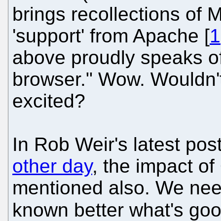
brings recollections of
'support' from Apache [
1
above proudly speaks of
browser." Wow. Wouldn't
excited?
In Rob Weir's latest po
other day
, the impact 
mentioned also. We need
known better what's goo