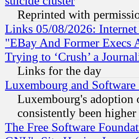
suicide cluster
Reprinted with permissi
Links 05/08/2026: Interne
"EBay And Former Execs A
Trying to ‘Crush’ a Journal
Links for the day
Luxembourg and Software
Luxembourg's adoption 
consistently been higher
The Free Software Foundat