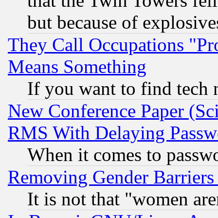
that the Twin Towers fel
but because of explosive
They Call Occupations "Pro
Means Something
If you want to find tech
New Conference Paper (Sci
RMS With Delaying Passw
When it comes to passw
Removing Gender Barriers
It is not that "women are