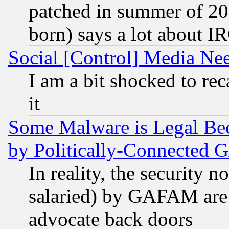
patched in summer of 20
born) says a lot about I
Social [Control] Media Nee
I am a bit shocked to reca
it
Some Malware is Legal Bec
by Politically-Connecte
In reality, the security 
salaried) by GAFAM are 
advocate back doors