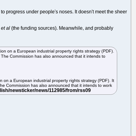
ds to progress under people's noses. It doesn't meet the sheer
t
et al
(the funding sources). Meanwhile, and probably
n on a European industrial property rights strategy (PDF).
. The Commission has also announced that it intends to
on a European industrial property rights strategy (PDF). It
The Commission has also announced that it intends to work