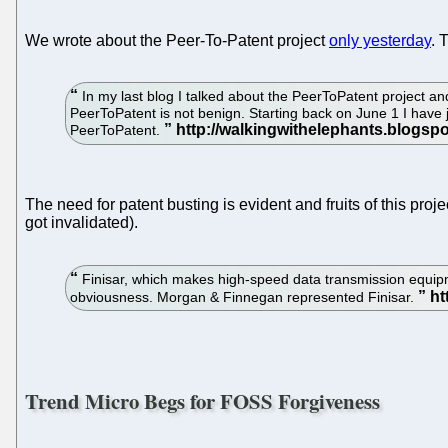
We wrote about the Peer-To-Patent project
only yesterday
. 
In my last blog I talked about the PeerToPatent project an
PeerToPatent is not benign. Starting back on June 1 I have 
PeerToPatent.
The need for patent busting is evident and fruits of this pro
got invalidated).
Finisar, which makes high-speed data transmission equipmen
obviousness. Morgan & Finnegan represented Finisar.
Trend Micro Begs for FOSS Forgiveness