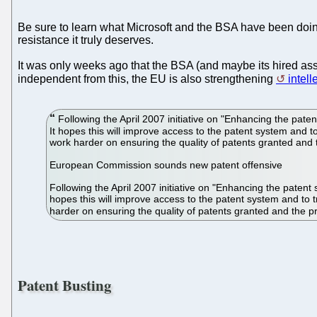
Be sure to learn what Microsoft and the BSA have been doin
resistance it truly deserves.
It was only weeks ago that the BSA (and maybe its hired as
independent from this, the EU is also strengthening
intel
Following the April 2007 initiative on "Enhancing the pa
It hopes this will improve access to the patent system and
work harder on ensuring the quality of patents granted and t
European Commission sounds new patent offensive
Following the April 2007 initiative on "Enhancing the pate
hopes this will improve access to the patent system and to
harder on ensuring the quality of patents granted and the pr
Patent Busting