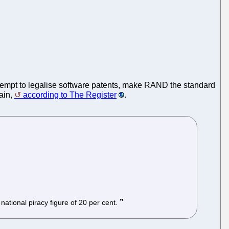
tempt to legalise software patents, make RAND the standard
ain,
according to The Register
.
 national piracy figure of 20 per cent.