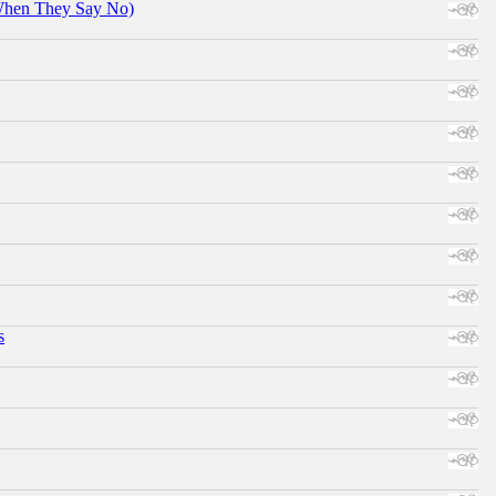
When They Say No)
s