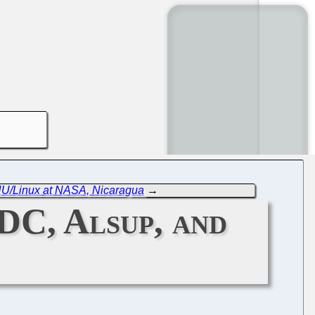
NU/Linux at NASA, Nicaragua
→
DC, Alsup, and