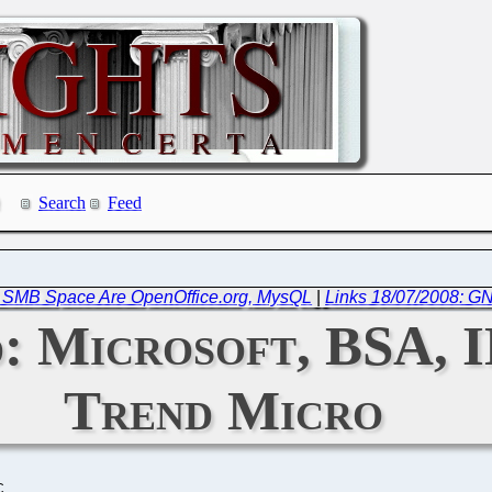
Search
Feed
in SMB Space Are OpenOffice.org, MysQL
|
Links 18/07/2008: G
: Microsoft, BSA, I
Trend Micro
C