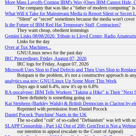
More Mass Layoffs Coming IBM's Way (Ones IBM Cannot Hide, Ca
The company that was like a "father of modern computing" is 
What Will it Take for Mainstream Media to Report Silent or Secret 
"Silent" or "secret" sometimes because the media won't cover
Is the Future of IBM Red Hat Temporary Staff, Contractors?
They want cheap, obedient lemmings
Gemini Links 08/08/2026: Tribute to Lloyd Center, Radio Amateu
Links for the day
Over at Tux Machines...
GNU/Linux news for the past day
IRC Proceedings: Friday, August 07, 2026
IRC logs for Friday, August 07, 2026
Microsoft Uses Slop to Find Defects and Then Uses Slop to Repl
Botspam is the problem, it's not a constructive approach in an
analytics.usa.gov: GNU/Linux Up Some More This Week
Days ago it said 6.4%, now it's up to 6.8%
RA-pocalypse: IBM Tells Workers "Taking a Hike" is Their "Next St
There definitely is something going on
Kai Stephens (Barkley Walsh) & British Democrats in Clacton by-el
Reprinted with permission from Daniel Pocock
Daniel Pocock 'Punching' Nazis in the UK
The so-called "cult" of so-called "Debianism" was left with no
SLAPP Censorship - Part 142 Out of 200: GemText is Not a Webpag
our intention to appeal (escalate to the Court of Appeal)