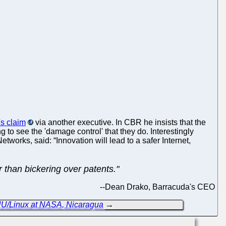
s claim
via another executive. In CBR he insists that the
g to see the 'damage control' that they do. Interestingly
orks, said: “Innovation will lead to a safer Internet,
than bickering over patents."
--
Dean Drako, Barracuda's CEO
NU/Linux at NASA, Nicaragua
→