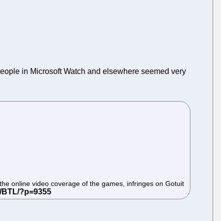
People in Microsoft Watch and elsewhere seemed very
ng the online video coverage of the games, infringes on Gotuit