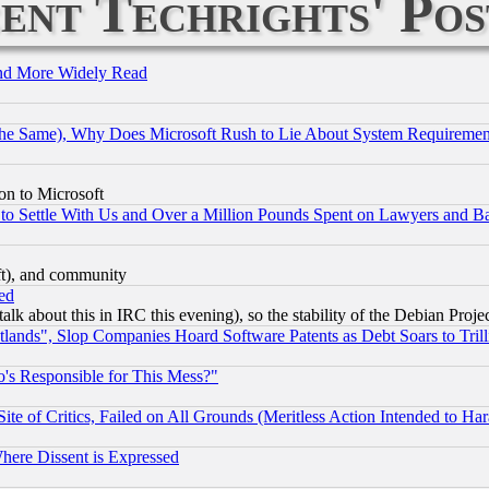
ent Techrights' Pos
and More Widely Read
the Same), Why Does Microsoft Rush to Lie About System Requirement
on to Microsoft
to Settle With Us and Over a Million Pounds Spent on Lawyers and Bar
eft), and community
ed
talk about this in IRC this evening), so the stability of the Debian Proje
nds", Slop Companies Hoard Software Patents as Debt Soars to Trill
's Responsible for This Mess?"
te of Critics, Failed on All Grounds (Meritless Action Intended to Hara
Where Dissent is Expressed