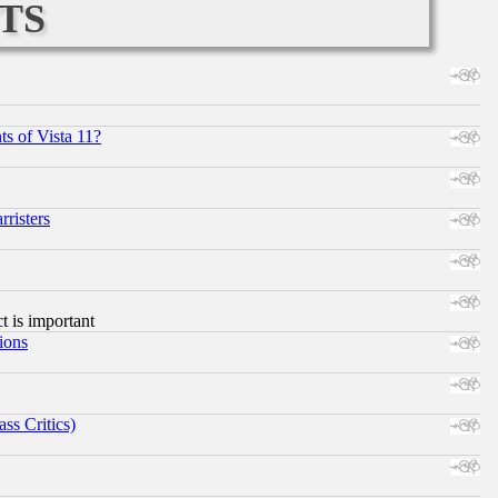
ts
s of Vista 11?
risters
ct is important
ions
ss Critics)