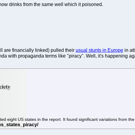
t now drinks from the same well which it poisoned.
 are financially linked) pulled their
usual stunts in Europe
in at
nda with propaganda terms like "piracy". Well, it's happening ag
ciety
 eight US states in the report. It found significant variations from the