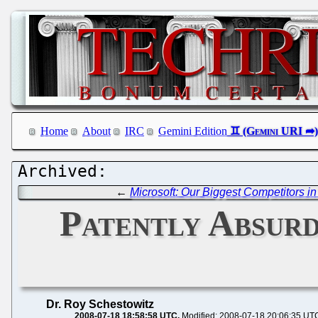
Home
About
IRC
Gemini Edition
←
Microsoft: Our Biggest Competitors 
Patently Absurd
Dr. Roy Schestowitz
2008-07-18 18:58:58 UTC
Modified: 2008-07-18 20:06:35 UT