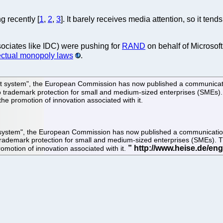
g recently [
1
,
2
,
3
]. It barely receives media attention, so it ten
sociates like IDC) were pushing for
RAND
on behalf of Microsof
lectual monopoly laws
.
tent system", the European Commission has now published a communicatio
 to trademark protection for small and medium-sized enterprises (SMEs)
he promotion of innovation associated with it.
nt system", the European Commission has now published a communication 
 trademark protection for small and medium-sized enterprises (SMEs). 
omotion of innovation associated with it.