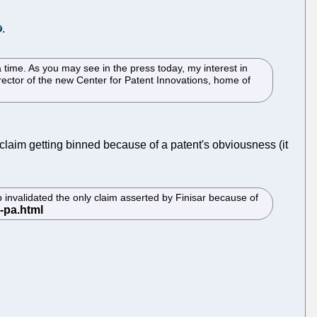
.
 time. As you may see in the press today, my interest in
rector of the new Center for Patent Innovations, home of
claim getting binned because of a patent's obviousness (it
 invalidated the only claim asserted by Finisar because of