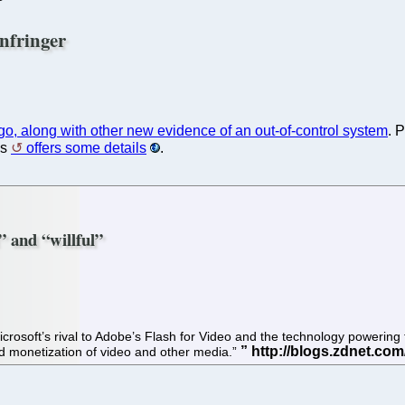
nfringer
ago, along with other new evidence of an out-of-control system
. 
es
offers some details
.
l” and “willful”
t, Microsoft’s rival to Adobe’s Flash for Video and the technology poweri
nd monetization of video and other media.”