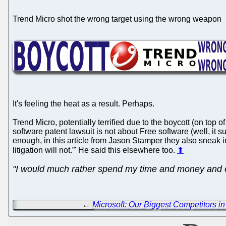
Trend Micro shot the wrong target using the wrong weapon
It's feeling the heat as a result. Perhaps.
Trend Micro, potentially terrified due to the boycott (on top 
software patent lawsuit is not about Free software (well, it s
enough, in this article from Jason Stamper they also sneak i
litigation will not.”' He said this elsewhere too.
⬆
"I would much rather spend my time and money and en
←
Microsoft: Our Biggest Competitors 