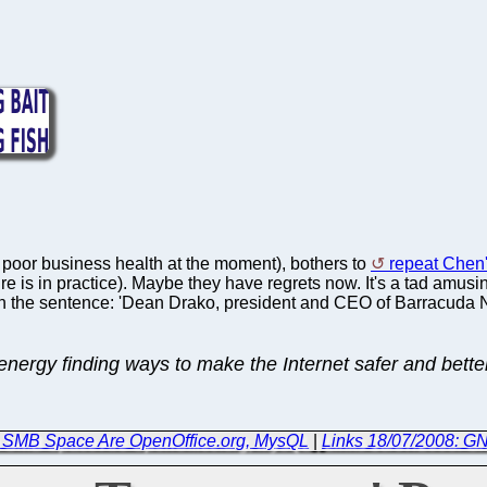
of poor business health at the moment), bothers to
repeat Chen'
ure is in practice). Maybe they have regrets now. It's a tad amusin
n the sentence: 'Dean Drako, president and CEO of Barracuda Netw
ergy finding ways to make the Internet safer and better 
in SMB Space Are OpenOffice.org, MysQL
|
Links 18/07/2008: G