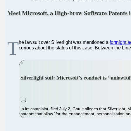
Meet Microsoft, a High-brow Software Patents i
T
he lawsuit over Silverlight was mentioned a
fortnight 
curious about the status of this case. Between the Lin
Silverlight suit: Microsoft’s conduct is “unlawfu
[...]
In its complaint, filed July 2, Gotuit alleges that Silverligh
patents that allow “for the enhancement, personalization a