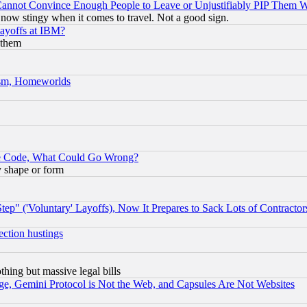
nnot Convince Enough People to Leave or Unjustifiably PIP Them 
now stingy when it comes to travel. Not a good sign.
Layoffs at IBM?
 them
rism, Homeworlds
ace Code, What Could Go Wrong?
y shape or form
ep" ('Voluntary' Layoffs), Now It Prepares to Sack Lots of Contractor
ection hustings
thing but massive legal bills
e, Gemini Protocol is Not the Web, and Capsules Are Not Websites