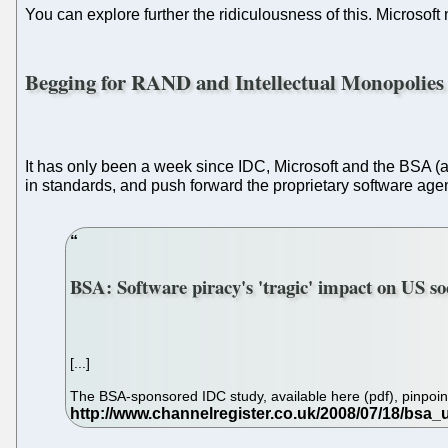
You can explore further the ridiculousness of this. Microsof
Begging for RAND and Intellectual Monopolies
It has only been a week since IDC, Microsoft and the BSA (all
in standards, and push forward the proprietary software age
BSA: Software piracy's 'tragic' impact on US so
[...]
The BSA-sponsored IDC study, available here (pdf), pinpointed