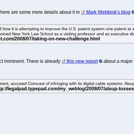
There are some more details about it in
Mark Webbink's blog
d how it is attempting to improve the U.S. patent system one patent at a
joined New York Law School as a visiting professor and as executive di
ject imminent. There is already
this new report
about a major 
t, accused Comcast of infringing with its digital cable systems. Alsup