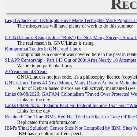
Rec
Legal Attacks on Techrights Have Made Techrights More Popular 
The misogynists will have plenty of work to do this summer
If GNU/Linux Rising is Just "Bots" (It's Not, Many Surveys Show 
The real reason is, GNU/Linux is rising
Kompromat Tactics in GNU and Linux
Kompromat as a concept was covered here in the past in relati
SLAPP Censorship - Part 143 Out of 200: After Nearly 10 Attempts 
We are in no particular hurry
20 Years and 43 Years
GNU/Linux is not just code, it's a philosophy, licence (copyl
GNU/Linux Turns 43 Next Month, Many Distros Actively Maintain
A lot of Debian-based distros are still actively maintained (we 
Links 08/08/2026: GAFAM Colonialism "Paved Over Protected Wetla
Links for the day
Links 08/08/2026: "Palantir Paid No Federal Income Tax" and "Who
Links for the day
Retained: The Time IBM's Red Hat Tried to Hijack or Take Offline Si
Replicated from adrforum.com
IBM's 'Final Solution': Censor Sites Not Controlled by IBM, Sites 
IBM has no culture of free speech