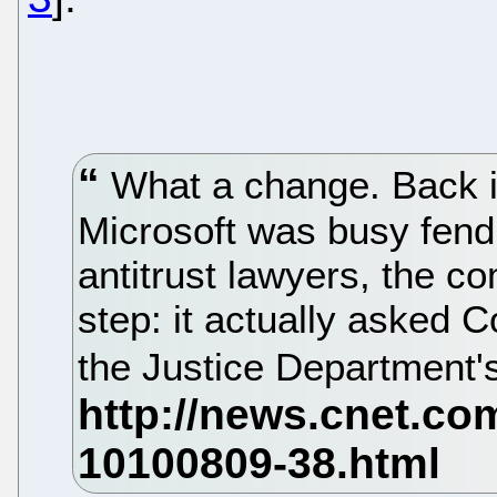
What a change. Back i
Microsoft was busy fend
antitrust lawyers, the 
step: it actually asked 
the Justice Department's