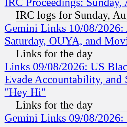
IRC Proceedings: Sunday, 
IRC logs for Sunday, Au
Gemini Links 10/08/2026:
Saturday, OUYA, and Mov
Links for the day
Links 09/08/2026: US Blac
Evade Accountability, and 
"Hey Hi"
Links for the day
Gemini Links 09/08/2026: P