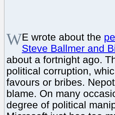
W
E wrote about the
pe
Steve Ballmer and Bil
about a fortnight ago. Th
political corruption, whi
favours or bribes. Nepot
blame. On many occasio
degree of political mani