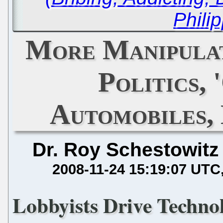
Phili
More Manipulat
Politics, 
Automobiles,
Dr. Roy Schestowitz
2008-11-24 15:19:07 UTC
Lobbyists Drive Techno