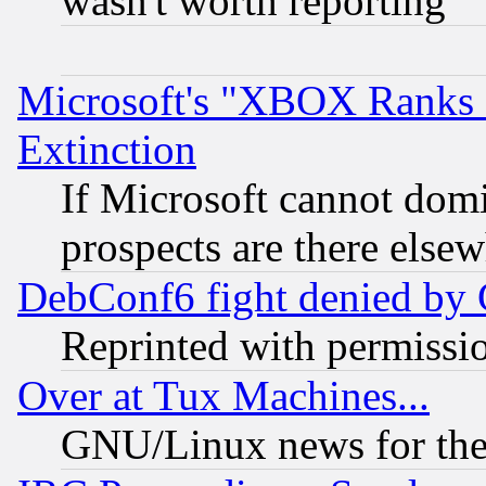
wasn't worth reporting
Microsoft's "XBOX Ranks L
Extinction
If Microsoft cannot domi
prospects are there else
DebConf6 fight denied by Go
Reprinted with permissi
Over at Tux Machines...
GNU/Linux news for the