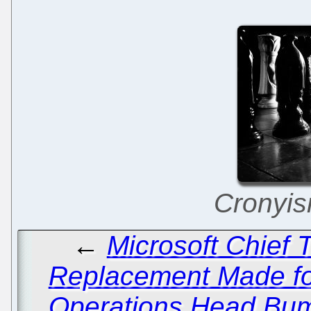
Cronyism
←
Microsoft Chief T
Replacement Made fo
Operations Head Bu