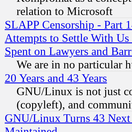
relation to Microsoft
SLAPP Censorship - Part 1
Attempts to Settle With Us
Spent on Lawyers and Barri
We are in no particular 
20 Years and 43 Years
GNU/Linux is not just cod
(copyleft), and communi
GNU/Linux Turns 43 Next 
Maintained