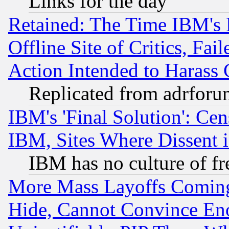
Links for the day
Retained: The Time IBM's R
Offline Site of Critics, Fa
Action Intended to Harass C
Replicated from adrfor
IBM's 'Final Solution': Cen
IBM, Sites Where Dissent 
IBM has no culture of fr
More Mass Layoffs Comin
Hide, Cannot Convince Eno