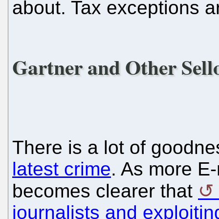
about. Tax exceptions a
Gartner and Other Sell
There is a lot of goodn
latest crime
. As more E-m
becomes clearer that
journalists and exploiti