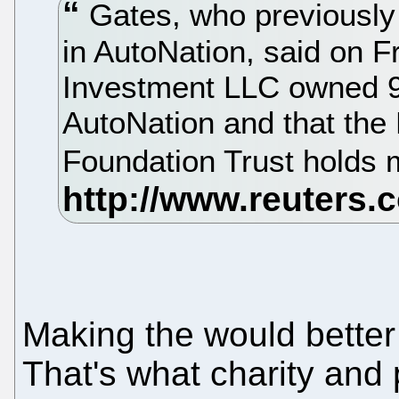
Gates, who previously 
in AutoNation, said on F
Investment LLC owned 9.
AutoNation and that the 
Foundation Trust holds 
Making the would better 
That's what charity and 