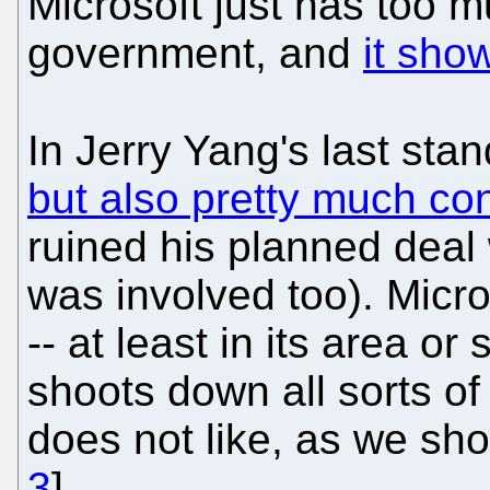
Microsoft just has too m
government, and
it sho
In Jerry Yang's last sta
but also pretty much co
ruined his planned deal
was involved too). Micros
-- at least in its area or
shoots down all sorts of
does not like, as we sh
3
].