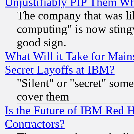
Unjustifiably PIP Them W
The company that was li
computing" is now stingy
good sign.
What Will it Take for Main
Secret Layoffs at IBM?
"Silent" or "secret" som
cover them
Is the Future of IBM Red H
Contractors?