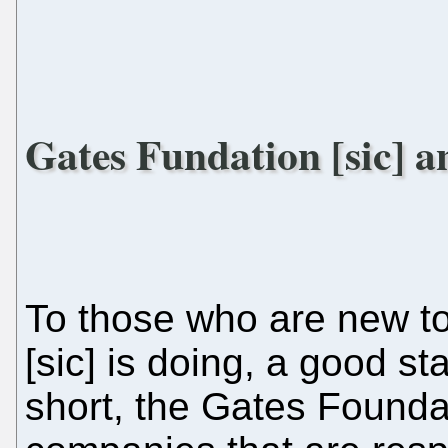
Gates Fundation [sic] a
To those who are new t
[sic] is doing, a good s
short, the Gates Foundat