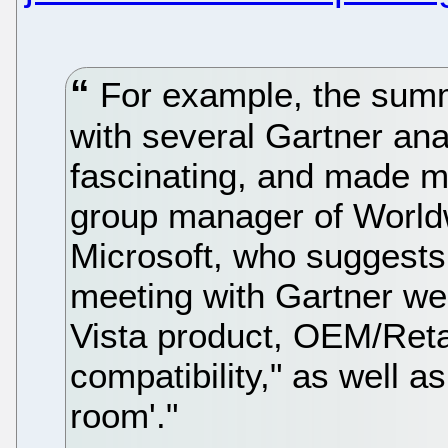
For example, the summ
with several Gartner ana
fascinating, and made m
group manager of Worldw
Microsoft, who suggests 
meeting with Gartner wer
Vista product, OEM/Reta
compatibility," as well a
room'."