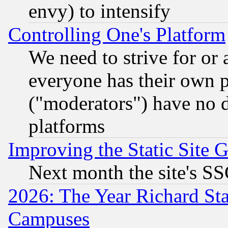
envy) to intensify
Controlling One's Platform
We need to strive for or
everyone has their own 
("moderators") have no d
platforms
Improving the Static Site 
Next month the site's SS
2026: The Year Richard S
Campuses