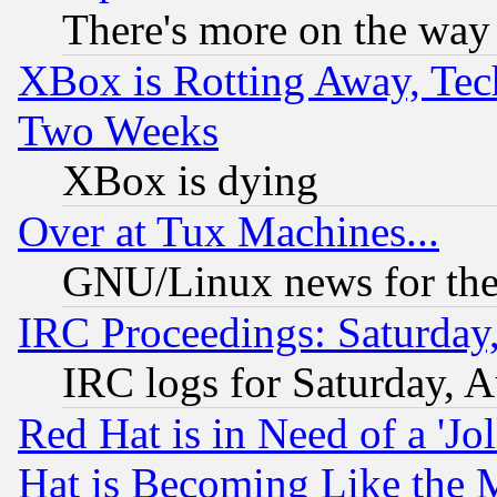
There's more on the way
XBox is Rotting Away, Tech
Two Weeks
XBox is dying
Over at Tux Machines...
GNU/Linux news for the
IRC Proceedings: Saturday
IRC logs for Saturday, 
Red Hat is in Need of a 'Jo
Hat is Becoming Like the M