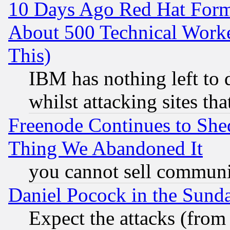
10 Days Ago Red Hat Form
About 500 Technical Worke
This)
IBM has nothing left to d
whilst attacking sites th
Freenode Continues to She
Thing We Abandoned It
you cannot sell communit
Daniel Pocock in the Sund
Expect the attacks (from