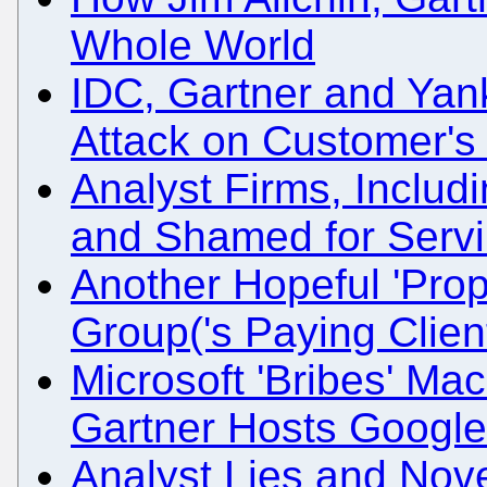
Whole World
IDC, Gartner and Yan
Attack on Customer's
Analyst Firms, Inclu
and Shamed for Servi
Another Hopeful 'Pro
Group('s Paying Clien
Microsoft 'Bribes' Ma
Gartner Hosts Googl
Analyst Lies and Nov