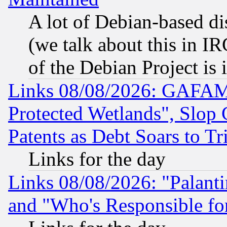
A lot of Debian-based dis
(we talk about this in IRC
of the Debian Project is
Links 08/08/2026: GAFAM
Protected Wetlands", Slop
Patents as Debt Soars to Tri
Links for the day
Links 08/08/2026: "Palant
and "Who's Responsible fo