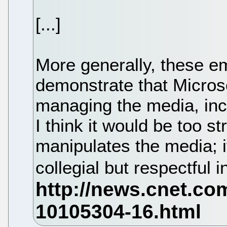
[...]
More generally, these em
demonstrate that Micros
managing the media, inc
I think it would be too s
manipulates the media; i
collegial but respectful 