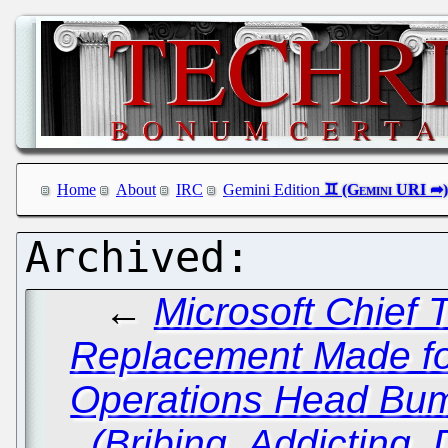
Home
About
IRC
Gemini Edition
←
Microsoft Chief T
Replacement Made fo
Operations Head Bu
(Bribing, Addicting