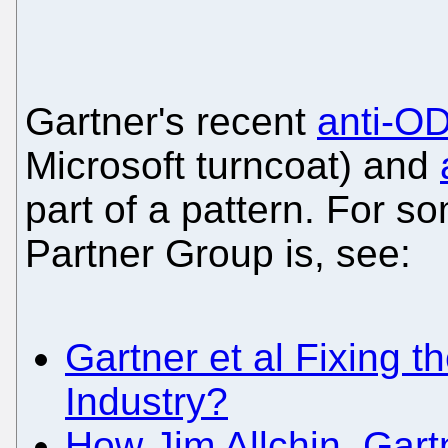
Gartner's recent
anti-OD
Microsoft turncoat) and
part of a pattern. For 
Partner Group is, see:
Gartner et al Fixing th
Industry?
How Jim Allchin, Gart