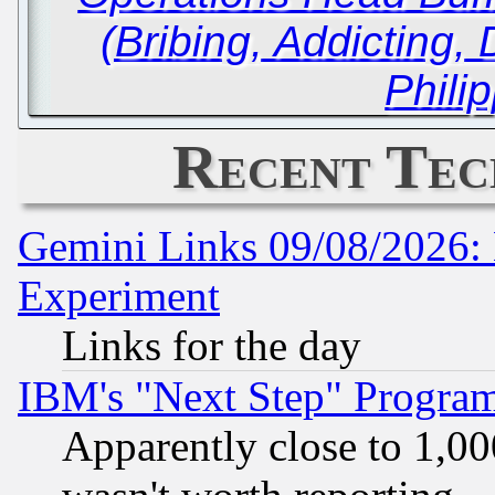
(Bribing, Addicting
Phili
Recent Tec
Gemini Links 09/08/2026: 
Experiment
Links for the day
IBM's "Next Step" Progra
Apparently close to 1,00