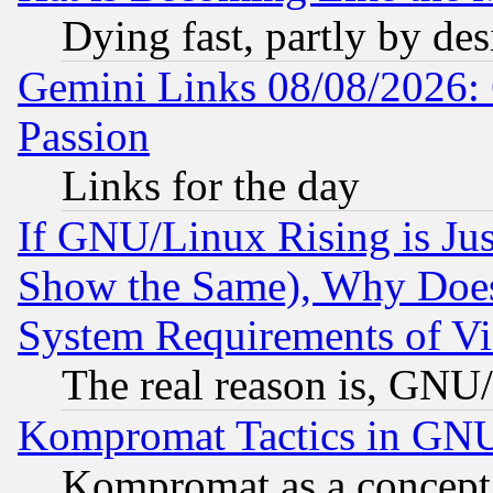
Dying fast, partly by de
Gemini Links 08/08/2026: 
Passion
Links for the day
If GNU/Linux Rising is Jus
Show the Same), Why Does
System Requirements of Vi
The real reason is, GNU/
Kompromat Tactics in GN
Kompromat as a concept 