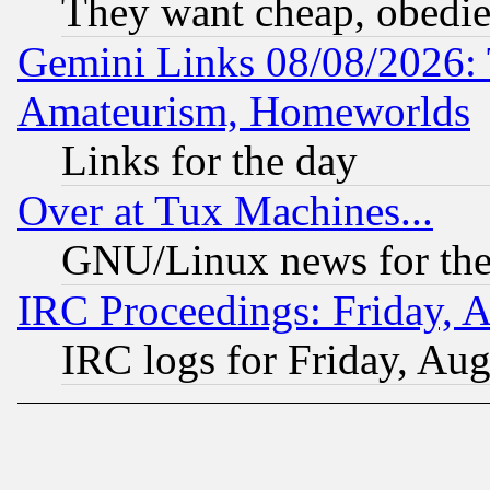
They want cheap, obedi
Gemini Links 08/08/2026: 
Amateurism, Homeworlds
Links for the day
Over at Tux Machines...
GNU/Linux news for the
IRC Proceedings: Friday, 
IRC logs for Friday, Au