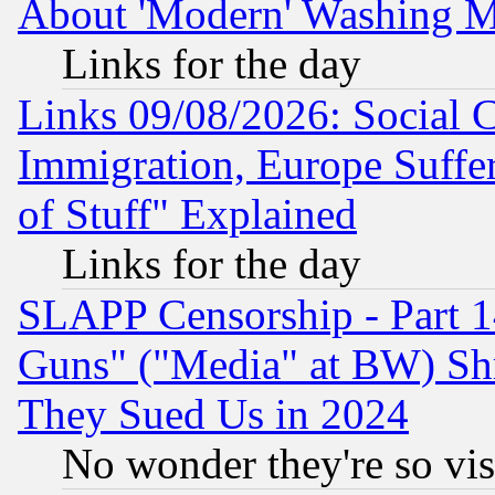
About 'Modern' Washing M
Links for the day
Links 09/08/2026: Social 
Immigration, Europe Suffer
of Stuff" Explained
Links for the day
SLAPP Censorship - Part 1
Guns" ("Media" at BW) Sh
They Sued Us in 2024
No wonder they're so vi