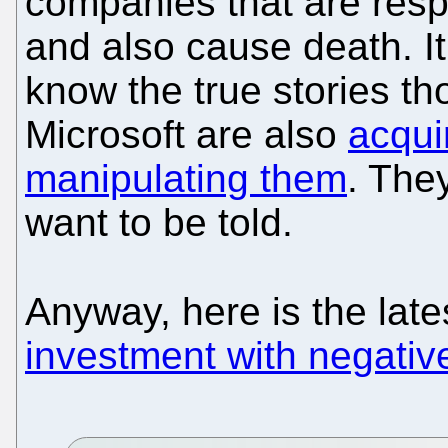
companies that are respon
and also cause death. It
know the true stories 
Microsoft are also
acqui
manipulating them
. They
want to be told.
Anyway, here is the lat
investment with negativ