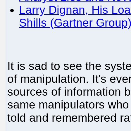
Larry Dignan, His Loa
Shills (Gartner Group
It is sad to see the sys
of manipulation. It's ev
sources of information 
same manipulators who w
told and remembered rat