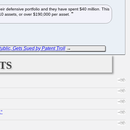
eir defensive portfolio and they have spent $40 million. This
210 assets, or over $190,000 per asset.
ublic, Gets Sued by Patent Troll
→
ts
."