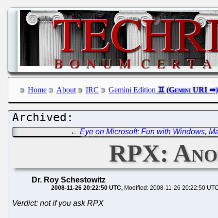
Home
About
IRC
Gemini Edition
←
Eye on Microsoft: Fun with Windows, 
RPX: Ano
Dr. Roy Schestowitz
2008-11-26 20:22:50 UTC
Modified: 2008-11-26 20:22:50 UT
Verdict: not if you ask RPX