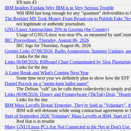
It'll turn 43
IBM Insiders Explain Why IBM is in Very Serious Trouble
Will IBM last long enough for any "quantum" deliverables to 
The Register MS Took Money From Broadcom to Publish Fake 'Ne
not legitimate or authentic journalism.
GNU/Linux Approaching 20% in Georgia (the Country)
Usage of GNU/Linux was near 0%, as measured by statCounter
IRC Proceedings: Thursday, August 06, 2026
IRC logs for Thursday, August 06, 2026
Gemini Links 07/08/2026: Radio Amateurism, Summer Updates, an
Links for the day
Links 06/08/2026: Billboard Chart Contaminated by Slop Plagiarist
Links for the day
A Long Break and What's Coming Next Year
Some time next year we definitely plan to show how the EFF 
Daniel Pocock on a "metre-long ballot paper"
The Debian "cult" (as he calls them collectively) is simply jea
Links 06/08/2026: Disney and Fentanylware (TikTok) Deal, "Heari
Links for the day
IBM Mass Layoffs Began Yesterday, They're Sold as "Voluntary", 
IBM will self-detonate while using contractual agreements to f
Start of September 2026 'Voluntary' Mass Layoffs at IBM, Start of 
Red Hat is in trouble
Many GNU/Linux PCs Are Not Connected to the Net or Don't Use