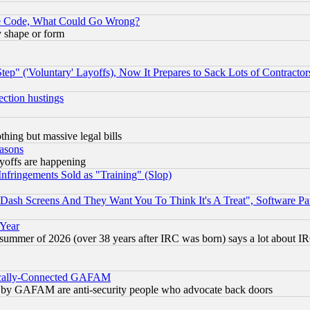
ace Code, What Could Go Wrong?
y shape or form
ep" ('Voluntary' Layoffs), Now It Prepares to Sack Lots of Contractor
ection hustings
thing but massive legal bills
easons
ayoffs are happening
fringements Sold as "Training" (Slop)
ash Screens And They Want You To Think It's A Treat", Software Pa
 Year
 summer of 2026 (over 38 years after IRC was born) says a lot about I
itically-Connected GAFAM
ied) by GAFAM are anti-security people who advocate back doors