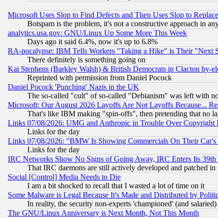
Microsoft Uses Slop to Find Defects and Then Uses Slop to Repl
Botspam is the problem, it's not a constructive approach in an
analytics.usa.gov: GNU/Linux Up Some More This Week
Days ago it said 6.4%, now it's up to 6.8%
RA-pocalypse: IBM Tells Workers "Taking a Hike" is Their "Next St
There definitely is something going on
Kai Stephens (Barkley Walsh) & British Democrats in Clacton by-el
Reprinted with permission from Daniel Pocock
Daniel Pocock 'Punching' Nazis in the UK
The so-called "cult" of so-called "Debianism" was left with no
Microsoft: Our August 2026 Layoffs Are Not Layoffs Because... R
That's like IBM making "spin-offs", then pretending that no l
Links 07/08/2026: UMG and Anthropic in Trouble Over Copyright In
Links for the day
Links 07/08/2026: "BMW Is Showing Commercials On Their Car's D
Links for the day
IRC Networks Show No Signs of Going Away, IRC Enters Its 39th
That IRC daemons are still actively developed and patched in
Social [Control] Media Needs to Die
I am a bit shocked to recall that I wasted a lot of time on it
Some Malware is Legal Because It's Made and Distributed by Pol
In reality, the security non-experts 'championed' (and salar
The GNU/Linux Anniversary is Next Month, Not This Month