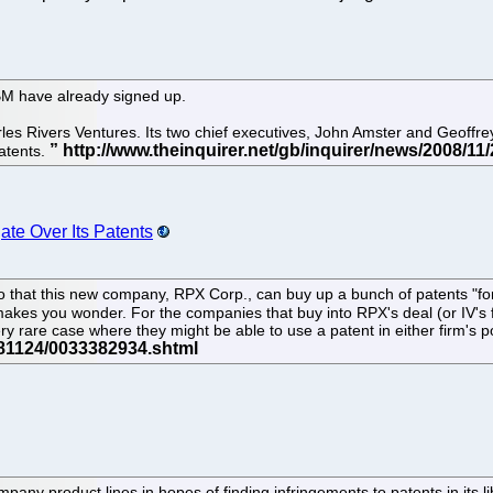
BM have already signed up.
es Rivers Ventures. Its two chief executives, John Amster and Geoffrey 
atents.
ate Over Its Patents
so that this new company, RPX Corp., can buy up a bunch of patents "fo
makes you wonder. For the companies that buy into RPX's deal (or IV's 
y rare case where they might be able to use a patent in either firm's por
mpany product lines in hopes of finding infringements to patents in its l