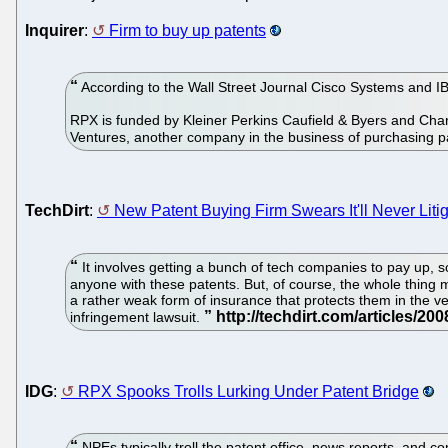
Inquirer
:
Firm to buy up patents
According to the Wall Street Journal Cisco Systems and I
RPX is funded by Kleiner Perkins Caufield & Byers and Charl
Ventures, another company in the business of purchasing p
TechDirt
:
New Patent Buying Firm Swears It'll Never Litig
It involves getting a bunch of tech companies to pay up, 
anyone with these patents. But, of course, the whole thing 
a rather weak form of insurance that protects them in the ver
infringement lawsuit.
IDG
:
RPX Spooks Trolls Lurking Under Patent Bridge
NPEs typically troll the patent office, news reports, and co