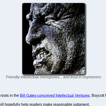
Friendly intellectual monopolies... and trust in oxymorons
roots in the
Bill Gates-conceived Intellectual Ventures
. Boycott
ill hopefully help readers make reasonable judgment.