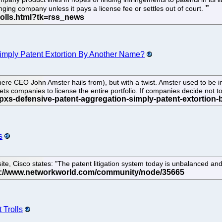
nging company unless it pays a license fee or settles out of court.
Simply Patent Extortion By Another Name?
ere CEO John Amster hails from), but with a twist. Amster used to be in 
ets companies to license the entire portfolio. If companies decide not to 
s
te, Cisco states: "The patent litigation system today is unbalanced and
 Trolls