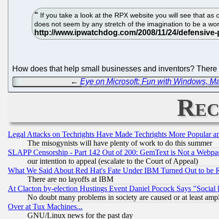
If you take a look at the RPX website you will see that as 
does not seem by any stretch of the imagination to be a wo
How does that help small businesses and inventors? There 
←
Eye on Microsoft: Fun with Windows, 
Rec
Legal Attacks on Techrights Have Made Techrights More Popular 
The misogynists will have plenty of work to do this summer
SLAPP Censorship - Part 142 Out of 200: GemText is Not a Webpag
our intention to appeal (escalate to the Court of Appeal)
What We Said About Red Hat's Fate Under IBM Turned Out to be 
There are no layoffs at IBM
At Clacton by-election Hustings Event Daniel Pocock Says "Social 
No doubt many problems in society are caused or at least amp
Over at Tux Machines...
GNU/Linux news for the past day