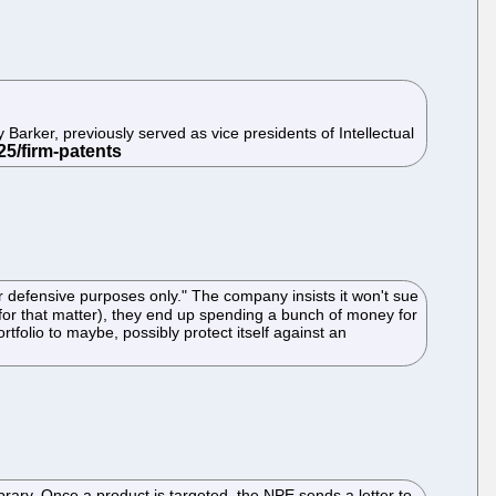
Barker, previously served as vice presidents of Intellectual
r defensive purposes only." The company insists it won't sue
for that matter), they end up spending a bunch of money for
tfolio to maybe, possibly protect itself against an
ibrary. Once a product is targeted, the NPE sends a letter to