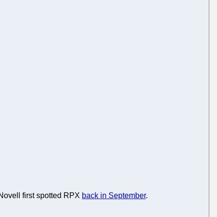
 Novell first spotted RPX
back in September
.