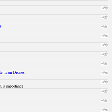
s
tents on Drones
RC's importance