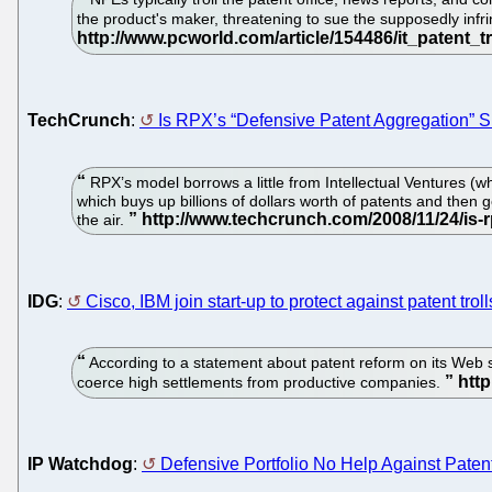
the product's maker, threatening to sue the supposedly infri
TechCrunch
:
Is RPX’s “Defensive Patent Aggregation” 
RPX’s model borrows a little from Intellectual Ventures (wh
which buys up billions of dollars worth of patents and then g
the air.
IDG
:
Cisco, IBM join start-up to protect against patent troll
According to a statement about patent reform on its Web si
coerce high settlements from productive companies.
IP Watchdog
:
Defensive Portfolio No Help Against Patent