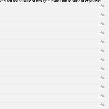
ers fell not because of two giant planes but because of explosives