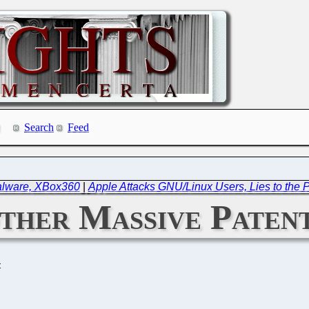
Search
Feed
Malware, XBox360
|
Apple Attacks GNU/Linux Users, Lies to the P
ther Massive Paten
C