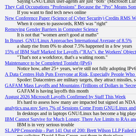
Saying GNU/Linux user-agents are just "bots" (Microsoft Lundu
They Call Occupations "Professions" Because the "Pro" Means So
If you want to find tech news online
New Conference Paper (Science of Cyber Security) Credits RMS W
When it comes to passwords, RMS was "right"
Removing Gender Barriers in Computer Science
It is not that "women aren't good at maths"
In Brunei, GNU/Linux Approaches International Average of 8.5%
a sharp rise from 0% to about 7.5% happened in a few years
15% of IBM Staff Marked for Layoffs ("RAs"), the Workers' Object
"That's not a workforce, that's a waiting room."
Maintenance to be Completed Tonight (IPv6)
Notice how, after 25+ years, we're still not fully adopting IP
A Data Centres Hub Puts Everyone at Risk, Especially People Who
Spoiler: Datacentres are military targets, they attract missile
GAFAM Mass Layoffs and Mountains (Trillions of Dollars in 'Secret'
GAFAM is having layoffs this month
August 2026 Microsoft Layoffs Confirmed by Staff This Week
It's hard to assess how many are impacted but signed an NDA
analytics.usa.gov Says 7% of Sessions Come From GNU/Linux and 
In desktops and in laptops GNU/Linux has become a big play
IBM Cannot Survive for Much Longer, There Are Limits to RAs an
IBM is in very serious trouble
SLAPP Censorship - Part 141 Out of 200: Brett Wilson LLP Failed 
my solicitor, David Allen Green, put them in their place