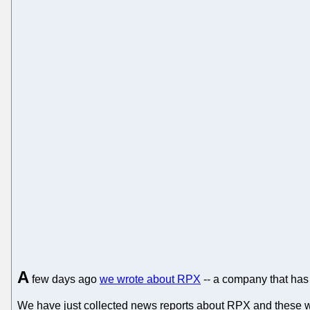
A
few days ago
we wrote about RPX
-- a company that has 
We have just collected news reports about RPX and these w