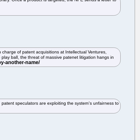
charge of patent acquisitions at Intellectual Ventures,
play ball, the threat of massive patenet litigation hangs in
 patent speculators are exploiting the system's unfairness to