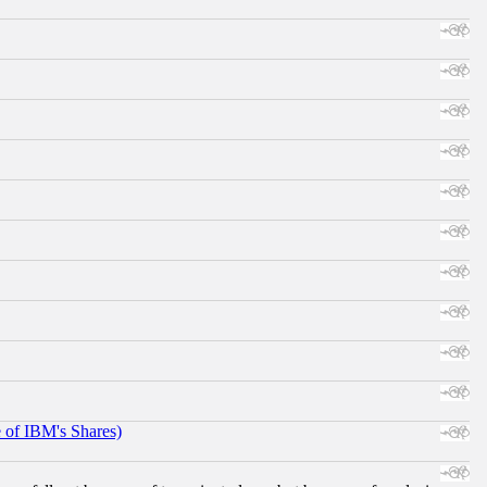
e of IBM's Shares)