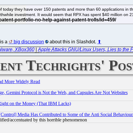
of today they have over 150 patents and more than 60 applications in th
rthwhile investment. It would seem that RPX has spent $40 million on 
is a
big discussion
about this in Slashdot.
⬆
Malware, XBox360
|
Apple Attacks GNU/Linux Users, Lies to the P
ent Techrights' Pos
and More Widely Read
e, Gemini Protocol is Not the Web, and Capsules Are Not Websites
Right on the Money (That IBM Lacks)
[Control] Media Has Contributed to Some of the Anti Social Behaviour
lified/accentuated by this horrible phenomenon