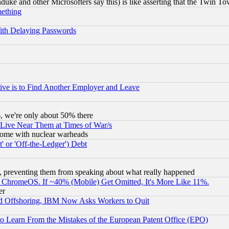
ke and other Microsofters say this) is like asserting that the Twin Tow
mething
ith Delaying Passwords
ive is to Find Another Employer and Leave
v6, we're only about 50% there
 Live Near Them at Times of War/s
s, some with nuclear warheads
 or 'Off-the-Ledger') Debt
, preventing them from speaking about what really happened
ChromeOS. If ~40% (Mobile) Get Omitted, It's More Like 11%.
er
d Offshoring, IBM Now Asks Workers to Quit
to Learn From the Mistakes of the European Patent Office (EPO)