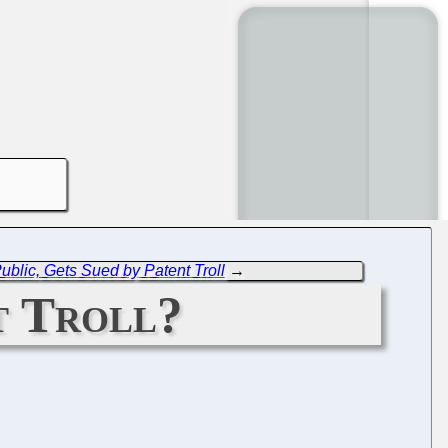
ublic, Gets Sued by Patent Troll
→
t Troll?