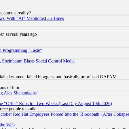
become a reality?
ws' With "AI" Mentioned 35 Times
, several years ago
d Programming "Taste"
s, Sheinbaum Blasts Social Control Media
failed women, failed bloggers, and basically prioritised GAFAM
lous of him
ng Aids Shenanigans"
the "Offer" Runs for Two Weeks (Last Day August 19th 2026)
orce people to smile
October Red Hat Employees Forced Into the 'Bloodbath' (After Collaps
 the Web