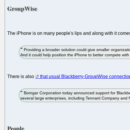
GroupWise
The iPhone is on many people's lips and along with it com
Providing a broader solution could give smaller organizati
And it could help position the iPhone to better compete wit
There is also
that usual Blackberry-GroupWise connectio
Bomgar Corporation today announced support for Blackber
several large enterprises, including Tennant Company and 
People