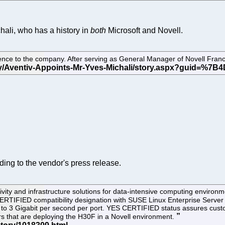
hali, who has a history in
both
Microsoft and Novell.
ence to the company. After serving as General Manager of Novell Franc
rding to the vendor's press release.
tivity and infrastructure solutions for data-intensive computing envi
ERTIFIED compatibility designation with SUSE Linux Enterprise Server
up to 3 Gigabit per second per port. YES CERTIFIED status assures cust
rs that are deploying the H30F in a Novell environment.