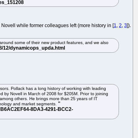
Novell while former colleagues left (more history in [
1
,
2
,
3
]).
 around some of their new product features, and we also
rs. Pollack has a long history of working with leading
 by Novell in March of 2008 for $205M. Prior to joining
among others. He brings more than 25 years of IT
echnology and market segments.