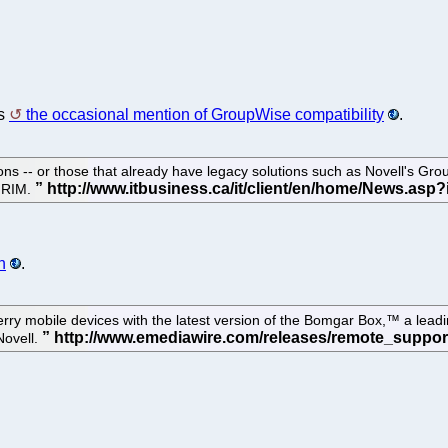
es
the occasional mention of GroupWise compatibility
.
ons -- or those that already have legacy solutions such as Novell's Gro
h RIM.
n
.
ry mobile devices with the latest version of the Bomgar Box,™ a lead
Novell.