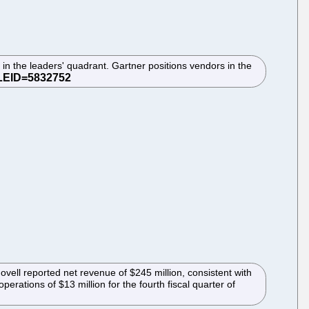
 the leaders' quadrant. Gartner positions vendors in the
Novell reported net revenue of $245 million, consistent with
perations of $13 million for the fourth fiscal quarter of