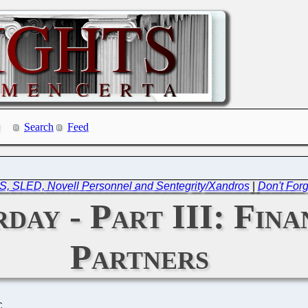
Search
Feed
LES, SLED, Novell Personnel and Sentegrity/Xandros
|
Don't Forg
ay - Part III: Fina
Partners
C