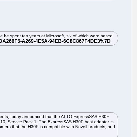
e he spent ten years at Microsoft, six of which were based
ronments, today announced that the ATTO ExpressSAS H30F
 10, Service Pack 1. The ExpressSAS H30F host adapter is
omers that the H30F is compatible with Novell products, and