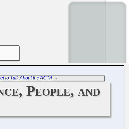
et to Talk About the ACTA
→
nce, People, and