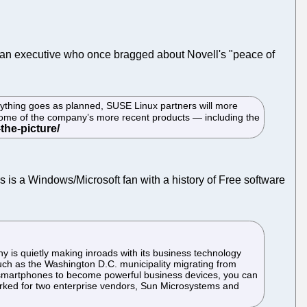
with an executive who once bragged about Novell's "peace of
erything goes as planned, SUSE Linux partners will more
 some of the company’s more recent products — including the
s is a Windows/Microsoft fan with a history of Free software
y is quietly making inroads with its business technology
such as the Washington D.C. municipality migrating from
id smartphones to become powerful business devices, you can
orked for two enterprise vendors, Sun Microsystems and