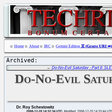
Home
About
IRC
Gemini Edition
←
Do-No-Evil Saturday - Part II: S
Do-No-Evil Saturd
Dr. Roy Schestowitz
2008-12-20 14:32:34 UTC
Modified: 2008-12-20 14:33:44 UT