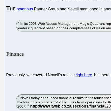
T
HE
notorious
Partner Group had Novell mentioned in anoth
In its 2008 Web Access Management Magic Quadrant report
leaders' quadrant based on their completeness of vision and
Finance
Previously, we covered Novell's results
right here
, but there
Novell today announced financial results for its fourth fisc
the fourth fiscal quarter of 2007. Loss from operations for th
2007.