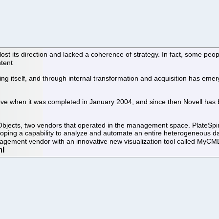
st its direction and lacked a coherence of strategy. In fact, some peo
ntent
ting itself, and through internal transformation and acquisition has eme
ove when it was completed in January 2004, and since then Novell has b
ects, two vendors that operated in the management space. PlateSpin is 
ing a capability to analyze and automate an entire heterogeneous data 
agement vendor with an innovative new visualization tool called MyC