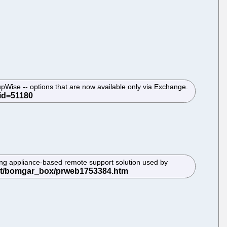
upWise -- options that are now available only via Exchange.
ing appliance-based remote support solution used by