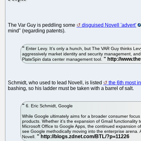
The Var Guy is peddling some
disguised Novell 'advert'
mind" (regarding patents).
Enter Levy. It’s only a hunch, but The VAR Guy thinks Levy
aggressively market identity and security management, and
PlateSpin data center management tool.
Schmidt, who used to lead Novell, is listed
the 6th most i
bashing, so his ladder must be taken with a barrel of salt.
6. Eric Schmidt, Google
While Google ultimately aims for a broader consumer focus o
products. Whether it’s the expansion of Gmail functionality
Microsoft Office to Google Apps, the continued expansion o
see Google methodically moving into the enterprise arena.
Novell.