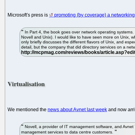
Microsoft's press is
promoting (by coverage) a networkin
In Part 4, the book goes over network operating systems. 
Novell and Unix). I would like to have seen more on Unix, w
only briefly discusses the different flavors of Unix, and e
detail, but the company that did directory services on a netw
Virtualisation
We mentioned the
news about Avnet last week
and now arr
Novell, a provider of IT management software, and Avnet T
management services to data centre customers.