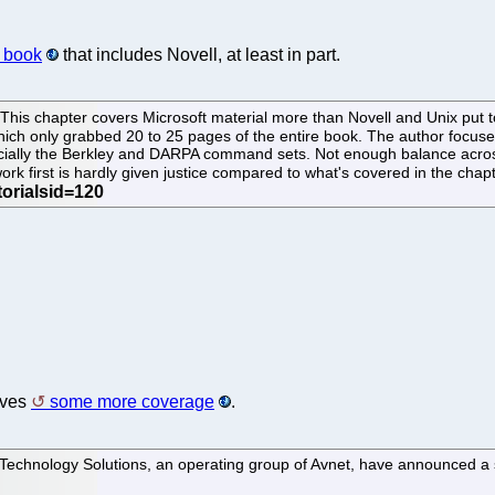
g book
that includes Novell, at least in part.
This chapter covers Microsoft material more than Novell and Unix put t
hich only grabbed 20 to 25 pages of the entire book. The author focuses
specially the Berkley and DARPA command sets. Not enough balance acros
ork first is hardly given justice compared to what's covered in the chap
ives
some more coverage
.
echnology Solutions, an operating group of Avnet, have announced a str