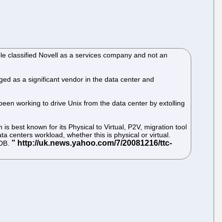
ple classified Novell as a services company and not an
rged as a significant vendor in the data center and
een working to drive Unix from the data center by extolling
best known for its Physical to Virtual, P2V, migration tool
centers workload, whether this is physical or virtual.
MDB.