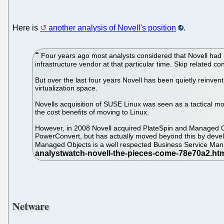
Here is
another analysis of Novell's position
.
Four years ago most analysts considered that Novell had lo
infrastructure vendor at that particular time. Skip related co
But over the last four years Novell has been quietly reinven
virtualization space.
Novells acquisition of SUSE Linux was seen as a tactical m
the cost benefits of moving to Linux.
However, in 2008 Novell acquired PlateSpin and Managed Obj
PowerConvert, but has actually moved beyond this by develop
Managed Objects is a well respected Business Service Man
Netware