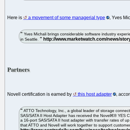
Here is
a movement of some managerial type
, Yves Mic
Yves Michali brings considerable software industry experi
in Seattle.
Partners
Novell certification is earned by
this host adapter
, acco
ATTO Technology, Inc., a global leader of storage connec
SAS/SATA II Host Adapter has received the Novell€® YES C
a 16-port SAS/SATA II host adapter with transfer rates of 
that ATTO and Novell will work together to support custome