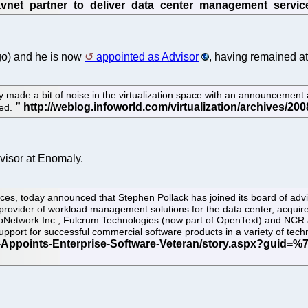
go) and he is now
appointed as Advisor
, having remained at 
y made a bit of noise in the virtualization space with an announcement
ded.
isor at Enomaly.
es, today announced that Stephen Pollack has joined its board of adviso
rovider of workload management solutions for the data center, acquired
loNetwork Inc., Fulcrum Technologies (now part of OpenText) and NCR 
support for successful commercial software products in a variety of t