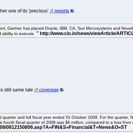
er one of its 'precious'
reports
.
, Gartner has placed Oracle, IBM, CA, Sun Microsystems and Novell in
 ability to execute.
 is still same late
coverage
.
al quarter and full fiscal year ended 31 October 2008. For the quarter, 
e fourth fiscal quarter of 2008 was $6 million, compared to a loss from o