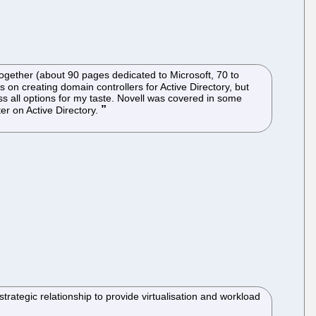
ogether (about 90 pages dedicated to Microsoft, 70 to
 on creating domain controllers for Active Directory, but
s all options for my taste. Novell was covered in some
ter on Active Directory.
ategic relationship to provide virtualisation and workload