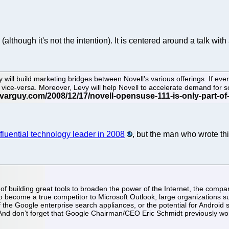
(although it's not the intention). It is centered around a talk 
 will build marketing bridges between Novell’s various offerings. If ev
 vice-versa. Moreover, Levy will help Novell to accelerate demand for
nfluential technology leader in 2008
, but the man who wrote thi
f building great tools to broaden the power of the Internet, the compan
 to become a true competitor to Microsoft Outlook, large organizations 
f the Google enterprise search appliances, or the potential for Andro
 And don’t forget that Google Chairman/CEO Eric Schmidt previously w