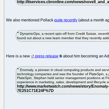
We also mentioned Pollack
quite recently
(about a month a
DynamicOps, a recent spin-off from Credit Suisse, recentl
found out about a new team member that they recently ad
Here is a new
press release
about him becoming an Adv
Enomaly, a pioneer in cloud computing products and servic
technology companies and was the founder of PlateSpin, a p
PlateSpin, Stephen held senior management positions at F
experience in marketing, sales, development and lifecycle 