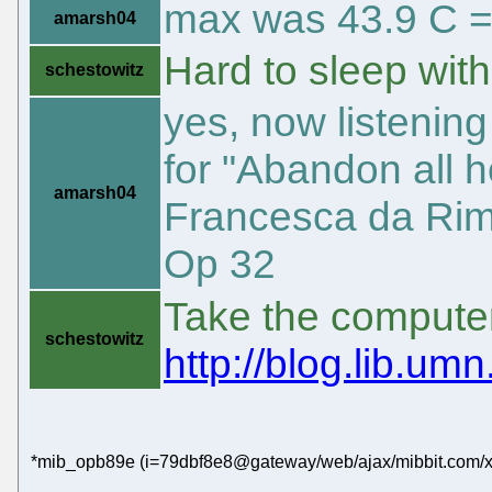
max was 43.9 C =
amarsh04
Hard to sleep wit
schestowitz
yes, now listening
for "Abandon all 
amarsh04
Francesca da Rimi
Op 32
Take the computer 
schestowitz
http://blog.lib.um
*mib_opb89e (i=79dbf8e8@gateway/web/ajax/mibbit.com/x-