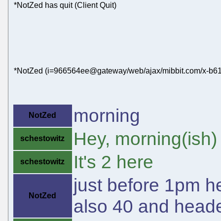
*NotZed has quit (Client Quit)
*NotZed (i=966564ee@gateway/web/ajax/mibbit.com/x-b61
morning
NotZed
Hey, morning(ish)
schestowitz
It's 2 here
schestowitz
just before 1pm he
NotZed
also 40 and heade