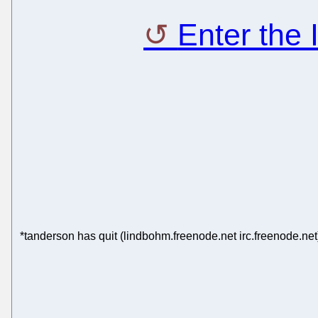
Enter the
*tanderson has quit (lindbohm.freenode.net irc.freenode.net