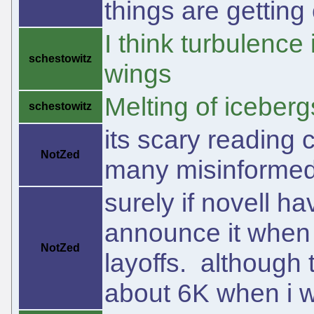
things are getting 
I think turbulence 
schestowitz
wings
Melting of icebergs
schestowitz
its scary reading
NotZed
many misinformed 
surely if novell ha
announce it when 
NotZed
layoffs. although 
about 6K when i 