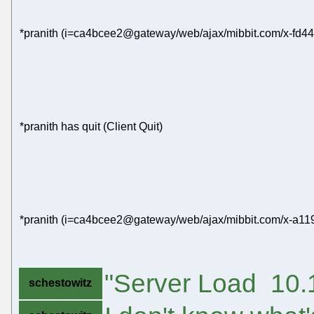
*pranith (i=ca4bcee2@gateway/web/ajax/mibbit.com/x-fd44
*pranith has quit (Client Quit)
*pranith (i=ca4bcee2@gateway/web/ajax/mibbit.com/x-a11
"Server Load 10.1
schestowitz