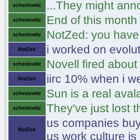
...They might anno
schestowitz
End of this month
schestowitz
NotZed: you have 
schestowitz
i worked on evolut
NotZed
Novell fired abo
schestowitz
iirc 10% when i we
NotZed
Sun is a real ava
schestowitz
They've just lost
schestowitz
us companies buyin
NotZed
us work culture is 