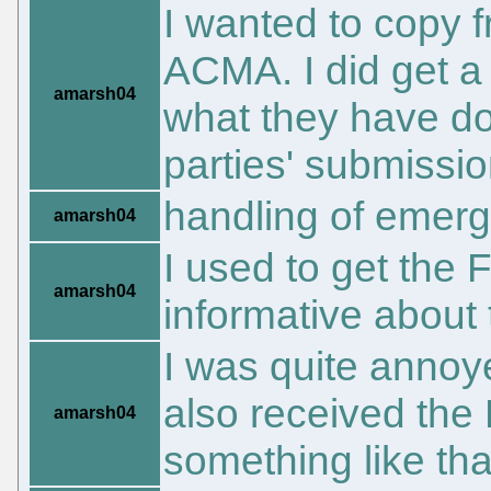
I wanted to copy f
ACMA. I did get a 
amarsh04
what they have do
parties' submissi
handling of emerg
amarsh04
I used to get the 
amarsh04
informative about
I was quite annoy
also received the 
amarsh04
something like that