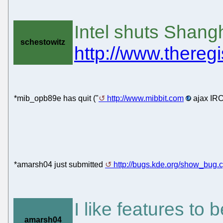
Intel shuts Shang
schestowitz
http://www.theregi
*mib_opb89e has quit ("
http://www.mibbit.com
ajax IRC
*amarsh04 just submitted
http://bugs.kde.org/show_bug.
I like features t
amarsh04