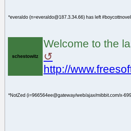
*everaldo (n=everaldo@187.3.34.66) has left #boycottnovel
Welcome to the la
schestowitz
http://www.freeso
*NotZed (i=966564ee@gateway/web/ajax/mibbit.com/x-6991