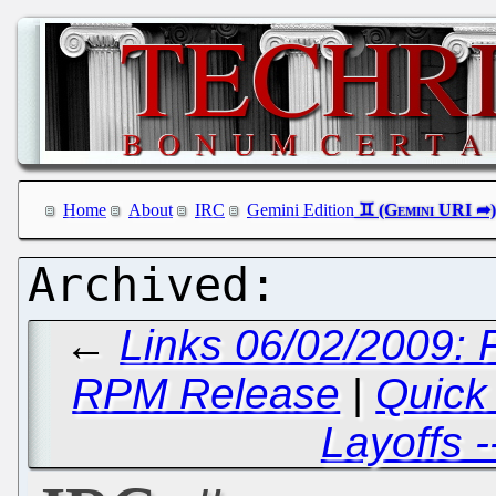
Home
About
IRC
Gemini Edition
←
Links 06/02/2009: 
RPM Release
|
Quick
Layoffs -