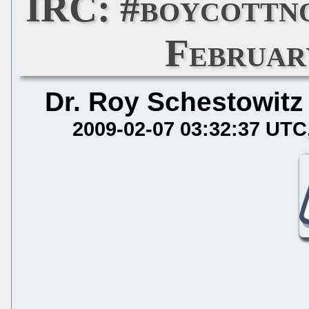
IRC: #boycottn
Februar
Dr. Roy Schestowitz
2009-02-07 03:32:37 UTC