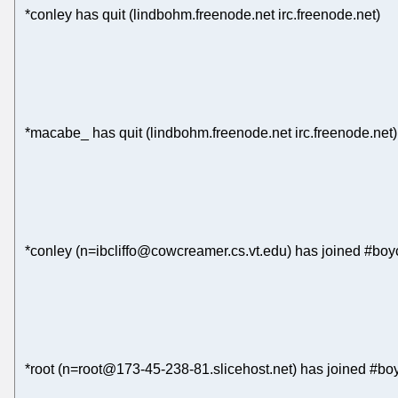
*conley has quit (lindbohm.freenode.net irc.freenode.net)
*macabe_ has quit (lindbohm.freenode.net irc.freenode.net)
*conley (n=ibcliffo@cowcreamer.cs.vt.edu) has joined #boyc
*root (n=root@173-45-238-81.slicehost.net) has joined #boy