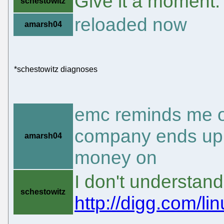
Give it a moment.
schestowitz
reloaded now
amarsh04
*schestowitz diagnoses
emc reminds me of
company ends up 
amarsh04
money on
I don't understan
schestowitz
http://digg.com/l