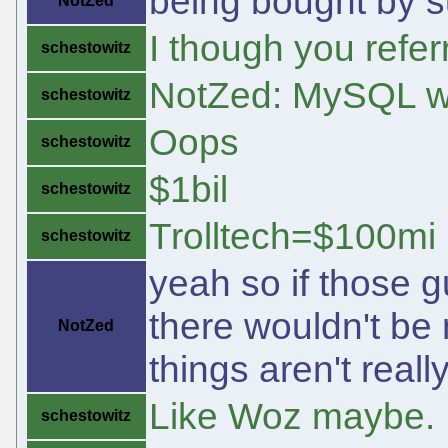
being bought by 
NotZed
I though you refer
schestowitz
NotZed: MySQL w
schestowitz
Oops
schestowitz
$1bil
schestowitz
Trolltech=$100mi
schestowitz
yeah so if those 
there wouldn't be
NotZed
things aren't real
Like Woz maybe.
schestowitz