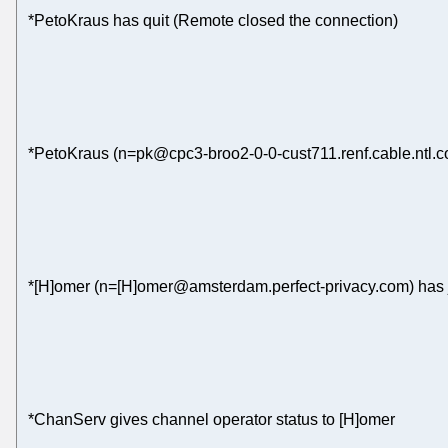
*PetoKraus has quit (Remote closed the connection)
*PetoKraus (n=pk@cpc3-broo2-0-0-cust711.renf.cable.ntl.c
*[H]omer (n=[H]omer@amsterdam.perfect-privacy.com) has 
*ChanServ gives channel operator status to [H]omer