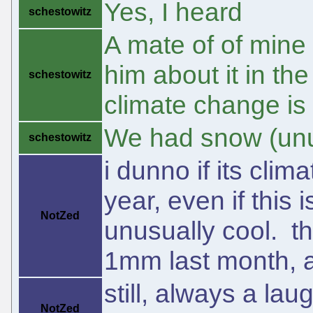
Yes, I heard
schestowitz
A mate of of mine
him about it in the
schestowitz
climate change is f
We had snow (un
schestowitz
i dunno if its cli
year, even if this 
NotZed
unusually cool. t
1mm last month, 
still, always a la
NotZed