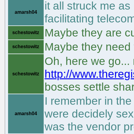
it all struck me as
amarsh04
facilitating telec
Maybe they are c
schestowitz
Maybe they need 
schestowitz
Oh, here we go...
http://www.theregi
schestowitz
bosses settle sha
I remember in the
were decidely sexis
amarsh04
was the vendor pr