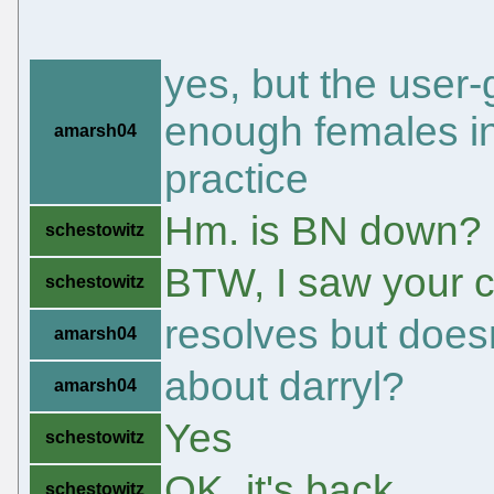
yes, but the user
enough females in
amarsh04
practice
Hm. is BN down?
schestowitz
BTW, I saw your 
schestowitz
resolves but doesn
amarsh04
about darryl?
amarsh04
Yes
schestowitz
OK, it's back
schestowitz