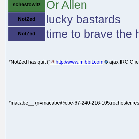
Or Allen
schestowitz
lucky bastards
NotZed
time to brave the h
NotZed
*NotZed has quit ("
http://www.mibbit.com
ajax IRC Clie
*macabe__ (n=macabe@cpe-67-240-216-105.rochester.res.r