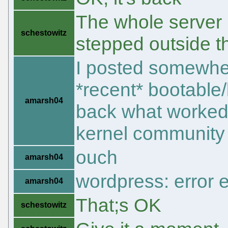
The whole server
schestowitz
stepped outside t
I posted somewher
*recent* bootable
amarsh04
back what worked 
kernel community
ouch
amarsh04
wordpress: error 
amarsh04
That;s OK
schestowitz