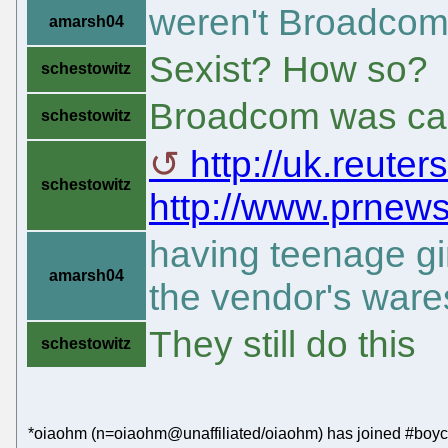
weren't Broadcom 
amarsh04
Sexist? How so?
schestowitz
Broadcom was cau
schestowitz
http://uk.reuter
schestowitz
http://www.prnews
having teenage gi
amarsh04
the vendor's ware
They still do this
schestowitz
*oiaohm (n=oiaohm@unaffiliated/oiaohm) has joined #boyco