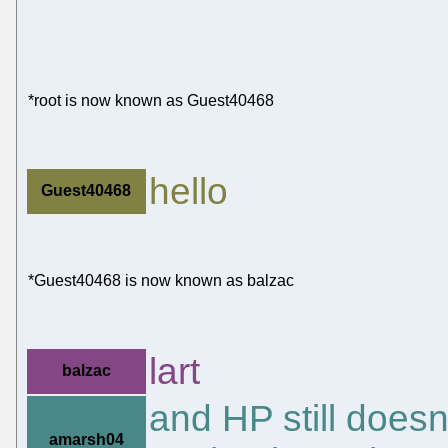
*root is now known as Guest40468
hello
Guest40468
*Guest40468 is now known as balzac
lart
balzac
and HP still doesn'
amarsh04