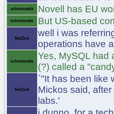
Novell has EU wo
schestowitz
But US-based comp
schestowitz
well i was referrin
NotZed
operations have a 
Yes, MySQL had a
schestowitz
(?) called a "cand
`"It has been like
Mickos said, afte
NotZed
labs.'
i dunno, for a tec