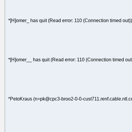
*[H]omer_ has quit (Read error: 110 (Connection timed out))
*[H]omer__ has quit (Read error: 110 (Connection timed out
*PetoKraus (n=pk@cpc3-broo2-0-0-cust711.renf.cable.ntl.c