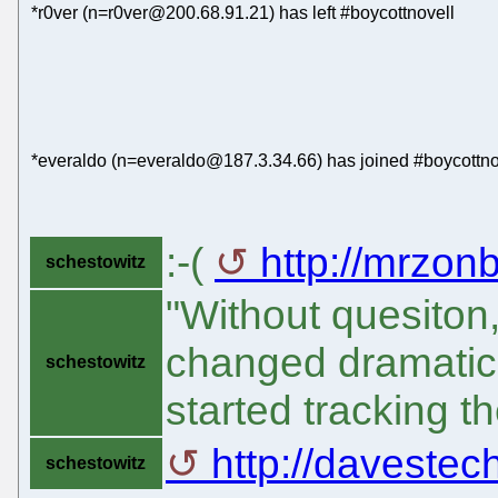
*r0ver (n=r0ver@200.68.91.21) has left #boycottnovell
*everaldo (n=everaldo@187.3.34.66) has joined #boycottno
:-(
http://mrzon
schestowitz
"Without quesiton
changed dramatic
schestowitz
started tracking t
http://davestec
schestowitz