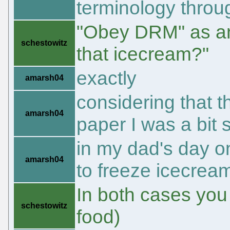
terminology throu
"Obey DRM" as an o
schestowitz
that icecream?"
exactly
amarsh04
considering that 
amarsh04
paper I was a bit 
in my dad's day o
amarsh04
to freeze icecream
In both cases yo
schestowitz
food)