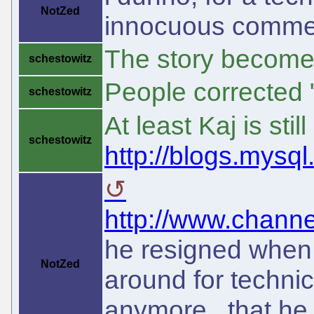
NotZed
innocuous comme
The story become
schestowitz
People corrected "
schestowitz
At least Kaj is stil
schestowitz
http://blogs.mysql
http://www.channe
he resigned when
NotZed
around for technic
anymore. that he l