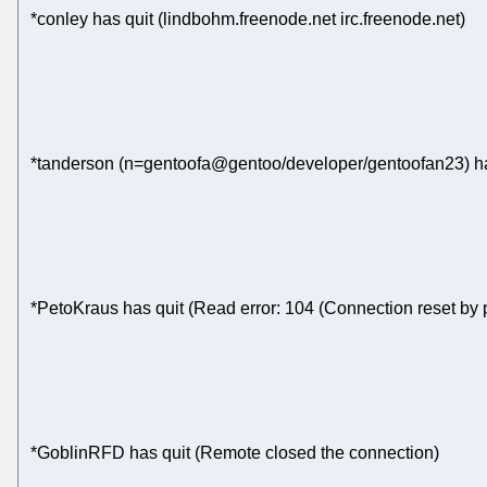
*conley has quit (lindbohm.freenode.net irc.freenode.net)
*tanderson (n=gentoofa@gentoo/developer/gentoofan23) ha
*PetoKraus has quit (Read error: 104 (Connection reset by 
*GoblinRFD has quit (Remote closed the connection)