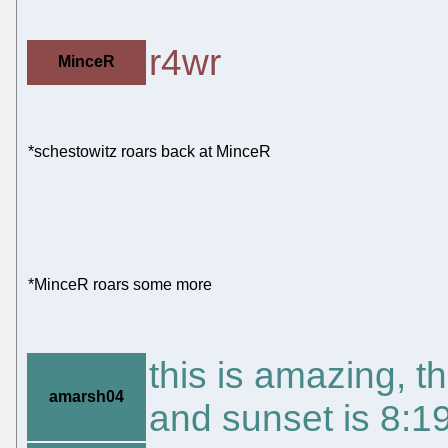
r4wr
MinceR
*schestowitz roars back at MinceR
*MinceR roars some more
this is amazing, t
amarsh04
and sunset is 8: