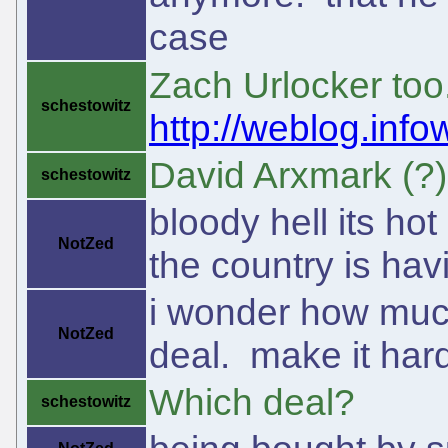
case
Zach Urlocker too
schestowitz
http://weblog.inf
David Arxmark (?) 
schestowitz
bloody hell its hot
NotZed
the country is hav
i wonder how much
NotZed
deal. make it hard
Which deal?
schestowitz