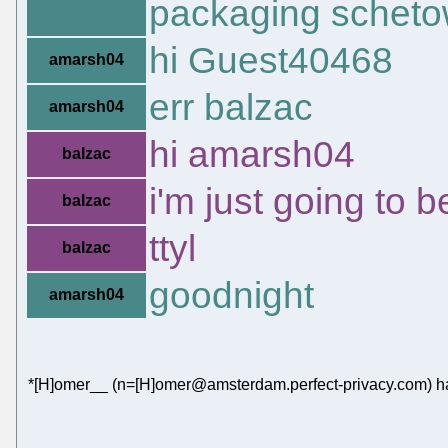
packaging scheto
hi Guest40468
amarsh04
err balzac
amarsh04
hi amarsh04
balzac
i'm just going to 
balzac
ttyl
balzac
goodnight
amarsh04
*[H]omer__ (n=[H]omer@amsterdam.perfect-privacy.com) ha