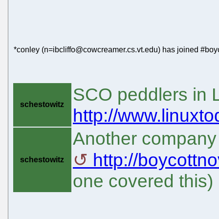
*conley (n=ibcliffo@cowcreamer.cs.vt.edu) has joined #boyc
SCO peddlers in 
schestowitz
http://www.linuxt
Another company h
http://boycottn
schestowitz
one covered this)