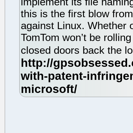
implement its file namin
this is the first blow fro
against Linux. Whether or
TomTom won’t be rolling 
closed doors back the lo