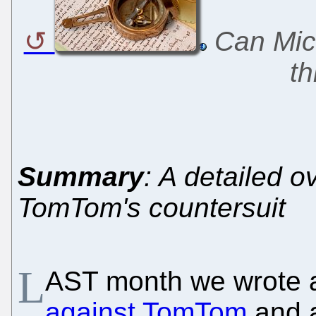
Can Micr
th
Summary
: A detailed 
TomTom's countersuit
L
AST month we wrote 
against TomTom
and a