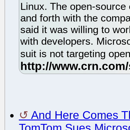
Linux. The open-source
and forth with the compa
said it was willing to w
with developers. Micros
suit is not targeting op
And Here Comes Th
TomTom Sues Microsof