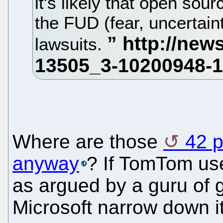
it's likely that open sour
the FUD (fear, uncertaint
lawsuits.
Where are those
42 p
anyway
? If TomTom use
as argued by a guru of g
Microsoft narrow down it