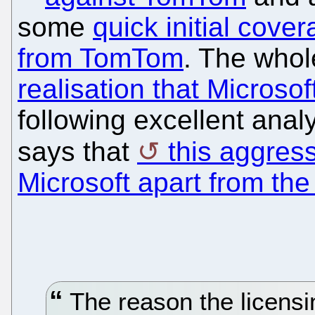
some
quick initial cove
from TomTom
. The whol
realisation that Microsof
following excellent ana
says that
this aggress
Microsoft apart from the
The reason the licensi