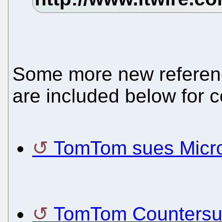
Some more new referenc
are included below for 
TomTom sues Micros
TomTom Countersue