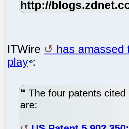
ITWire
has amassed th
play
:
The four patents cited 
are:
US Patent 5,902,350