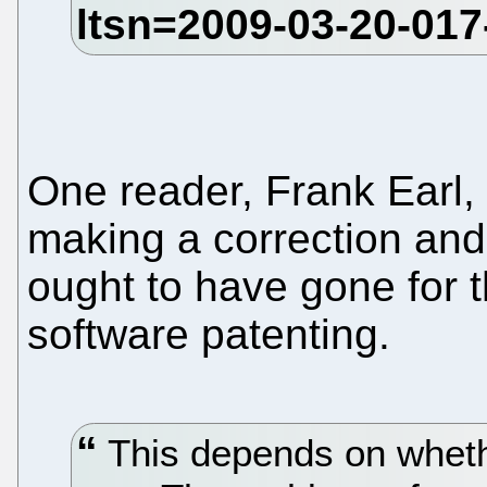
One reader, Frank Earl,
making a correction and
ought to have gone for th
software patenting.
This depends on wheth