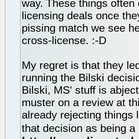
way. These things often
licensing deals once the
pissing match we see her
cross-license. :-D
My regret is that they le
running the Bilski decisi
Bilski, MS' stuff is abje
muster on a review at t
already rejecting things l
that decision as being a