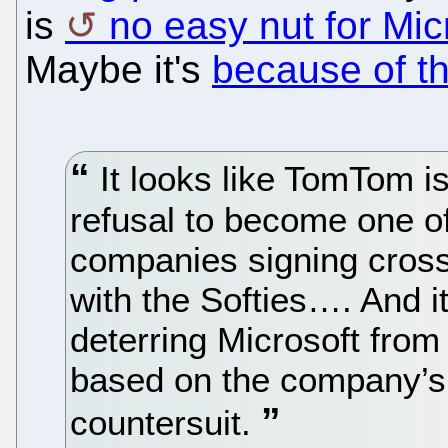
is
no easy nut for Mic
Maybe it's
because of t
It looks like TomTom is
refusal to become one of
companies signing cross
with the Softies…. And it
deterring Microsoft from 
based on the company’s
countersuit.