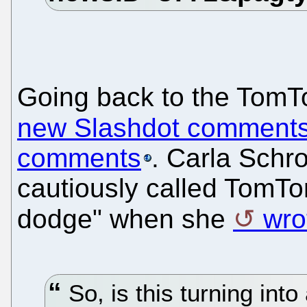
Going back to the TomT
new Slashdot comment
comments
. Carla Schro
cautiously called TomT
dodge" when she
wro
So, is this turning int