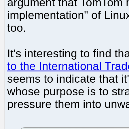
argument that TomTom h
implementation" of Linux
too.
It's interesting to find t
to the International Tr
seems to indicate that i
whose purpose is to str
pressure them into unwa