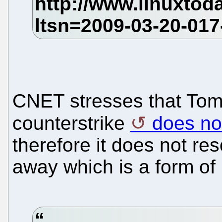
CNET stresses that Tom
counterstrike
does not
therefore it does not res
away which is a form of 