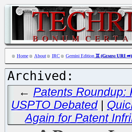
Home
About
IRC
Gemini Edition
←
Patents Roundup: 
USPTO Debated
|
Quic
Again for Patent In