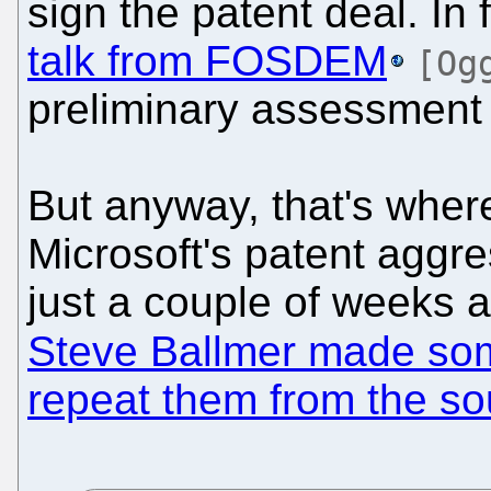
sign the patent deal. In
talk from FOSDEM
[Og
preliminary assessment 
But anyway, that's wher
Microsoft's patent aggr
just a couple of weeks a
Steve Ballmer made so
repeat them from the so