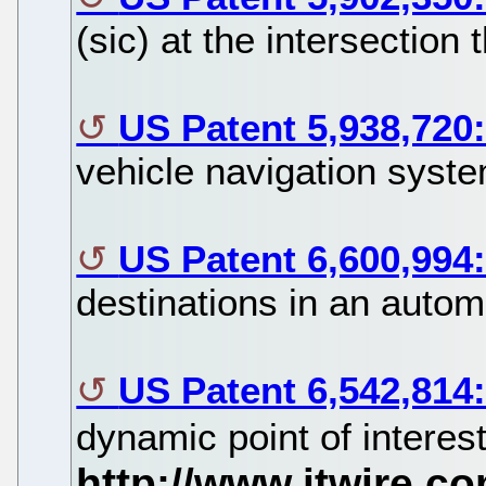
(sic) at the intersection 
US Patent 5,938,720
vehicle navigation syste
US Patent 6,600,994
destinations in an autom
US Patent 6,542,814
dynamic point of interes