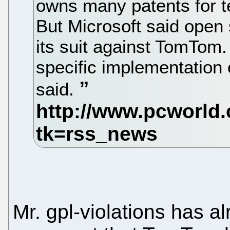
owns many patents for t
But Microsoft said open s
its suit against TomTom
specific implementation 
said.
Mr. gpl-violations has al