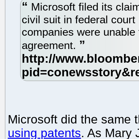
Microsoft filed its clai
civil suit in federal court
companies were unable t
agreement.
Microsoft did the same 
using patents
. As Mary 