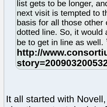
list gets to be longer, a
next visit is tempted to 
basis for all those othe
dotted line. So, it would
be to get in line as well.
It all started with Nove