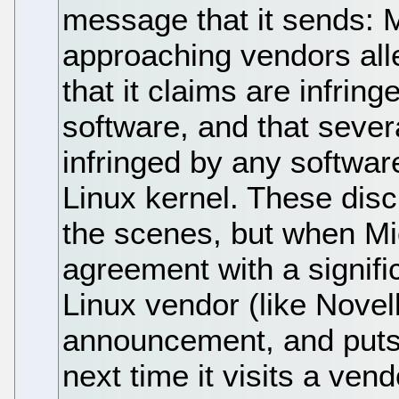
message that it sends: M
approaching vendors alle
that it claims are infri
software, and that sever
infringed by any softwar
Linux kernel. These dis
the scenes, but when Mi
agreement with a signifi
Linux vendor (like Novel
announcement, and puts 
next time it visits a ven