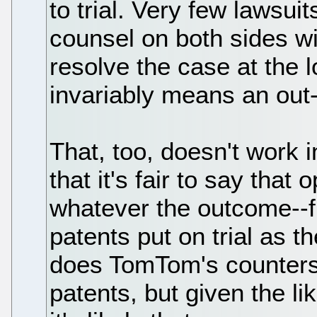
to trial. Very few lawsui
counsel on both sides wi
resolve the case at the 
invariably means an out-
That, too, doesn't work i
that it's fair to say that
whatever the outcome--f
patents put on trial as t
does TomTom's countersu
patents, but given the lik