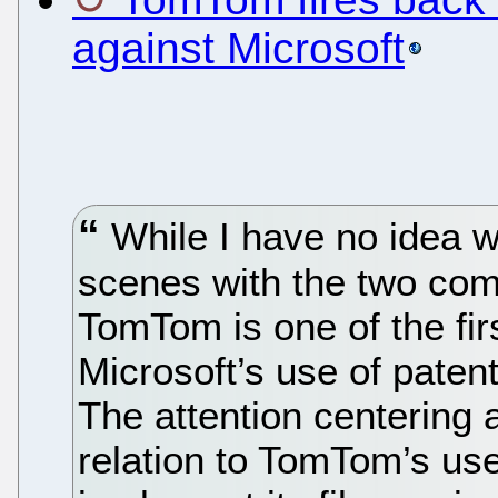
against Microsoft
While I have no idea w
scenes with the two com
TomTom is one of the fir
Microsoft’s use of patent
The attention centering a
relation to TomTom’s use