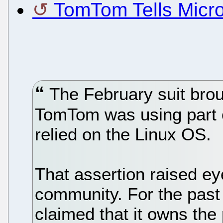
TomTom Tells Micro
The February suit brou
TomTom was using part o
relied on the Linux OS.
That assertion raised ey
community. For the past
claimed that it owns the