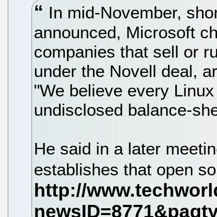
In mid-November, short
announced, Microsoft ch
companies that sell or r
under the Novell deal, are
"We believe every Linux
undisclosed balance-sheet
He said in a later meeting
establishes that open so