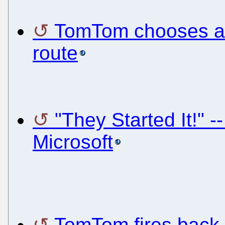
TomTom chooses a 
route
"They Started It!"
Microsoft
TomTom fires back w