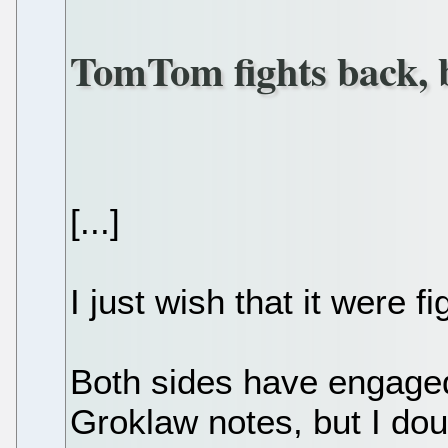
TomTom fights back, 
[...]
I just wish that it were 
Both sides have engaged
Groklaw notes, but I doub