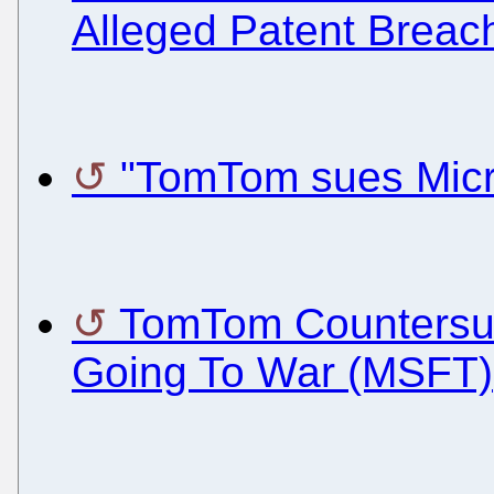
Alleged Patent Breac
"TomTom sues Micr
TomTom Countersue
Going To War (MSFT)