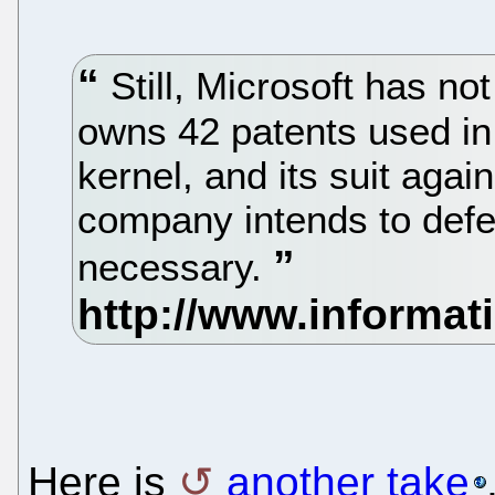
Still, Microsoft has not 
owns 42 patents used in 
kernel, and its suit aga
company intends to defend
necessary.
Here is
another take