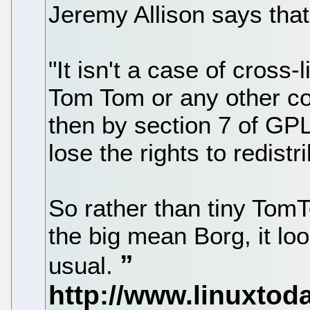
Jeremy Allison says that
"It isn't a case of cross-
Tom Tom or any other c
then by section 7 of GPL
lose the rights to redistri
So rather than tiny TomT
the big mean Borg, it lo
usual.