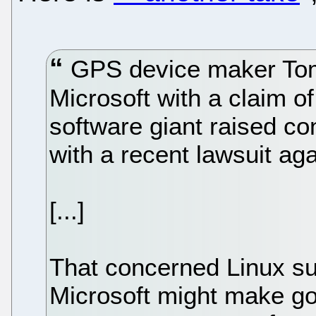
GPS device maker Tom
Microsoft with a claim of
software giant raised c
with a recent lawsuit a
[...]
That concerned Linux su
Microsoft might make go