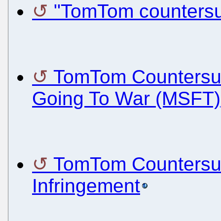
"TomTom countersu
TomTom Countersue
Going To War (MSFT)
TomTom Countersues
Infringement