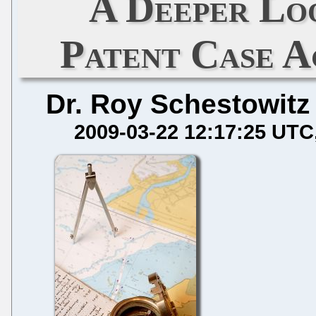
A Deeper Lo
Patent Case A
Dr. Roy Schestowitz
2009-03-22 12:17:25 UTC