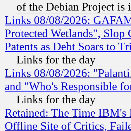
of the Debian Project is
Links 08/08/2026: GAFAM
Protected Wetlands", Slop
Patents as Debt Soars to Tri
Links for the day
Links 08/08/2026: "Palant
and "Who's Responsible fo
Links for the day
Retained: The Time IBM's R
Offline Site of Critics, Fa