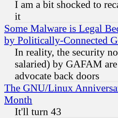
I am a bit shocked to reca
it
Some Malware is Legal Bec
by Politically-Connecte
In reality, the security 
salaried) by GAFAM are 
advocate back doors
The GNU/Linux Anniversar
Month
It'll turn 43