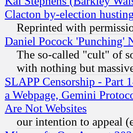
Kai Stephens (Barkley Wal
Clacton by-election hustin
Reprinted with permissi
Daniel Pocock 'Punching' 
The so-called "cult" of 
with nothing but massive 
SLAPP Censorship - Part 1
a Webpage, Gemini Protoco
Are Not Websites
our intention to appeal (