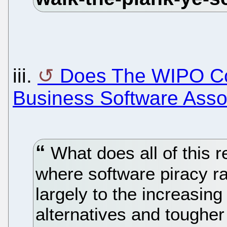
iii.
Does The WIPO Co
Business Software Assoc
What does all of this r
where software piracy rat
largely to the increasin
alternatives and toughe