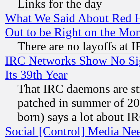
Links for the day
What We Said About Red H
Out to be Right on the Mo
There are no layoffs at 
IRC Networks Show No Sig
Its 39th Year
That IRC daemons are sti
patched in summer of 20
born) says a lot about I
Social [Control] Media Nee