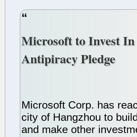
Microsoft to Invest I
Antipiracy Pledge
Microsoft Corp. has rea
city of Hangzhou to bui
and make other investme