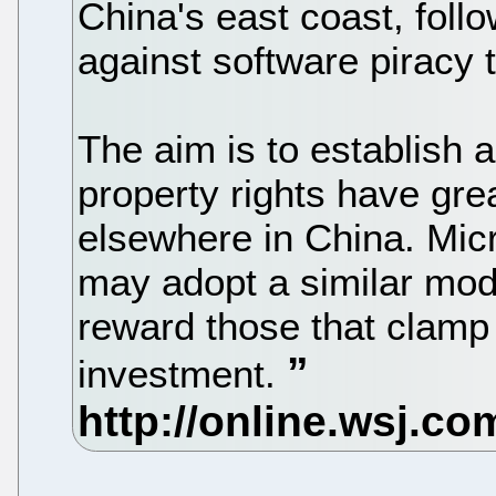
China's east coast, follo
against software piracy 
The aim is to establish a
property rights have gre
elsewhere in China. Mic
may adopt a similar mode
reward those that clamp
investment.