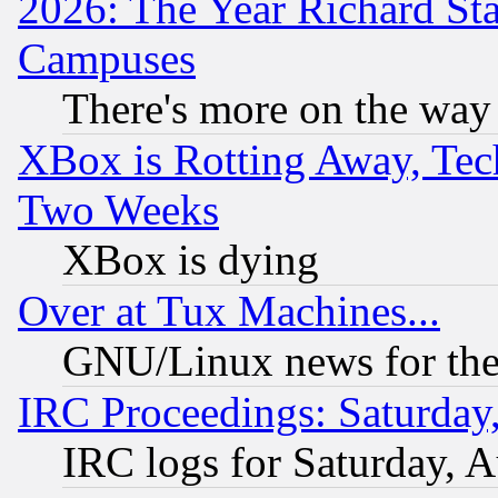
2026: The Year Richard S
Campuses
There's more on the way
XBox is Rotting Away, Tech
Two Weeks
XBox is dying
Over at Tux Machines...
GNU/Linux news for the
IRC Proceedings: Saturday
IRC logs for Saturday, 