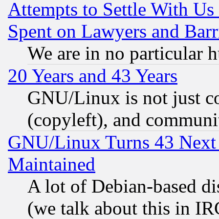
Attempts to Settle With Us
Spent on Lawyers and Barri
We are in no particular 
20 Years and 43 Years
GNU/Linux is not just cod
(copyleft), and communi
GNU/Linux Turns 43 Next 
Maintained
A lot of Debian-based dis
(we talk about this in IRC