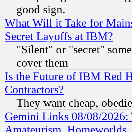
good sign.
What Will it Take for Main
Secret Layoffs at IBM?
"Silent" or "secret" som
cover them
Is the Future of IBM Red H
Contractors?
They want cheap, obedi
Gemini Links 08/08/2026: 
Amateurism, Homeworlds