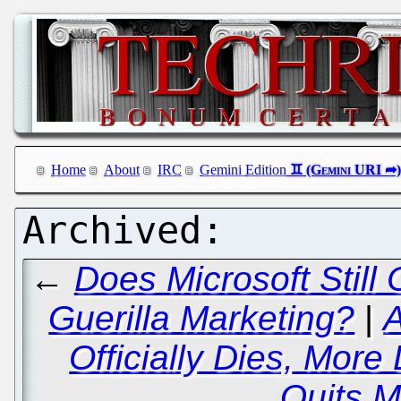
Home
About
IRC
Gemini Edition
←
Does Microsoft Still 
Guerilla Marketing?
|
A
Officially Dies, More
Quits M