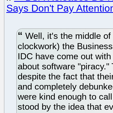
Says Don't Pay Attenti
Well, it's the middle o
clockwork) the Business
IDC have come out with
about software "piracy."
despite the fact that th
and completely debunked
were kind enough to cal
stood by the idea that 