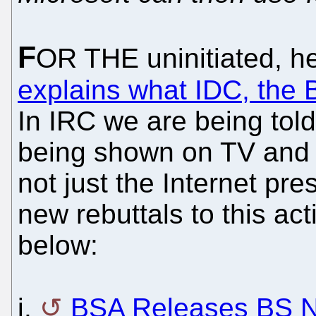
F
OR THE uninitiated, h
explains what IDC, the 
In IRC we are being told
being shown on TV and h
not just the Internet pr
new rebuttals to this ac
below:
i.
BSA Releases BS N