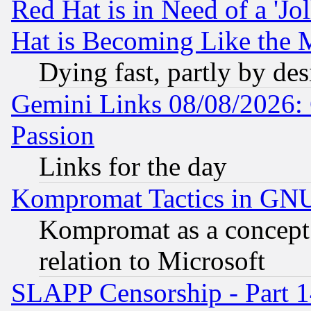
Red Hat is in Need of a 'Jo
Hat is Becoming Like the M
Dying fast, partly by de
Gemini Links 08/08/2026: 
Passion
Links for the day
Kompromat Tactics in GN
Kompromat as a concept 
relation to Microsoft
SLAPP Censorship - Part 1