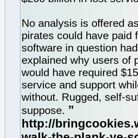
No analysis is offered a
pirates could have paid f
software in question had 
explained why users of p
would have required $150
service and support whi
without. Rugged, self-suff
suppose.