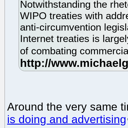
Notwithstanding the rheto
WIPO treaties with addres
anti-circumvention legis
Internet treaties is large
of combating commercial
Around the very same t
is doing and advertising