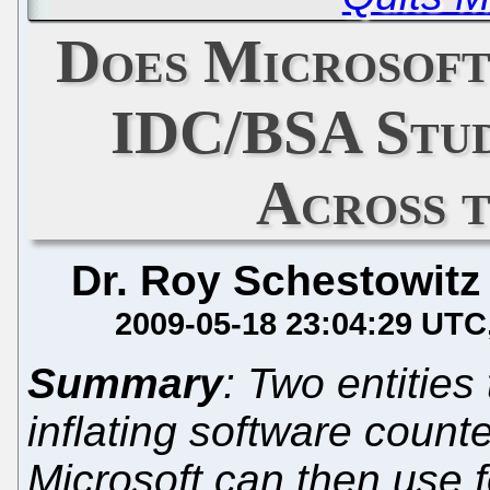
Does Microsoft
IDC/BSA Stud
Across 
Dr. Roy Schestowitz
2009-05-18 23:04:29 UTC
Summary
: Two entities
inflating software counte
Microsoft can then use 