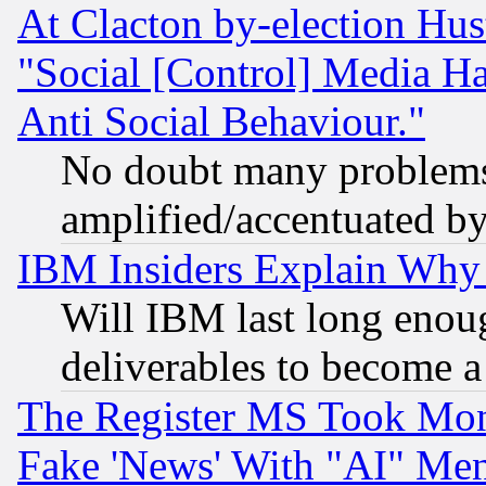
At Clacton by-election Hu
"Social [Control] Media Ha
Anti Social Behaviour."
No doubt many problems i
amplified/accentuated b
IBM Insiders Explain Why 
Will IBM last long enou
deliverables to become a 
The Register MS Took Mon
Fake 'News' With "AI" Me