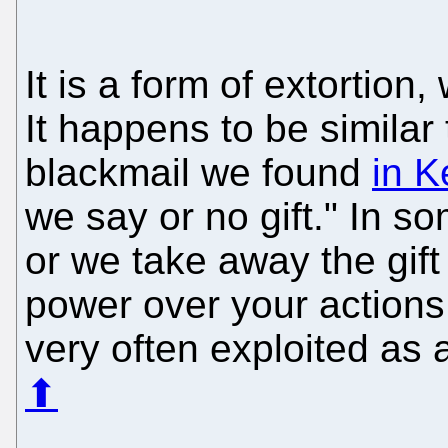
It is a form of extortion
It happens to be similar 
blackmail we found
in 
we say or no gift." In s
or we take away the gif
power over your actions.
very often exploited as a
⬆