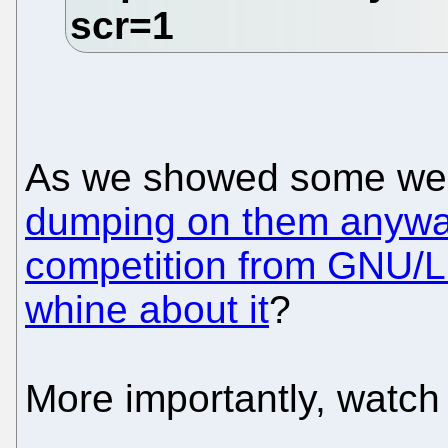
As we showed some week
dumping on them anyway
competition from GNU/L
whine about it
?
More importantly, watc