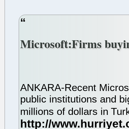
Microsoft:Firms buyin
ANKARA-Recent Microsof
public institutions and 
millions of dollars in Tu