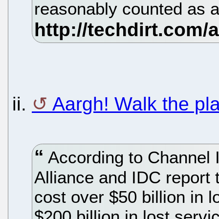
reasonably counted as a
ii.
Aargh! Walk the pl
According to Channel I
Alliance and IDC report 
cost over $50 billion in 
$200 billion in lost serv