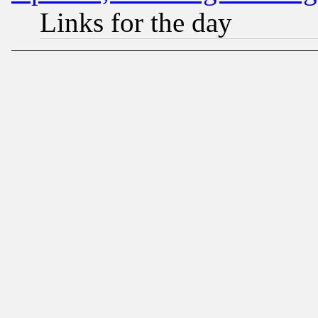
Links for the day