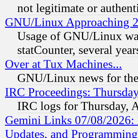
not legitimate or authent
GNU/Linux Approaching 20
Usage of GNU/Linux was
statCounter, several year
Over at Tux Machines...
GNU/Linux news for the
IRC Proceedings: Thursday
IRC logs for Thursday, 
Gemini Links 07/08/2026:
Updates, and Programming