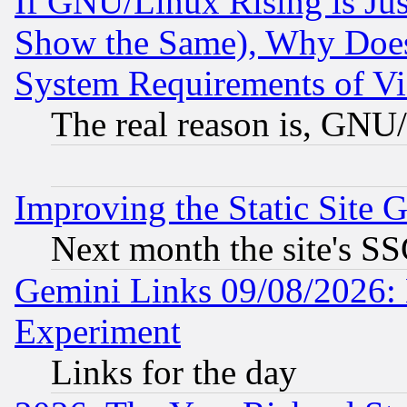
If GNU/Linux Rising is Jus
Show the Same), Why Does
System Requirements of Vi
The real reason is, GNU/
Improving the Static Site 
Next month the site's SS
Gemini Links 09/08/2026: 
Experiment
Links for the day