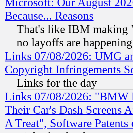
Microsoft: Our August 202
Because... Reasons
That's like IBM making "
no layoffs are happening
Links 07/08/2026: UMG an
Copyright Infringements So
Links for the day
Links 07/08/2026: "BMW 
Their Car's Dash Screens 
A Treat", Software Patents