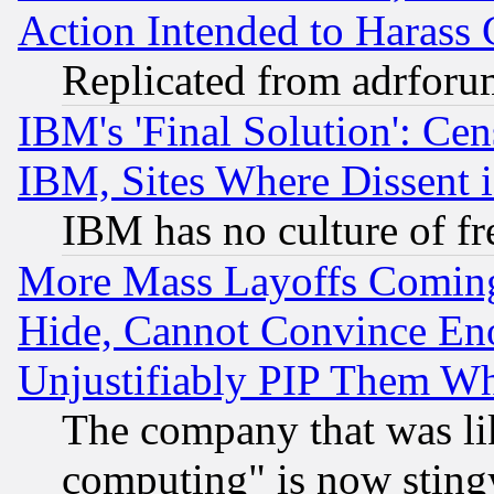
Action Intended to Harass C
Replicated from adrfor
IBM's 'Final Solution': Cen
IBM, Sites Where Dissent 
IBM has no culture of fr
More Mass Layoffs Comin
Hide, Cannot Convince Eno
Unjustifiably PIP Them W
The company that was li
computing" is now stingy