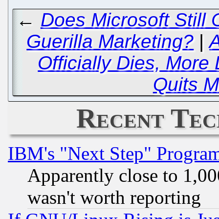
←
Does Microsoft Still 
Guerilla Marketing?
|
A
Officially Dies, More
Quits M
Recent Tec
IBM's "Next Step" Progra
Apparently close to 1,00
wasn't worth reporting