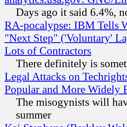
Days ago it said 6.4%, n
RA-pocalypse: IBM Tells W
"Next Step" ('Voluntary' La
Lots of Contractors
There definitely is some
Legal Attacks on Techrigh
Popular and More Widely 
The misogynists will hav
summer