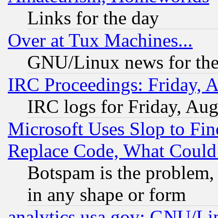
Links for the day
Over at Tux Machines...
GNU/Linux news for the
IRC Proceedings: Friday, 
IRC logs for Friday, Au
Microsoft Uses Slop to Fin
Replace Code, What Coul
Botspam is the problem, 
in any shape or form
analytics.usa.gov: GNU/L