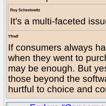
Roy Schestowitz
It's a multi-faceted issu
Yfrwlf
If consumers always h
when they went to purc
may be enough. But yes,
those beyond the softwa
hurtful to choice and co