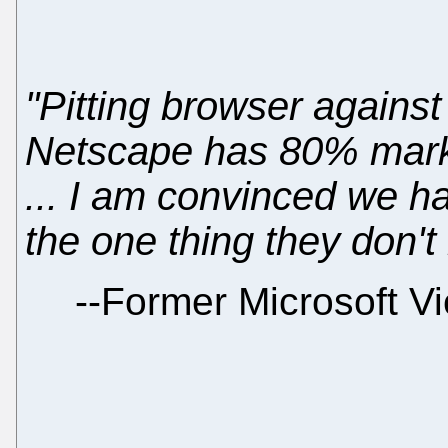
"Pitting browser against
Netscape has 80% mar
... I am convinced we h
the one thing they don't 
--
Former Microsoft Vi