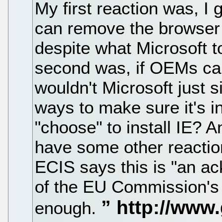
My first reaction was, I
can remove the browser a
despite what Microsoft t
second was, if OEMs can
wouldn't Microsoft just s
ways to make sure it's in
"choose" to install IE? A
have some other reactio
ECIS says this is "an ac
of the EU Commission's 
enough.