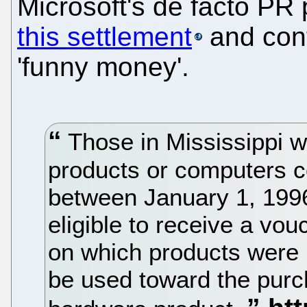
Microsoft's de facto P
this settlement
and confi
'funny money'.
Those in Mississippi 
products or computers c
between January 1, 1996
eligible to receive a vo
on which products were
be used toward the purc