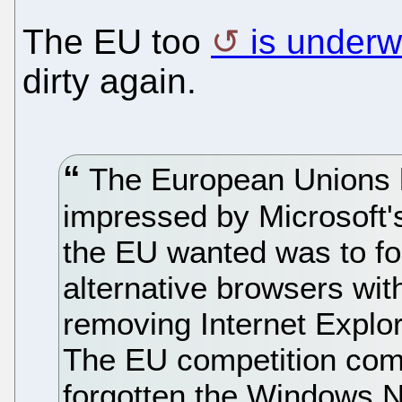
The EU too
is under
dirty again.
The European Unions h
impressed by Microsoft's
the EU wanted was to for
alternative browsers wi
removing Internet Explo
The EU competition comm
forgotten the Windows 