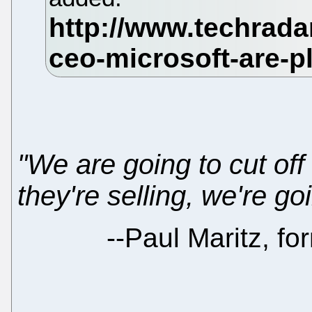
"We are going to cut off 
they're selling, we're go
--
Paul Maritz, fo