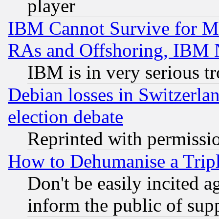
player
IBM Cannot Survive for Mu
RAs and Offshoring, IBM 
IBM is in very serious t
Debian losses in Switzerla
election debate
Reprinted with permissi
How to Dehumanise a Tripl
Don't be easily incited ag
inform the public of sup