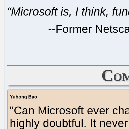
“Microsoft is, I think, f
--
Former Netsc
Com
Yuhong Bao
"Can Microsoft ever cha
highly doubtful. It never 