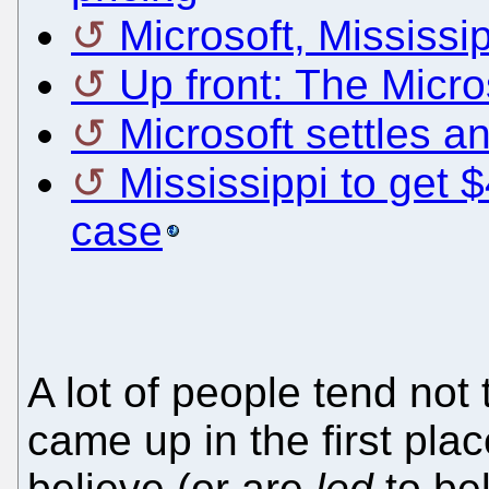
Microsoft, Mississipp
Up front: The Micro
Microsoft settles an
Mississippi to get $
case
A lot of people tend no
came up in the first pla
believe (or are
led
to bel