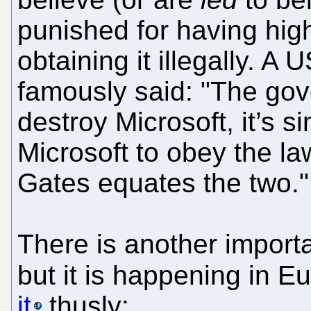
punished for having high
obtaining it illegally. A
famously said: "The gove
destroy Microsoft, it’s 
Microsoft to obey the law
Gates equates the two."
There is another import
but it is happening in 
it
thusly: