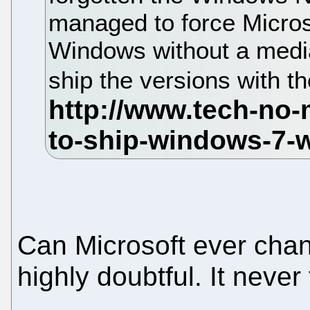
managed to force Microso
Windows without a media
ship the versions with t
Can Microsoft ever chan
highly doubtful. It never 