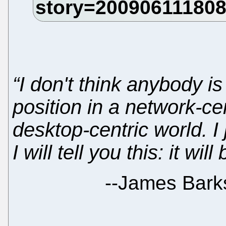
“I don't think anybody i
position in a network-cen
desktop-centric world. I
I will tell you this: it wi
--
James Bark