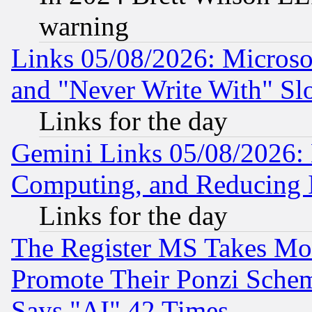
warning
Links 05/08/2026: Microsof
and "Never Write With" Sl
Links for the day
Gemini Links 05/08/2026: 
Computing, and Reducing I
Links for the day
The Register MS Takes M
Promote Their Ponzi Scheme
Says "AI" 42 Times