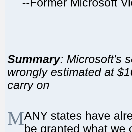
--
Former Microsoft Vi
Summary
: Microsoft's 
wrongly estimated at $1
carry on
M
ANY states have alre
be granted what we c