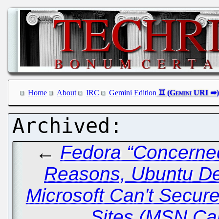
Home
About
IRC
Gemini Edition
←
Fedora “Concerned
Reasons, Ubuntu De
Microsoft Can't Secu
Sites (MSN Ca