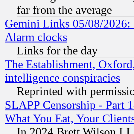
far from the average
Gemini Links 05/08/2026:
Alarm clocks
Links for the day
The Establishment, Oxford,
intelligence conspiracies
Reprinted with permissi
SLAPP Censorship - Part 
What You Eat, Your Clien
In 2024 Brett Wilson LLP