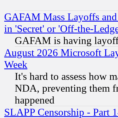
GAFAM Mass Layoffs and Mo
in 'Secret' or 'Off-the-Ledg
GAFAM is having layoff
August 2026 Microsoft Lay
Week
It's hard to assess how 
NDA, preventing them fr
happened
SLAPP Censorship - Part 1