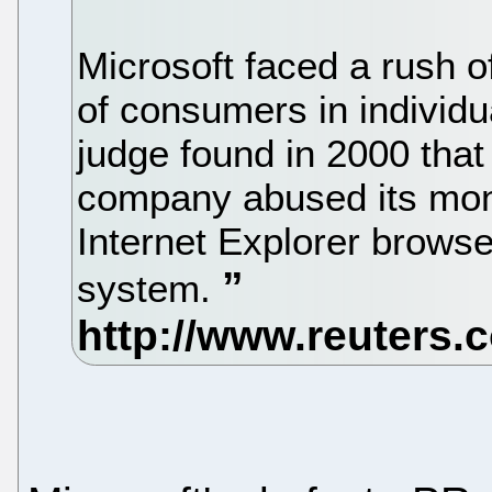
Microsoft faced a rush of
of consumers in individua
judge found in 2000 that
company abused its mono
Internet Explorer browse
system.