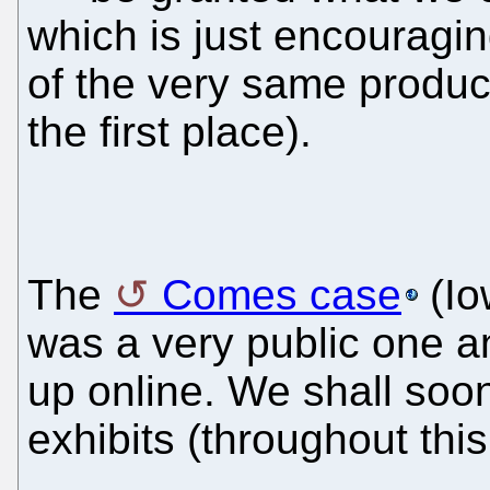
which is just encouragi
of the very same products
the first place).
The
Comes case
(Io
was a very public one a
up online. We shall soo
exhibits (throughout thi