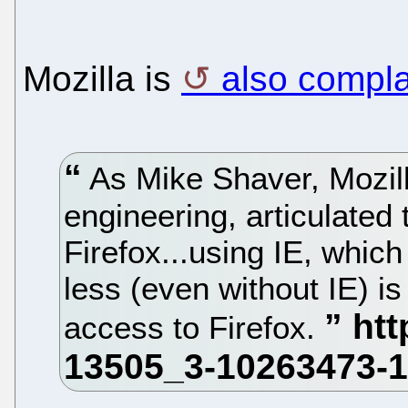
Mozilla is
also compla
As Mike Shaver, Mozill
engineering, articulate
Firefox...using IE, whi
less (even without IE) is
access to Firefox.