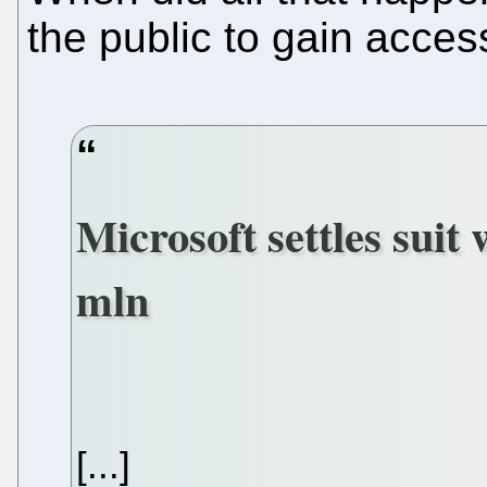
the public to gain acces
Microsoft settles suit 
mln
[...]