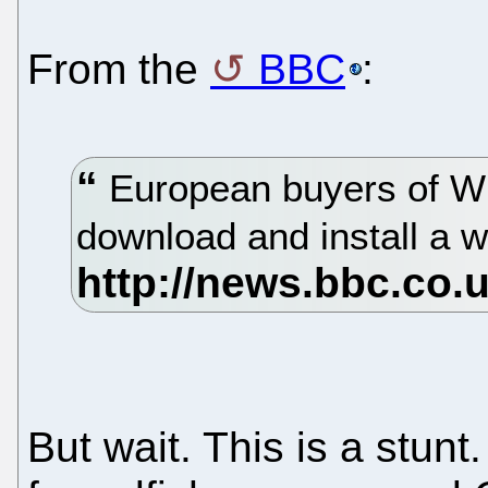
From the
BBC
:
European buyers of Wi
download and install a 
But wait. This is a stunt