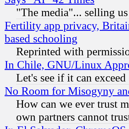
"The media"... selling us
Fertility app privacy, Brita
based schooling
Reprinted with permissi
In Chile, GNU/Linux App
Let's see if it can excee
No Room for Misogyny and 
How can we ever trust m
own partners cannot trus