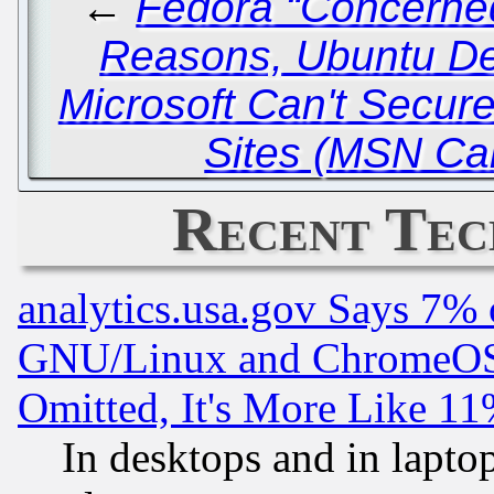
←
Fedora “Concerned
Reasons, Ubuntu De
Microsoft Can't Secu
Sites (MSN Ca
Recent Tec
analytics.usa.gov Says 7%
GNU/Linux and ChromeOS.
Omitted, It's More Like 11
In desktops and in lapt