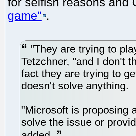
for selfish reasons an
game"
.
"They are trying to pl
Tetzchner, "and I don't 
fact they are trying to g
doesn't solve anything.
"Microsoft is proposing a
solve the issue or provi
added.