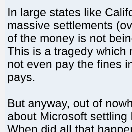
In large states like Cali
massive settlements (ove
of the money is not bein
This is a tragedy which
not even pay the fines 
pays.
But anyway, out of no
about Microsoft settling 
When did all that happen