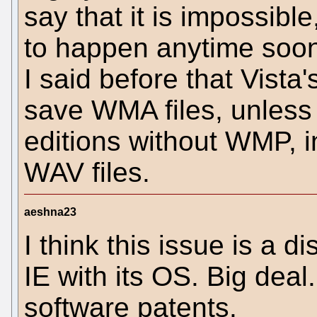
say that it is impossible
to happen anytime soon
I said before that Vista
save WMA files, unless
editions without WMP, 
WAV files.
aeshna23
I think this issue is a di
IE with its OS. Big dea
software patents.