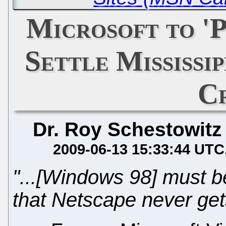
Microsoft to 'P
Settle Mississip
C
Dr. Roy Schestowitz
2009-06-13 15:33:44 UTC
"...[Windows 98] must b
that Netscape never get