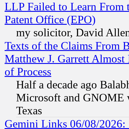
LLP Failed to Learn From 
Patent Office (EPO)
my solicitor, David Allen
Texts of the Claims From 
Matthew J. Garrett Almost 
of Process
Half a decade ago Balab
Microsoft and GNOME was
Texas
Gemini Links 06/08/2026: 