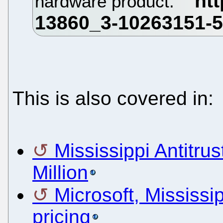
hardware product.
This is also covered in:
Mississippi Antitru
Million
Microsoft, Mississip
pricing