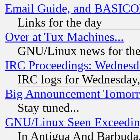
Email Guide, and BASIC
Links for the day
Over at Tux Machines...
GNU/Linux news for the
IRC Proceedings: Wednesd
IRC logs for Wednesday
Big Announcement Tomor
Stay tuned...
GNU/Linux Seen Exceedin
In Antigua And Barbuda, 