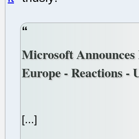
Microsoft Announces I
Europe - Reactions - 
[...]