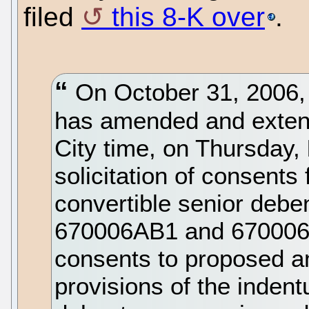
filed
this 8-K over
.
On October 31, 2006, N
has amended and extend
City time, on Thursday,
solicitation of consents
convertible senior deb
670006AB1 and 670006A
consents to proposed a
provisions of the indent