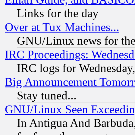
Links for the day
Over at Tux Machines...
GNU/Linux news for the
IRC Proceedings: Wednesd
IRC logs for Wednesday
Big Announcement Tomor
Stay tuned...
GNU/Linux Seen Exceedin
In Antigua And Barbuda, 