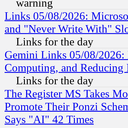
warning
Links 05/08/2026: Microsof
and "Never Write With" Sl
Links for the day
Gemini Links 05/08/2026: 
Computing, and Reducing I
Links for the day
The Register MS Takes M
Promote Their Ponzi Scheme
Says "AI" 42 Times