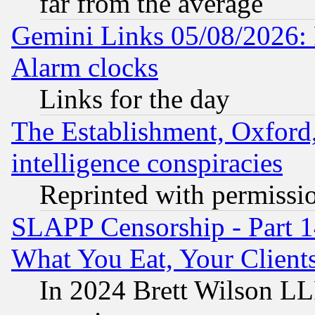
far from the average
Gemini Links 05/08/2026:
Alarm clocks
Links for the day
The Establishment, Oxford,
intelligence conspiracies
Reprinted with permissi
SLAPP Censorship - Part 
What You Eat, Your Clien
In 2024 Brett Wilson LLP