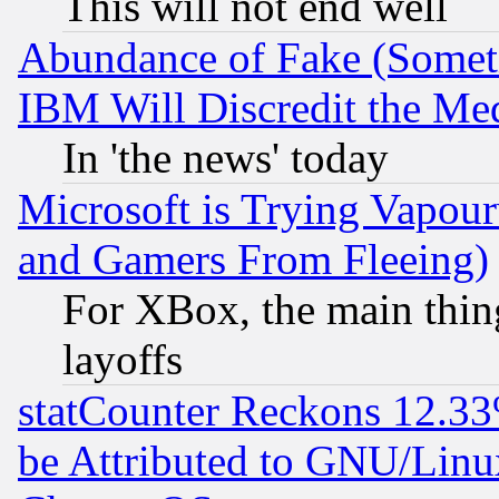
This will not end well
Abundance of Fake (Someti
IBM Will Discredit the Me
In 'the news' today
Microsoft is Trying Vapou
and Gamers From Fleeing)
For XBox, the main thing
layoffs
statCounter Reckons 12.33
be Attributed to GNU/Linu