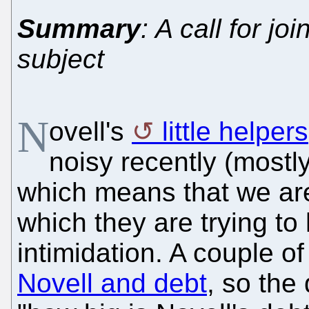
Summary
: A call for j
subject
N
ovell's
little helpers
noisy recently (mostly
which means that we are
which they are trying t
intimidation. A couple 
Novell and debt
, so the