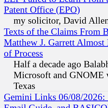
Patent Office (EPO)
my solicitor, David Allen
Texts of the Claims From 
Matthew J. Garrett Almost 
of Process
Half a decade ago Balab
Microsoft and GNOME was
Texas
Gemini Links 06/08/2026: 
Email Guide, and BASIC