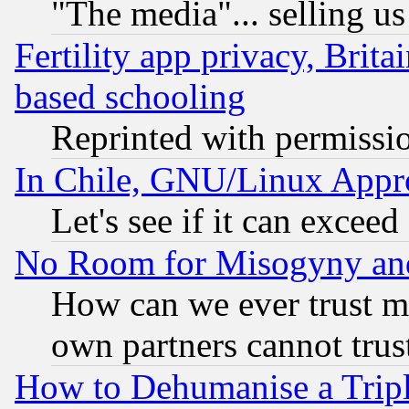
"The media"... selling us
Fertility app privacy, Brita
based schooling
Reprinted with permissi
In Chile, GNU/Linux App
Let's see if it can excee
No Room for Misogyny and 
How can we ever trust m
own partners cannot trus
How to Dehumanise a Tripl