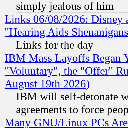
simply jealous of him
Links 06/08/2026: Disney 
"Hearing Aids Shenanigans
Links for the day
IBM Mass Layoffs Began Ye
"Voluntary", the "Offer" 
August 19th 2026)
IBM will self-detonate w
agreements to force peop
Many GNU/Linux PCs Are N