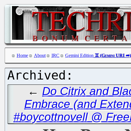
Home
About
IRC
Gemini Edition
←
Do Citrix and Bl
Embrace (and Exten
#boycottnovell @ Free