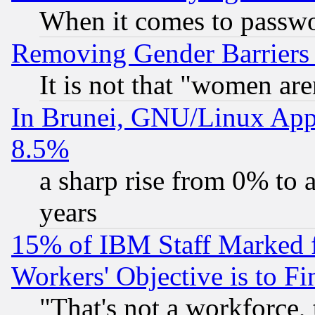
When it comes to passw
Removing Gender Barriers
It is not that "women are
In Brunei, GNU/Linux Appr
8.5%
a sharp rise from 0% to
years
15% of IBM Staff Marked f
Workers' Objective is to 
"That's not a workforce, 