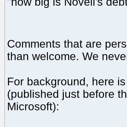
"how big is Novell's deb
Comments that are pers
than welcome. We neve
For background, here i
(published just before th
Microsoft):