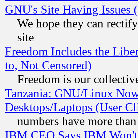
GNU's Site Having Issues 
We hope they can rectif
site
Freedom Includes the Liber
to, Not Censored)
Freedom is our collectiv
Tanzania: GNU/Linux Now
Desktops/Laptops (User Cli
numbers have more than
IBM CEO Says IBM Won't 