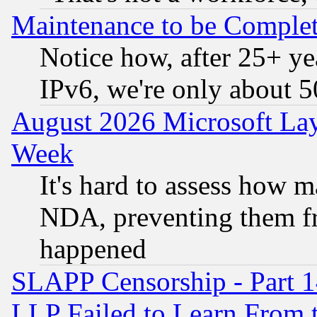
Maintenance to be Complet
Notice how, after 25+ yea
IPv6, we're only about 
August 2026 Microsoft Lay
Week
It's hard to assess how 
NDA, preventing them fr
happened
SLAPP Censorship - Part 1
LLP Failed to Learn From 