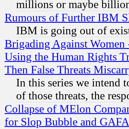
millions or maybe billio
Rumours of Further IBM 
IBM is going out of exis
Brigading Against Women -
Using the Human Rights Tr
Then False Threats Miscar
In this series we intend 
of those threats, the resp
Collapse of MElon Compani
for Slop Bubble and GAFAM 