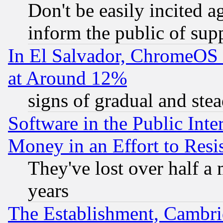
Don't be easily incited ag
inform the public of sup
In El Salvador, ChromeO
at Around 12%
signs of gradual and st
Software in the Public Inte
Money in an Effort to Res
They've lost over half a m
years
The Establishment, Cambri