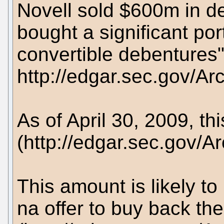
Novell sold $600m in de
bought a significant por
convertible debentures
http://edgar.sec.gov/
As of April 30, 2009, th
(http://edgar.sec.gov
This amount is likely to
na offer to buy back the