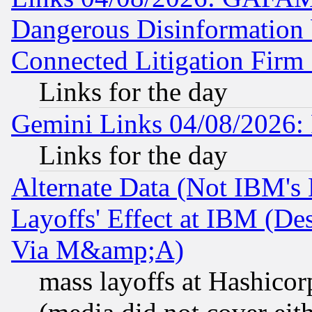
Dangerous Disinformation b
Connected Litigation Firm
Links for the day
Gemini Links 04/08/2026: 
Links for the day
Alternate Data (Not IBM's
Layoffs' Effect at IBM (D
Via M&amp;A)
mass layoffs at Hashicor