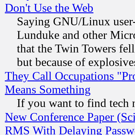
Don't Use the Web
Saying GNU/Linux user-a
Lunduke and other Microso
that the Twin Towers fel
but because of explosive
They Call Occupations "Pro
Means Something
If you want to find tech
New Conference Paper (Sci
RMS With Delaying Passw