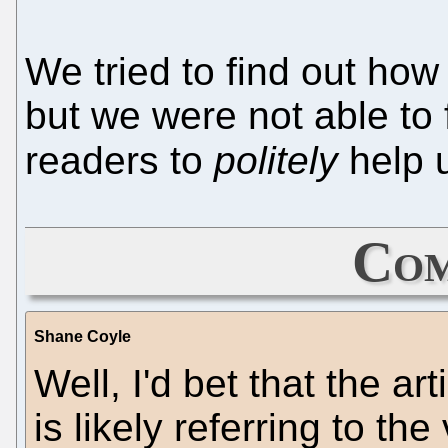
We tried to find out how 
but we were not able to 
readers to
politely
help u
Com
Shane Coyle
Well, I'd bet that the ar
is likely referring to th