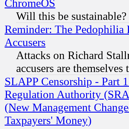
ChromeOS
Will this be sustainable?
Reminder: The Pedophilia
Accusers
Attacks on Richard Stallm
accusers are themselves t
SLAPP Censorship - Part 13
Regulation Authority (SRA
(New Management Changed N
Taxpayers' Money)