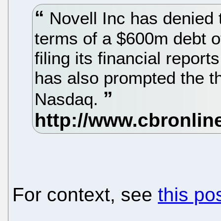
Novell Inc has denied th
terms of a $600m debt of
filing its financial report
has also prompted the th
Nasdaq.
For context, see
this po