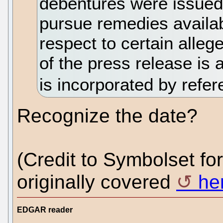
debentures were issued 
pursue remedies availab
respect to certain alleg
of the press release is 
is incorporated by refe
Recognize the date?
(Credit to Symbolset for 
originally covered
he
EDGAR reader