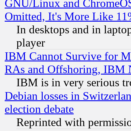
GNU/Linux and ChromeOS.
Omitted, It's More Like 11
In desktops and in lapt
player
IBM Cannot Survive for Mu
RAs and Offshoring, IBM 
IBM is in very serious t
Debian losses in Switzerla
election debate
Reprinted with permissi