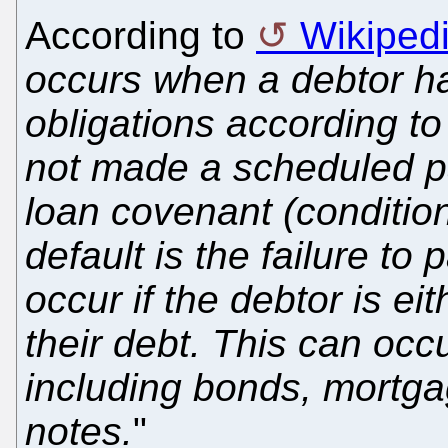
According to
Wikiped
occurs when a debtor ha
obligations according to
not made a scheduled pa
loan covenant (condition
default is the failure to
occur if the debtor is ei
their debt. This can occu
including bonds, mortga
notes.
"