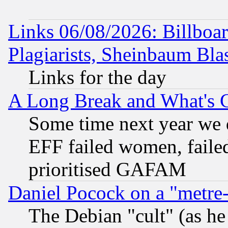
Links 06/08/2026: Billboa
Plagiarists, Sheinbaum Bla
Links for the day
A Long Break and What's 
Some time next year we 
EFF failed women, failed
prioritised GAFAM
Daniel Pocock on a "metre-
The Debian "cult" (as he 