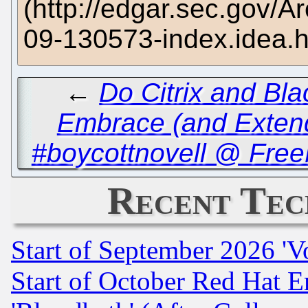
(http://edgar.sec.gov
09-130573-index.idea.
←
Do Citrix and Bl
Embrace (and Exten
#boycottnovell @ Free
Recent Tec
Start of September 2026 'V
Start of October Red Hat E