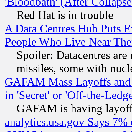
'Bloodbath' (After Collaps
Red Hat is in trouble
A Data Centres Hub Puts Ev
People Who Live Near The
Spoiler: Datacentres are m
missiles, some with nuc
GAFAM Mass Layoffs and Mo
in 'Secret' or 'Off-the-Ledg
GAFAM is having layoff
analytics.usa.gov Says 7%