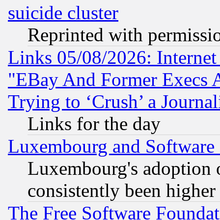
suicide cluster
Reprinted with permissi
Links 05/08/2026: Interne
"EBay And Former Execs A
Trying to ‘Crush’ a Journal
Links for the day
Luxembourg and Software
Luxembourg's adoption 
consistently been higher
The Free Software Foundat