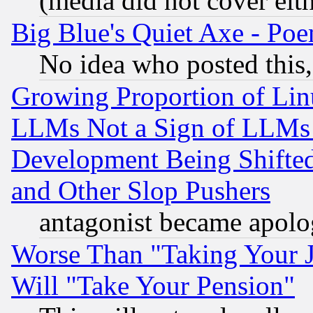
(media did not cover eith
Big Blue's Quiet Axe - P
No idea who posted this,
Growing Proportion of Li
LLMs Not a Sign of LLMs W
Development Being Shif
and Other Slop Pushers
antagonist became apolo
Worse Than "Taking Your 
Will "Take Your Pension"