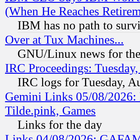
(When He Reaches Retirem
IBM has no path to surv
Over at Tux Machines...
GNU/Linux news for the
IRC Proceedings: Tuesday,
IRC logs for Tuesday, A
Gemini Links 05/08/2026: 
Tilde.pink, Games
Links for the day
Links 04/08/2026: GAFAM