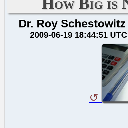
How Big is 
Dr. Roy Schestowitz
2009-06-19 18:44:51 UTC