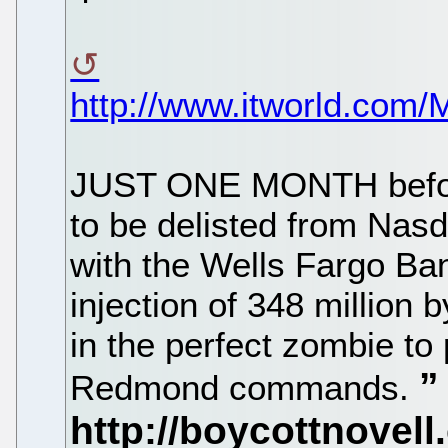
http://www.itworld.com
JUST ONE MONTH before
to be delisted from Nas
with the Wells Fargo Ban
injection of 348 million 
in the perfect zombie to
Redmond commands.