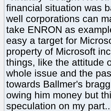
financial situation was
well corporations can ma
take ENRON as example
easy a target for Microsof
property of Microsoft i
things, like the attitude
whole issue and the pas
towards Ballmer's brag
owing him money but this
speculation on my part...t