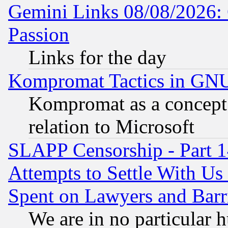
Gemini Links 08/08/2026: 
Passion
Links for the day
Kompromat Tactics in GN
Kompromat as a concept 
relation to Microsoft
SLAPP Censorship - Part 1
Attempts to Settle With Us
Spent on Lawyers and Barri
We are in no particular 