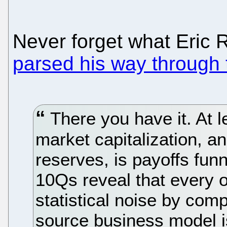
Never forget what Eric
parsed his way through
There you have it. At l
market capitalization, an
reserves, is payoffs funn
10Qs reveal that every ot
statistical noise by co
source business model i