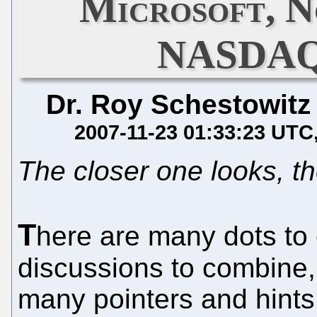
Microsoft, N
NASDAQ 
Dr. Roy Schestowitz
2007-11-23 01:33:23 UTC
The closer one looks, t
T
here are many dots to
discussions to combine, 
many pointers and hints,