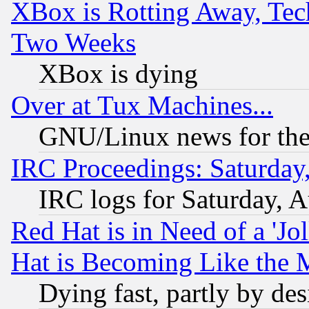
XBox is Rotting Away, Tech
Two Weeks
XBox is dying
Over at Tux Machines...
GNU/Linux news for the
IRC Proceedings: Saturday
IRC logs for Saturday, 
Red Hat is in Need of a 'Jo
Hat is Becoming Like the M
Dying fast, partly by de