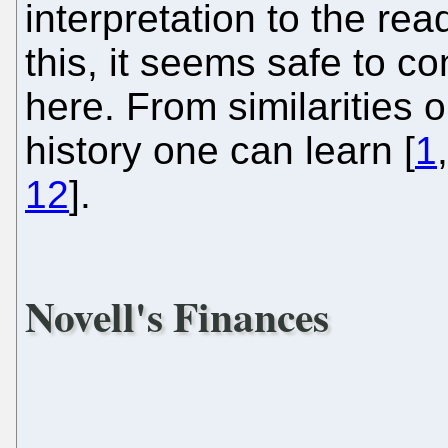
interpretation to the re
this, it seems safe to c
here. From similarities 
history one can learn [
1
12
].
Novell's Finances