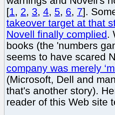
warnings and Novell's n
[
1
,
2
,
3
,
4
,
5
,
6
,
7
]. Some
takeover target at that 
Novell finally complied
.
books (the 'numbers ga
seems to have scared No
company was merely ‘mas
(Microsoft, Dell and man
that's another story). H
reader of this Web site t