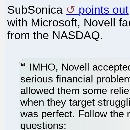
SubSonica
points out
with Microsoft, Novell fa
from the NASDAQ.
IMHO, Novell accepted 
serious financial problem
allowed them some relief
when they target strugg
was perfect. Follow the 
questions: