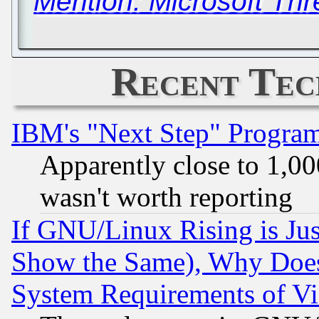
Mention: Microsoft Th
Recent Tec
IBM's "Next Step" Progra
Apparently close to 1,00
wasn't worth reporting
If GNU/Linux Rising is Jus
Show the Same), Why Does
System Requirements of Vi