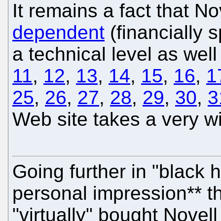
It remains a fact that No
dependent
(financially 
a technical level as well 
11
,
12
,
13
,
14
,
15
,
16
,
1
25
,
26
,
27
,
28
,
29
,
30
,
3
Web site takes a very w
Going further in "black h
personal impression** t
"virtually" bought Novell