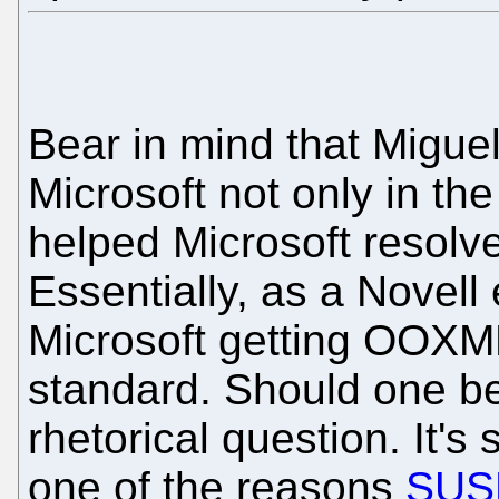
Bear in mind that Migue
Microsoft not only in th
helped Microsoft reso
Essentially, as a Novell
Microsoft getting OOXM
standard. Should one b
rhetorical question. It's
one of the reasons
SUSE