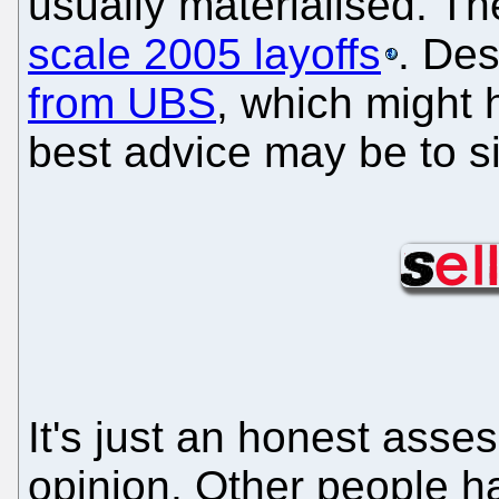
usually materialised. Th
scale 2005 layoffs
. De
from UBS
, which might 
best advice may be to s
It's just an honest ass
opinion. Other people h