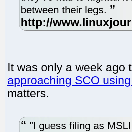
between their legs.
It was only a week ago 
approaching SCO using
matters.
"I guess filing as MSLI