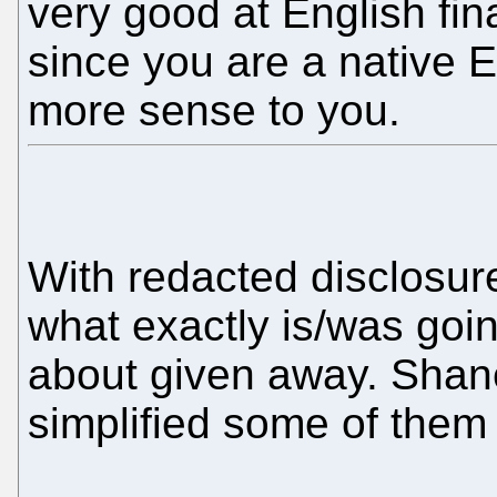
very good at English fi
since you are a native E
more sense to you.
With redacted disclosur
what exactly is/was goin
about given away. Shan
simplified some of them 