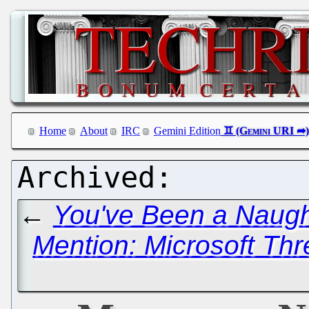
Home
About
IRC
Gemini Edition
←
You've Been a Naugh
Mention: Microsoft Th