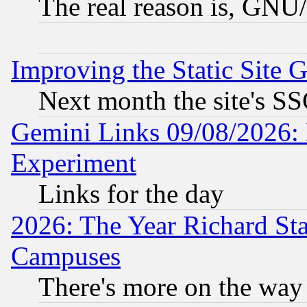
The real reason is, GNU/
Improving the Static Site 
Next month the site's SS
Gemini Links 09/08/2026: 
Experiment
Links for the day
2026: The Year Richard S
Campuses
There's more on the way