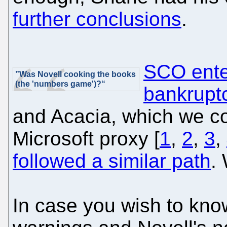
further conclusions
.
SCO enter
”Was Novell cooking the books
(the 'numbers game')?“
bankrupt
and Acacia, which we co
Microsoft proxy [
1
,
2
,
3
,
followed a similar path
.
In case you wish to k