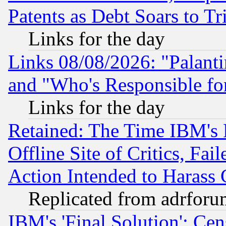
Patents as Debt Soars to Tri
Links for the day
Links 08/08/2026: "Palant
and "Who's Responsible fo
Links for the day
Retained: The Time IBM's R
Offline Site of Critics, Fa
Action Intended to Harass C
Replicated from adrfor
IBM's 'Final Solution': Cen