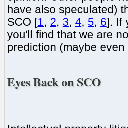
have also speculated) th
SCO [
1
,
2
,
3
,
4
,
5
,
6
]. I
you'll find that we are 
prediction (maybe even
Eyes Back on SCO