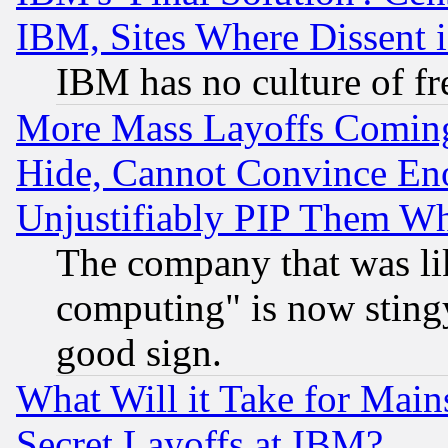
IBM, Sites Where Dissent 
IBM has no culture of fr
More Mass Layoffs Comin
Hide, Cannot Convince Eno
Unjustifiably PIP Them W
The company that was li
computing" is now stingy
good sign.
What Will it Take for Main
Secret Layoffs at IBM?