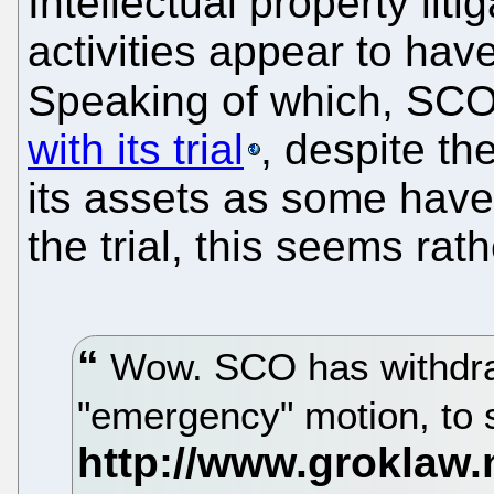
Intellectual property lit
activities appear to hav
Speaking of which, SCO
with its trial
, despite th
its assets as some have 
the trial, this seems rat
Wow. SCO has withdraw
"emergency" motion, to s