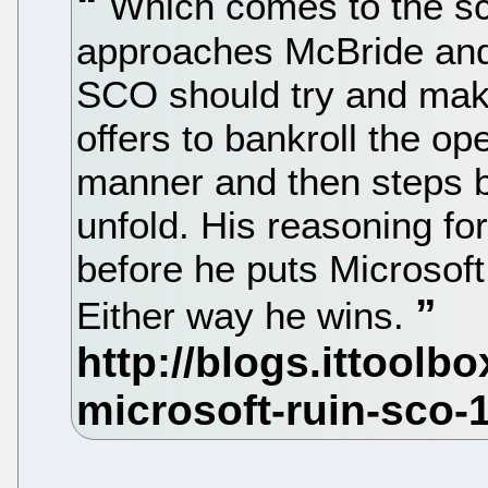
Which comes to the sc
approaches McBride and 
SCO should try and mak
offers to bankroll the o
manner and then steps b
unfold. His reasoning for
before he puts Microsof
Either way he wins.