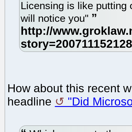
Licensing is like puttin
will notice you"
How about this recent w
headline
"Did Microso