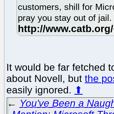
customers, shill for Micr
pray you stay out of jail
It would be far fetched 
about Novell, but
the pos
easily ignored.
⬆
←
You've Been a Naugh