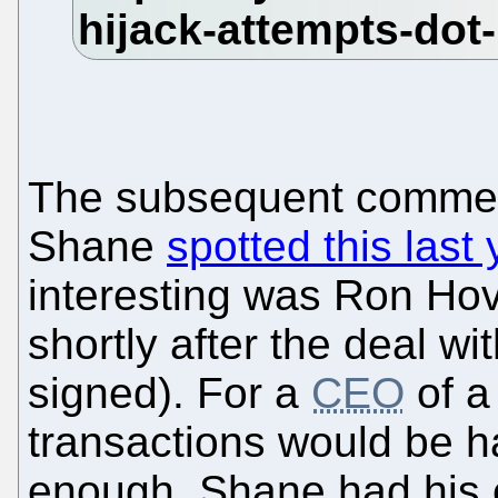
The subsequent comment
Shane
spotted this last 
interesting was Ron Hovs
shortly after the deal w
signed). For a
CEO
of a
transactions would be h
enough, Shane had his e