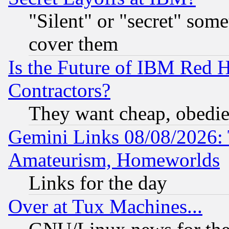
"Silent" or "secret" som
cover them
Is the Future of IBM Red H
Contractors?
They want cheap, obedi
Gemini Links 08/08/2026: 
Amateurism, Homeworlds
Links for the day
Over at Tux Machines...