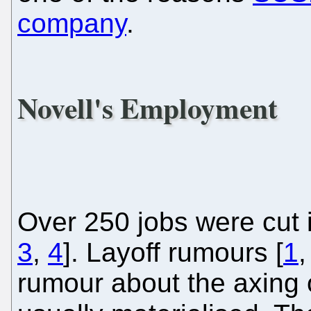
company
.
Novell's Employment
Over 250 jobs were cut 
3
,
4
]. Layoff rumours [
1
rumour about the axing 