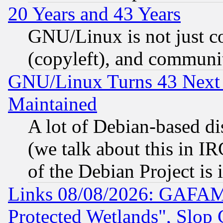
20 Years and 43 Years
GNU/Linux is not just cod
(copyleft), and communi
GNU/Linux Turns 43 Next 
Maintained
A lot of Debian-based dis
(we talk about this in IRC
of the Debian Project is
Links 08/08/2026: GAFAM
Protected Wetlands", Slop