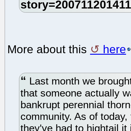
More about this
here
Last month we brought
that someone actually w
bankrupt perennial thorn
community. As of today, 
they've had to hightail it 