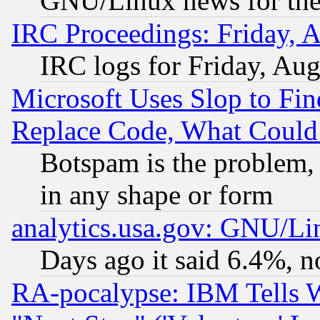
GNU/Linux news for the
IRC Proceedings: Friday, 
IRC logs for Friday, Au
Microsoft Uses Slop to Fin
Replace Code, What Coul
Botspam is the problem, 
in any shape or form
analytics.usa.gov: GNU/L
Days ago it said 6.4%, n
RA-pocalypse: IBM Tells W