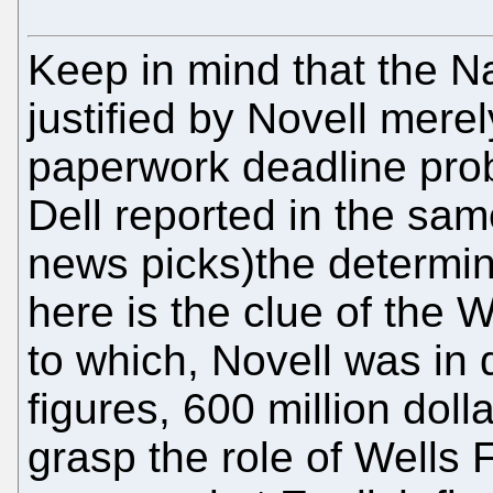
Keep in mind that the N
justified by Novell mere
paperwork deadline prob
Dell reported in the sam
news picks)the determina
here is the clue of the 
to which, Novell was in 
figures, 600 million doll
grasp the role of Wells 