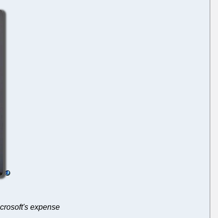
icrosoft's expense