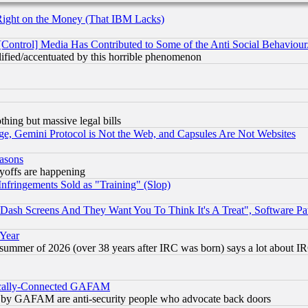
Right on the Money (That IBM Lacks)
[Control] Media Has Contributed to Some of the Anti Social Behaviour
lified/accentuated by this horrible phenomenon
thing but massive legal bills
e, Gemini Protocol is Not the Web, and Capsules Are Not Websites
easons
ayoffs are happening
fringements Sold as "Training" (Slop)
ash Screens And They Want You To Think It's A Treat", Software Pa
 Year
 summer of 2026 (over 38 years after IRC was born) says a lot about I
itically-Connected GAFAM
ied) by GAFAM are anti-security people who advocate back doors