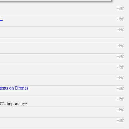
."
tents on Drones
RC's importance