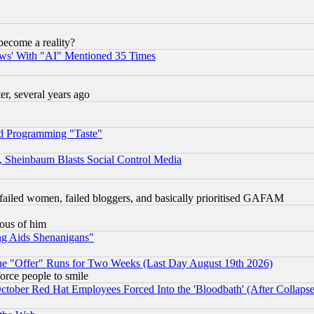
become a reality?
ws' With "AI" Mentioned 35 Times
, several years ago
d Programming "Taste"
s, Sheinbaum Blasts Social Control Media
failed women, failed bloggers, and basically prioritised GAFAM
lous of him
ng Aids Shenanigans"
the "Offer" Runs for Two Weeks (Last Day August 19th 2026)
orce people to smile
October Red Hat Employees Forced Into the 'Bloodbath' (After Collaps