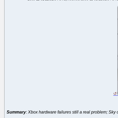
Summary
: Xbox hardware failures still a real problem; Sk