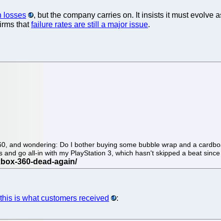
n losses
, but the company carries on. It insists it must evolve 
irms that
failure rates are still a major issue
.
 360, and wondering: Do I bother buying some bubble wrap and a cardboa
ts and go all-in with my PlayStation 3, which hasn't skipped a beat sinc
this is what customers received
: