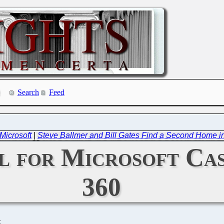
Search
Feed
Microsoft
|
Steve Ballmer and Bill Gates Find a Second Home i
ail for Microsoft Ca
360
C