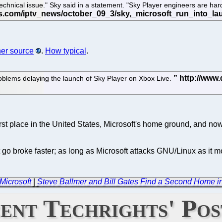
nical issue." Sky said in a statement. "Sky Player engineers are hard 
er source
.
How typical
.
 problems delaying the launch of Sky Player on Xbox Live.
rst place in the United States, Microsoft's home ground, and now
o broke faster; as long as Microsoft attacks GNU/Linux as it mo
Microsoft
|
Steve Ballmer and Bill Gates Find a Second Home i
ent Techrights' Pos