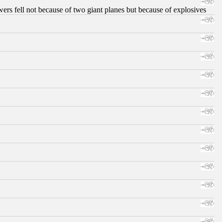
ers fell not because of two giant planes but because of explosives