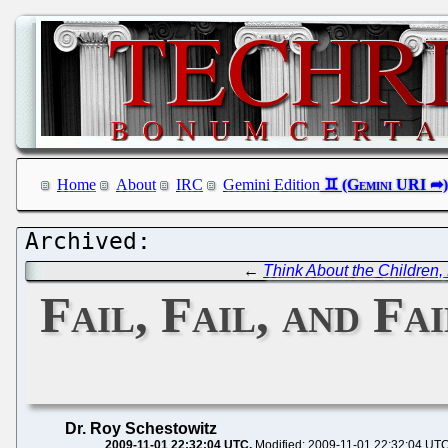
Home
About
IRC
Gemini Edition
←
Think About the Children, 
Fail, Fail, and F
Dr. Roy Schestowitz
2009-11-01 22:32:04 UTC
Modified: 2009-11-01 22:32:04 UT