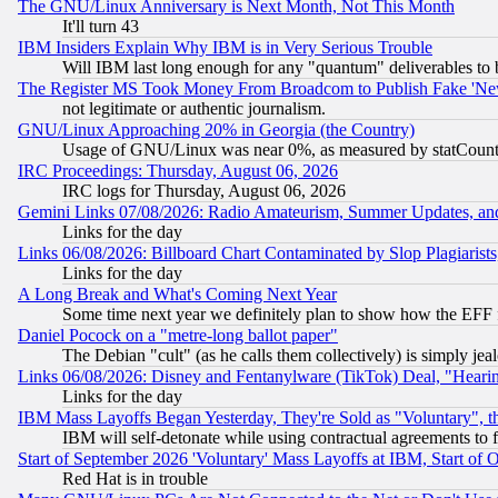
The GNU/Linux Anniversary is Next Month, Not This Month
It'll turn 43
IBM Insiders Explain Why IBM is in Very Serious Trouble
Will IBM last long enough for any "quantum" deliverables to 
The Register MS Took Money From Broadcom to Publish Fake 'Ne
not legitimate or authentic journalism.
GNU/Linux Approaching 20% in Georgia (the Country)
Usage of GNU/Linux was near 0%, as measured by statCounter
IRC Proceedings: Thursday, August 06, 2026
IRC logs for Thursday, August 06, 2026
Gemini Links 07/08/2026: Radio Amateurism, Summer Updates, an
Links for the day
Links 06/08/2026: Billboard Chart Contaminated by Slop Plagiarist
Links for the day
A Long Break and What's Coming Next Year
Some time next year we definitely plan to show how the EFF 
Daniel Pocock on a "metre-long ballot paper"
The Debian "cult" (as he calls them collectively) is simply jea
Links 06/08/2026: Disney and Fentanylware (TikTok) Deal, "Heari
Links for the day
IBM Mass Layoffs Began Yesterday, They're Sold as "Voluntary", 
IBM will self-detonate while using contractual agreements to f
Start of September 2026 'Voluntary' Mass Layoffs at IBM, Start of 
Red Hat is in trouble