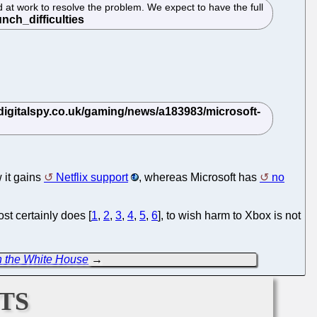
at work to resolve the problem. We expect to have the full
 it gains
Netflix support
, whereas Microsoft has
no
st certainly does [
1
,
2
,
3
,
4
,
5
,
6
], to wish harm to Xbox is not
n the White House
→
ts