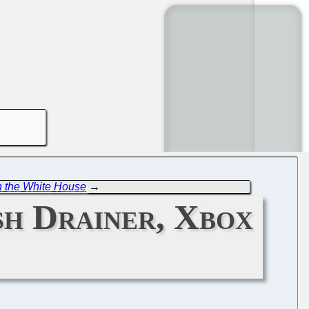
n the White House
→
sh Drainer, Xbox