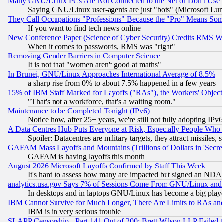
Many GNU/Linux PCs Are Not Connected to the Net or Don't Use
Saying GNU/Linux user-agents are just "bots" (Microsoft Lundu
They Call Occupations "Professions" Because the "Pro" Means So
If you want to find tech news online
New Conference Paper (Science of Cyber Security) Credits RMS W
When it comes to passwords, RMS was "right"
Removing Gender Barriers in Computer Science
It is not that "women aren't good at maths"
In Brunei, GNU/Linux Approaches International Average of 8.5%
a sharp rise from 0% to about 7.5% happened in a few years
15% of IBM Staff Marked for Layoffs ("RAs"), the Workers' Object
"That's not a workforce, that's a waiting room."
Maintenance to be Completed Tonight (IPv6)
Notice how, after 25+ years, we're still not fully adopting IP
A Data Centres Hub Puts Everyone at Risk, Especially People Who
Spoiler: Datacentres are military targets, they attract missile
GAFAM Mass Layoffs and Mountains (Trillions of Dollars in 'Secret'
GAFAM is having layoffs this month
August 2026 Microsoft Layoffs Confirmed by Staff This Week
It's hard to assess how many are impacted but signed an NDA
analytics.usa.gov Says 7% of Sessions Come From GNU/Linux and 
In desktops and in laptops GNU/Linux has become a big play
IBM Cannot Survive for Much Longer, There Are Limits to RAs an
IBM is in very serious trouble
SLAPP Censorship - Part 141 Out of 200: Brett Wilson LLP Failed 