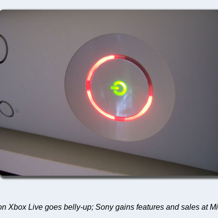
y on Xbox Live goes belly-up; Sony gains features and sales at M