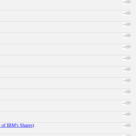
e of IBM's Shares)