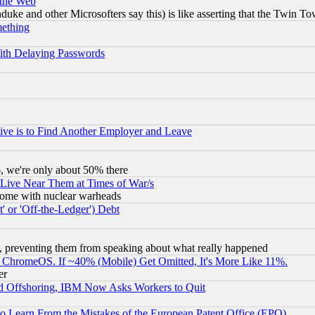
 the Web
ke and other Microsofters say this) is like asserting that the Twin Tow
mething
ith Delaying Passwords
ive is to Find Another Employer and Leave
v6, we're only about 50% there
 Live Near Them at Times of War/s
s, some with nuclear warheads
 or 'Off-the-Ledger') Debt
, preventing them from speaking about what really happened
ChromeOS. If ~40% (Mobile) Get Omitted, It's More Like 11%.
er
d Offshoring, IBM Now Asks Workers to Quit
to Learn From the Mistakes of the European Patent Office (EPO)