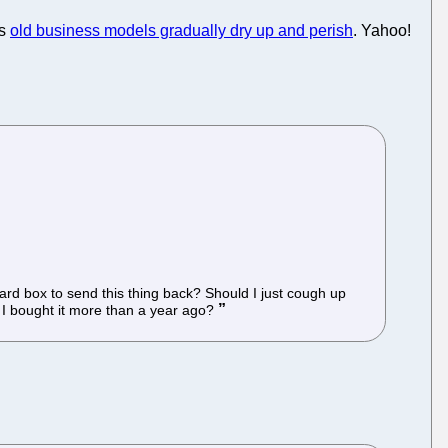
as
old business models gradually dry up and perish
. Yahoo!
rd box to send this thing back? Should I just cough up
e I bought it more than a year ago?