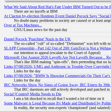
What We Said About Red Hat's Fate Under IBM Turned Out to be 
There are no layoffs at IBM
At Clacton by-election Hustings Event Daniel Pocock Says "Social 
No doubt many problems in society are caused or at least amp
Over at Tux Machines...
GNU/Linux news for the past day
Daniel Pocock 'Punching' Nazis in the UK
The so-called "cult" of so-called "Debianism" was left with no
SLAPP Censorship - Part 142 Out of 200: GemText is Not a Webpag
our intention to appeal (escalate to the Court of Appeal)
Microsoft: Our August 2026 Layoffs Are Not Layoffs Because... R
That's like IBM making "spin-offs", then pretending that no l
Links 07/08/2026: UMG and Anthropic in Trouble Over Copyright In
Links for the day
Links 07/08/2026: "BMW Is Showing Commercials On Their Car's D
Links for the day
IRC Networks Show No Signs of Going Away, IRC Enters Its 39th
That IRC daemons are still actively developed and patched in
Social [Control] Media Needs to Die
I am a bit shocked to recall that I wasted a lot of time on it
Some Malware is Legal Because It's Made and Distributed by Pol
In reality, the security non-experts 'championed' (and salar