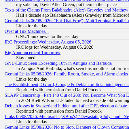
my solicitor, David Allen Green, put them in their place
Texts of the Claims From Balabhadra (Alex) Graveley and Matthew J.
Half a decade ago Balabhadra (Alex) Graveley from Microsof
Gemini Links 06/08/2026: "Eat That Frog", Mutt Terminal Email
Links for the day
Over at Tux Machines...
GNU/Linux news for the past day
IRC Proceedings: Wednesday, August 05, 2026
IRC logs for Wednesday, August 05, 2026
Big Announcement Tomorrow
Stay tuned...
GNU/Linux Seen Exceeding 10% in Antigua and Barbuda
In Antigua And Barbuda, what's seen this month is not far fro
Gemini Links 05/08/2026: Family Room, Smoke, and Alarm clocks
Links for the day
The Establishment, Oxford, Google & Debian artificial intelligence 
Reprinted with permission from Daniel Pocock
SLAPP Censorship - Part 140 Out of 200: You Become What You E
In 2024 Brett Wilson LLP failed to heed a decade-old warnin
Debian losses in Switzerland hidden until after DPL election debate
Reprinted with permission from Daniel Pocock
Links 05/08/2026: Microsoft's (XBox's) "Devastating July" and "N
Links for the day
Gemini Links 05/08/2026: No to Slop, Dangers of Clown Computin