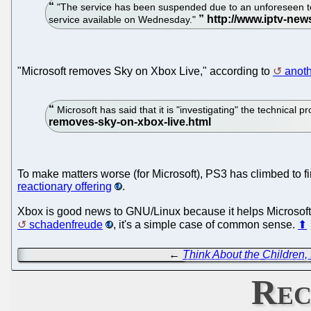
"The service has been suspended due to an unforeseen tech
service available on Wednesday."
"Microsoft removes Sky on Xbox Live," according to
anoth
Microsoft has said that it is "investigating" the technical
To make matters worse (for Microsoft), PS3 has climbed to fi
reactionary offering
.
Xbox is good news to GNU/Linux because it helps Microsoft g
schadenfreude
, it's a simple case of common sense.
⬆
←
Think About the Children, 
Rec