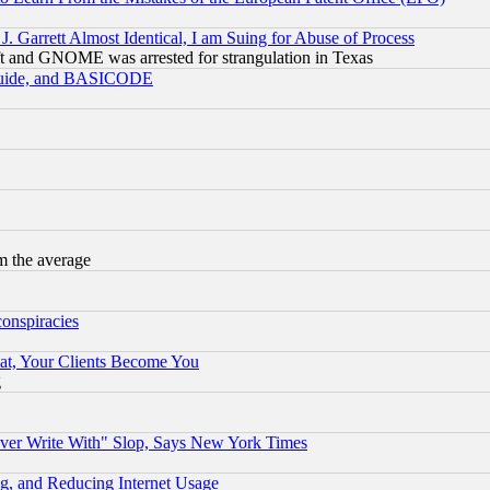
 Garrett Almost Identical, I am Suing for Abuse of Process
t and GNOME was arrested for strangulation in Texas
 Guide, and BASICODE
m the average
conspiracies
at, Your Clients Become You
g
ever Write With" Slop, Says New York Times
g, and Reducing Internet Usage