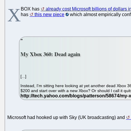
X
BOX has
already cost Microsoft billions of dollars i
has
this new piece
which almost empirically conf
My Xbox 360: Dead again
[...]
Instead, I'm sitting here looking at yet another dead Xbox
$200 and start over with a new Xbox? Or should I call it qui
Microsoft had hooked up with Sky (UK broadcasting) and