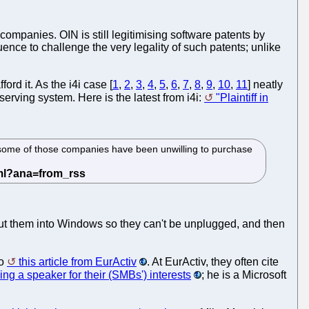
panies. OIN is still legitimising software patents by
ence to challenge the very legality of such patents; unlike
rd it. As the i4i case [
1
,
2
,
3
,
4
,
5
,
6
,
7
,
8
,
9
,
10
,
11
] neatly
f-serving system. Here is the latest from i4i:
"Plaintiff in
hat some of those companies have been unwilling to purchase
 put them into Windows so they can't be unplugged, and then
to
this article from EurActiv
. At EurActiv, they often cite
ing a speaker for their (SMBs') interests
; he is a Microsoft