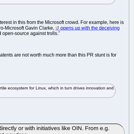
nterest in this from the Microsoft crowd. For example, here is
pro-Microsoft Gavin Clarke,
opens up with the deceiving
 open-source against trolls."
 patents are not worth much more than this PR stunt is for
tile ecosystem for Linux, which in turn drives innovation and
ctly or with initiatives like OIN. From e.g.