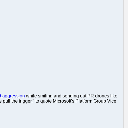
 aggression
while smiling and sending out PR drones like
 pull the trigger," to quote Microsoft's Platform Group Vice