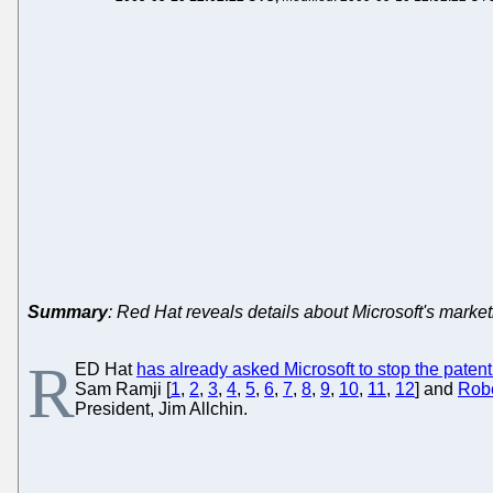
Summary
: Red Hat reveals details about Microsoft's mark
R
ED Hat
has already asked Microsoft to stop the patent
Sam Ramji [
1
,
2
,
3
,
4
,
5
,
6
,
7
,
8
,
9
,
10
,
11
,
12
] and
Robe
President, Jim Allchin.