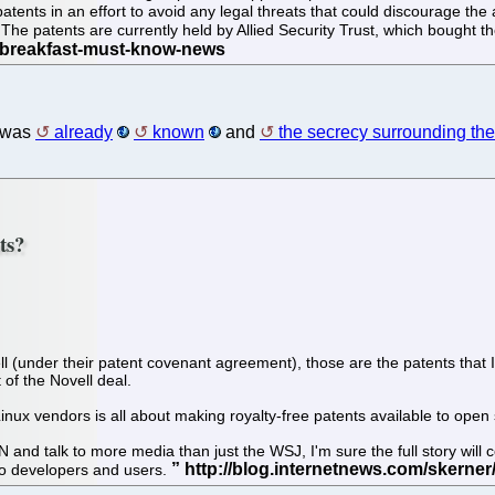
ents in an effort to avoid any legal threats that could discourage the 
The patents are currently held by Allied Security Trust, which bought th
 was
already
known
and
the secrecy surrounding the 
ts?
ll (under their patent covenant agreement), those are the patents that I 
 of the Novell deal.
ux vendors is all about making royalty-free patents available to open
 talk to more media than just the WSJ, I'm sure the full story will com
 to developers and users.