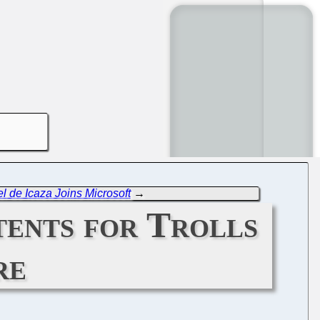
l de Icaza Joins Microsoft
→
ents for Trolls
re