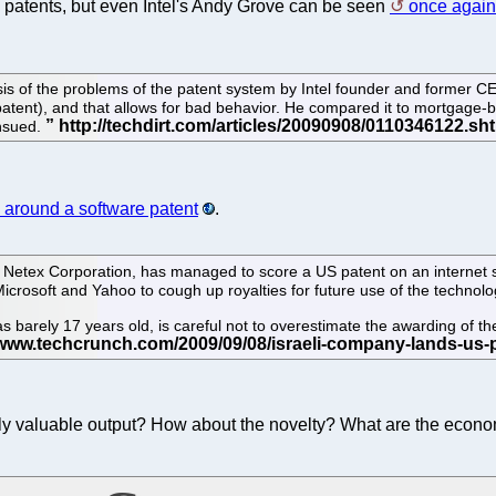
h patents, but even Intel's Andy Grove can be seen
once again 
ysis of the problems of the patent system by Intel founder and former 
e patent), and that allows for bad behavior. He compared it to mortgag
ensued.
 around a software patent
.
y Netex Corporation, has managed to score a US patent on an internet
Microsoft and Yahoo to cough up royalties for future use of the technolo
arely 17 years old, is careful not to overestimate the awarding of the
eally valuable output? How about the novelty? What are the econ