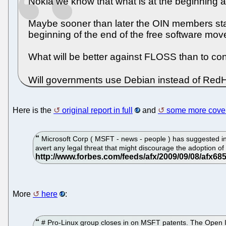
Nokia we know that what is at the beginning 
Maybe sooner than later the OIN members start
beginning of the end of the free software mo
What will be better against FLOSS than to co
Will governments use Debian instead of RedHa
Here is the
original report in full
and
some more cover
Microsoft Corp ( MSFT - news - people ) has suggested in 
avert any legal threat that might discourage the adoption of
More
here
:
# Pro-Linux group closes in on MSFT patents. The Open I