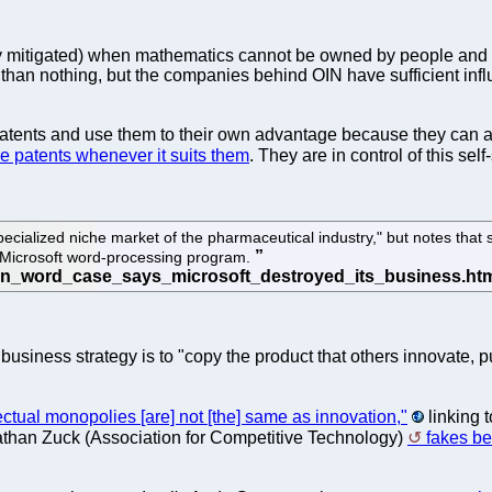
 mitigated) when mathematics cannot be owned by people and com
 than nothing, but the companies behind OIN have sufficient influ
atents and use them to their own advantage because they can affo
e patents whenever it suits them
. They are in control of this sel
e specialized niche market of the pharmaceutical industry," but notes t
he Microsoft word-processing program.
 business strategy is to "copy the product that others innovate,
lectual monopolies [are] not [the] same as innovation,"
linking 
athan Zuck (Association for Competitive Technology)
fakes be