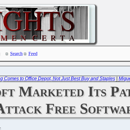
Search
Feed
ng Comes to Office Depot, Not Just Best Buy and Staples
|
Migue
ft Marketed Its Pat
Attack Free Softwa
C