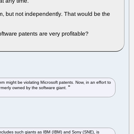
t any time.
m, but not independently. That would be the
tware patents are very profitable?
might be violating Microsoft patents. Now, in an effort to
formerly owned by the software giant.
cludes such giants as IBM (IBM) and Sony (SNE), is