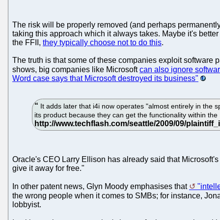
The risk will be properly removed (and perhaps permanently
taking this approach which it always takes. Maybe it's better
the FFII,
they typically choose not to do this
.
The truth is that some of these companies exploit software p
shows, big companies like Microsoft
can also ignore softwar
Word case says that Microsoft destroyed its business"
It adds later that i4i now operates "almost entirely in th
its product because they can get the functionality within t
Oracle's CEO Larry Ellison has already said that Microsoft's
give it away for free."
In other patent news, Glyn Moody emphasises that
"intel
the wrong people when it comes to SMBs; for instance, Jon
lobbyist.