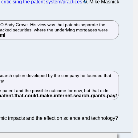
criticising the patent system/practices
. Mike Masnick
CEO Andy Grove. His view was that patents separate the
e-backed securities, where the underlying mortgages were
 search option developed by the company he founded that
gy.
 patent and the possible outcome for now, but that didn’t
omic impacts and the effect on science and technology?