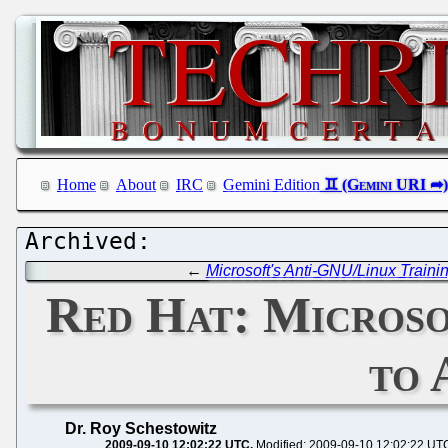
Home
About
IRC
Gemini Edition
←
Microsoft's Anti-GNU/Linux Traini
Red Hat: Microso
to 
Dr. Roy Schestowitz
2009-09-10 12:02:22 UTC
Modified: 2009-09-10 12:02:22 UT