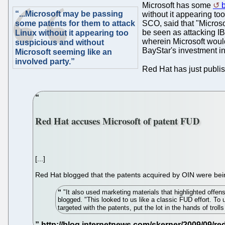
Microsoft has some
b
“...Microsoft may be passing
without it appearing to
some patents for them to attack
SCO, said that "Microso
be seen as attacking IB
Linux without it appearing too
wherein Microsoft would
suspicious and without
BayStar's investment i
Microsoft seeming like an
involved party.”
Red Hat has just publis
Red Hat accuses Microsoft of patent FUD
[...]
Red Hat blogged that the patents acquired by OIN were bein
"It also used marketing materials that highlighted offe
blogged. "This looked to us like a classic FUD effort. T
targeted with the patents, put the lot in the hands of trol