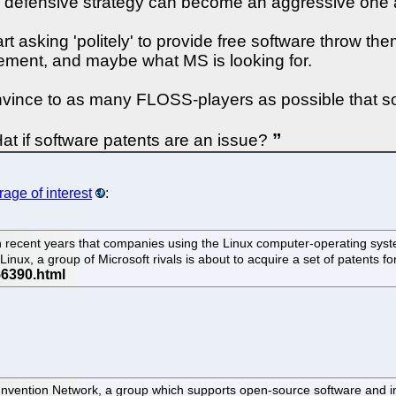
a defensive strategy can become an aggressive one a
 asking 'politely' to provide free software throw the
vement, and maybe what MS is looking for.
nvince to as many FLOSS-players as possible that sof
t if software patents are an issue?
age of interest
:
recent years that companies using the Linux computer-operating system 
 Linux, a group of Microsoft rivals is about to acquire a set of patents 
nvention Network, a group which supports open-source software and in