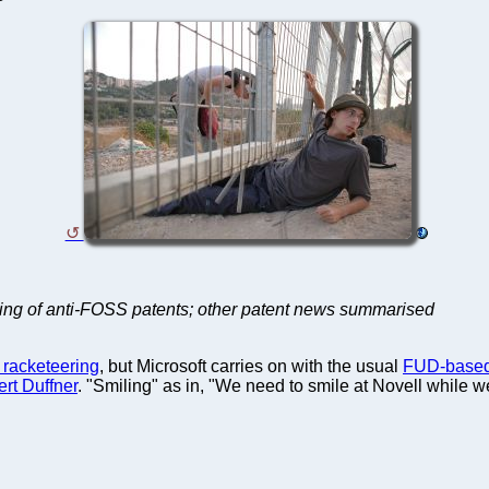
eting of anti-FOSS patents; other patent news summarised
 racketeering
, but Microsoft carries on with the usual
FUD-based
rt Duffner
. "Smiling" as in, "We need to smile at Novell while we