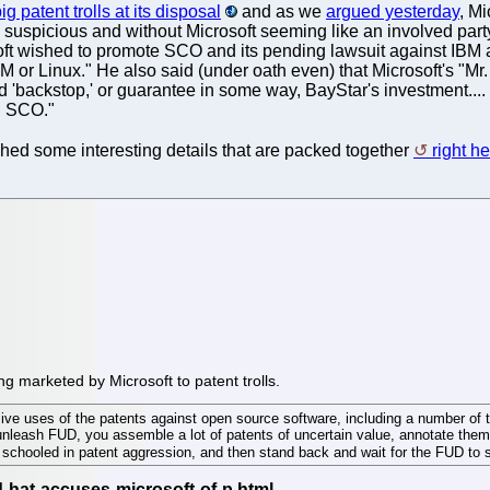
ig patent trolls at its disposal
and as we
argued yesterday
, M
o suspicious and without Microsoft seeming like an involved part
ft wished to promote SCO and its pending lawsuit against IBM a
M or Linux." He also said (under oath even) that Microsoft's "Mr
 'backstop,' or guarantee in some way, BayStar's investment...
n SCO."
hed some interesting details that are packed together
right h
g marketed by Microsoft to patent trolls.
nsive uses of the patents against open source software, including a number o
o unleash FUD, you assemble a lot of patents of uncertain value, annotate th
ls schooled in patent aggression, and then stand back and wait for the FUD to sp