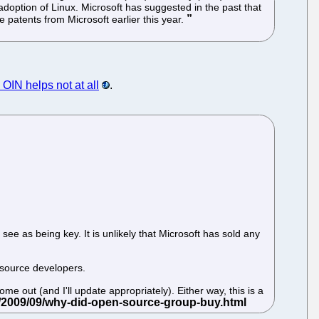
adoption of Linux. Microsoft has suggested in the past that
e patents from Microsoft earlier this year.
OIN helps not at all
.
see as being key. It is unlikely that Microsoft has sold any
 source developers.
e out (and I'll update appropriately). Either way, this is a