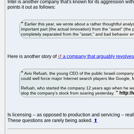
Intel is another company that's known for its aggression wit
points it out as follows:
Earlier this year, we wrote about a rather thoughtful anal
important part (the actual innovation) from the "asset" (th
completely separated from the "asset," and bad behavior 
Here is another story of
a company that arguably revolves
Aviv Refuah, the young CEO of the public Israeli compan
could well force major Internet search players like Google, 
Refuah, who started the company 12 years ago when he was b
stop the company’s stock from soaring yesterday.
Is licensing -- as opposed to production and servicing -- r
These questions are rarely being asked.
⬆