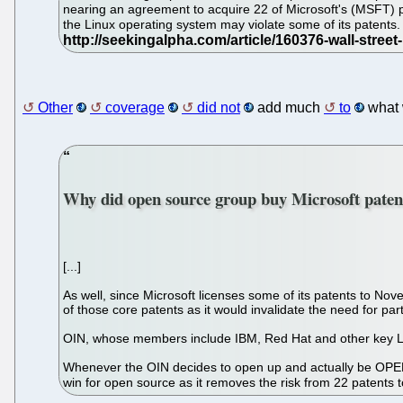
nearing an agreement to acquire 22 of Microsoft's (MSFT) pat
the Linux operating system may violate some of its patents. 
Other
coverage
did not
add much
to
what
Why did open source group buy Microsoft paten
[...]
As well, since Microsoft licenses some of its patents to Nove
of those core patents as it would invalidate the need for part
OIN, whose members include IBM, Red Hat and other key Lin
Whenever the OIN decides to open up and actually be OPEN and
win for open source as it removes the risk from 22 patents