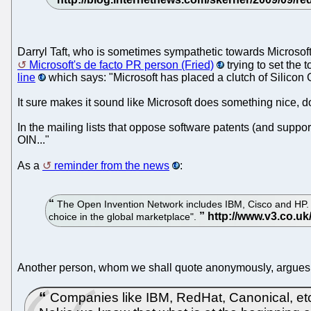
Darryl Taft, who is sometimes sympathetic towards Microsof
Microsoft's de facto PR person (Fried)
trying to set the
line
which says: "Microsoft has placed a clutch of Silicon 
It sure makes it sound like Microsoft does something nice, do
In the mailing lists that oppose software patents (and support
OIN..."
As a
reminder from the news
:
The Open Invention Network includes IBM, Cisco and HP. The 
choice in the global marketplace".
Another person, whom we shall quote anonymously, argues
Companies like IBM, RedHat, Canonical, etc. a