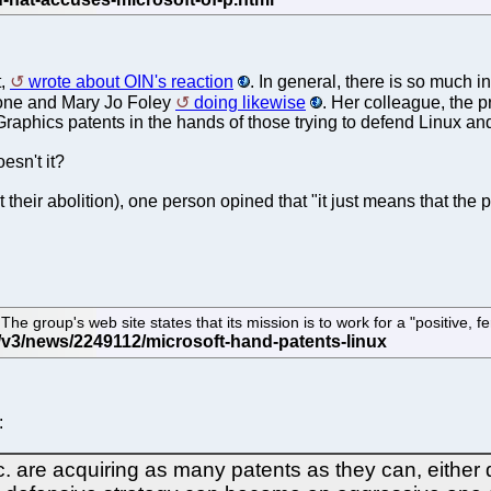
t,
wrote about OIN's reaction
. In general, there is so much i
 tone and Mary Jo Foley
doing likewise
. Her colleague, the 
Graphics patents in the hands of those trying to defend Linux and
esn't it?
 their abolition), one person opined that "it just means that the
group's web site states that its mission is to work for a "positive, fer
:
re acquiring as many patents as they can, either dire