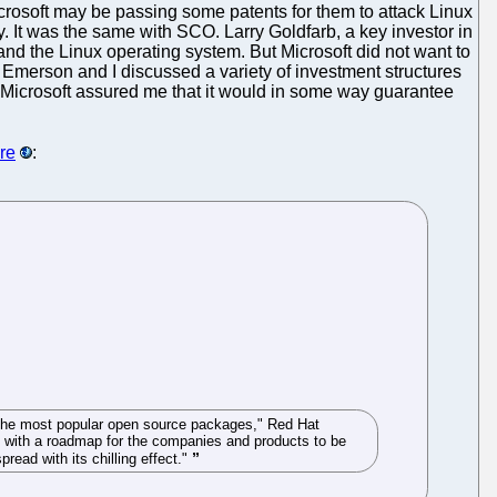
icrosoft may be passing some patents for them to attack Linux
y. It was the same with SCO. Larry Goldfarb, a key investor in
nd the Linux operating system. But Microsoft did not want to
. Emerson and I discussed a variety of investment structures
. Microsoft assured me that it would in some way guarantee
ere
:
f the most popular open source packages," Red Hat
em with a roadmap for the companies and products to be
read with its chilling effect."