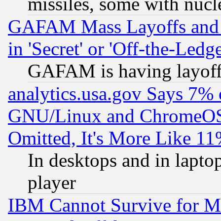
missiles, some with nuc
GAFAM Mass Layoffs and Mo
in 'Secret' or 'Off-the-Ledg
GAFAM is having layoff
analytics.usa.gov Says 7%
GNU/Linux and ChromeOS.
Omitted, It's More Like 11
In desktops and in lapt
player
IBM Cannot Survive for Mu