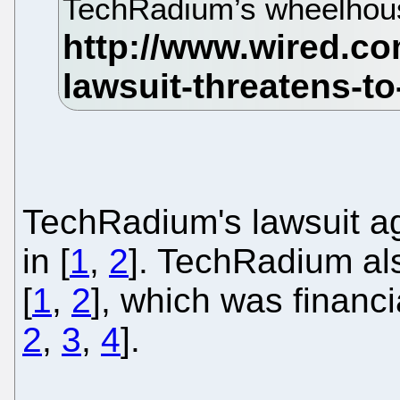
TechRadium’s wheelhou
TechRadium's lawsuit ag
in [
1
,
2
]. TechRadium al
[
1
,
2
], which was financi
2
,
3
,
4
].