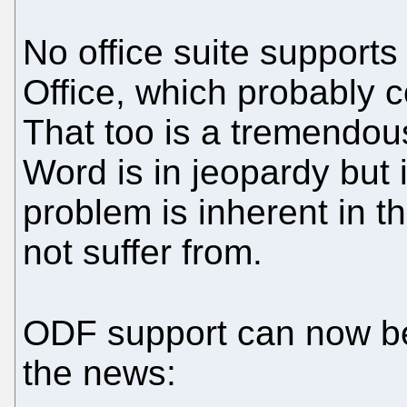
No office suite support
Office, which probably 
That too is a tremendous
Word is in jeopardy but i
problem is inherent in 
not suffer from.
ODF support can now 
the news: