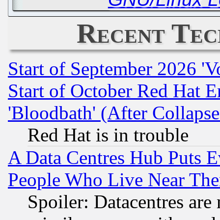
Recent Tec
Start of September 2026 'V
Start of October Red Hat E
'Bloodbath' (After Collaps
Red Hat is in trouble
A Data Centres Hub Puts Ev
People Who Live Near The
Spoiler: Datacentres are m