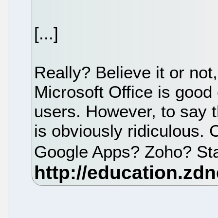
[...]
Really? Believe it or no
Microsoft Office is good
users. However, to say t
is obviously ridiculous
Google Apps? Zoho? St