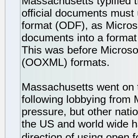
Massachusetts typified 
official documents must
format (ODF), as Micros
documents into a format
This was before Microso
(OOXML) formats.
Massachusetts went on t
following lobbying from M
pressure, but other nati
the US and world wide h
direction of using open 