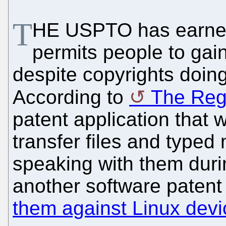
T
HE USPTO has earned li
permits people to gai
despite copyrights doing 
According to
The Reg
patent application that
transfer files and typed
speaking with them durin
another software patent
them against Linux devi