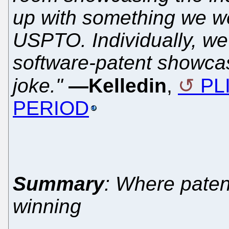
up with something we we
USPTO. Individually, we 
software-patent showcas
joke."
—Kelledin
,
PLI
PERIOD
Summary
: Where paten
winning