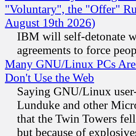
"Voluntary", the "Offer" 
August 19th 2026)
IBM will self-detonate w
agreements to force peop
Many GNU/Linux PCs Are N
Don't Use the Web
Saying GNU/Linux user-a
Lunduke and other Microso
that the Twin Towers fel
but because of explosive