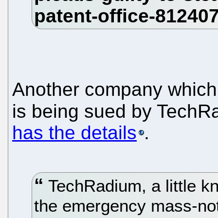
Another company which p
is being sued by Tech
has the details
.
TechRadium, a little k
the emergency mass-notif