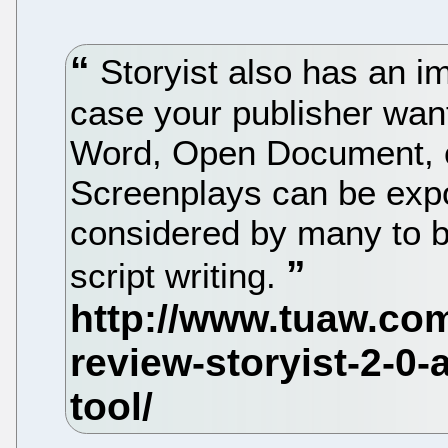
Storyist also has an im
case your publisher wan
Word, Open Document, or
Screenplays can be expor
considered by many to be
script writing.