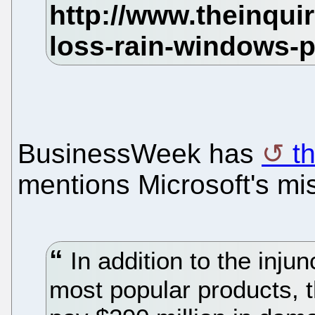
BusinessWeek has
th
mentions Microsoft's mi
In addition to the injun
most popular products, t