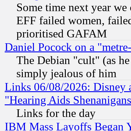
Some time next year we 
EFF failed women, failed
prioritised GAFAM
Daniel Pocock on a "metre-
The Debian "cult" (as he 
simply jealous of him
Links 06/08/2026: Disney 
"Hearing Aids Shenanigans
Links for the day
IBM Mass Layoffs Began Ye