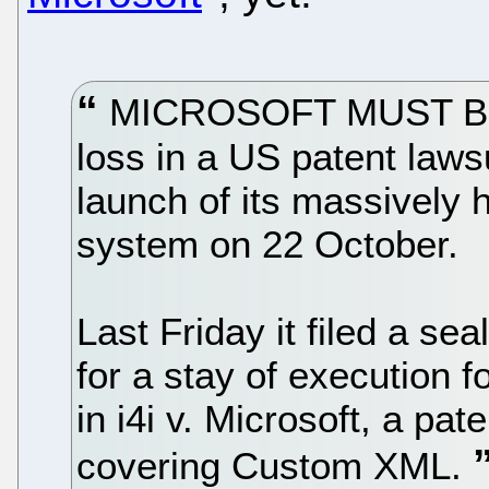
MICROSOFT MUST BE P
loss in a US patent laws
launch of its massively
system on 22 October.
Last Friday it filed a s
for a stay of execution f
in i4i v. Microsoft, a pat
covering Custom XML.