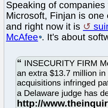
Speaking of companies t
Microsoft, Finjan is one 
and right now it is
sui
McAfee
. It's about sof
INSECURITY FIRM McA
an extra $13.7 million i
acquisitions infringed p
a Delaware judge has d