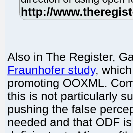
Also in The Register, G
Fraunhofer study
, which
promoting OOXML. Comi
this is not particularly 
pushing the false percep
needed and that ODF is d