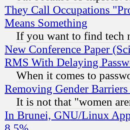
They Call Occupations "Pro
Means Something
If you want to find tech
New Conference Paper (Sci
RMS With Delaying Passw
When it comes to passw
Removing Gender Barriers
It is not that "women are
In Brunei, GNU/Linux Appr
8.5%