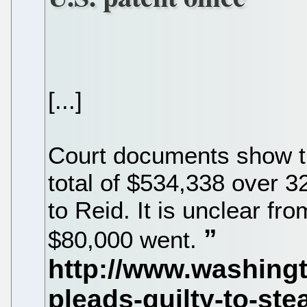
[...]
Court documents show th
total of $534,338 over 3
to Reid. It is unclear f
$80,000 went.