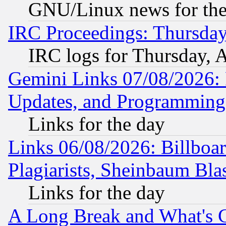
GNU/Linux news for the
IRC Proceedings: Thursday
IRC logs for Thursday, 
Gemini Links 07/08/2026:
Updates, and Programming
Links for the day
Links 06/08/2026: Billboa
Plagiarists, Sheinbaum Bla
Links for the day
A Long Break and What's 