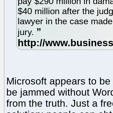
pay $290 million in damag
$40 million after the jud
lawyer in the case made
jury.
Microsoft appears to be
be jammed without Word, 
from the truth. Just a f