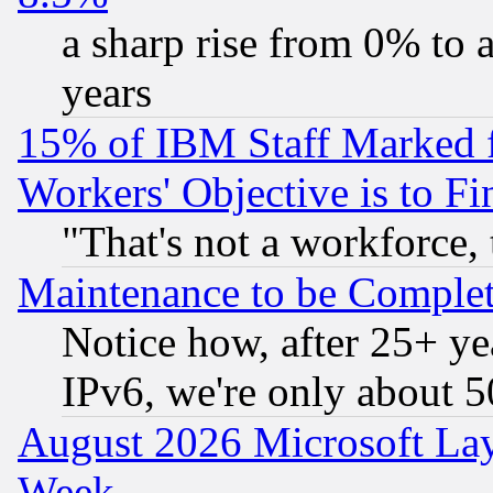
a sharp rise from 0% to
years
15% of IBM Staff Marked f
Workers' Objective is to 
"That's not a workforce, 
Maintenance to be Complet
Notice how, after 25+ yea
IPv6, we're only about 
August 2026 Microsoft Lay
Week