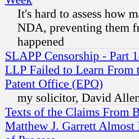
It's hard to assess how 
NDA, preventing them fr
happened
SLAPP Censorship - Part 1
LLP Failed to Learn From 
Patent Office (EPO)
my solicitor, David Allen
Texts of the Claims From 
Matthew J. Garrett Almost 