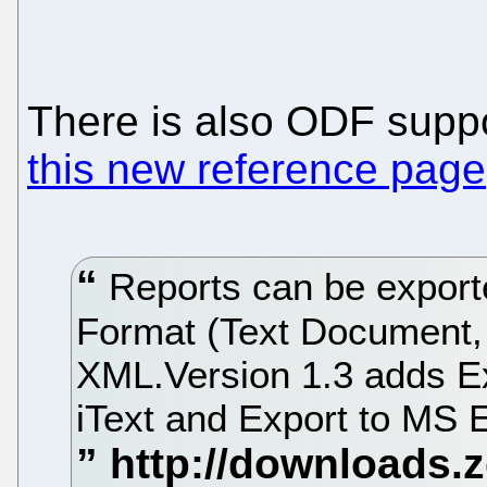
There is also ODF supp
this new reference page
Reports can be expor
Format (Text Document,
XML.Version 1.3 adds E
iText and Export to MS 