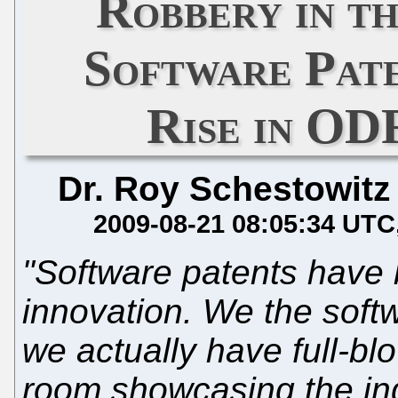
Robbery in 
Software Pate
Rise in OD
Dr. Roy Schestowitz
2009-08-21 08:05:34 UTC
"Software patents have 
innovation. We the soft
we actually have full-bl
room showcasing the in