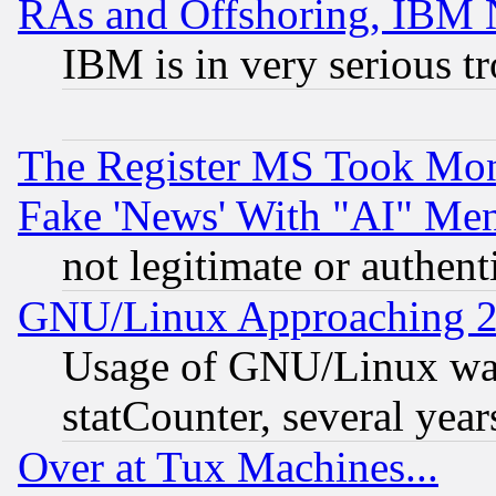
RAs and Offshoring, IBM 
IBM is in very serious t
The Register MS Took Mon
Fake 'News' With "AI" Me
not legitimate or authent
GNU/Linux Approaching 20
Usage of GNU/Linux was
statCounter, several year
Over at Tux Machines...