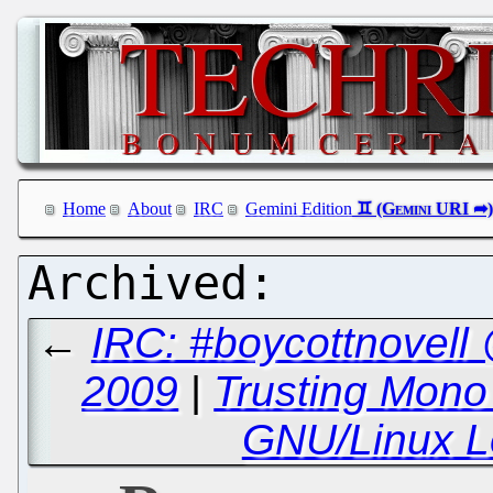
Home
About
IRC
Gemini Edition
←
IRC: #boycottnovell
2009
|
Trusting Mono 
GNU/Linux Le