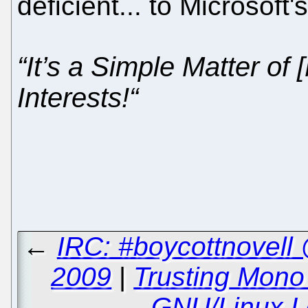
deficient... to Microsoft
“It’s a Simple Matter of
Interests!“
←
IRC: #boycottnovell
2009
|
Trusting Mono 
GNU/Linux Le