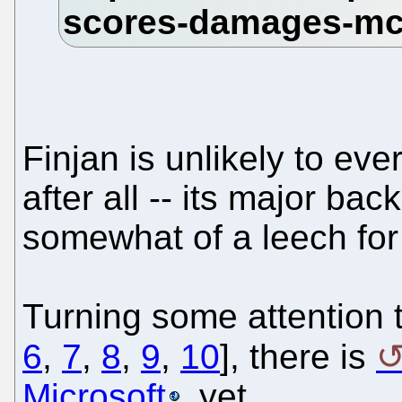
Finjan is unlikely to eve
after all -- its major ba
somewhat of a leech for
Turning some attention t
6
,
7
,
8
,
9
,
10
], there is
Microsoft
, yet.