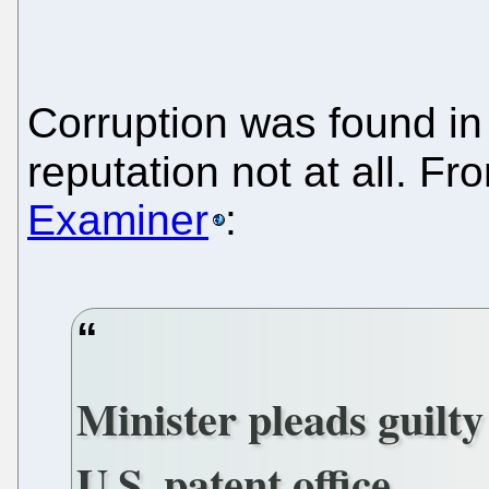
Corruption was found in
reputation not at all. F
Examiner
:
Minister pleads guilty
U.S. patent office