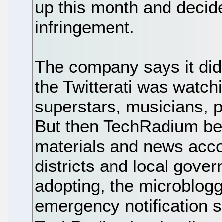
up this month and decide
infringement.
The company says it did
the Twitterati was watch
superstars, musicians, p
But then TechRadium be
materials and news acco
districts and local gove
adopting, the microblogg
emergency notification 