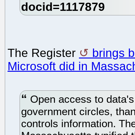
The Register
brings 
Microsoft did in Massac
Open access to data's 
government circles, than
controls information. T