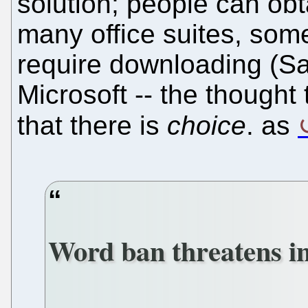
solution; people can ob
many office suites, som
require downloading (Saa
Microsoft -- the thought
that there is
choice
. as
Word ban threatens i