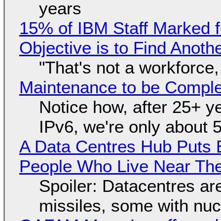
years
15% of IBM Staff Marked f
Objective is to Find Anot
"That's not a workforce,
Maintenance to be Complet
Notice how, after 25+ yea
IPv6, we're only about 
A Data Centres Hub Puts E
People Who Live Near The
Spoiler: Datacentres are 
missiles, some with nu