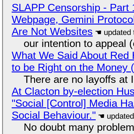
SLAPP Censorship - Part 
Webpage, Gemini Protocol
Are Not Websites
our intention to appeal 
What We Said About Red H
to be Right on the Money 
There are no layoffs at
At Clacton by-election Hu
"Social [Control] Media Ha
Social Behaviour."
No doubt many problems