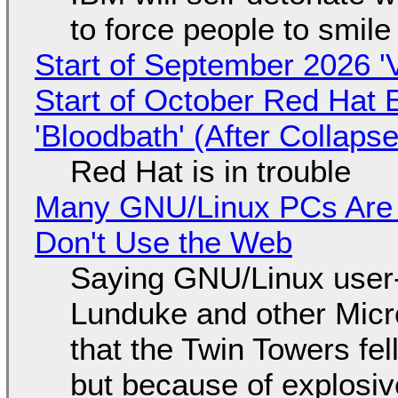
to force people to smile
Start of September 2026 '
Start of October Red Hat 
'Bloodbath' (After Collaps
Red Hat is in trouble
Many GNU/Linux PCs Are N
Don't Use the Web
Saying GNU/Linux user-a
Lunduke and other Micros
that the Twin Towers fel
but because of explosi