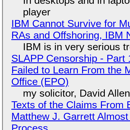
In desktops and in lap
player
IBM Cannot Survive for Mu
RAs and Offshoring, IBM 
IBM is in very serious t
SLAPP Censorship - Part 1
Failed to Learn From the 
Office (EPO)
my solicitor, David Alle
Texts of the Claims From 
Matthew J. Garrett Almost 
Process