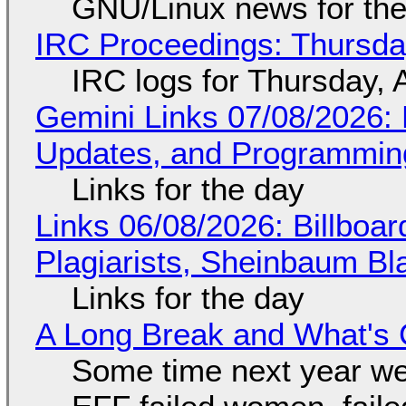
GNU/Linux news for the
IRC Proceedings: Thursda
IRC logs for Thursday, 
Gemini Links 07/08/2026
Updates, and Programming
Links for the day
Links 06/08/2026: Billboa
Plagiarists, Sheinbaum Bl
Links for the day
A Long Break and What's 
Some time next year we 