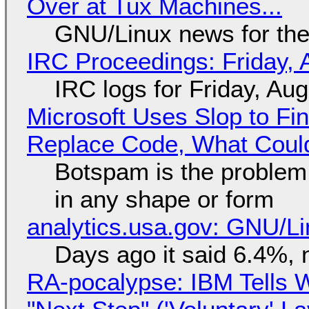
Over at Tux Machines...
GNU/Linux news for the
IRC Proceedings: Friday, 
IRC logs for Friday, Au
Microsoft Uses Slop to Fi
Replace Code, What Cou
Botspam is the problem,
in any shape or form
analytics.usa.gov: GNU/
Days ago it said 6.4%, 
RA-pocalypse: IBM Tells W