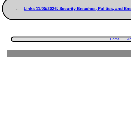
Links 11/05/2026: Security Breaches, Politics, and E
Home
Ab