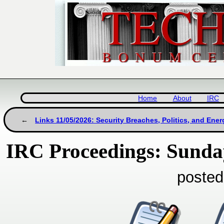
Home
About
IRC
Links 11/05/2026: Security Breaches, Politics, and Ene
IRC Proceedings: Sunda
posted