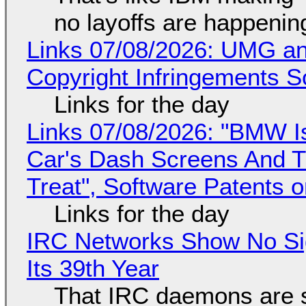
no layoffs are happenin
Links 07/08/2026: UMG an
Copyright Infringements So
Links for the day
Links 07/08/2026: "BMW I
Car's Dash Screens And Th
Treat", Software Patents 
Links for the day
IRC Networks Show No Sig
Its 39th Year
That IRC daemons are st