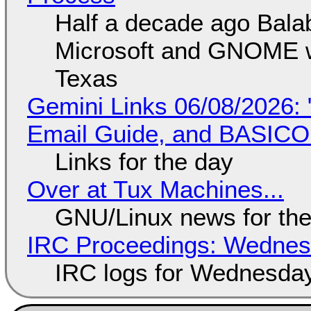
Half a decade ago Bala
Microsoft and GNOME wa
Texas
Gemini Links 06/08/2026: 
Email Guide, and BASIC
Links for the day
Over at Tux Machines...
GNU/Linux news for the
IRC Proceedings: Wednesd
IRC logs for Wednesday