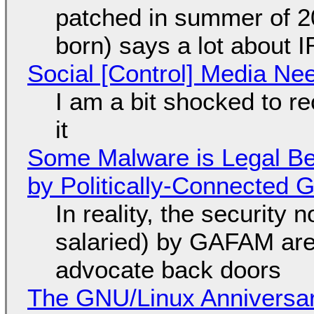
patched in summer of 2
born) says a lot about 
Social [Control] Media Ne
I am a bit shocked to rec
it
Some Malware is Legal Be
by Politically-Connected
In reality, the security
salaried) by GAFAM are
advocate back doors
The GNU/Linux Anniversar