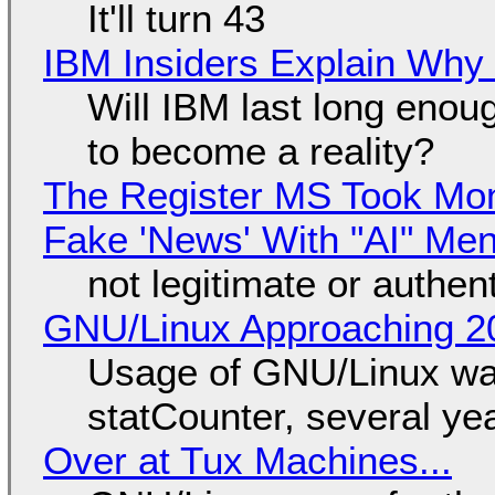
It'll turn 43
IBM Insiders Explain Why 
Will IBM last long enou
to become a reality?
The Register MS Took Mo
Fake 'News' With "AI" Me
not legitimate or authen
GNU/Linux Approaching 20
Usage of GNU/Linux wa
statCounter, several ye
Over at Tux Machines...