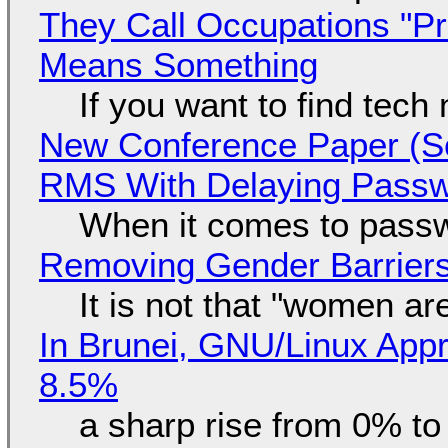
They Call Occupations "Pr
Means Something
If you want to find tech
New Conference Paper (Sc
RMS With Delaying Pass
When it comes to passw
Removing Gender Barriers
It is not that "women ar
In Brunei, GNU/Linux Appr
8.5%
a sharp rise from 0% t