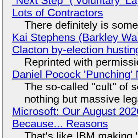
"Next Step" ('Voluntary' L
Lots of Contractors
There definitely is som
Kai Stephens (Barkley Wal
Clacton by-election hustin
Reprinted with permiss
Daniel Pocock 'Punching' 
The so-called "cult" of 
nothing but massive lega
Microsoft: Our August 202
Because... Reasons
That's like IBM making "