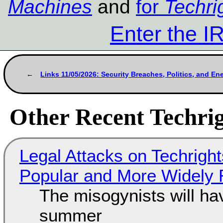
Machines
and
for
Techri
Enter the 
Links 11/05/2026: Security Breaches, Politics, and E
Other Recent Techrig
Legal Attacks on Techrig
Popular and More Widely
The misogynists will hav
summer