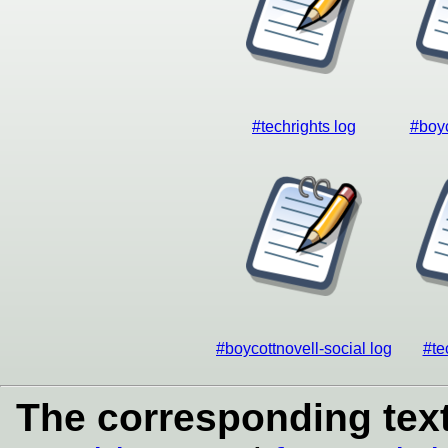
#techrights log
#boyc
#boycottnovell-social log
#te
The corresponding text