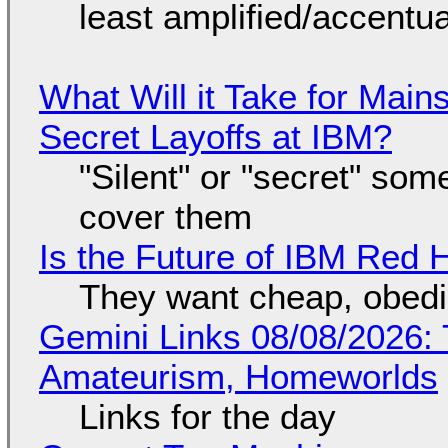
least amplified/accentu
What Will it Take for Main
Secret Layoffs at IBM?
"Silent" or "secret" so
cover them
Is the Future of IBM Red 
They want cheap, obed
Gemini Links 08/08/2026: T
Amateurism, Homeworlds
Links for the day