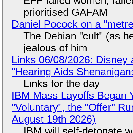
EFF failed women, faile
prioritised GAFAM
Daniel Pocock on a "metre-
The Debian "cult" (as he
jealous of him
Links 06/08/2026: Disney 
"Hearing Aids Shenanigan
Links for the day
IBM Mass Layoffs Began Y
"Voluntary", the "Offer" 
August 19th 2026)
IBM will self-detonate 