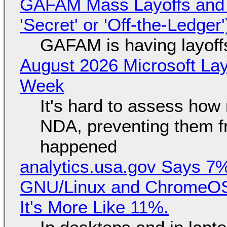
GAFAM Mass Layoffs and Mo
'Secret' or 'Off-the-Ledger
GAFAM is having layoff
August 2026 Microsoft Lay
Week
It's hard to assess how
NDA, preventing them f
happened
analytics.usa.gov Says 
GNU/Linux and ChromeOS. 
It's More Like 11%.