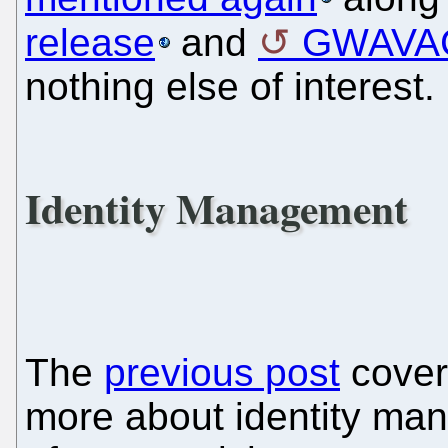
release
and
GWAVAC
nothing else of interest.
Identity Management
The
previous post
covere
more about identity man