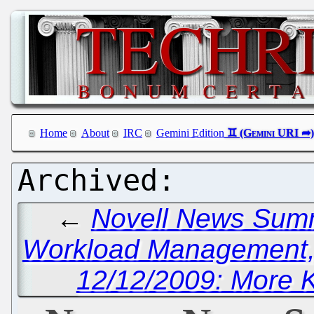
Home
About
IRC
Gemini Edition
←
Novell News Summar
Workload Management, 
12/12/2009: More 