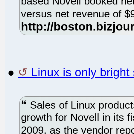
based Novell booked net
versus net revenue of $9
●
Linux is only bright
Sales of Linux product
growth for Novell in its 
2009, as the vendor rep