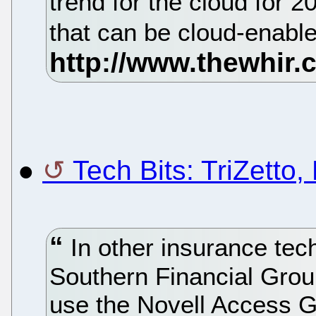
trend for the cloud for 
that can be cloud-enable
●
Tech Bits: TriZetto,
In other insurance te
Southern Financial Group
use the Novell Access 