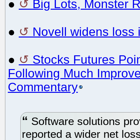
●
Big Lots, Monster 
●
Novell widens loss
●
Stocks Futures Poin
Following Much Improve
Commentary
Software solutions pro
reported a wider net loss