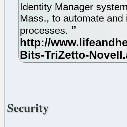
Identity Manager system
Mass., to automate and
processes.
Security