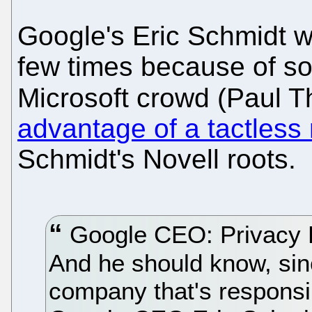
Google's Eric Schmidt wa
few times because of s
Microsoft crowd (Paul T
advantage of a tactless
Schmidt's Novell roots.
Google CEO: Privacy D
And he should know, sinc
company that's responsibl