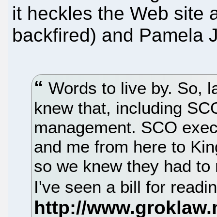
it heckles the Web site a
backfired) and Pamela
Words to live by. So, 
knew that, including SC
management. SCO execu
and me from here to Ki
so we knew they had to rea
I've seen a bill for read