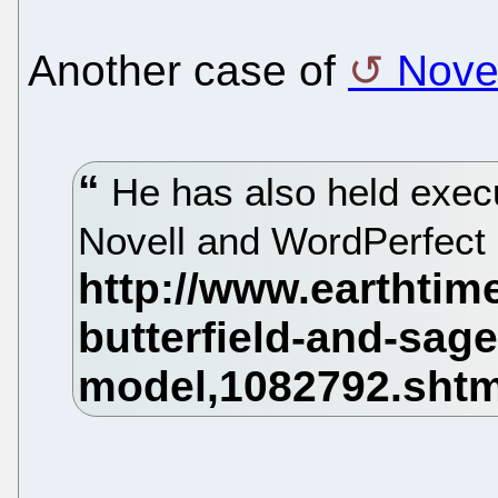
Another case of
Novel
He has also held execu
Novell and WordPerfect