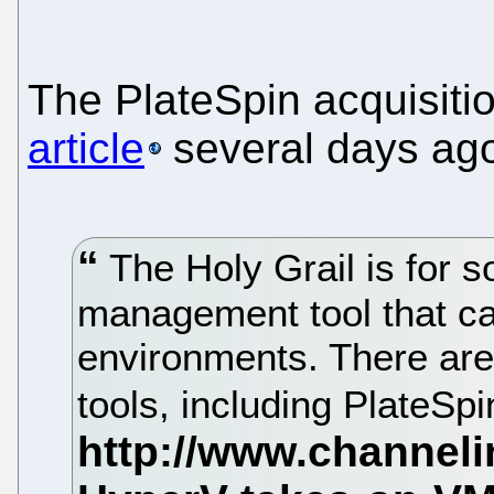
The PlateSpin acquisit
article
several days ag
The Holy Grail is for 
management tool that c
environments. There are
tools, including PlateSpi