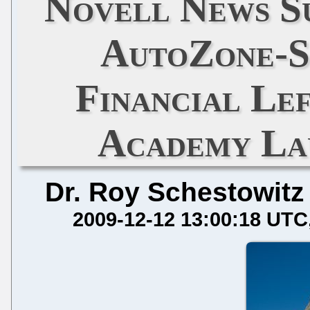
Novell News Su
AutoZone-S
Financial Le
Academy Lau
Dr. Roy Schestowitz
2009-12-12 13:00:18 UTC