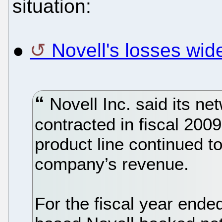
situation:
●
Novell's losses wid
Novell Inc. said its n
contracted in fiscal 200
product line continued to
company’s revenue.
For the fiscal year end