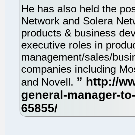
He has also held the pos
Network and Solera Netw
products & business dev
executive roles in produ
management/sales/busin
companies including Mos
and Novell.