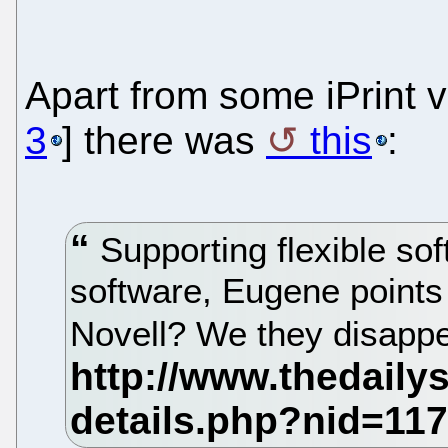
Apart from some iPrint vu
3
] there was
this
:
Supporting flexible so
software, Eugene point
Novell? We they disapp