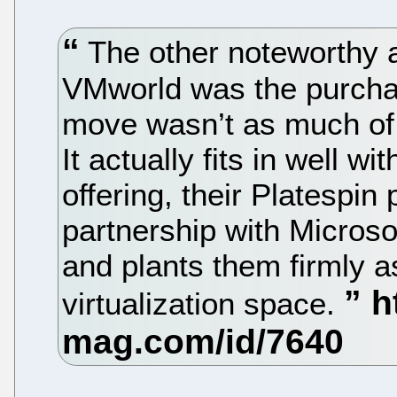
The other noteworthy
VMworld was the purchas
move wasn’t as much of 
It actually fits in well 
offering, their Platespin
partnership with Microso
and plants them firmly a
virtualization space.