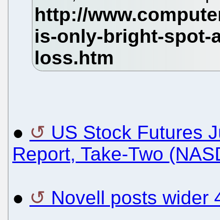
●
US Stock Futures 
Report, Take-Two (NA
●
Novell posts wider