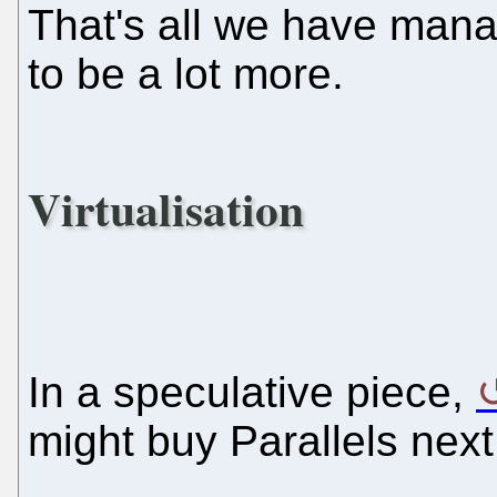
That's all we have manage
to be a lot more.
Virtualisation
In a speculative piece,
might buy Parallels next