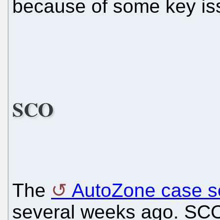
because of some key is
SCO
The
AutoZone case s
several weeks ago. SCO