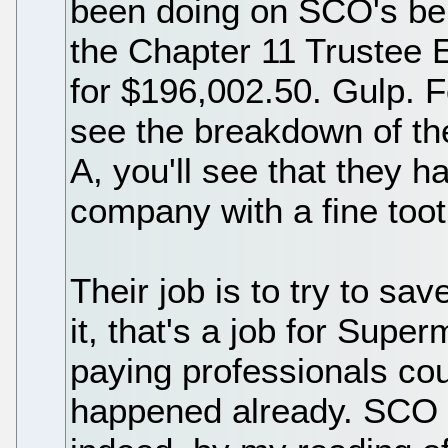
been doing on SCO's beh
the Chapter 11 Trustee 
for $196,002.50. Gulp. 
see the breakdown of thei
A, you'll see that they 
company with a fine too
Their job is to try to sa
it, that's a job for Sup
paying professionals co
happened already. SCO is