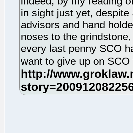
indeed, by my reading of 
in sight just yet, despite
advisors and hand holder
noses to the grindstone, t
every last penny SCO has
want to give up on SCO