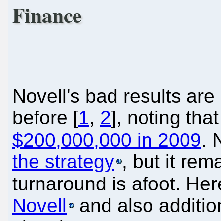
Finance
Novell's bad results are
before [
1
,
2
], noting th
$200,000,000 in 2009
. 
the strategy
, but it re
turnaround is afoot. Her
Novell
and also addition