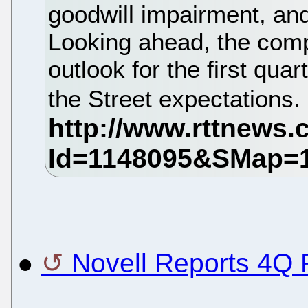
goodwill impairment, an
Looking ahead, the com
outlook for the first qua
the Street expectations.
●
Novell Reports 4Q 