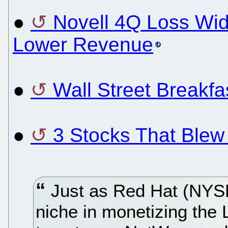
●
Novell 4Q Loss Wid
Lower Revenue
●
Wall Street Breakf
●
3 Stocks That Blew
Just as Red Hat (NYSE
niche in monetizing the 