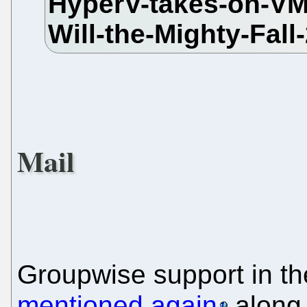
Mail
Groupwise support in t
mentioned again
along