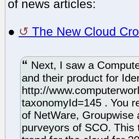
of news articles:
●
The New Cloud Crow
Next, I saw a Computer
and their product for Id
http://www.computerworl
taxonomyId=145 . You r
of NetWare, Groupwise 
purveyors of SCO. This 