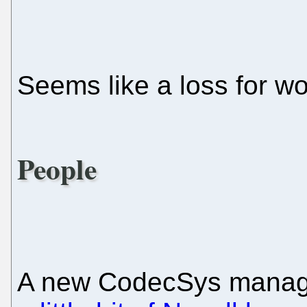
Seems like a loss for wo
People
A new CodecSys manag