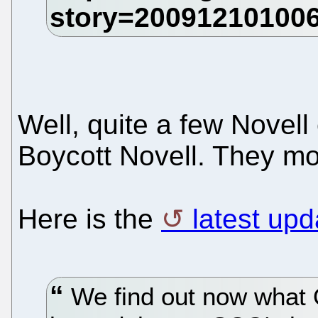
Well, quite a few Novel
Boycott Novell. They mos
Here is the
latest up
We find out now what 