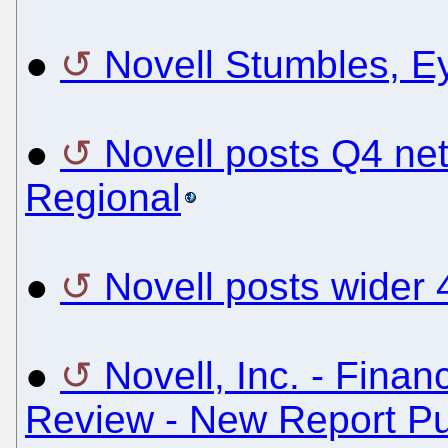
●
Novell Stumbles, E
●
Novell posts Q4 ne
Regional
●
Novell posts wider
●
Novell, Inc. - Finan
Review - New Report Pu