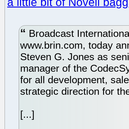
a little bit of Novell bag
Broadcast Internation
www.brin.com, today ann
Steven G. Jones as seni
manager of the CodecSys
for all development, sal
strategic direction for th
[...]