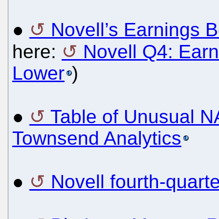
●
Novell’s Earnings B
here:
Novell Q4: Ear
Lower
)
●
Table of Unusual 
Townsend Analytics
●
Novell fourth-quart