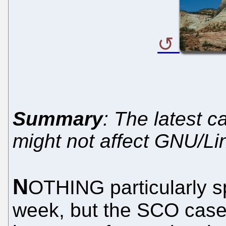
Summary
: The latest c
might not affect GNU/Li
N
OTHING particularly s
week, but the SCO case 