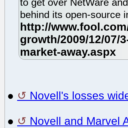
to get over NetWare and 
behind its open-source in
●
Novell's losses wid
●
Novell and Marvel