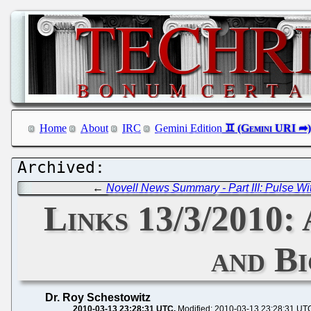
Home
About
IRC
Gemini Edition
←
Novell News Summary - Part III: Pulse Wi
Links 13/3/2010:
and B
Dr. Roy Schestowitz
2010-03-13 23:28:31 UTC
Modified: 2010-03-13 23:28:31 UT