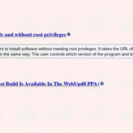
ily and without root privileges
rs to install software without needing root privileges. It takes the URL o
n the same way. The user controls which version of the program and i
est Build Is Available In The WebUpd8 PPA)