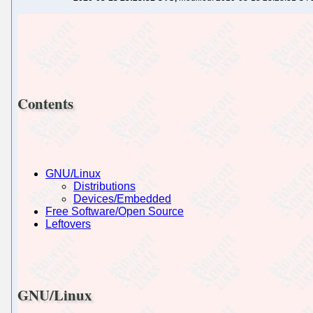
Contents
GNU/Linux
Distributions
Devices/Embedded
Free Software/Open Source
Leftovers
GNU/Linux