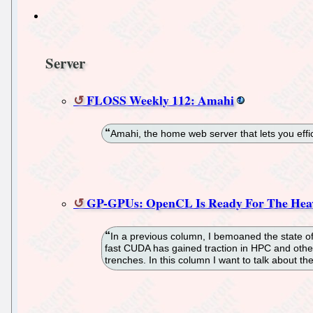
Server
FLOSS Weekly 112: Amahi
Amahi, the home web server that lets you eff
GP-GPUs: OpenCL Is Ready For The Heav
In a previous column, I bemoaned the state o
fast CUDA has gained traction in HPC and other
trenches. In this column I want to talk about