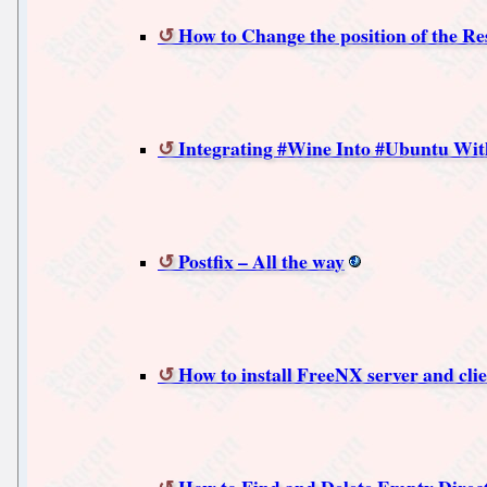
How to Change the position of the Re
Integrating #Wine Into #Ubuntu Wit
Postfix – All the way
How to install FreeNX server and cli