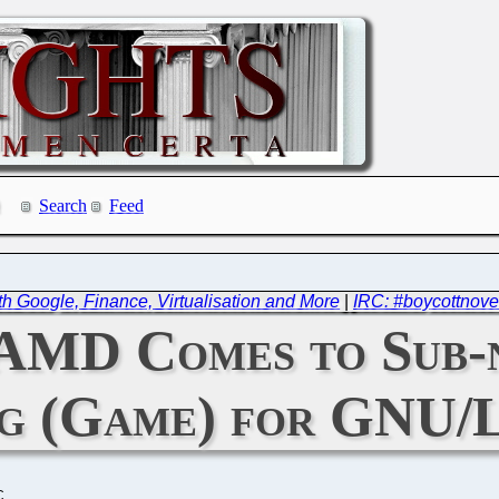
Search
Feed
th Google, Finance, Virtualisation and More
|
IRC: #boycottnove
 AMD Comes to Sub-
ig (Game) for GNU/
C