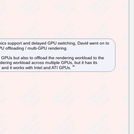
phics support and delayed GPU switching, David went on to
U offloading / multi-GPU rendering.
PUs but also to offload the rendering workload to the
dering workload across multiple GPUs, but it has its
" and it works with Intel and ATI GPUs.