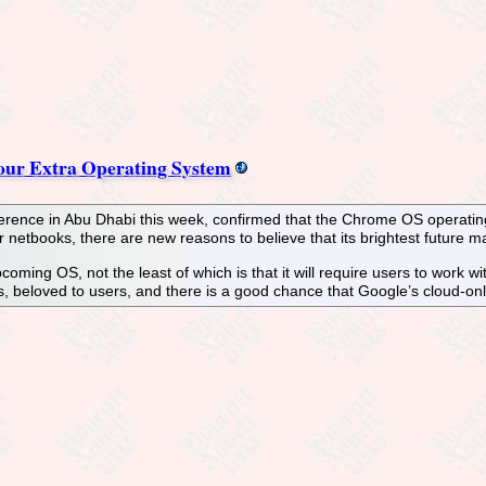
ur Extra Operating System
ence in Abu Dhabi this week, confirmed that the Chrome OS operating sy
r netbooks, there are new reasons to believe that its brightest future
oming OS, not the least of which is that it will require users to work with
ses, beloved to users, and there is a good chance that Google’s cloud-o