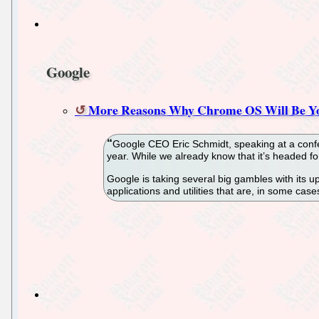
Google
More Reasons Why Chrome OS Will Be Yo
Google CEO Eric Schmidt, speaking at a confer
year. While we already know that it’s headed fo
Google is taking several big gambles with its upc
applications and utilities that are, in some ca