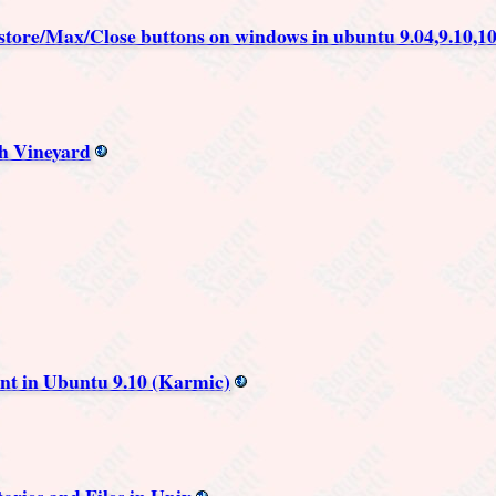
store/Max/Close buttons on windows in ubuntu 9.04,9.10,10
h Vineyard
ent in Ubuntu 9.10 (Karmic)