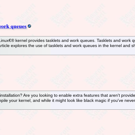
 work queues
Linux€® kernel provides tasklets and work queues. Tasklets and work q
rticle explores the use of tasklets and work queues in the kernel and s
stallation? Are you looking to enable extra features that aren't provid
le your kernel, and while it might look like black magic if you've never 