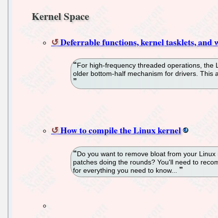
Kernel Space
Deferrable functions, kernel tasklets, and
For high-frequency threaded operations, the 
older bottom-half mechanism for drivers. This a
How to compile the Linux kernel
Do you want to remove bloat from your Linux in
patches doing the rounds? You'll need to recompi
for everything you need to know...