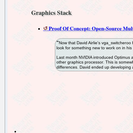
Graphics Stack
Proof Of Concept: Open-Source Mul
Now that David Airlie's vga_switcheroo
look for something new to work on in hi
Last month NVIDIA introduced Optimus as
other graphics processor. This is somewh
differences. David ended up developing a