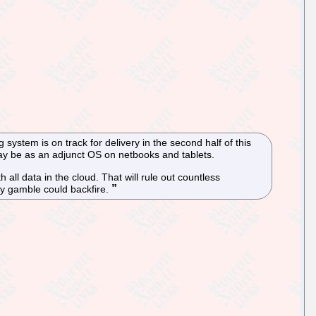
stem is on track for delivery in the second half of this
 may be as an adjunct OS on netbooks and tablets.
 all data in the cloud. That will rule out countless
nly gamble could backfire.