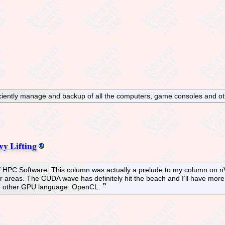
iciently manage and backup of all the computers, game consoles and ot
y Lifting
f HPC Software. This column was actually a prelude to my column on n
 areas. The CUDA wave has definitely hit the beach and I’ll have more 
 the other GPU language: OpenCL.