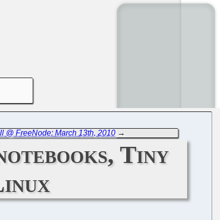
ll @ FreeNode: March 13th, 2010
→
notebooks, Tiny
Linux