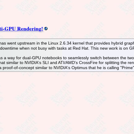
ti-GPU Rendering!
 has went upstream in the Linux 2.6.34 kernel that provides hybrid gra
s downtime when not busy with tasks at Red Hat. This new work is on GP
 a way for dual-GPU notebooks to seamlessly switch between the two G
at similar to NVIDIA's SLI and ATI/AMD's CrossFire for splitting the ren
 proof-of-concept similar to NVIDIA's Optimus that he is calling "Prime