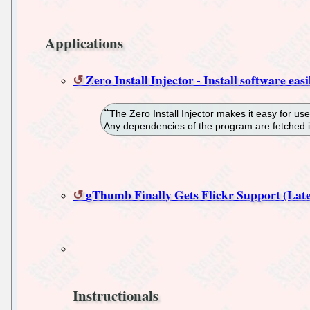
Applications
Zero Install Injector - Install software eas
The Zero Install Injector makes it easy for use
Any dependencies of the program are fetched i
gThumb Finally Gets Flickr Support (Lat
Instructionals