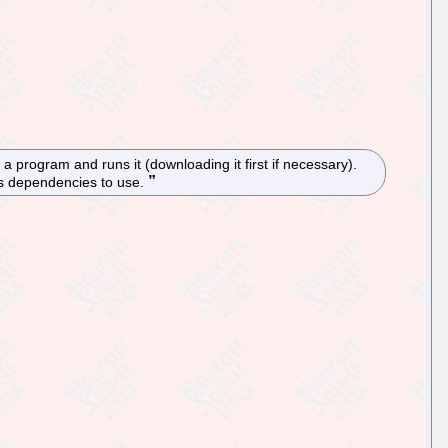
f a program and runs it (downloading it first if necessary).
ts dependencies to use.