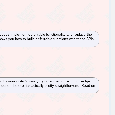
ueues implement deferrable functionality and replace the
hows you how to build deferrable functions with these APIs.
ed by your distro? Fancy trying some of the cutting-edge
done it before, it's actually pretty straightforward. Read on