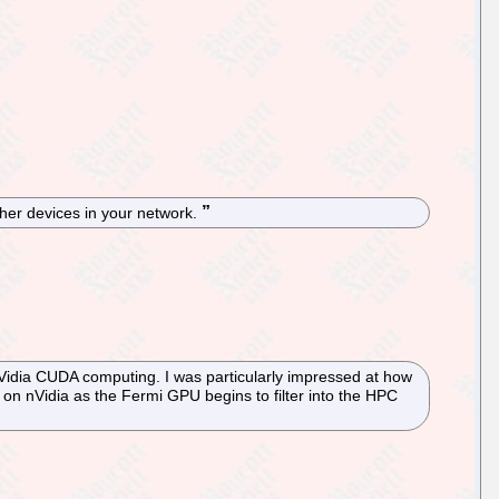
her devices in your network.
Vidia CUDA computing. I was particularly impressed at how
on nVidia as the Fermi GPU begins to filter into the HPC