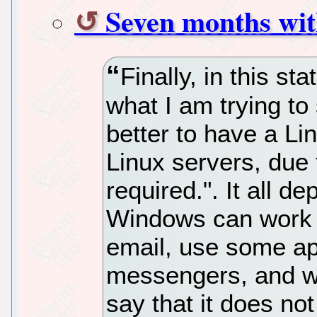
Seven months wit
Finally, in this s
what I am trying to s
better to have a Li
Linux servers, due t
required.". It all 
Windows can work f
email, use some app
messengers, and wor
say that it does not