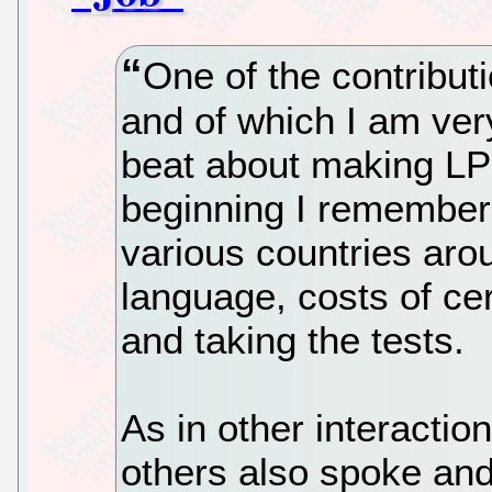
One of the contributi
and of which I am ver
beat about making LPI
beginning I remember 
various countries aro
language, costs of cer
and taking the tests.
As in other interactio
others also spoke an