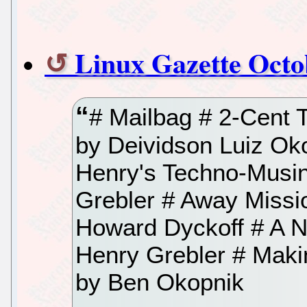
Linux Gazette Octo
# Mailbag # 2-Cent 
by Deividson Luiz Ok
Henry's Techno-Musin
Grebler # Away Missi
Howard Dyckoff # A N
Henry Grebler # Maki
by Ben Okopnik