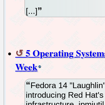
[...]
5 Operating System
Week
Fedora 14 "Laughlin
introducing Red Hat's
infrastructure, ipmiuti