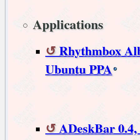
Applications
Rhythmbox Alb
Ubuntu PPA
ADeskBar 0.4,