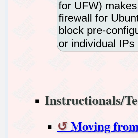
for UFW) makes 
firewall for Ubun
block pre-confi
or individual IPs
Instructionals/Te
Moving from