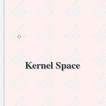
Kernel Space