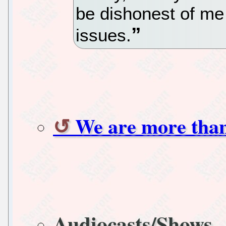
be dishonest of me 
issues.
We are more tha
Audiocasts/Shows