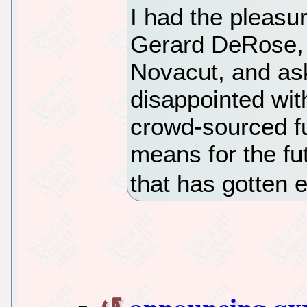
I had the pleasu
Gerard DeRose, 
Novacut, and as
disappointed with
crowd-sourced fu
means for the fut
that has gotten 
announcing qx