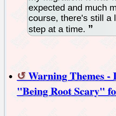
expected and much mo
course, there's still a
step at a time.
Warning Themes - I
"Being Root Scary" f