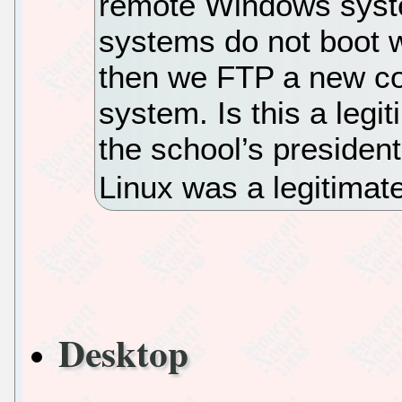
remote Windows syst
systems do not boot we
then we FTP a new co
system. Is this a legi
the school’s president
Linux was a legitimate
Desktop