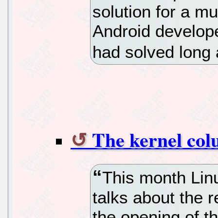
solution for a m
Android develope
had solved long 
The kernel col
This month Lin
talks about the 
the opening of t