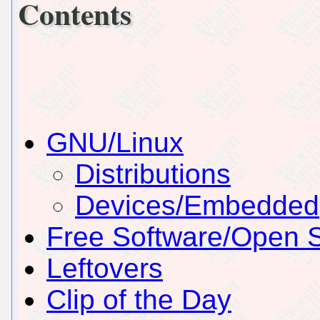
Contents
GNU/Linux
Distributions
Devices/Embedded
Free Software/Open 
Leftovers
Clip of the Day