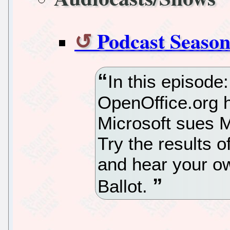
Podcast Season
In this episode
OpenOffice.org h
Microsoft sues Mo
Try the results o
and hear your o
Ballot.