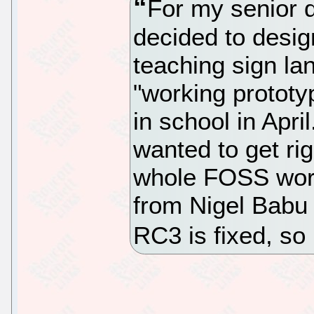
For my senior d
decided to desig
teaching sign la
"working prototy
in school in Apri
wanted to get rig
whole FOSS world
from Nigel Babu 
RC3 is fixed, so 