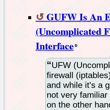
GUFW Is An E
(Uncomplicated F
Interface
UFW (Uncomplica
firewall (iptable
and while it's a 
not very familia
on the other han