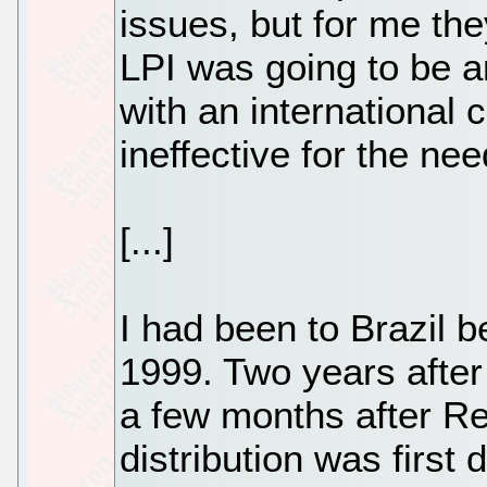
issues, but for me the
LPI was going to be an
with an international c
ineffective for the n
[...]
I had been to Brazil 
1999. Two years after
a few months after Re
distribution was first 