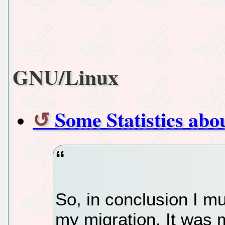
GNU/Linux
Some Statistics ab
So, in conclusion I mu
my migration. It was m