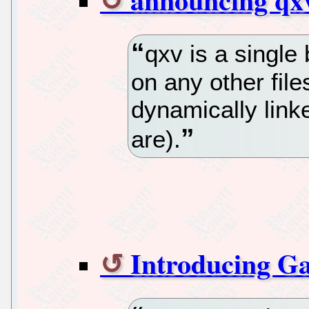
qxv is a single
on any other file
dynamically link
are).
Introducing Ga