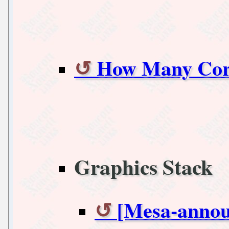
How Many Cor
Graphics Stack
[Mesa-annou