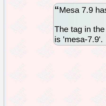
Mesa 7.9 ha
The tag in the
is 'mesa-7.9'.