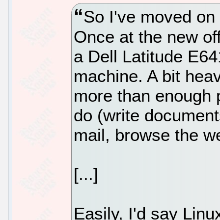
So I've moved on t
Once at the new off
a Dell Latitude E641
machine. A bit heav
more than enough p
do (write document
mail, browse the we
[...]
Easily, I'd say Linu