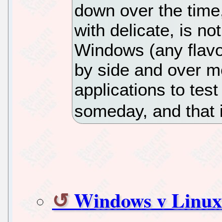
down over the time,
with delicate, is not
Windows (any flavor
by side and over mo
applications to test
someday, and that 
Windows v Linux 