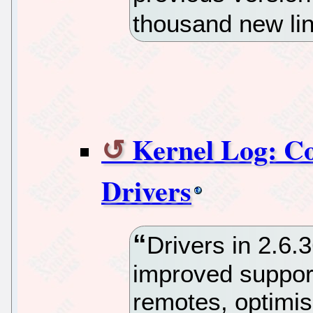
thousand new li
Kernel Log: Com
Drivers
Drivers in 2.6.
improved support
remotes, optimi