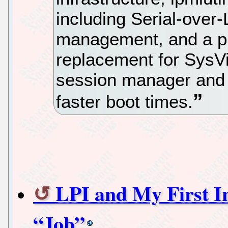
including Serial-over
management, and a pr
replacement for SysVi
session manager and th
faster boot times.
LPI and My First In
“Job”