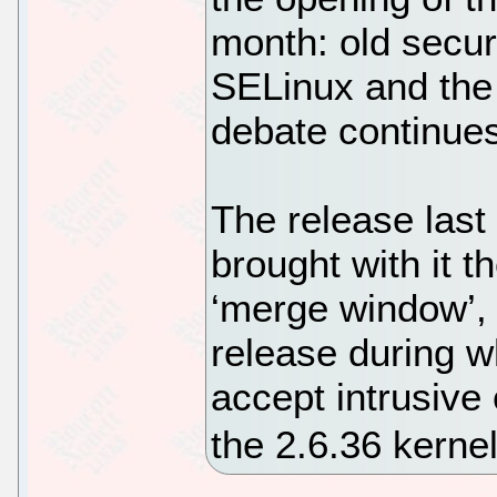
month: old secur
SELinux and the
debate continu
The release last
brought with it t
‘merge window’, 
release during w
accept intrusive
the 2.6.36 kerne