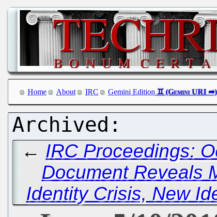
Home
About
IRC
Gemini Edition
←
IRC Proceedings: O
Document Reveals Mi
Identity Crisis, New Id