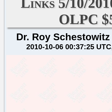
Links 5/10/20
OLPC $5
Dr. Roy Schestowitz
2010-10-06 00:37:25 UTC