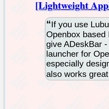
[Lightweight App
If you use Lub
Openbox based Li
give ADeskBar - 
launcher for Open
especially desi
also works grea