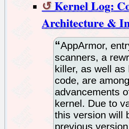
Kernel Log: Com
Architecture & In
AppArmor, entry
scanners, a rew
killer, as well 
code, are among
advancements of 
kernel. Due to v
this version will
previous version