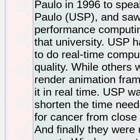
Paulo in 1996 to spea
Paulo (USP), and saw 
performance computin
that university. USP
to do real-time compu
quality. While others 
render animation fra
it in real time. USP w
shorten the time ne
for cancer from close 
And finally they were