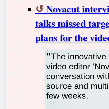
Novacut interv
talks missed targ
plans for the vide
The innovative 
video editor ‘Nov
conversation wi
source and multi
few weeks.