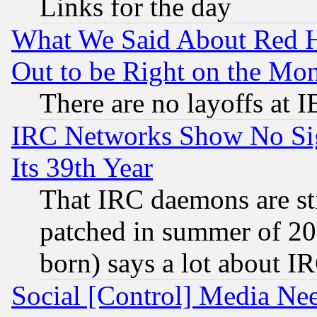
Links for the day
What We Said About Red H
Out to be Right on the Mo
There are no layoffs at 
IRC Networks Show No Sig
Its 39th Year
That IRC daemons are sti
patched in summer of 20
born) says a lot about I
Social [Control] Media Nee