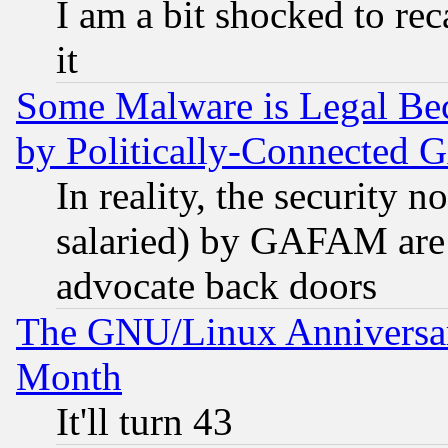
I am a bit shocked to reca
it
Some Malware is Legal Bec
by Politically-Connecte
In reality, the security 
salaried) by GAFAM are 
advocate back doors
The GNU/Linux Anniversar
Month
It'll turn 43