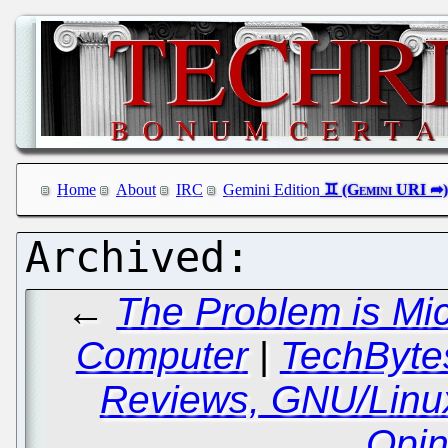
Home
About
IRC
Gemini Edition
←
The Problem is Mi
Computer
|
TechBytes
Reviews, GNU/Linu
Opin