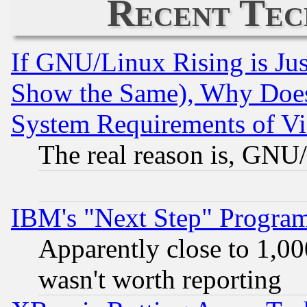
Recent Tec
If GNU/Linux Rising is Jus
Show the Same), Why Does
System Requirements of Vi
The real reason is, GNU/
IBM's "Next Step" Progra
Apparently close to 1,00
wasn't worth reporting