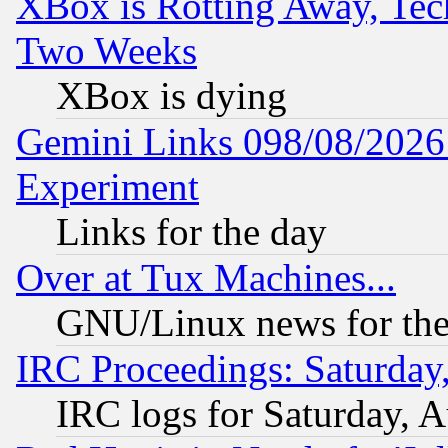
XBox is Rotting Away, Tech
Two Weeks
XBox is dying
Gemini Links 098/08/2026:
Experiment
Links for the day
Over at Tux Machines...
GNU/Linux news for the
IRC Proceedings: Saturday
IRC logs for Saturday, 