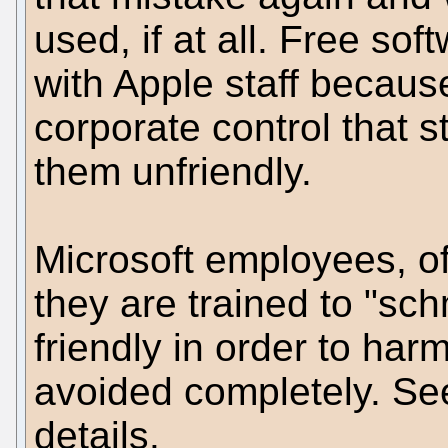
used, if at all. Free so
with Apple staff becaus
corporate control that
them unfriendly.
Microsoft employees, o
they are trained to "sc
friendly in order to har
avoided completely. Se
details.