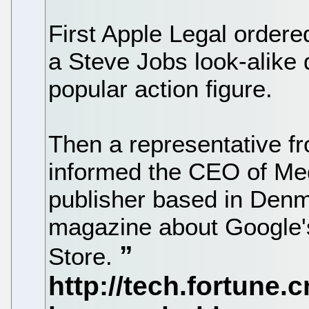
First Apple Legal order
a Steve Jobs look-alike 
popular action figure.
Then a representative fr
informed the CEO of Med
publisher based in Denma
magazine about Google'
Store.