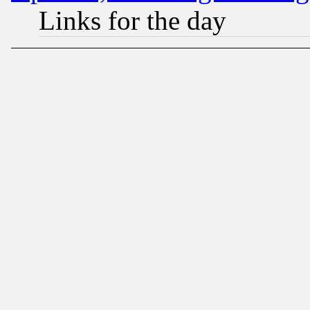
Links for the day