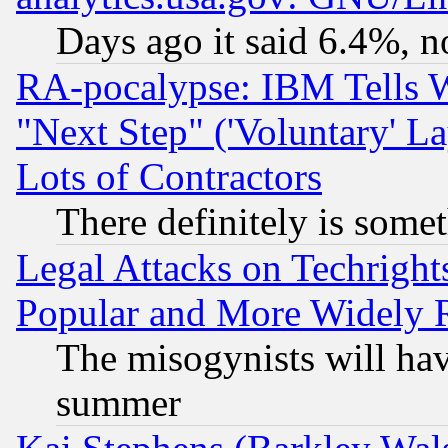
Days ago it said 6.4%, n
RA-pocalypse: IBM Tells W
"Next Step" ('Voluntary' La
Lots of Contractors
There definitely is some
Legal Attacks on Techrigh
Popular and More Widely 
The misogynists will hav
summer