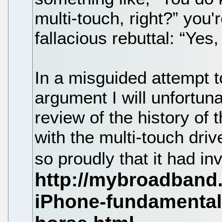
multi-touch, right?” you'
fallacious rebuttal: “Yes,
In a misguided attempt t
argument I will unfortuna
review of the history of 
with the multi-touch dri
so proudly that it had i