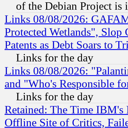
of the Debian Project is
Links 08/08/2026: GAFAM
Protected Wetlands", Slop
Patents as Debt Soars to Tri
Links for the day
Links 08/08/2026: "Palant
and "Who's Responsible fo
Links for the day
Retained: The Time IBM's R
Offline Site of Critics, Fa