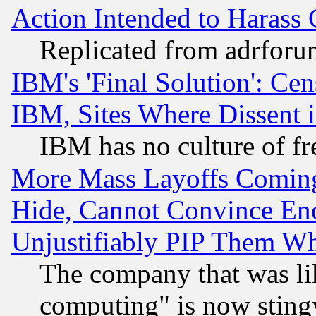
Action Intended to Harass C
Replicated from adrfor
IBM's 'Final Solution': Cen
IBM, Sites Where Dissent 
IBM has no culture of fr
More Mass Layoffs Comin
Hide, Cannot Convince Eno
Unjustifiably PIP Them W
The company that was li
computing" is now stingy