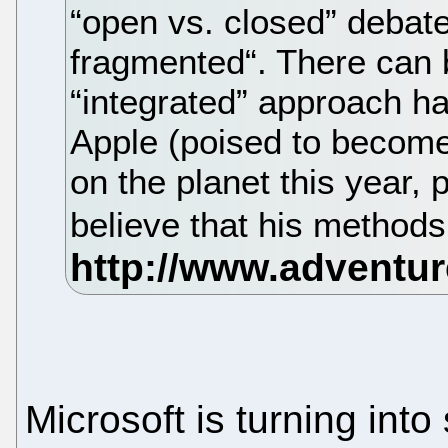
“open vs. closed” debate
fragmented“. There can 
“integrated” approach ha
Apple (poised to becom
on the planet this year, 
believe that his methods
Microsoft is turning into