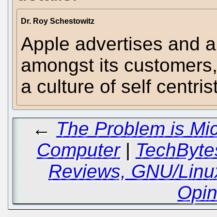
Dr. Roy Schestowitz
Apple advertises and 
amongst its customers, 
a culture of self centris
←
The Problem is Mi
Computer
|
TechBytes
Reviews, GNU/Linu
Opin