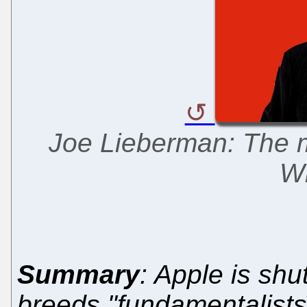
Joe Lieberman: The m
Wi
Summary
: Apple is shu
breeds "fundamentalists