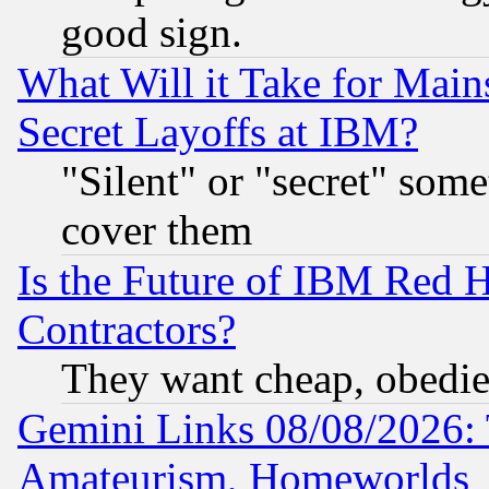
good sign.
What Will it Take for Main
Secret Layoffs at IBM?
"Silent" or "secret" som
cover them
Is the Future of IBM Red H
Contractors?
They want cheap, obedi
Gemini Links 08/08/2026: 
Amateurism, Homeworlds