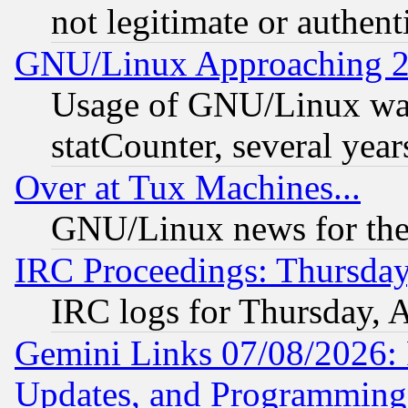
not legitimate or authent
GNU/Linux Approaching 20
Usage of GNU/Linux was
statCounter, several year
Over at Tux Machines...
GNU/Linux news for the
IRC Proceedings: Thursday
IRC logs for Thursday, 
Gemini Links 07/08/2026:
Updates, and Programming