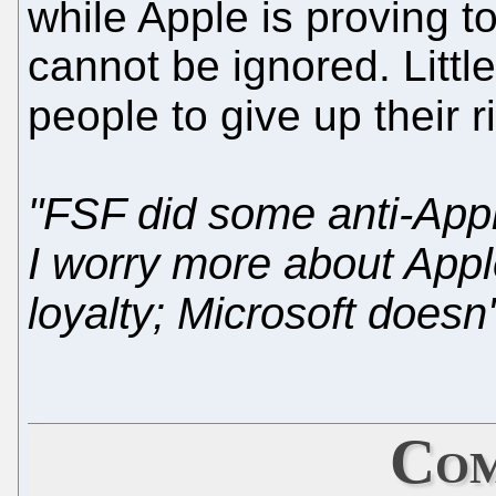
while Apple is proving 
cannot be ignored. Little
people to give up their 
"FSF did some anti-App
I worry more about App
loyalty; Microsoft doesn'
Com