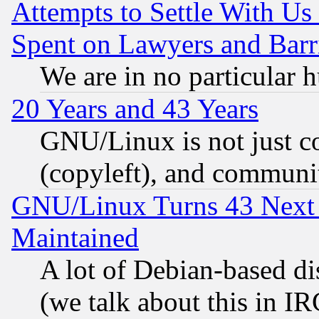
Attempts to Settle With Us
Spent on Lawyers and Barri
We are in no particular 
20 Years and 43 Years
GNU/Linux is not just cod
(copyleft), and communi
GNU/Linux Turns 43 Next 
Maintained
A lot of Debian-based dis
(we talk about this in IRC