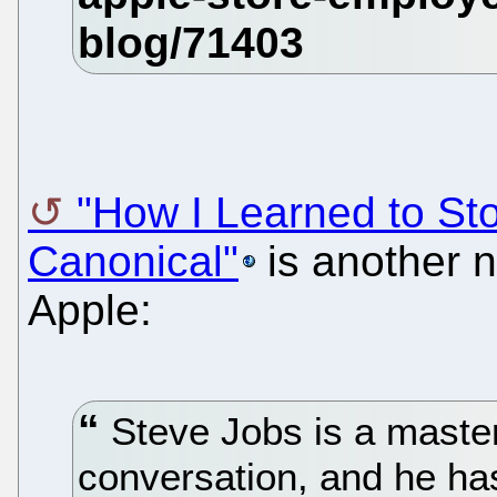
"How I Learned to St
Canonical"
is another 
Apple:
Steve Jobs is a master 
conversation, and he ha