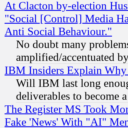
At Clacton by-election Hu
"Social [Control] Media Ha
Anti Social Behaviour."
No doubt many problems i
amplified/accentuated b
IBM Insiders Explain Why 
Will IBM last long enou
deliverables to become a 
The Register MS Took Mon
Fake 'News' With "AI" Me