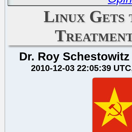
Linux Gets 
Treatment
Dr. Roy Schestowitz
2010-12-03 22:05:39 UTC