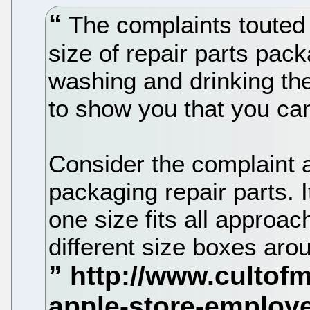
The complaints touted 
size of repair parts pack
washing and drinking the
to show you that you c
Consider the complaint a
packaging repair parts. I
one size fits all approac
different size boxes aro