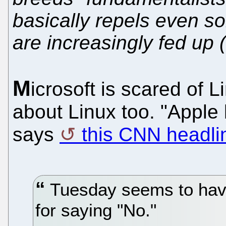
basically repels even s
are increasingly fed up (
M
icrosoft is scared of 
about Linux too. "Appl
says
this CNN headli
Tuesday seems to hav
for saying "No."