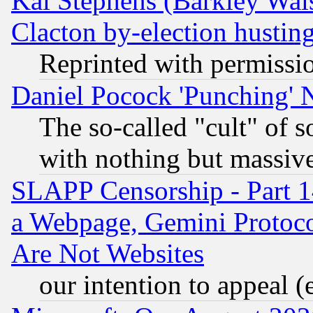
Kai Stephens (Barkley Wal
Clacton by-election hustin
Reprinted with permissi
Daniel Pocock 'Punching' 
The so-called "cult" of 
with nothing but massive 
SLAPP Censorship - Part 1
a Webpage, Gemini Protoco
Are Not Websites
our intention to appeal (