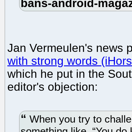
Jan Vermeulen's news 
with strong words (iHor
which he put in the Sout
editor's objection:
When you try to challe
something like, “You do 