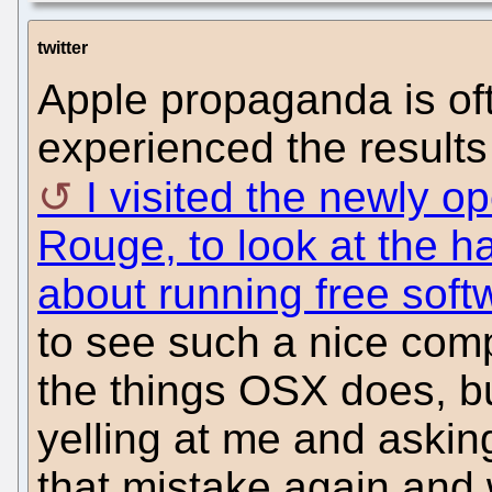
twitter
Apple propaganda is oft
experienced the results
I visited the newly o
Rouge, to look at the h
about running free sof
to see such a nice comp
the things OSX does, b
yelling at me and askin
that mistake again and 