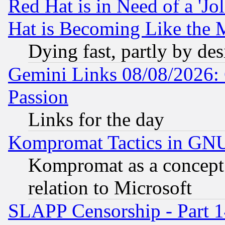
Red Hat is in Need of a 'Jo
Hat is Becoming Like the M
Dying fast, partly by de
Gemini Links 08/08/2026: 
Passion
Links for the day
Kompromat Tactics in GN
Kompromat as a concept 
relation to Microsoft
SLAPP Censorship - Part 1