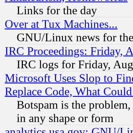
Links for the day
Over at Tux Machines...
GNU/Linux news for the
IRC Proceedings: Friday, 
IRC logs for Friday, Au
Microsoft Uses Slop to Fin
Replace Code, What Coul
Botspam is the problem, 
in any shape or form
analytics.usa.gov: GNU/L