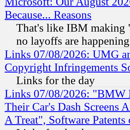
Microsoft: Our August 202
Because... Reasons
That's like IBM making "
no layoffs are happening
Links 07/08/2026: UMG an
Copyright Infringements So
Links for the day
Links 07/08/2026: "BMW 
Their Car's Dash Screens 
A Treat", Software Patents