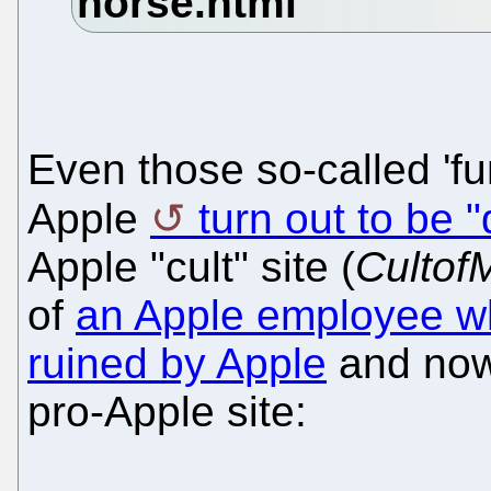
Even those so-called 'f
Apple
turn out to be "
Apple "cult" site (
Cultof
of
an Apple employee wh
ruined by Apple
and now
pro-Apple site: