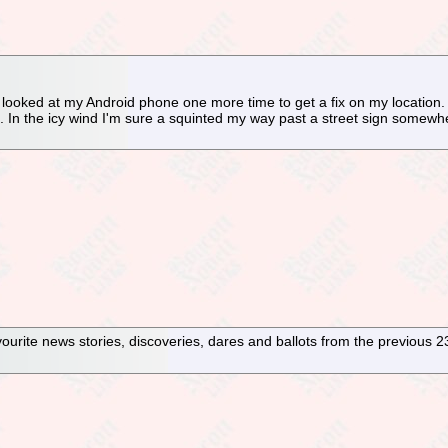
I looked at my Android phone one more time to get a fix on my location
. In the icy wind I'm sure a squinted my way past a street sign somew
avourite news stories, discoveries, dares and ballots from the previous