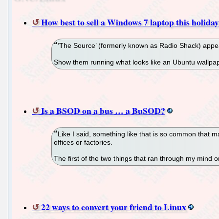
How best to sell a Windows 7 laptop this holiday
‘The Source’ (formerly known as Radio Shack) appear
Show them running what looks like an Ubuntu wallpa
Is a BSOD on a bus … a BuSOD?
Like I said, something like that is so common that m
offices or factories.
The first of the two things that ran through my mind 
22 ways to convert your friend to Linux