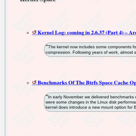
Kernel Log: coming in 2.6.37 (Part 4) – Ar
The kernel now includes some components for
compression. Following years of work, almost al
Benchmarks Of The Btrfs Space Cache Op
In early November we delivered benchmarks of 
were some changes in the Linux disk performance
kernel does introduce a new mount option for Bt