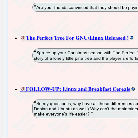
Are your friends convinced that they should be payi
The Perfect Tree For GNU/Linux Released !
Spruce up your Christmas season with The Perfect T
story of a lonely little pine tree and the player’s effo
FOLLOW-UP: Linux and Breakfast Cereals
So my question is, why have all these differences 
Debian and Ubuntu as well.) Why can't the maintainers 
make everyone's life easier?