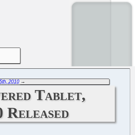
5th, 2010
→
ered Tablet,
0 Released