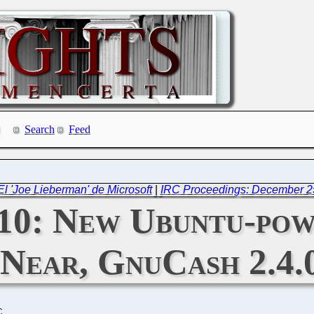
Search
Feed
l 'Joe Lieberman' de Microsoft
|
IRC Proceedings: December 2
010: New Ubuntu-pow
s Near, GnuCash 2.4.
C