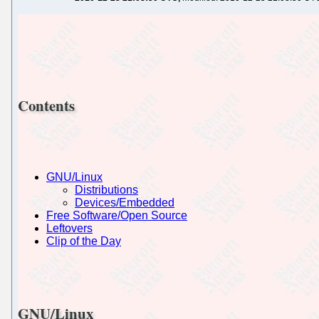
Contents
GNU/Linux
Distributions
Devices/Embedded
Free Software/Open Source
Leftovers
Clip of the Day
GNU/Linux