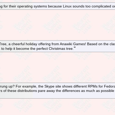
ng for their operating systems because Linux sounds too complicated or 
ree, a cheerful holiday offering from Anawiki Games! Based on the clas
rts to help it become the perfect Christmas tree.
sprung up? For example, the Skype site shows different RPMs for Fedor
of these distributions pare away the differences as much as possible to 