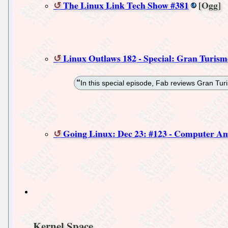
The Linux Link Tech Show #381
[Ogg]
Linux Outlaws 182 - Special: Gran Turism
In this special episode, Fab reviews Gran Tu
Going Linux: Dec 23: #123 - Computer Am
Kernel Space