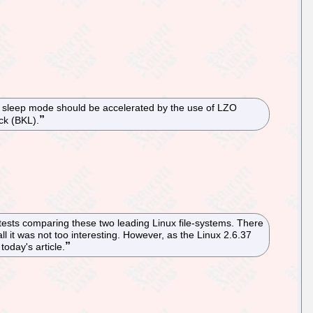
f sleep mode should be accelerated by the use of LZO
ock (BKL).
tests comparing these two leading Linux file-systems. There
l it was not too interesting. However, as the Linux 2.6.37
oday's article.