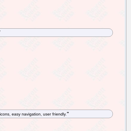
icons, easy navigation, user friendly.