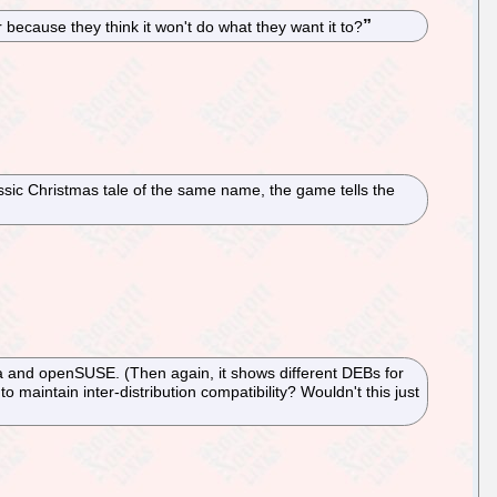
because they think it won't do what they want it to?
sic Christmas tale of the same name, the game tells the
a and openSUSE. (Then again, it shows different DEBs for
maintain inter-distribution compatibility? Wouldn't this just