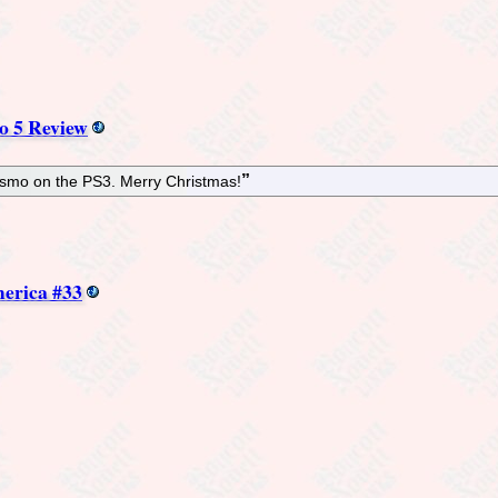
o 5 Review
rismo on the PS3. Merry Christmas!
erica #33