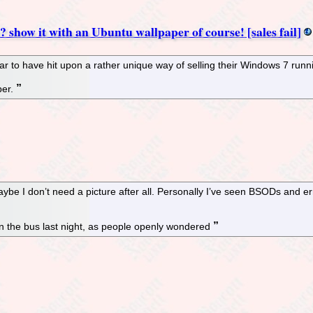
? show it with an Ubuntu wallpaper of course! [sales fail]
 to have hit upon a rather unique way of selling their Windows 7 runni
per.
aybe I don’t need a picture after all. Personally I’ve seen BSODs and e
on the bus last night, as people openly wondered