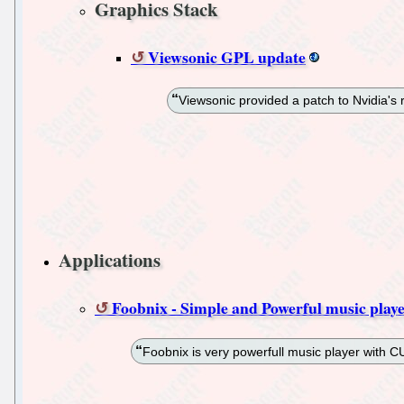
Graphics Stack
Viewsonic GPL update
Viewsonic provided a patch to Nvidia's 
Applications
Foobnix - Simple and Powerful music play
Foobnix is very powerfull music player with CUE