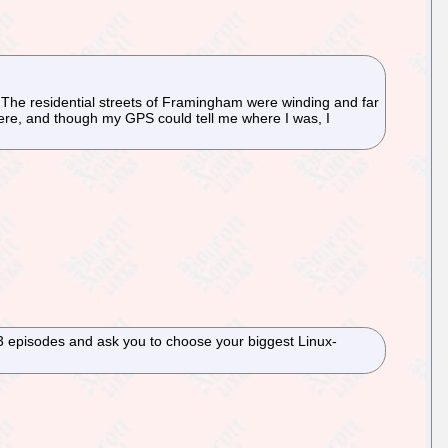
. The residential streets of Framingham were winding and far
here, and though my GPS could tell me where I was, I
 23 episodes and ask you to choose your biggest Linux-