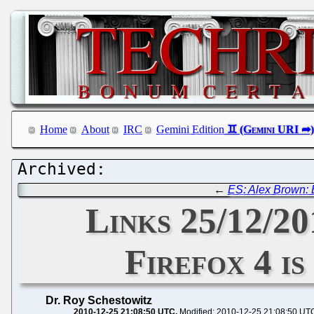
Home
About
IRC
Gemini Edition
←
ES: Alex Brown: E
Links 25/12/2
Firefox 4 i
Dr. Roy Schestowitz
2010-12-25 21:08:50 UTC
Modified: 2010-12-25 21:08:50 UT