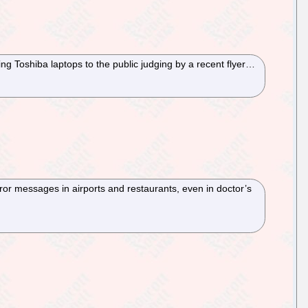
ng Toshiba laptops to the public judging by a recent flyer…
rror messages in airports and restaurants, even in doctor’s