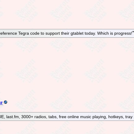
reference Tegra code to support their gtablet today. Which is progress!
er
, last.fm, 3000+ radios, tabs, free online music playing, hotkeys, tray 