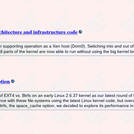
chitecture and infrastructure code
 supporting operation as a Xen host (Dom0). Switching into and out o
l parts of the kernel are now able to run without using the big kernel l
tion
EXT4 vs. Btrfs on an early Linux 2.6.37 kernel as our latest round of 
 with these file-systems using the latest Linux kernel code, but overal
rfs, the space_cache option, we decided to explore its performance in t