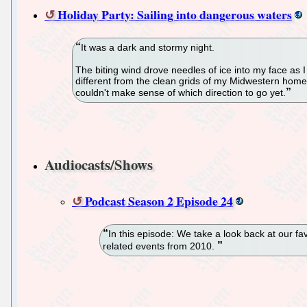
Holiday Party: Sailing into dangerous waters
It was a dark and stormy night.
The biting wind drove needles of ice into my face as 
different from the clean grids of my Midwestern home
couldn't make sense of which direction to go yet.
Audiocasts/Shows
Podcast Season 2 Episode 24
In this episode: We take a look back at our f
related events from 2010.