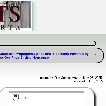
d
 Microsoft Propaganda Sites and Slopforms Powered by
pew Out Face-Saving Nonsense.
posted by Roy Schestowitz on May 06, 2025,
updated Jul 16, 2025