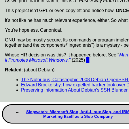
As we put it back in March, this is a
"Push Away From GNU an
This project isn't GPL or even copyleft and notice how,
ONCE
It's not like he has much relevant experience, either. So what
You're hopeless, Canonical.
GNU may be mostly secure. Its commands or program imple
together (and the components/"ingredients") is a
mystery
- pe
Whose
HR decision
was this? It happened before. See "
Man 
It Promotes Microsoft Windows."
(2025)
█
Related
: (about Debian)
The Notorious, Catastrophic 2008 Debian OpenSSH V
Edward Brockelsby: how expelled hacker took over
Preserving Information About Debian's SSH Blunder 
Slopwatch: Microsoft Slop, Anti-Linux Slop, and IB
Marketing Itself as a Slop Company