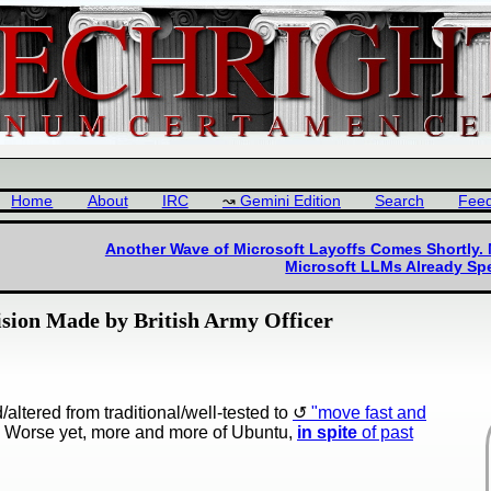
Home
About
IRC
Gemini Edition
Search
Fee
Another Wave of Microsoft Layoffs Comes Shortly.
Microsoft LLMs Already S
sion Made by British Army Officer
altered from traditional/well-tested to
"move fast and
 Worse yet, more and more of Ubuntu,
in spite
of past