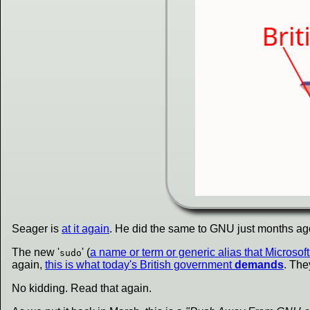
Seager is
at it again
. He did the same to GNU just months ag
The new '
' (
a name or term or generic alias that Microsof
sudo
again,
this is what today's British government
demands
. The
No kidding. Read that again.