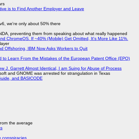
ars
tive is to Find Another Employer and Leave
IPv6, we're only about 50% there
 NDA, preventing them from speaking about what really happened
d ChromeOS. If ~40% (Mobile) Get Omitted, It's More Like 11%.
layer
nd Offshoring, IBM Now Asks Workers to Quit
d to Learn From the Mistakes of the European Patent Office (EPO)
 J. Garrett Almost Identical, I am Suing for Abuse of Process
soft and GNOME was arrested for strangulation in Texas
l Guide, and BASICODE
 from the average
ks
e conspiracies