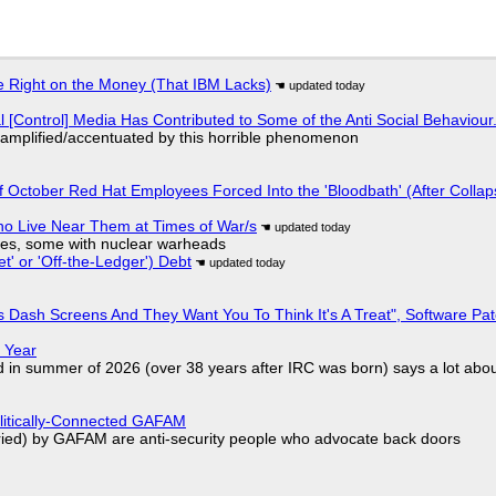
 Right on the Money (That IBM Lacks)
l [Control] Media Has Contributed to Some of the Anti Social Behaviour.
 amplified/accentuated by this horrible phenomenon
of October Red Hat Employees Forced Into the 'Bloodbath' (After Collap
ho Live Near Them at Times of War/s
siles, some with nuclear warheads
t' or 'Off-the-Ledger') Debt
 Dash Screens And They Want You To Think It's A Treat", Software Pa
 Year
d in summer of 2026 (over 38 years after IRC was born) says a lot abo
olitically-Connected GAFAM
laried) by GAFAM are anti-security people who advocate back doors