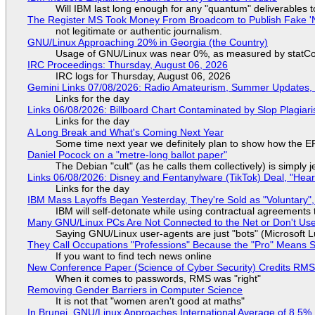
Will IBM last long enough for any "quantum" deliverables 
The Register MS Took Money From Broadcom to Publish Fake 'N
not legitimate or authentic journalism.
GNU/Linux Approaching 20% in Georgia (the Country)
Usage of GNU/Linux was near 0%, as measured by statCou
IRC Proceedings: Thursday, August 06, 2026
IRC logs for Thursday, August 06, 2026
Gemini Links 07/08/2026: Radio Amateurism, Summer Updates,
Links for the day
Links 06/08/2026: Billboard Chart Contaminated by Slop Plagiari
Links for the day
A Long Break and What's Coming Next Year
Some time next year we definitely plan to show how the EF
Daniel Pocock on a "metre-long ballot paper"
The Debian "cult" (as he calls them collectively) is simply 
Links 06/08/2026: Disney and Fentanylware (TikTok) Deal, "Hea
Links for the day
IBM Mass Layoffs Began Yesterday, They're Sold as "Voluntary",
IBM will self-detonate while using contractual agreements 
Many GNU/Linux PCs Are Not Connected to the Net or Don't Us
Saying GNU/Linux user-agents are just "bots" (Microsoft Lu
They Call Occupations "Professions" Because the "Pro" Means 
If you want to find tech news online
New Conference Paper (Science of Cyber Security) Credits RM
When it comes to passwords, RMS was "right"
Removing Gender Barriers in Computer Science
It is not that "women aren't good at maths"
In Brunei, GNU/Linux Approaches International Average of 8.5%