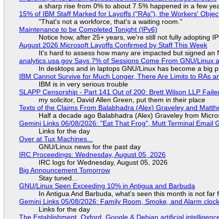
a sharp rise from 0% to about 7.5% happened in a few ye
15% of IBM Staff Marked for Layoffs ("RAs"), the Workers' Objec
"That's not a workforce, that's a waiting room."
Maintenance to be Completed Tonight (IPv6)
Notice how, after 25+ years, we're still not fully adopting 
August 2026 Microsoft Layoffs Confirmed by Staff This Week
It's hard to assess how many are impacted but signed an
analytics.usa.gov Says 7% of Sessions Come From GNU/Linux an
In desktops and in laptops GNU/Linux has become a big p
IBM Cannot Survive for Much Longer, There Are Limits to RAs a
IBM is in very serious trouble
SLAPP Censorship - Part 141 Out of 200: Brett Wilson LLP Faile
my solicitor, David Allen Green, put them in their place
Texts of the Claims From Balabhadra (Alex) Graveley and Matthew
Half a decade ago Balabhadra (Alex) Graveley from Micro
Gemini Links 06/08/2026: "Eat That Frog", Mutt Terminal Emai
Links for the day
Over at Tux Machines...
GNU/Linux news for the past day
IRC Proceedings: Wednesday, August 05, 2026
IRC logs for Wednesday, August 05, 2026
Big Announcement Tomorrow
Stay tuned...
GNU/Linux Seen Exceeding 10% in Antigua and Barbuda
In Antigua And Barbuda, what's seen this month is not far
Gemini Links 05/08/2026: Family Room, Smoke, and Alarm cloc
Links for the day
The Establishment, Oxford, Google & Debian artificial intelligenc