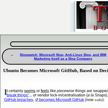
Slopwatch: Microsoft Slop, Anti-Linux Slop, and IBM
Marketing Itself as a Slop Company
Ubuntu Becomes Microsoft GitHub, Based on Deci
I
t certainly
seems
or
feels
like
piecewise
things are swapped/
break things"
... or vendor lock-in/centralisation (
a la
Snaps).
GitHub breaches
,
becomes Microsoft GitHub
(now
):
sudo