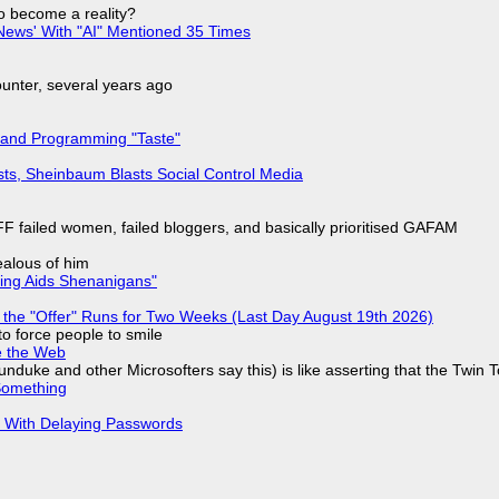
to become a reality?
ews' With "AI" Mentioned 35 Times
nter, several years ago
 and Programming "Taste"
sts, Sheinbaum Blasts Social Control Media
F failed women, failed bloggers, and basically prioritised GAFAM
jealous of him
ring Aids Shenanigans"
 the "Offer" Runs for Two Weeks (Last Day August 19th 2026)
to force people to smile
e the Web
nduke and other Microsofters say this) is like asserting that the Twin 
Something
S With Delaying Passwords