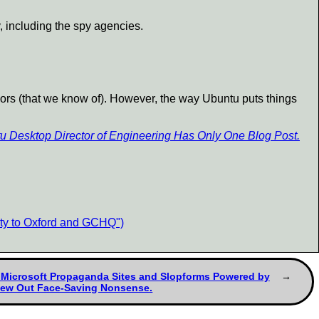
, including the spy agencies.
ors (that we know of). However, the way Ubuntu puts things
u Desktop Director of Engineering Has Only One Blog Post.
ity to Oxford and GCHQ")
. Microsoft Propaganda Sites and Slopforms Powered by
pew Out Face-Saving Nonsense.