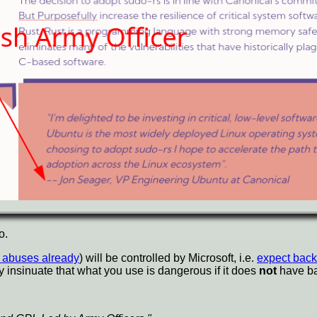
o.
t abuses already
) will be controlled by Microsoft, i.e.
expect back
y insinuate that what you use is dangerous if it does
not
have ba