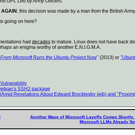
d GPL Led by Army Officers."
 AGAIN
, this decision was made by a man from the British Army
 is going on here?
mentations had
decades
to mature. Linux does not have back do
rhaps an enigma worthy of another E.N.I.G.M.A.
From Microsoft Runs the Ubuntu Project Now
" (2013) or
"Ubunt
ulnerability
 Debian's SSH2 package
(Amid Revelations About Edward Brocklesby (ejb) and "Proxim
M
Another Wave of Microsoft Layoffs Comes Shortly
Microsoft LLMs Already S