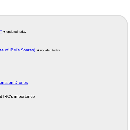
"
se of IBM's Shares)
tents on Drones
ut IRC's importance