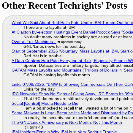
Other Recent Techrights' Posts
What We Said About Red Hat's Fate Under IBM Turned Out to be
There are no layoffs at IBM
At Clacton by-election Hustings Event Daniel Pocock Says "Socia
No doubt many problems in society are caused or at least
Over at Tux Machines...
GNU/Linux news for the past day
Start of September 2026 'Voluntary' Mass Layoffs at IBM, Start 
Red Hat is in trouble
A Data Centres Hub Puts Everyone at Risk, Especially People W
Spoiler: Datacentres are military targets, they attract mis
GAFAM Mass Layoffs and Mountains (Trillions of Dollars in 'Secre
GAFAM is having layoffs this month
Links 07/08/2026: "BMW Is Showing Commercials On Their Car's
Links for the day
IRC Networks Show No Signs of Going Away, IRC Enters Its 39th
That IRC daemons are still actively developed and patche
Social [Control] Media Needs to Die
I am a bit shocked to recall that I wasted a lot of time on it
Some Malware is Legal Because It's Made and Distributed by P
In reality, the security non-experts 'championed' (and sa
The GNU/Linux Anniversary is Next Month, Not This Month
It'll turn 43
IBM Insiders Explain Why IBM is in Very Serious Trouble