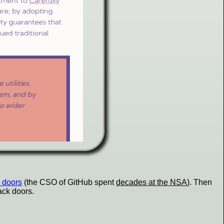
 doors
(the CSO of GitHub spent
decades at the NSA
). Then
ck doors.