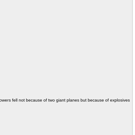
Towers fell not because of two giant planes but because of explosives