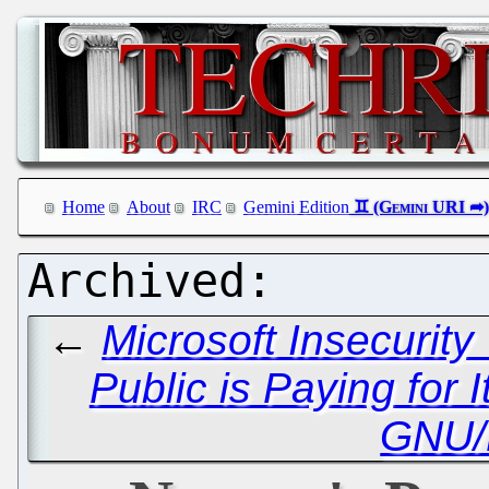
Home
About
IRC
Gemini Edition
←
Microsoft Insecurit
Public is Paying for I
GNU/