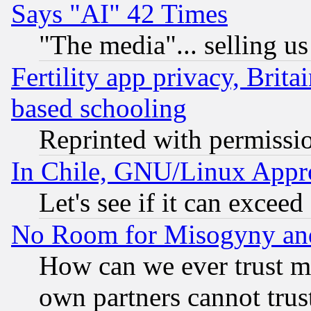
Says "AI" 42 Times
"The media"... selling us
Fertility app privacy, Brita
based schooling
Reprinted with permissi
In Chile, GNU/Linux App
Let's see if it can excee
No Room for Misogyny and 
How can we ever trust m
own partners cannot trus