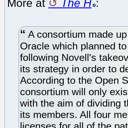
More at
The H
:
A consortium made up 
Oracle which planned to
following Novell's takeo
its strategy in order to 
According to the Open So
consortium will only exis
with the aim of dividing
its members. All four me
licenses for all of the pa