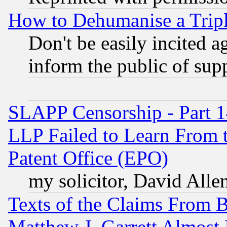
How to Dehumanise a Tripl
Don't be easily incited ag
inform the public of sup
SLAPP Censorship - Part 1
LLP Failed to Learn From 
Patent Office (EPO)
my solicitor, David Allen
Texts of the Claims From 
Matthew J. Garrett Almost 