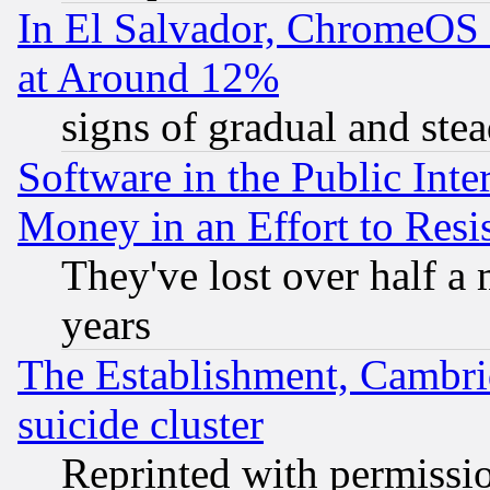
In El Salvador, ChromeO
at Around 12%
signs of gradual and st
Software in the Public Inte
Money in an Effort to Res
They've lost over half a m
years
The Establishment, Cambri
suicide cluster
Reprinted with permissi