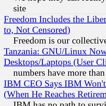
site
Freedom Includes the Liber
to, Not Censored)
Freedom is our collectiv
Tanzania: GNU/Linux Now
Desktops/Laptops (User Cli
numbers have more than
IBM CEO Says IBM Won't 
(When He Reaches Retirem
IBM has no path to surv