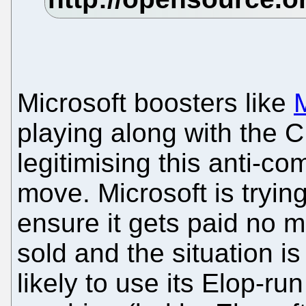
Microsoft boosters like
M
playing along with the 
legitimising this anti-co
move. Microsoft is trying
ensure it gets paid no 
sold and the situation i
likely to use its Elop-run