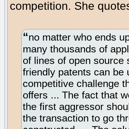
competition. She quotes 
no matter who ends up
many thousands of appli
of lines of open source
friendly patents can be
competitive challenge t
offers ... The fact that
the first aggressor shou
the transaction to go th