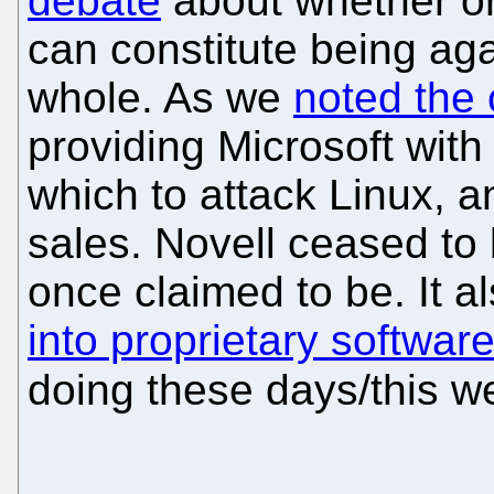
debate
about whether or
can constitute being aga
whole. As we
noted the 
providing Microsoft wit
which to attack Linux, an
sales. Novell ceased to
once claimed to be. It a
into proprietary softwar
doing these days/this w