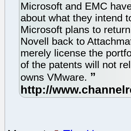
Microsoft and EMC have
about what they intend t
Microsoft plans to return
Novell back to Attachma
merely license the portf
of the patents will not re
owns VMware.