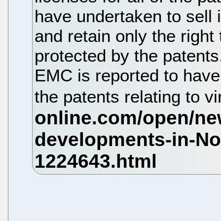
have undertaken to sell 
and retain only the right
protected by the patents
EMC is reported to have
the patents relating to vi