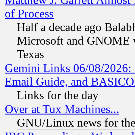
of Process
Half a decade ago Balab
Microsoft and GNOME was
Texas
Gemini Links 06/08/2026: 
Email Guide, and BASIC
Links for the day
Over at Tux Machines...
GNU/Linux news for the