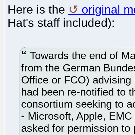
Here is the
original 
Hat's staff included):
Towards the end of Ma
from the German Bundesk
Office or FCO) advising
had been re-notified to 
consortium seeking to ac
- Microsoft, Apple, EMC
asked for permission to