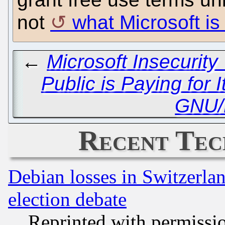
not
what Microsoft is 
←
Microsoft Insecurit
Public is Paying for I
GNU/
Recent Tec
Debian losses in Switzerla
election debate
Reprinted with permissi