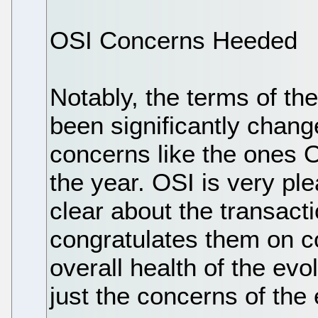
OSI Concerns Heeded
Notably, the terms of th
been significantly chang
concerns like the ones O
the year. OSI is very p
clear about the transac
congratulates them on co
overall health of the ev
just the concerns of the