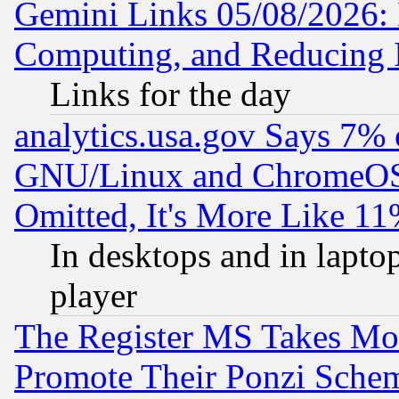
Gemini Links 05/08/2026: 
Computing, and Reducing I
Links for the day
analytics.usa.gov Says 7%
GNU/Linux and ChromeOS.
Omitted, It's More Like 11
In desktops and in lapt
player
The Register MS Takes M
Promote Their Ponzi Scheme