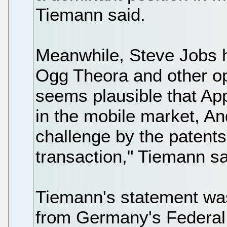
Tiemann said.
Meanwhile, Steve Jobs h
Ogg Theora and other op
seems plausible that App
in the mobile market, An
challenge by the patent
transaction," Tiemann sa
Tiemann's statement was
from Germany's Federal 