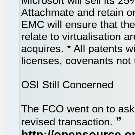
Microsoft will sell its 2
Attachmate and retain onl
EMC will ensure that the
relate to virtualisation 
acquires. * All patents wil
licenses, covenants not t
OSI Still Concerned
The FCO went on to ask 
revised transaction.