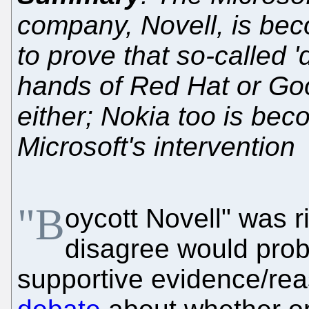
company, Novell, is beco
to prove that so-called '
hands of Red Hat or Goo
either; Nokia too is bec
Microsoft's intervention
"B
oycott Novell" was 
disagree would prob
supportive evidence/rea