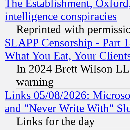
The Establishment, Oxford,
intelligence conspiracies
Reprinted with permissi
SLAPP Censorship - Part 
What You Eat, Your Clien
In 2024 Brett Wilson LLP
warning
Links 05/08/2026: Microsof
and "Never Write With" Sl
Links for the day