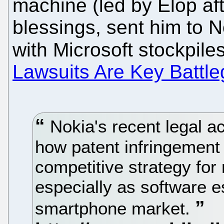
machine (led by Elop af
blessings, sent him to 
with Microsoft stockpiles
Lawsuits Are Key Battle
Nokia's recent legal ac
how patent infringement
competitive strategy fo
especially as software e
smartphone market.