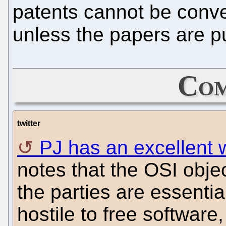
patents cannot be conver
unless the papers are pu
Com
twitter
PJ has an excellent w
notes that the OSI objec
the parties are essentia
hostile to free software