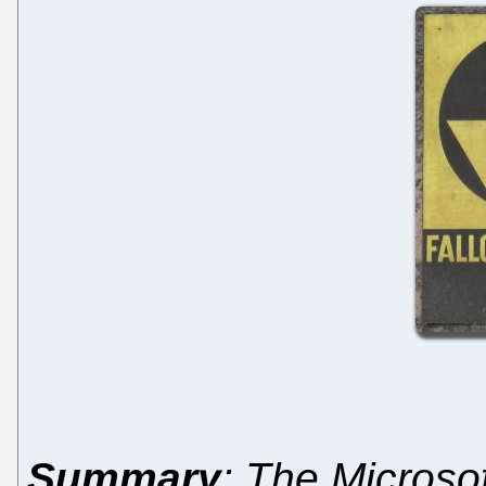
Summary
: The Microsof