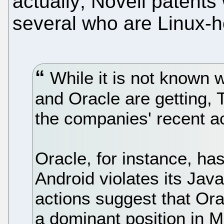
actually; Novell patents 
several who are Linux-ho
While it is not known w
and Oracle are getting,
the companies' recent a
Oracle, for instance, ha
Android violates its Java
actions suggest that Ora
a dominant position in M