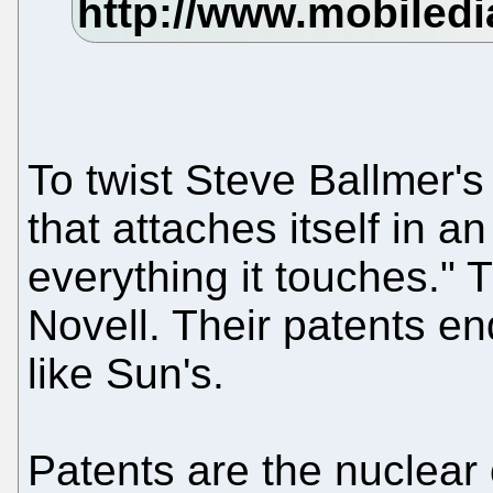
To twist Steve Ballmer's
that attaches itself in a
everything it touches." 
Novell. Their patents en
like Sun's.
Patents are the nuclear 