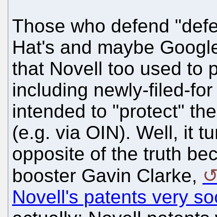
Those who defend "defen
Hat's and maybe Googl
that Novell too used to p
including newly-filed-fo
intended to "protect" t
(e.g. via OIN). Well, it t
opposite of the truth be
booster Gavin Clarke,
Novell's patents very s