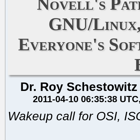
Novell's Pa
GNU/Linux,
Everyone's Sof
Dr. Roy Schestowitz
2011-04-10 06:35:38 UTC
Wakeup call for OSI, I