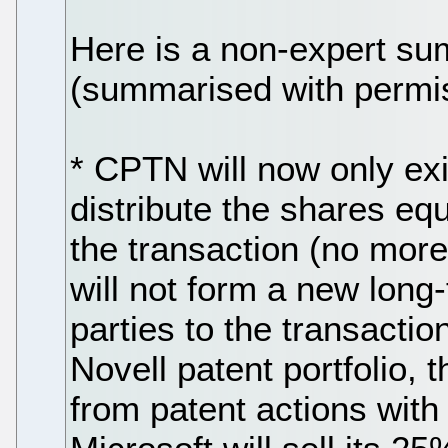
Here is a non-expert su
(summarised with permi
* CPTN will now only exi
distribute the shares eq
the transaction (no more
will not form a new long-te
parties to the transaction 
Novell patent portfolio,
from patent actions with