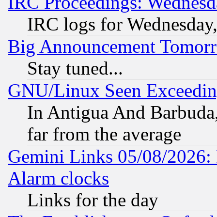
IRC Proceedings: Wednesd
IRC logs for Wednesday
Big Announcement Tomor
Stay tuned...
GNU/Linux Seen Exceedin
In Antigua And Barbuda, 
far from the average
Gemini Links 05/08/2026:
Alarm clocks
Links for the day