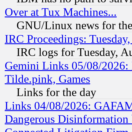
Over at Tux Machines...
GNU/Linux news for the
IRC Proceedings: Tuesday,
IRC logs for Tuesday, A
Gemini Links 05/08/2026: 
Tilde.pink, Games
Links for the day
Links 04/08/2026: GAFAM
Dangerous Disinformation b