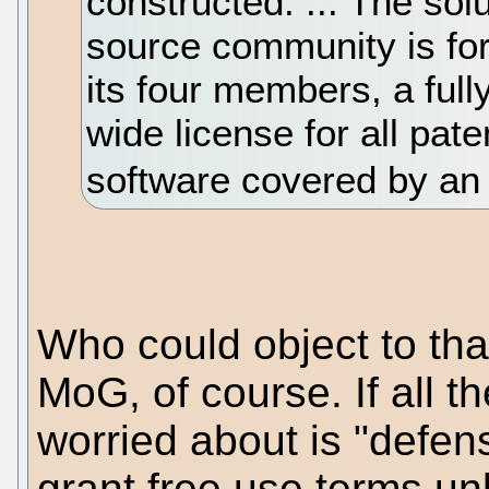
constructed. ... The sol
source community is for
its four members, a fully
wide license for all pat
software covered by an
Who could object to tha
MoG, of course. If all t
worried about is "defen
grant free use terms unl