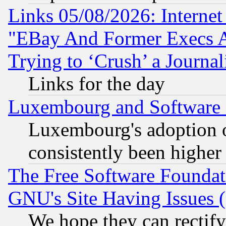
Links 05/08/2026: Interne
"EBay And Former Execs A
Trying to ‘Crush’ a Journal
Links for the day
Luxembourg and Software
Luxembourg's adoption 
consistently been higher
The Free Software Foundat
GNU's Site Having Issues 
We hope they can rectif