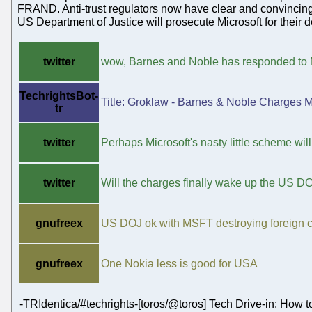
FRAND. Anti-trust regulators now have clear and convincing 
US Department of Justice will prosecute Microsoft for their
twitter
wow, Barnes and Noble has responded to M
TechrightsBot-
Title: Groklaw - Barnes & Noble Charges M
tr
twitter
Perhaps Microsoft's nasty little scheme will
twitter
Will the charges finally wake up the US D
gnufreex
US DOJ ok with MSFT destroying foreign
gnufreex
One Nokia less is good for USA
-TRIdentica/#techrights-[toros/@toros] Tech Drive-in: How