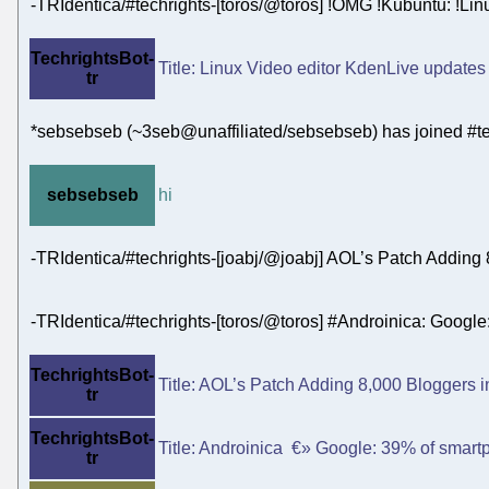
-TRIdentica/#techrights-[toros/@toros] !OMG !Kubuntu: !Linu
TechrightsBot-
Title: Linux Video editor KdenLive updates w
tr
*sebsebseb (~3seb@unaffiliated/sebsebseb) has joined #te
sebsebseb
hi
-TRIdentica/#techrights-[joabj/@joabj] AOL’s Patch Adding
-TRIdentica/#techrights-[toros/@toros] #Androinica: Goog
TechrightsBot-
Title: AOL’s Patch Adding 8,000 Bloggers in
tr
TechrightsBot-
Title: Androinica €» Google: 39% of smart
tr