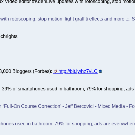
x Video editor #KdenLive updates with rotoscoping, stop motion, 
ith rotoscoping, stop motion, light graffiti effects and more .::.
chrights
 8,000 Bloggers (Forbes):
http://bit.ly/hz7vLC
le: 39% of smartphones used in bathroom, 79% for shopping; ad
 ‘Full-On Course Correction’ - Jeff Bercovici - Mixed Media - Fo
phones used in bathroom, 79% for shopping; ads are everywhere 