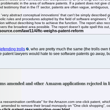
y problematic in the area of software patents. If a patent does not give c
testimony that in the IT sector, patents are often vague, ambiguous, and
'very abstract conceptual innovations' that can't be simply described 
ic rules and procedures adopted by the field of software engineers.” FT
tion without describing how to achieve the function. The report also rec
vers the broadest area possible. The report doesn't quite spell this out, 
efending trolls
, who are pretty much the same (the trolls own
he patent lawyers would hate to see software patents go away,
ims amended and other Amazon applications rejected in li
a reexamination certificate" for the Amazon.com one-click patent, which 
amended to remove their broad monopoly on "One click shopping", confin