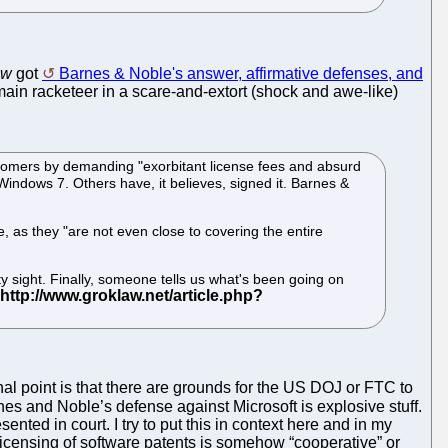
aw
got
Barnes & Noble's answer, affirmative defenses, and
ain racketeer in a scare-and-extort (shock and awe-like)
tomers by demanding "exorbitant license fees and absurd
, Windows 7. Others have, it believes, signed it. Barnes &
e, as they "are not even close to covering the entire
ty sight. Finally, someone tells us what's been going on
nal point is that there are grounds for the US DOJ or FTC to
nes and Noble’s defense against Microsoft is explosive stuff.
ed in court. I try to put this in context here and in my
 licensing of software patents is somehow “cooperative” or