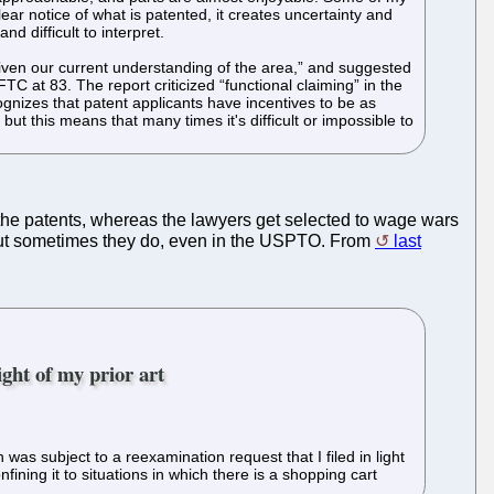
lear notice of what is patented, it creates uncertainty and
 difficult to interpret.
given our current understanding of the area,” and suggested
C at 83. The report criticized “functional claiming” in the
ognizes that patent applicants have incentives to be as
but this means that many times it's difficult or impossible to
 the patents, whereas the lawyers get selected to wage wars
 but sometimes they do, even in the USPTO. From
last
ght of my prior art
was subject to a reexamination request that I filed in light
ing it to situations in which there is a shopping cart