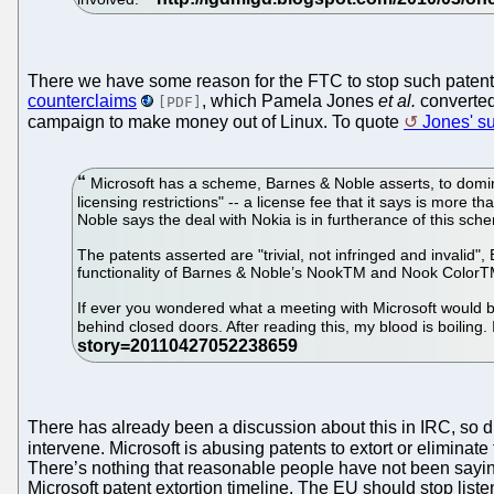
There we have some reason for the FTC to stop such patents
counterclaims
, which Pamela Jones
et al.
converted
[PDF]
campaign to make money out of Linux. To quote
Jones' 
Microsoft has a scheme, Barnes & Noble asserts, to domi
licensing restrictions" -- a license fee that it says is more 
Noble says the deal with Nokia is in furtherance of this sch
The patents asserted are "trivial, not infringed and invalid
functionality of Barnes & Noble’s NookTM and Nook ColorT
If ever you wondered what a meeting with Microsoft would be 
behind closed doors. After reading this, my blood is boiling
There has already been a discussion about this in IRC, so due
intervene. Microsoft is abusing patents to extort or eliminate t
There’s nothing that reasonable people have not been saying 
Microsoft patent extortion timeline. The EU should stop list