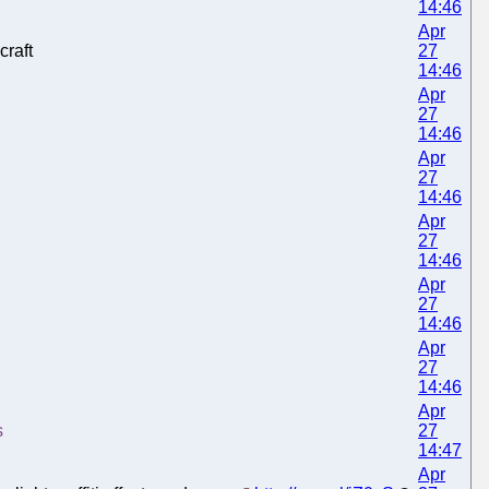
14:46
Apr
raft
27
14:46
Apr
27
14:46
Apr
27
14:46
Apr
27
14:46
Apr
27
14:46
Apr
27
14:46
Apr
s
27
14:47
Apr