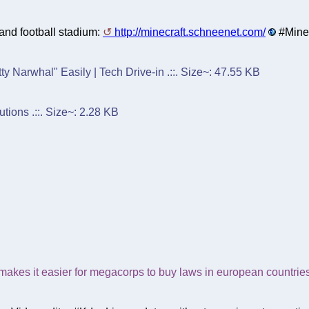
and football stadium:
http://minecraft.schneenet.com/
#Minec
y Narwhal" Easily | Tech Drive-in .::. Size~: 47.55 KB
tions .::. Size~: 2.28 KB
 makes it easier for megacorps to buy laws in european countrie