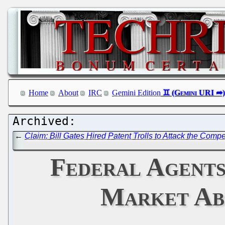
Home
About
IRC
Gemini Edition
←
Claim: Bill Gates Hired Patent Trolls to Attack the Com
Federal Agents
Market Ab