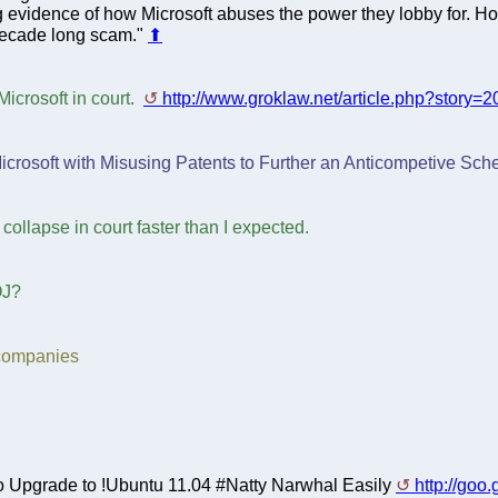
evidence of how Microsoft abuses the power they lobby for. Hop
 decade long scam."
⬆
icrosoft in court.
http://www.groklaw.net/article.php?stor
icrosoft with Misusing Patents to Further an Anticompetive Sch
 collapse in court faster than I expected.
OJ?
 companies
 to Upgrade to !Ubuntu 11.04 #Natty Narwhal Easily
http://goo