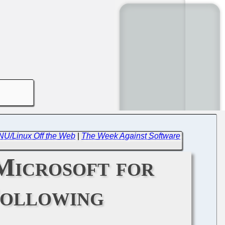
GNU/Linux Off the Web
|
The Week Against Software
Microsoft for
Following