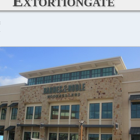
Extortiongate
C