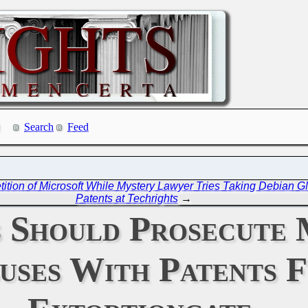
Search
Feed
petition of Microsoft While Mystery Lawyer Tries Taking Debian 
Patents at Techrights
→
 Should Prosecute 
uses With Patents 