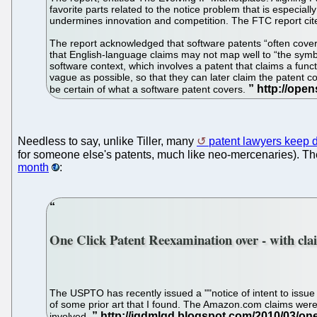
favorite parts related to the notice problem that is especiall
undermines innovation and competition. The FTC report cited 
The report acknowledged that software patents “often cover 
that English-language claims may not map well to “the symbol
software context, which involves a patent that claims a func
vague as possible, so that they can later claim the patent co
be certain of what a software patent covers.
Needless to say, unlike Tiller, many
patent lawyers keep d
for someone else's patents, much like neo-mercenaries). T
month
:
One Click Patent Reexamination over - with cla
The USPTO has recently issued a ""notice of intent to issue 
of some prior art that I found. The Amazon.com claims were 
involved.