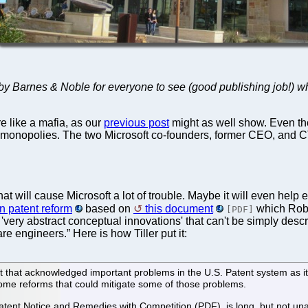
d by Barnes & Noble for everyone to see (good publishing job!) 
like a mafia, as our
previous post
might as well show. Even t
monopolies. The two Microsoft co-founders, former CEO, and CT
t will cause Microsoft a lot of trouble. Maybe it will even hel
n patent reform
based on
this document
which Rob 
[PDF]
'very abstract conceptual innovations' that can't be simply descri
e engineers.” Here is how Tiller put it:
that acknowledged important problems in the U.S. Patent system as it
ome reforms that could mitigate some of those problems.
 Patent Notice and Remedies with Competition (PDF), is long, but not 