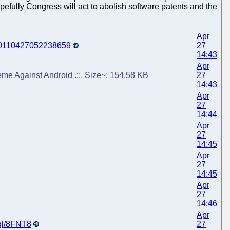
efully Congress will act to abolish software patents and the
Apr
y=20110427052238659
27
14:43
Apr
eme Against Android .::. Size~: 154.58 KB
27
14:43
Apr
27
14:44
Apr
27
14:45
Apr
27
14:45
Apr
27
14:46
Apr
.gl/8FNT8
27