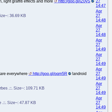
light graffiti effects and more
http://goo.gl/iZ0yS
27
14:47
Apr
 Size~: 36.69 KB
27
14:48
Apr
27
14:48
Apr
27
14:49
Apr
27
14:49
Apr
s are everywhere
http://goo.gl/oqm5R
!android
27
14:49
Apr
rbes .::. Size~: 109.71 KB
27
14:49
Apr
.::. Size~: 47.87 KB
27
14:49