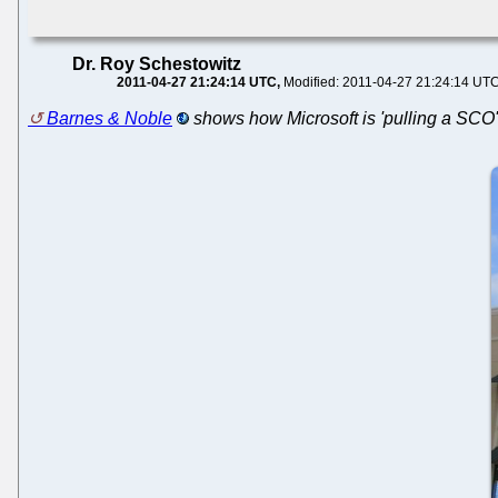
Dr. Roy Schestowitz
2011-04-27 21:24:14 UTC
Modified: 2011-04-27 21:24:14 UT
Barnes & Noble
shows how Microsoft is 'pulling a SCO'