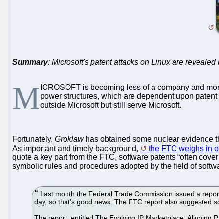
Summary
: Microsoft's patent attacks on Linux are reveale
M
ICROSOFT is becoming less of a company and more 
power structures, which are dependent upon patent 
outside Microsoft but still serve Microsoft.
Fortunately,
Groklaw
has obtained some nuclear evidence tha
As important and timely background,
the FTC weighs in o
quote a key part from the FTC, software patents “often cover 
symbolic rules and procedures adopted by the field of softwar
Last month the Federal Trade Commission issued a report 
day, so that's good news. The FTC report also suggested s
The report, entitled The Evolving IP Marketplace: Aligning