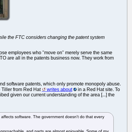
while the FTC considers changing the patent system
hose employees who "move on" merely serve the same
O are all in the patents business now. They work from
p end software patents, which only promote monopoly abuse.
Tiller from Red Hat
writes about
in a Red Hat site. To
bed given our current understanding of the area [...] the
 affects software. The government doesn't do that every
unapproachable, and parts are almost enjoyable. Some of my