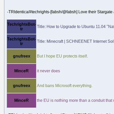
-TRIdentica/#techrights-[fabsh/@fabsh] Love their Stargate 
TechrightsBot-
Title: How to Upgrade to Ubuntu 11.04 "Natt
tr
TechrightsBot-
Title: Minecraft | SCHNEENET Internet Solu
tr
gnufreex
But I hope EU protects itself.
MinceR
it never does
gnufreex
And bans Microsoft everything.
MinceR
the EU is nothing more than a conduit that