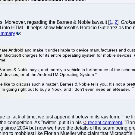
. Moreover, regarding the Barnes & Noble lawsuit [
1
,
2
],
Grokl
 into HTML. It helps show Microsoft's Horacio Gutierrez as the m
summary
:
nate Android and make it undesirable to device manufacturers and cus
than Microsoft charges for its entire operating system for mobile devices
eme.
", Barnes & Noble says, and merely a vehicle in furtherance of the schem
M devices, or of the AndroidTM Operating System."
like to discuss such a matter, Barnes & Noble tells you. It's not a pret
. I'm going right out to buy a Nook, and I don't even need an eReader.
 to lack of time, we just append it below in its raw form. The fi
he competition. As "twitter" put it in his
recent comment
, "Bar
since 2004 but now we have the details of the scam being present
ening to mobbiest like Florian Mueller who claim that Microsoft’s