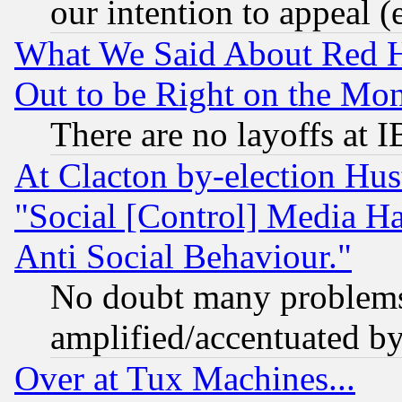
our intention to appeal (
What We Said About Red H
Out to be Right on the Mo
There are no layoffs at 
At Clacton by-election Hu
"Social [Control] Media Ha
Anti Social Behaviour."
No doubt many problems i
amplified/accentuated b
Over at Tux Machines...