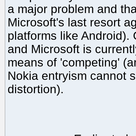
a major problem and that
Microsoft's last resort a
platforms like Android).
and Microsoft is current
means of 'competing' (
Nokia entryism cannot s
distortion).