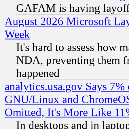
GAFAM is having layoff
August 2026 Microsoft Lay
Week
It's hard to assess how 
NDA, preventing them fr
happened
analytics.usa.gov Says 7%
GNU/Linux and ChromeOS.
Omitted, It's More Like 11
In desktops and in lapt