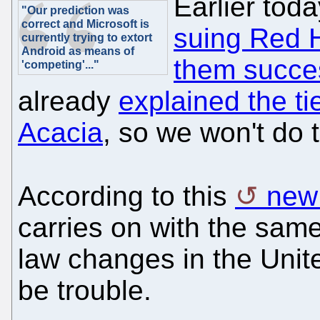
Earlier tod
"Our prediction was
correct and Microsoft is
suing Red H
currently trying to extort
Android as means of
them succes
'competing'..."
already
explained the t
Acacia
, so we won't do 
According to this
new
carries on with the sam
law changes in the Unite
be trouble.