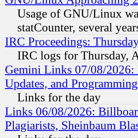
Usage of GNU/Linux was
statCounter, several year
IRC Proceedings: Thursday
IRC logs for Thursday, 
Gemini Links 07/08/2026:
Updates, and Programming
Links for the day
Links 06/08/2026: Billboa
Plagiarists, Sheinbaum Bla