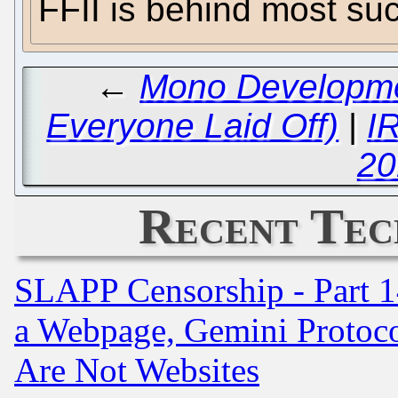
FFII is behind most su
←
Mono Developme
Everyone Laid Off)
|
I
20
Recent Tec
SLAPP Censorship - Part 1
a Webpage, Gemini Protoco
Are Not Websites