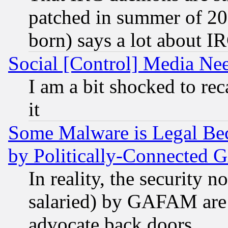
patched in summer of 20
born) says a lot about I
Social [Control] Media Nee
I am a bit shocked to reca
it
Some Malware is Legal Bec
by Politically-Connecte
In reality, the security 
salaried) by GAFAM are 
advocate back doors