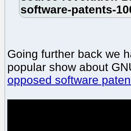
Going further back we 
popular show about GN
opposed software paten