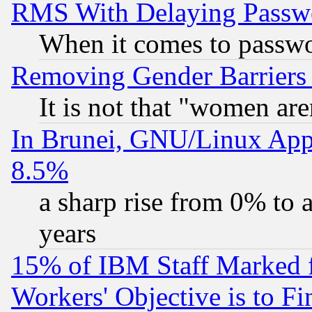
RMS With Delaying Passw
When it comes to passw
Removing Gender Barriers
It is not that "women are
In Brunei, GNU/Linux Appr
8.5%
a sharp rise from 0% to
years
15% of IBM Staff Marked f
Workers' Objective is to 