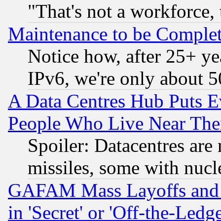
"That's not a workforce, 
Maintenance to be Complet
Notice how, after 25+ yea
IPv6, we're only about 
A Data Centres Hub Puts Ev
People Who Live Near The
Spoiler: Datacentres are m
missiles, some with nuc
GAFAM Mass Layoffs and Mo
in 'Secret' or 'Off-the-Ledg