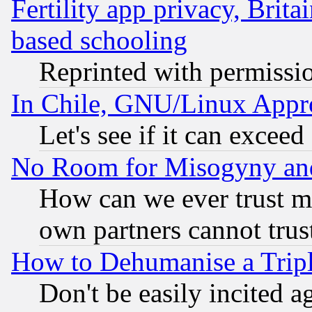
Fertility app privacy, Brita
based schooling
Reprinted with permissi
In Chile, GNU/Linux App
Let's see if it can excee
No Room for Misogyny and 
How can we ever trust m
own partners cannot trus
How to Dehumanise a Tripl
Don't be easily incited ag