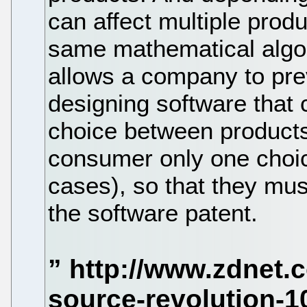
can affect multiple prod
same mathematical algor
allows a company to pre
designing software that 
choice between products.
consumer only one choic
cases), so that they mus
the software patent.