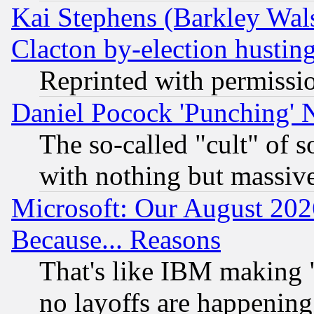
Kai Stephens (Barkley Wal
Clacton by-election hustin
Reprinted with permissi
Daniel Pocock 'Punching' 
The so-called "cult" of 
with nothing but massive 
Microsoft: Our August 202
Because... Reasons
That's like IBM making "
no layoffs are happening