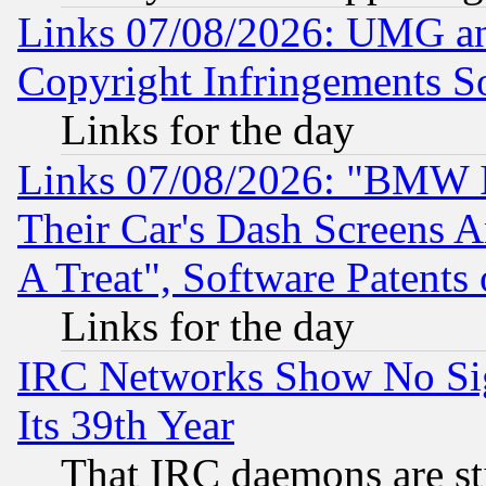
Links 07/08/2026: UMG an
Copyright Infringements So
Links for the day
Links 07/08/2026: "BMW 
Their Car's Dash Screens 
A Treat", Software Patents
Links for the day
IRC Networks Show No Sig
Its 39th Year
That IRC daemons are sti