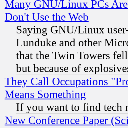
Many GNU/Linux PCs Are N
Don't Use the Web
Saying GNU/Linux user-a
Lunduke and other Microso
that the Twin Towers fel
but because of explosive
They Call Occupations "Pro
Means Something
If you want to find tech
New Conference Paper (Sci