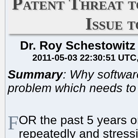
Patent Threat 
Issue 
Dr. Roy Schestowitz
2011-05-03 22:30:51 UTC
Summary
: Why softwar
problem which needs to b
F
OR the past 5 years o
repeatedly and stressi