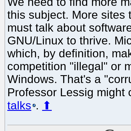
We need to find more ma
this subject. More site
must talk about software 
GNU/Linux to thrive. Mic
which, by definition, ma
competition "illegal" or
Windows. That's a "corru
Professor Lessig might ca
talks
.
⬆