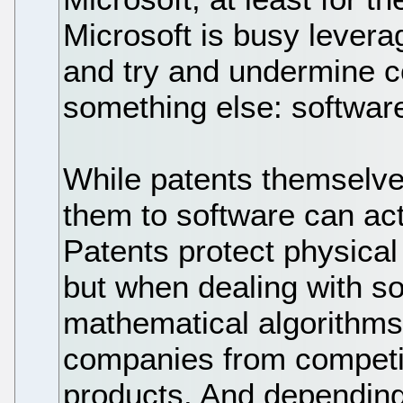
Microsoft is busy levera
and try and undermine c
something else: softwar
While patents themselve
them to software can act
Patents protect physical
but when dealing with so
mathematical algorithms,
companies from competin
products. And depending 