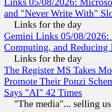
Links 05/08/2026: Microsof
and "Never Write With" Sl
Links for the day
Gemini Links 05/08/2026: 
Computing, and Reducing I
Links for the day
The Register MS Takes M
Promote Their Ponzi Scheme
Says "AI" 42 Times
"The media"... selling us