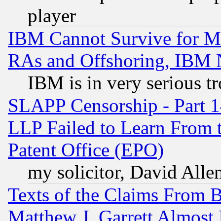
player
IBM Cannot Survive for Mu
RAs and Offshoring, IBM 
IBM is in very serious t
SLAPP Censorship - Part 1
LLP Failed to Learn From 
Patent Office (EPO)
my solicitor, David Allen
Texts of the Claims From 
Matthew J. Garrett Almost 