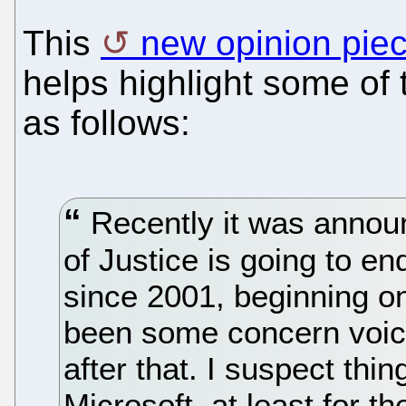
This
new opinion piec
helps highlight some of 
as follows:
Recently it was annou
of Justice is going to en
since 2001, beginning o
been some concern voic
after that. I suspect thin
Microsoft, at least for 