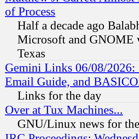
of Process
Half a decade ago Balab
Microsoft and GNOME was
Texas
Gemini Links 06/08/2026: 
Email Guide, and BASIC
Links for the day
Over at Tux Machines...
GNU/Linux news for the
IRC Proceedings: Wednesd