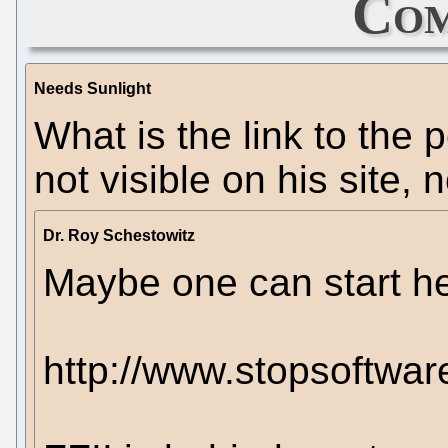
Com
Needs Sunlight
What is the link to the 
not visible on his site,
Dr. Roy Schestowitz
Maybe one can start he
http://www.stopsoftwar