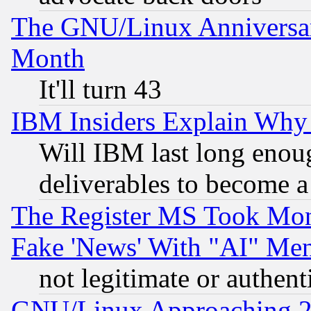
The GNU/Linux Anniversar
Month
It'll turn 43
IBM Insiders Explain Why 
Will IBM last long enou
deliverables to become a 
The Register MS Took Mon
Fake 'News' With "AI" Me
not legitimate or authent
GNU/Linux Approaching 20