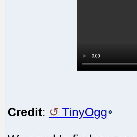
Credit
:
TinyOgg