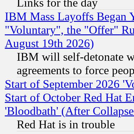
Links for the day
IBM Mass Layoffs Began Ye
"Voluntary", the "Offer" 
August 19th 2026)
IBM will self-detonate w
agreements to force peop
Start of September 2026 'V
Start of October Red Hat E
'Bloodbath' (After Collaps
Red Hat is in trouble