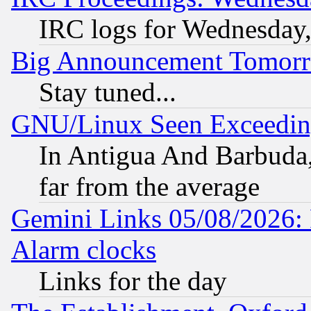
IRC logs for Wednesday
Big Announcement Tomor
Stay tuned...
GNU/Linux Seen Exceedin
In Antigua And Barbuda, 
far from the average
Gemini Links 05/08/2026:
Alarm clocks
Links for the day