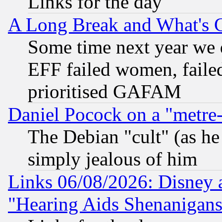
Links for the day
A Long Break and What's 
Some time next year we 
EFF failed women, failed
prioritised GAFAM
Daniel Pocock on a "metre-
The Debian "cult" (as he 
simply jealous of him
Links 06/08/2026: Disney 
"Hearing Aids Shenanigans