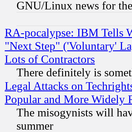
GNU/Linux news for the
RA-pocalypse: IBM Tells W
"Next Step" ('Voluntary' La
Lots of Contractors
There definitely is some
Legal Attacks on Techrigh
Popular and More Widely 
The misogynists will hav
summer