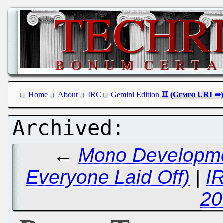
Home
About
IRC
Gemini Edition
←
Mono Developme
Everyone Laid Off)
|
I
20