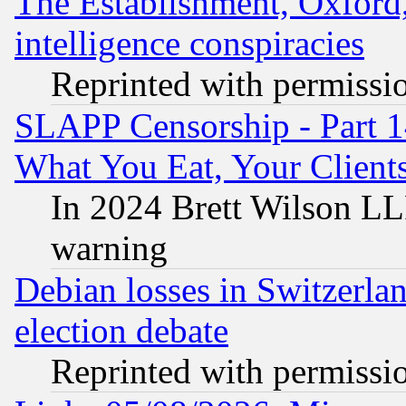
The Establishment, Oxford,
intelligence conspiracies
Reprinted with permissi
SLAPP Censorship - Part 
What You Eat, Your Clien
In 2024 Brett Wilson LLP
warning
Debian losses in Switzerla
election debate
Reprinted with permissi