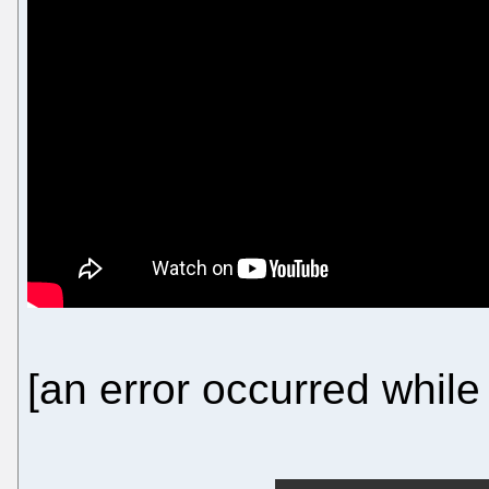
[an error occurred while 