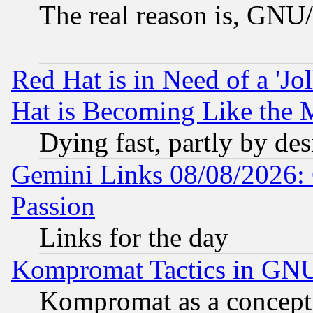
The real reason is, GNU/
Red Hat is in Need of a 'Jo
Hat is Becoming Like the M
Dying fast, partly by de
Gemini Links 08/08/2026: 
Passion
Links for the day
Kompromat Tactics in GN
Kompromat as a concept 