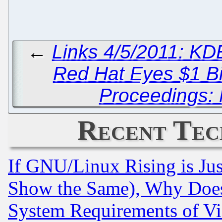
←
Links 4/5/2011: KD
Red Hat Eyes $1 Bi
Proceedings: 
Recent Tec
If GNU/Linux Rising is Jus
Show the Same), Why Does
System Requirements of Vi