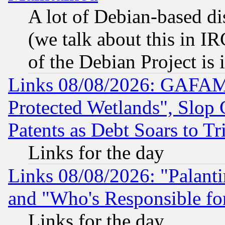
A lot of Debian-based dis
(we talk about this in IRC
of the Debian Project is
Links 08/08/2026: GAFAM
Protected Wetlands", Slop
Patents as Debt Soars to Tri
Links for the day
Links 08/08/2026: "Palant
and "Who's Responsible fo
Links for the day