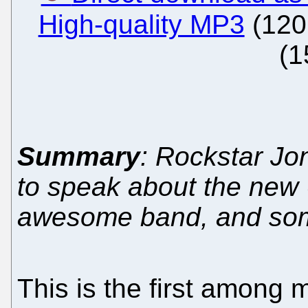
High-quality MP3
(120
(1
Summary
: Rockstar Jo
to speak about the new 
awesome band, and some 
This is the first among