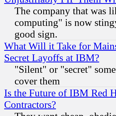
The company that was li
computing" is now stingy
good sign.
What Will it Take for Main
Secret Layoffs at IBM?
"Silent" or "secret" som
cover them
Is the Future of IBM Red H
Contractors?