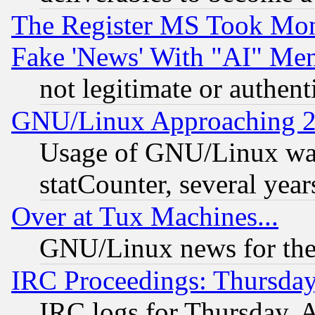
The Register MS Took Mon
Fake 'News' With "AI" Me
not legitimate or authent
GNU/Linux Approaching 20
Usage of GNU/Linux was
statCounter, several year
Over at Tux Machines...
GNU/Linux news for the
IRC Proceedings: Thursday
IRC logs for Thursday, 