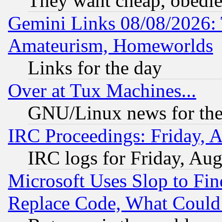
They want cheap, obedi
Gemini Links 08/08/2026: 
Amateurism, Homeworlds
Links for the day
Over at Tux Machines...
GNU/Linux news for the
IRC Proceedings: Friday, 
IRC logs for Friday, Au
Microsoft Uses Slop to Fin
Replace Code, What Coul