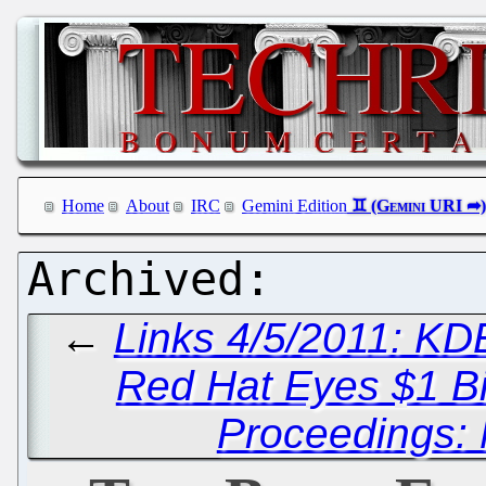
Home
About
IRC
Gemini Edition
←
Links 4/5/2011: KD
Red Hat Eyes $1 Bi
Proceedings: 