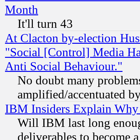
Month
It'll turn 43
At Clacton by-election Hu
"Social [Control] Media Ha
Anti Social Behaviour."
No doubt many problems i
amplified/accentuated b
IBM Insiders Explain Why 
Will IBM last long enou
deliverables to become a 