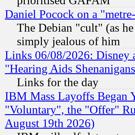
prioritised GAFAM
Daniel Pocock on a "metre-
The Debian "cult" (as he 
simply jealous of him
Links 06/08/2026: Disney 
"Hearing Aids Shenanigans
Links for the day
IBM Mass Layoffs Began Ye
"Voluntary", the "Offer" 
August 19th 2026)