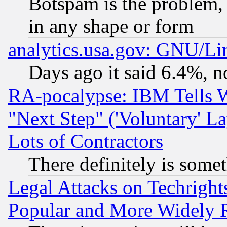
Botspam is the problem, 
in any shape or form
analytics.usa.gov: GNU/L
Days ago it said 6.4%, n
RA-pocalypse: IBM Tells W
"Next Step" ('Voluntary' La
Lots of Contractors
There definitely is some
Legal Attacks on Techrigh
Popular and More Widely 