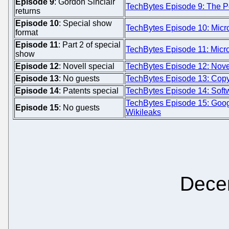
Episode 9
: Gordon Sinclair
TechBytes Episode 9: The Po
returns
Episode 10
: Special show
TechBytes Episode 10: Micro
format
Episode 11
: Part 2 of special
TechBytes Episode 11: Micros
show
Episode 12
: Novell special
TechBytes Episode 12: Novel
Episode 13
: No guests
TechBytes Episode 13: Copyf
Episode 14
: Patents special
TechBytes Episode 14: Softw
TechBytes Episode 15: Goo
Episode 15
: No guests
Wikileaks
Dece