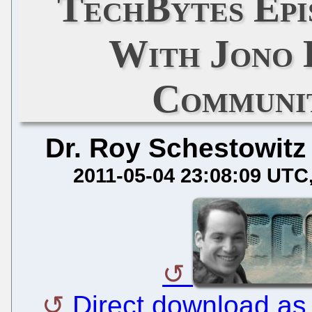
TechBytes Epi
With Jono 
Communi
Dr. Roy Schestowitz
2011-05-04 23:08:09 UTC
Direct download a