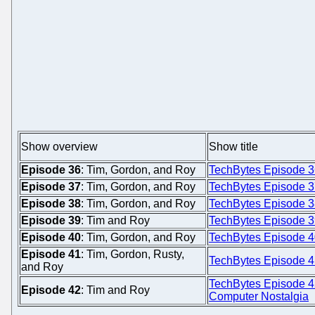
Show overview
Show title
Episode 36
: Tim, Gordon, and Roy
TechBytes Episode 3
Episode 37
: Tim, Gordon, and Roy
TechBytes Episode 3
Episode 38
: Tim, Gordon, and Roy
TechBytes Episode 3
Episode 39
: Tim and Roy
TechBytes Episode 39:
Episode 40
: Tim, Gordon, and Roy
TechBytes Episode 40
Episode 41
: Tim, Gordon, Rusty,
TechBytes Episode 4
and Roy
TechBytes Episode 4
Episode 42
: Tim and Roy
Computer Nostalgia