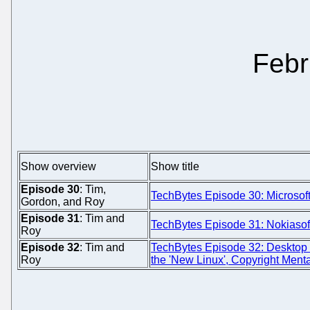
Febr
Show overview
Show title
Episode 30
: Tim,
TechBytes Episode 30: Microso
Gordon, and Roy
Episode 31
: Tim and
TechBytes Episode 31: Nokiaso
Roy
Episode 32
: Tim and
TechBytes Episode 32: Desktop
Roy
the 'New Linux', Copyright Menta