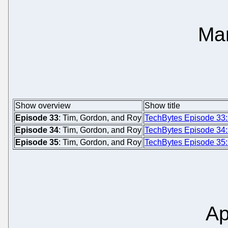
Ma
Show overview
Show title
Episode 33
: Tim, Gordon, and Roy
TechBytes Episode 33:
Episode 34
: Tim, Gordon, and Roy
TechBytes Episode 34
Episode 35
: Tim, Gordon, and Roy
TechBytes Episode 35
Ap