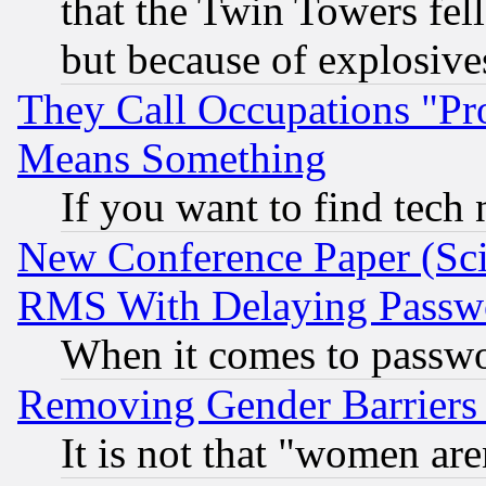
that the Twin Towers fel
but because of explosive
They Call Occupations "Pro
Means Something
If you want to find tech
New Conference Paper (Sci
RMS With Delaying Passw
When it comes to passw
Removing Gender Barriers
It is not that "women are