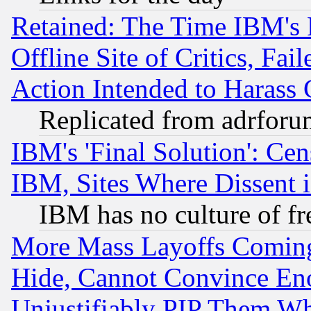
Retained: The Time IBM's R
Offline Site of Critics, Fa
Action Intended to Harass C
Replicated from adrfor
IBM's 'Final Solution': Cen
IBM, Sites Where Dissent 
IBM has no culture of fr
More Mass Layoffs Comin
Hide, Cannot Convince Eno
Unjustifiably PIP Them W