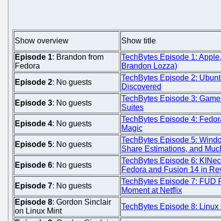
Show overview
Show title
Episode 1
: Brandon from
TechBytes Episode 1: Apple,
Fedora
Brandon Lozza)
TechBytes Episode 2: Ubunt
Episode 2
: No guests
Discovered
TechBytes Episode 3: Games,
Episode 3
: No guests
Suites
TechBytes Episode 4: Fedor
Episode 4
: No guests
Magic
TechBytes Episode 5: Windo
Episode 5
: No guests
Share Estimations, and Muc
TechBytes Episode 6: KINect
Episode 6
: No guests
Fedora and Fusion 14 in Re
TechBytes Episode 7: FUD 
Episode 7
: No guests
Moment at Netflix
Episode 8
: Gordon Sinclair
TechBytes Episode 8: Linux 
on Linux Mint