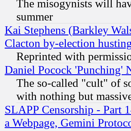
The misogynists will hav
summer
Kai Stephens (Barkley Wal
Clacton by-election hustin
Reprinted with permissi
Daniel Pocock 'Punching' 
The so-called "cult" of 
with nothing but massive 
SLAPP Censorship - Part 1
a Webpage, Gemini Protoco