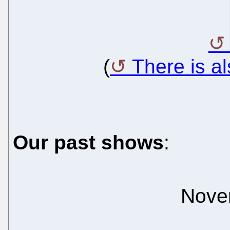
(
There is a
Our past shows
:
Nove