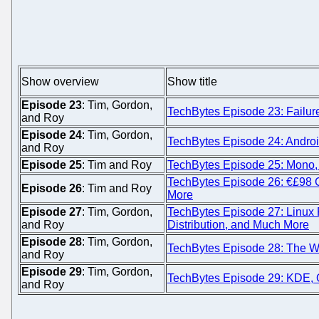
Show overview
Show title
Episode 23
: Tim, Gordon,
TechBytes Episode 23: Failur
and Roy
Episode 24
: Tim, Gordon,
TechBytes Episode 24: Android
and Roy
Episode 25
: Tim and Roy
TechBytes Episode 25: Mono,
TechBytes Episode 26: €£98 
Episode 26
: Tim and Roy
More
Episode 27
: Tim, Gordon,
TechBytes Episode 27: Linux
and Roy
Distribution, and Much More
Episode 28
: Tim, Gordon,
TechBytes Episode 28: The We
and Roy
Episode 29
: Tim, Gordon,
TechBytes Episode 29: KDE, 
and Roy