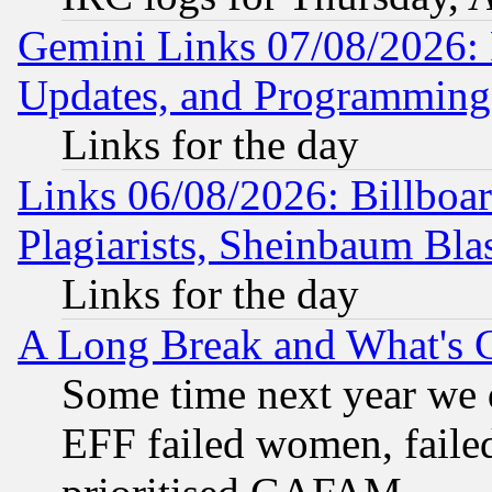
Gemini Links 07/08/2026:
Updates, and Programming
Links for the day
Links 06/08/2026: Billboa
Plagiarists, Sheinbaum Bla
Links for the day
A Long Break and What's 
Some time next year we 
EFF failed women, failed