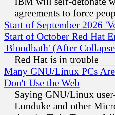
IBM will self-detonate w
agreements to force peop
Start of September 2026 'V
Start of October Red Hat E
'Bloodbath' (After Collaps
Red Hat is in trouble
Many GNU/Linux PCs Are N
Don't Use the Web
Saying GNU/Linux user-a
Lunduke and other Microso