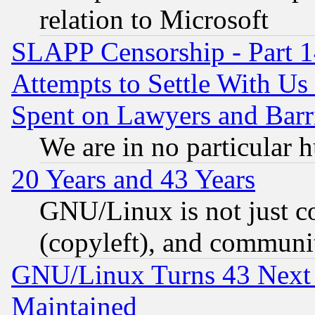
relation to Microsoft
SLAPP Censorship - Part 1
Attempts to Settle With Us
Spent on Lawyers and Barri
We are in no particular 
20 Years and 43 Years
GNU/Linux is not just cod
(copyleft), and communi
GNU/Linux Turns 43 Next 
Maintained