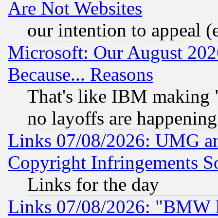
Are Not Websites
our intention to appeal (
Microsoft: Our August 202
Because... Reasons
That's like IBM making "
no layoffs are happening
Links 07/08/2026: UMG an
Copyright Infringements So
Links for the day
Links 07/08/2026: "BMW 