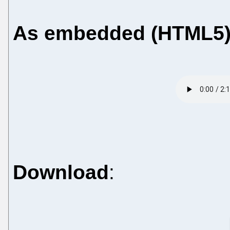
As embedded (HTML5
Download
: