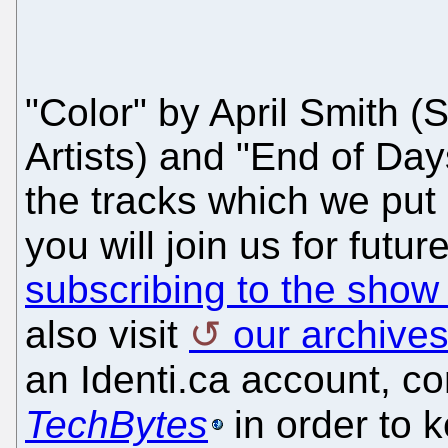
"Color" by April Smith
Artists) and "End of Da
the tracks which we put
you will join us for fut
subscribing to the show
also visit
our archive
an Identi.ca account, c
TechBytes
in order to 