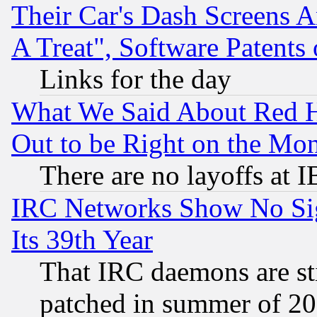
Their Car's Dash Screens 
A Treat", Software Patents
Links for the day
What We Said About Red H
Out to be Right on the Mo
There are no layoffs at 
IRC Networks Show No Sig
Its 39th Year
That IRC daemons are sti
patched in summer of 20