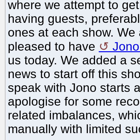
where we attempt to get
having guests, preferabl
ones at each show. We 
pleased to have
Jono
us today. We added a s
news to start off this s
speak with Jono starts 
apologise for some reco
related imbalances, whic
manually with limited su