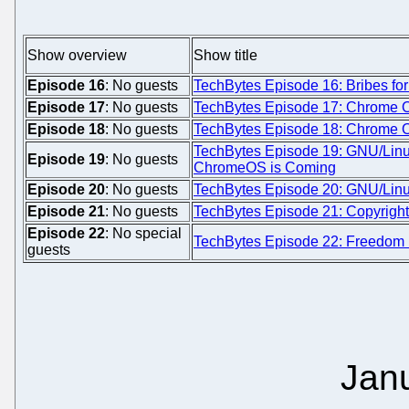
Show overview
Show title
Episode 16
: No guests
TechBytes Episode 16: Bribes fo
Episode 17
: No guests
TechBytes Episode 17: Chrome OS
Episode 18
: No guests
TechBytes Episode 18: Chrome O
TechBytes Episode 19: GNU/Linux
Episode 19
: No guests
ChromeOS is Coming
Episode 20
: No guests
TechBytes Episode 20: GNU/Linu
Episode 21
: No guests
TechBytes Episode 21: Copyright 
Episode 22
: No special
TechBytes Episode 22: Freedom D
guests
Jan