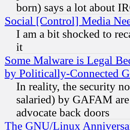
born) says a lot about I
Social [Control] Media Nee
I am a bit shocked to reca
it
Some Malware is Legal Bec
by Politically-Connecte
In reality, the security 
salaried) by GAFAM are 
advocate back doors
The GNU/Linux Anniversar