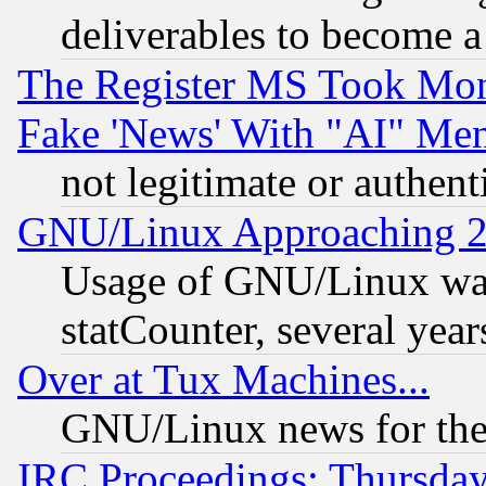
deliverables to become a 
The Register MS Took Mon
Fake 'News' With "AI" Me
not legitimate or authent
GNU/Linux Approaching 20
Usage of GNU/Linux was
statCounter, several year
Over at Tux Machines...
GNU/Linux news for the
IRC Proceedings: Thursday