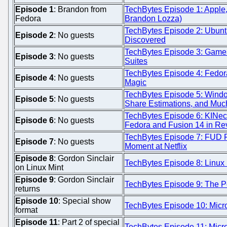
Episode 1
: Brandon from
TechBytes Episode 1: Apple,
Fedora
Brandon Lozza)
TechBytes Episode 2: Ubunt
Episode 2
: No guests
Discovered
TechBytes Episode 3: Games,
Episode 3
: No guests
Suites
TechBytes Episode 4: Fedor
Episode 4
: No guests
Magic
TechBytes Episode 5: Windo
Episode 5
: No guests
Share Estimations, and Muc
TechBytes Episode 6: KINect
Episode 6
: No guests
Fedora and Fusion 14 in Re
TechBytes Episode 7: FUD 
Episode 7
: No guests
Moment at Netflix
Episode 8
: Gordon Sinclair
TechBytes Episode 8: Linux 
on Linux Mint
Episode 9
: Gordon Sinclair
TechBytes Episode 9: The Po
returns
Episode 10
: Special show
TechBytes Episode 10: Micro
format
Episode 11
: Part 2 of special
TechBytes Episode 11: Micros