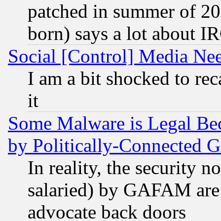
patched in summer of 20
born) says a lot about I
Social [Control] Media Nee
I am a bit shocked to reca
it
Some Malware is Legal Bec
by Politically-Connecte
In reality, the security 
salaried) by GAFAM are 
advocate back doors