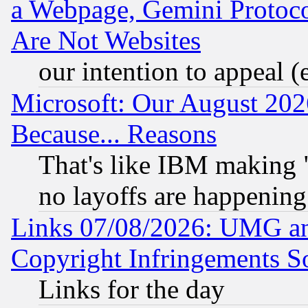
a Webpage, Gemini Protoco
Are Not Websites
our intention to appeal (
Microsoft: Our August 202
Because... Reasons
That's like IBM making "
no layoffs are happening
Links 07/08/2026: UMG an
Copyright Infringements So
Links for the day