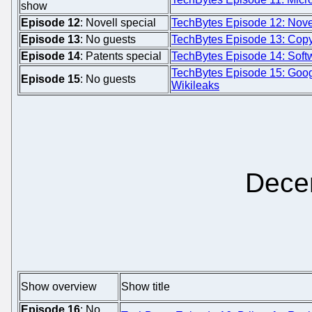
show
Episode 12
: Novell special
TechBytes Episode 12: Novel
Episode 13
: No guests
TechBytes Episode 13: Copyf
Episode 14
: Patents special
TechBytes Episode 14: Softw
TechBytes Episode 15: Goo
Episode 15
: No guests
Wikileaks
Dece
Show overview
Show title
Episode 16
: No