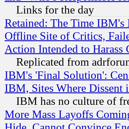
Links for the day
Retained: The Time IBM's R
Offline Site of Critics, Fa
Action Intended to Harass C
Replicated from adrfor
IBM's 'Final Solution': Cen
IBM, Sites Where Dissent 
IBM has no culture of fr
More Mass Layoffs Comin
Hide, Cannot Convince Eno