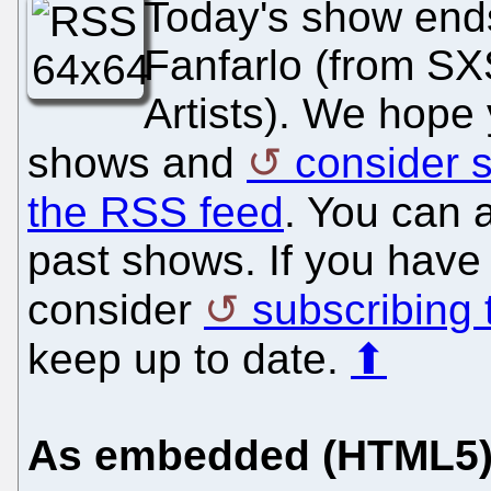
Today's show ends
Fanfarlo (from 
Artists). We hope y
shows and
consider s
the RSS feed
. You can a
past shows. If you have 
consider
subscribing
keep up to date.
⬆
As embedded (HTML5