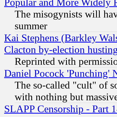
Popular and More Widely 
The misogynists will hav
summer
Kai Stephens (Barkley Wal
Clacton by-election hustin
Reprinted with permissi
Daniel Pocock 'Punching' 
The so-called "cult" of 
with nothing but massive 
SLAPP Censorship - Part 1