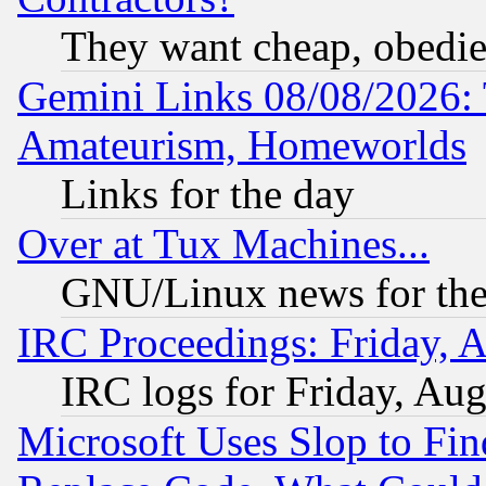
They want cheap, obedi
Gemini Links 08/08/2026: 
Amateurism, Homeworlds
Links for the day
Over at Tux Machines...
GNU/Linux news for the
IRC Proceedings: Friday, 
IRC logs for Friday, Au
Microsoft Uses Slop to Fin