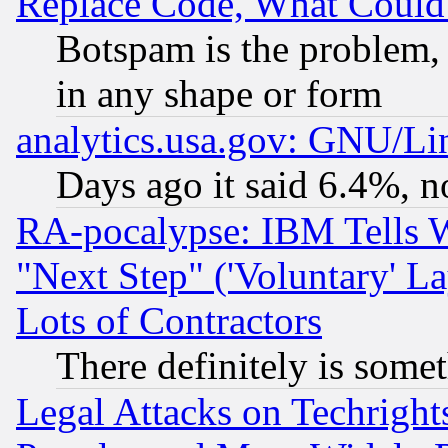
Replace Code, What Coul
Botspam is the problem, 
in any shape or form
analytics.usa.gov: GNU/L
Days ago it said 6.4%, n
RA-pocalypse: IBM Tells W
"Next Step" ('Voluntary' La
Lots of Contractors
There definitely is some
Legal Attacks on Techrigh