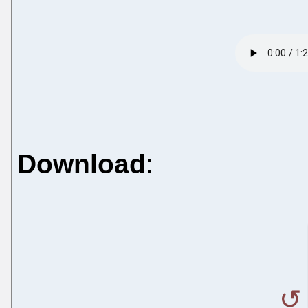
Download
: