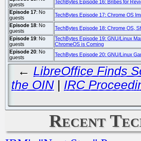
TechBytes Episode 16: Bribes for Re
guests
Episode 17
: No
TechBytes Episode 17: Chrome OS Immi
guests
Episode 18
: No
TechBytes Episode 18: Chrome OS, Sh
guests
Episode 19
: No
TechBytes Episode 19: GNU/Linux Mark
guests
ChromeOS is Coming
Episode 20
: No
TechBytes Episode 20: GNU/Linux Gam
guests
←
LibreOffice Finds 
the OIN
|
IRC Proceedi
Recent Tec