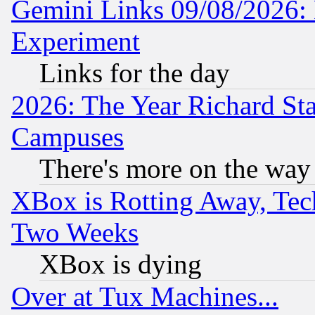
Gemini Links 09/08/2026: 
Experiment
Links for the day
2026: The Year Richard S
Campuses
There's more on the way
XBox is Rotting Away, Tech
Two Weeks
XBox is dying
Over at Tux Machines...