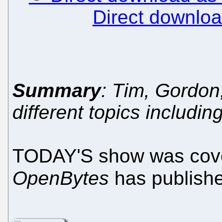
Direct downlo
Summary
: Tim, Gordo
different topics includin
TODAY'S show was cove
OpenBytes
has publish