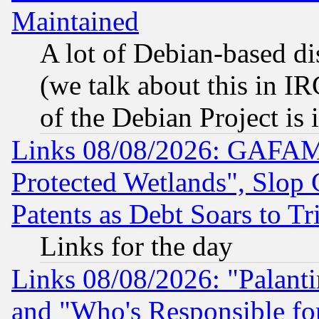
Maintained
A lot of Debian-based dis
(we talk about this in IRC
of the Debian Project is
Links 08/08/2026: GAFAM
Protected Wetlands", Slop
Patents as Debt Soars to Tri
Links for the day
Links 08/08/2026: "Palant
and "Who's Responsible fo