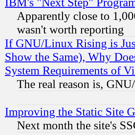
IBM's "Next Step" Progra
Apparently close to 1,00
wasn't worth reporting
If GNU/Linux Rising is Jus
Show the Same), Why Does
System Requirements of Vi
The real reason is, GNU/
Improving the Static Site 
Next month the site's SS