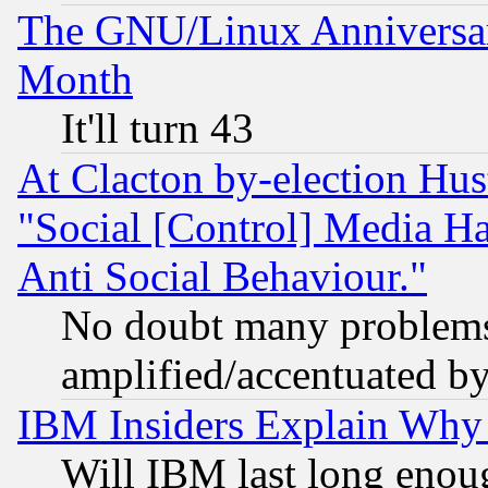
The GNU/Linux Anniversar
Month
It'll turn 43
At Clacton by-election Hu
"Social [Control] Media Ha
Anti Social Behaviour."
No doubt many problems i
amplified/accentuated b
IBM Insiders Explain Why 
Will IBM last long enou