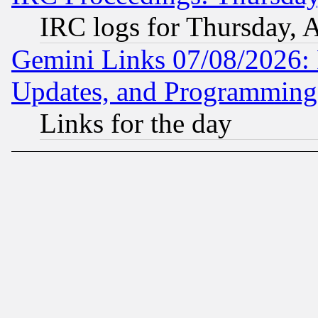
IRC logs for Thursday, 
Gemini Links 07/08/2026:
Updates, and Programming
Links for the day