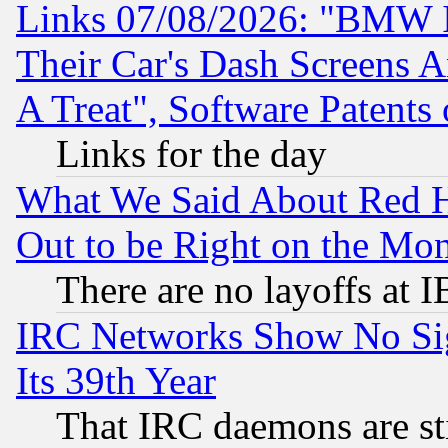
Links 07/08/2026: "BMW 
Their Car's Dash Screens 
A Treat", Software Patents
Links for the day
What We Said About Red H
Out to be Right on the Mo
There are no layoffs at 
IRC Networks Show No Sig
Its 39th Year
That IRC daemons are sti