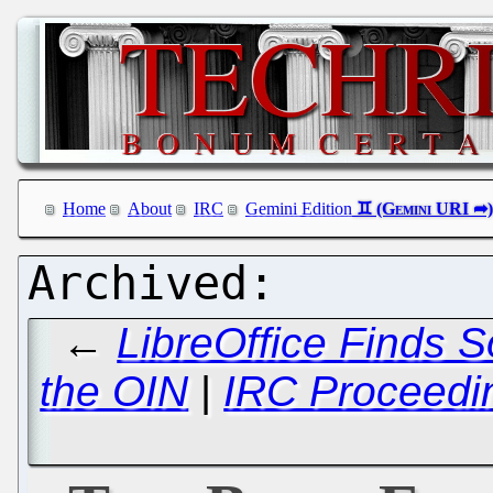
Home
About
IRC
Gemini Edition
←
LibreOffice Finds 
the OIN
|
IRC Proceedi