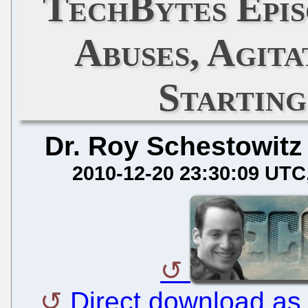
TechBytes Epis
Abuses, Agita
Starting
Dr. Roy Schestowitz
2010-12-20 23:30:09 UTC
Direct download as