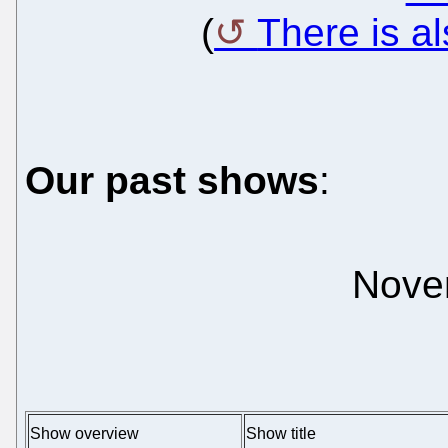
(
There is a
Our past shows
:
Nove
Show overview
Show title