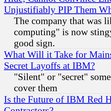
Unjustifiably PIP Them W
The company that was li
computing" is now stingy
good sign.
What Will it Take for Main
Secret Layoffs at IBM?
"Silent" or "secret" som
cover them
Is the Future of IBM Red H
Contractors?