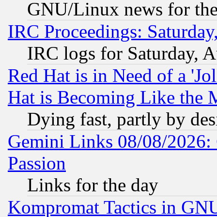
GNU/Linux news for the
IRC Proceedings: Saturday
IRC logs for Saturday, 
Red Hat is in Need of a 'Jo
Hat is Becoming Like the M
Dying fast, partly by de
Gemini Links 08/08/2026: 
Passion
Links for the day
Kompromat Tactics in GN