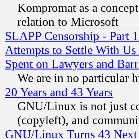
Kompromat as a concept 
relation to Microsoft
SLAPP Censorship - Part 1
Attempts to Settle With Us
Spent on Lawyers and Barri
We are in no particular 
20 Years and 43 Years
GNU/Linux is not just cod
(copyleft), and communi
GNU/Linux Turns 43 Next 