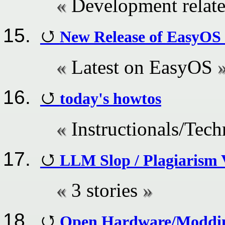
Development relate
New Release of EasyOS
Latest on EasyOS
today's howtos
Instructionals/Tech
LLM Slop / Plagiarism 
3 stories
Open Hardware/Moddin