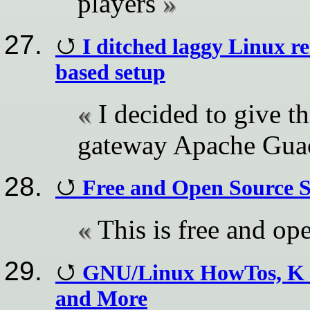
players
I ditched laggy Linux r
based setup
I decided to give t
gateway Apache Guac
Free and Open Source 
This is free and op
GNU/Linux HowTos, K 
and More