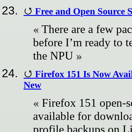
Free and Open Source S
There are a few pa
before I’m ready to t
the NPU
Firefox 151 Is Now Avai
New
Firefox 151 open-s
available for downloa
profile backups on Li