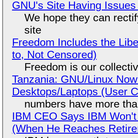
GNU's Site Having Issues
We hope they can recti
site
Freedom Includes the Libe
to, Not Censored)
Freedom is our collecti
Tanzania: GNU/Linux Now
Desktops/Laptops (User Cl
numbers have more tha
IBM CEO Says IBM Won't 
(When He Reaches Retire