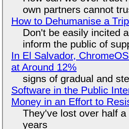
own partners cannot tru
How to Dehumanise a Trip
Don't be easily incited a
inform the public of su
In El Salvador, ChromeO
at Around 12%
signs of gradual and s
Software in the Public Int
Money in an Effort to Res
They've lost over half a 
years