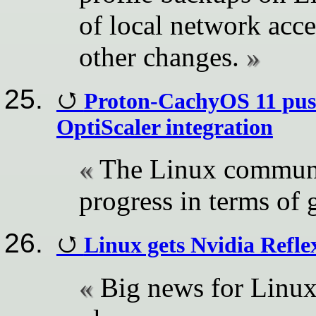
of local network acce
other changes.
Proton-CachyOS 11 pus
OptiScaler integration
The Linux communi
progress in terms of
Linux gets Nvidia Ref
Big news for Linux