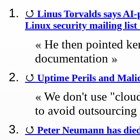
Linus Torvalds says AI
Linux security mailing lis
He then pointed kern
documentation
Uptime Perils and Mali
We don't use "clou
to avoid outsourcing
Peter Neumann has die