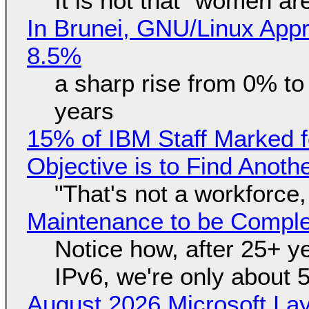
It is not that "women ar
In Brunei, GNU/Linux Appr
8.5%
a sharp rise from 0% t
years
15% of IBM Staff Marked f
Objective is to Find Anot
"That's not a workforce,
Maintenance to be Complet
Notice how, after 25+ yea
IPv6, we're only about 
August 2026 Microsoft Lay