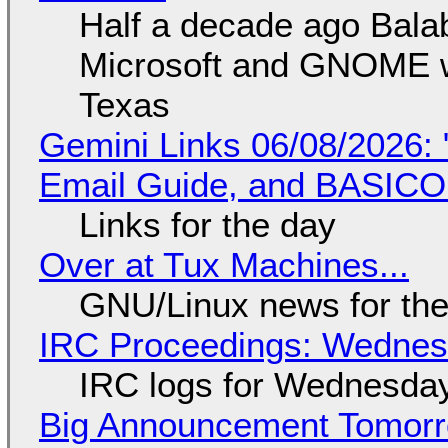
Half a decade ago Bala
Microsoft and GNOME wa
Texas
Gemini Links 06/08/2026: 
Email Guide, and BASIC
Links for the day
Over at Tux Machines...
GNU/Linux news for the
IRC Proceedings: Wednesd
IRC logs for Wednesday
Big Announcement Tomor