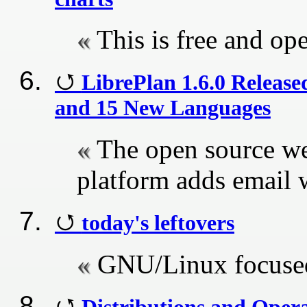
This is free and op
LibrePlan 1.6.0 Release
and 15 New Languages
The open source w
platform adds email
today's leftovers
GNU/Linux focused
Distributions and Oper