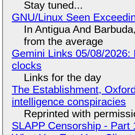
Stay tuned...
GNU/Linux Seen Exceedin
In Antigua And Barbuda,
from the average
Gemini Links 05/08/2026:
clocks
Links for the day
The Establishment, Oxford,
intelligence conspiracies
Reprinted with permiss
SLAPP Censorship - Part 