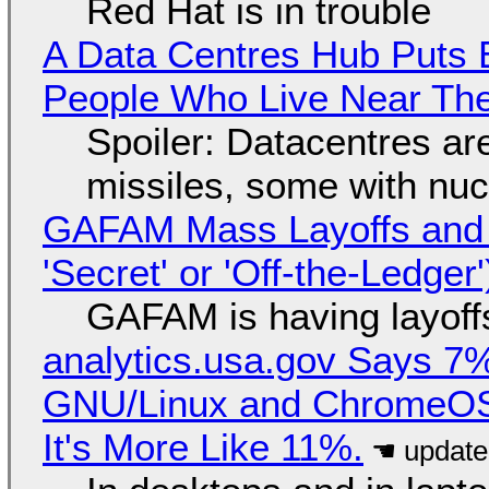
Red Hat is in trouble
A Data Centres Hub Puts E
People Who Live Near The
Spoiler: Datacentres are 
missiles, some with nu
GAFAM Mass Layoffs and Mo
'Secret' or 'Off-the-Ledger
GAFAM is having layoff
analytics.usa.gov Says 
GNU/Linux and ChromeOS. 
It's More Like 11%.