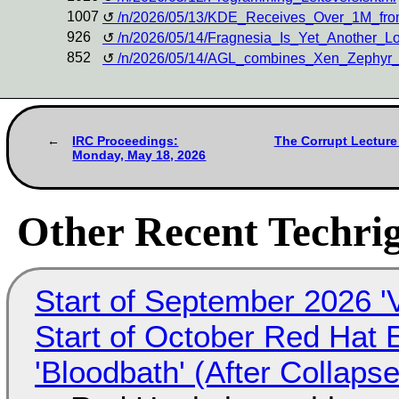
1007
/n/2026/05/13/KDE_Receives_Over_1M_fro
926
/n/2026/05/14/Fragnesia_Is_Yet_Another_Lo
852
/n/2026/05/14/AGL_combines_Xen_Zephyr_
IRC Proceedings:
The Corrupt Lecture
Monday, May 18, 2026
Other Recent Techrig
Start of September 2026 '
Start of October Red Hat 
'Bloodbath' (After Collaps