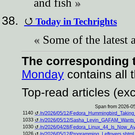
and fish
Today in Techrights
Some of the latest a
The corresponding t
Monday
contains all t
Top-read articles (exc
Span from 2026-05
1140
/n/2026/05/12/Fedora_Hummingbird_Taking
1033
/n/2026/05/12/Sasha_Levin_GAFAM_Wants_K
1030
/n/2026/04/28/Fedora_Linux_44_Is_Now_A
1026
/n/2026/05/12/Programming_Leftovers.shtml