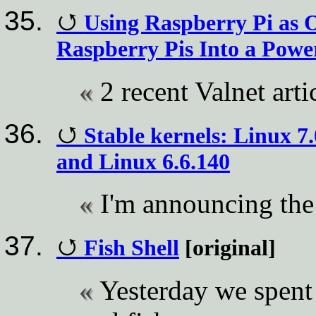
Using Raspberry Pi as 
Raspberry Pis Into a Pow
2 recent Valnet arti
Stable kernels: Linux 7.
and Linux 6.6.140
I'm announcing the 
Fish Shell
[original]
Yesterday we spent 