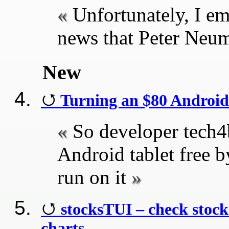
Unfortunately, I em
news that Peter Neu
New
Turning an $80 Android
So developer tech4b
Android tablet free b
run on it
stocksTUI – check stock 
charts