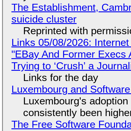
The Establishment, Cambr
suicide cluster
Reprinted with permiss
Links 05/08/2026: Interne
"EBay And Former Execs A
Trying to ‘Crush’ a Journal
Links for the day
Luxembourg and Softwar
Luxembourg's adoption 
consistently been high
The Free Software Foundat