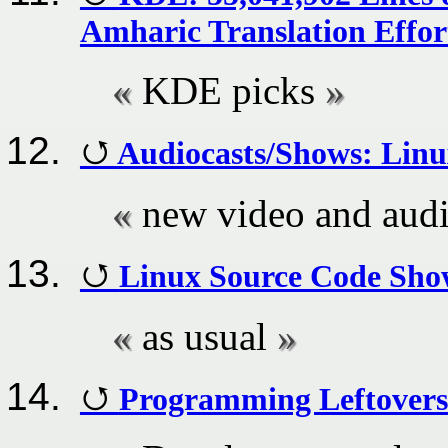
Amharic Translation Effor
KDE picks
Audiocasts/Shows: Linu
new video and audi
Linux Source Code Show
as usual
Programming Leftovers