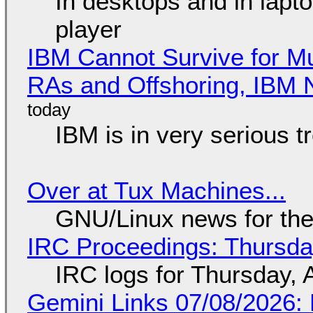
In desktops and in lap
player
IBM Cannot Survive for Mu
RAs and Offshoring, IBM 
IBM is in very serious t
Over at Tux Machines...
GNU/Linux news for the
IRC Proceedings: Thursda
IRC logs for Thursday, 
Gemini Links 07/08/2026