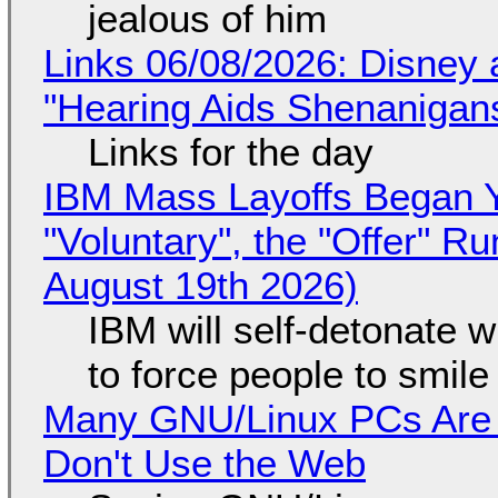
jealous of him
Links 06/08/2026: Disney 
"Hearing Aids Shenanigan
Links for the day
IBM Mass Layoffs Began Y
"Voluntary", the "Offer" 
August 19th 2026)
IBM will self-detonate 
to force people to smile
Many GNU/Linux PCs Are N
Don't Use the Web