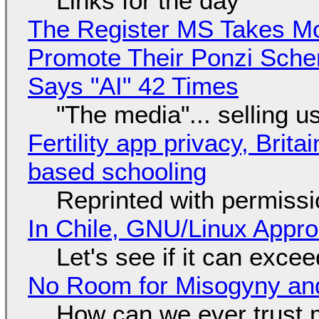
Links for the day
The Register MS Takes M
Promote Their Ponzi Scheme
Says "AI" 42 Times
"The media"... selling u
Fertility app privacy, Brit
based schooling
Reprinted with permiss
In Chile, GNU/Linux Appr
Let's see if it can exce
No Room for Misogyny and
How can we ever trust 