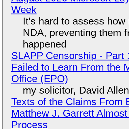
Week
It's hard to assess how
NDA, preventing them f
happened
SLAPP Censorship - Part 1
Failed to Learn From the 
Office (EPO)
my solicitor, David Alle
Texts of the Claims From 
Matthew J. Garrett Almost 
Process