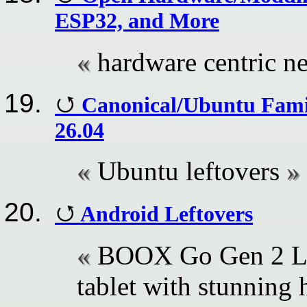
ESP32, and More
hardware centric n
Canonical/Ubuntu Famil
26.04
Ubuntu leftovers
Android Leftovers
BOOX Go Gen 2 Lu
tablet with stunning 