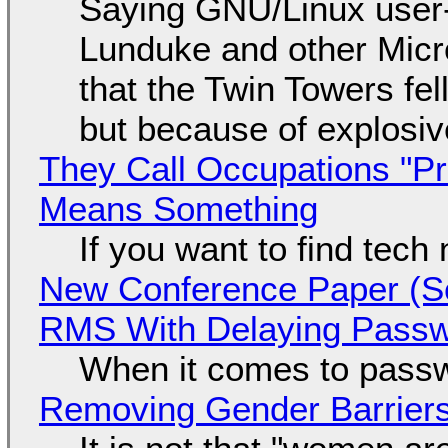
Saying GNU/Linux user-a
Lunduke and other Micros
that the Twin Towers fel
but because of explosi
They Call Occupations "Pr
Means Something
If you want to find tech
New Conference Paper (Sc
RMS With Delaying Pass
When it comes to passw
Removing Gender Barriers