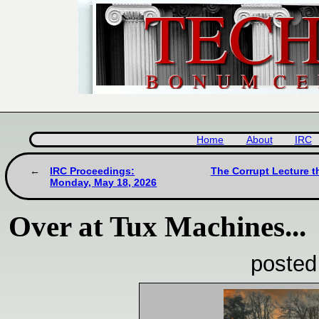
Home
About
IRC
IRC Proceedings:
The Corrupt Lecture t
Monday, May 18, 2026
Over at Tux Machines...
posted