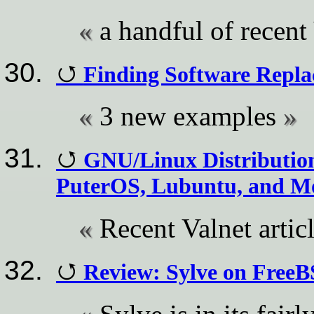
a handful of recent 
Finding Software Repl
3 new examples
GNU/Linux Distribution
PuterOS, Lubuntu, and M
Recent Valnet artic
Review: Sylve on Free