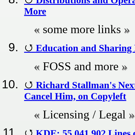
More
some more links
Education and Sharing 
FOSS and more
Richard Stallman's Nex
Cancel Him, on Copyleft
Licensing / Legal
KDE: 55,041,902 Lines 