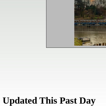
Updated This Past Day