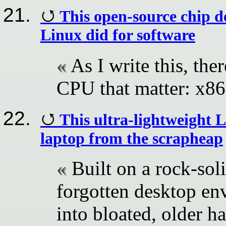
This open-source chip d
Linux did for software
As I write this, the
CPU that matter: x
This ultra-lightweight
laptop from the scrapheap
Built on a rock-so
forgotten desktop en
into bloated, older h