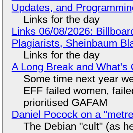
Updates, and Programming
Links for the day
Links 06/08/2026: Billboa
Plagiarists, Sheinbaum Bl
Links for the day
A Long Break and What's 
Some time next year we 
EFF failed women, faile
prioritised GAFAM
Daniel Pocock on a "metre-
The Debian "cult" (as he