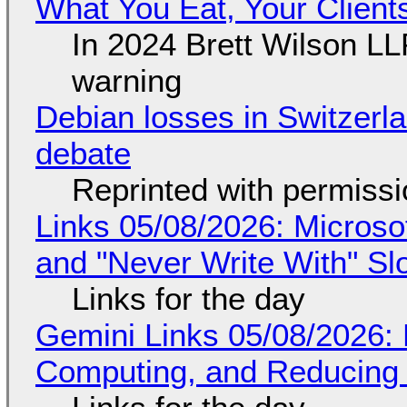
What You Eat, Your Clien
In 2024 Brett Wilson LL
warning
Debian losses in Switzerla
debate
Reprinted with permiss
Links 05/08/2026: Microsof
and "Never Write With" S
Links for the day
Gemini Links 05/08/2026: 
Computing, and Reducing 