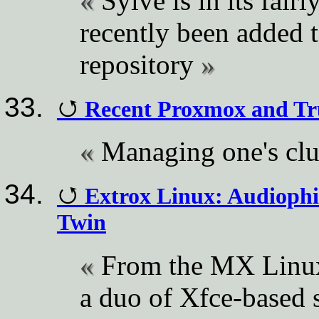
Sylve is in its fairl
recently been added 
repository
Recent Proxmox and Tr
Managing one's clu
Extrox Linux: Audiophi
Twin
From the MX Linu
a duo of Xfce-base