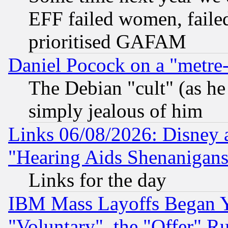
EFF failed women, failed
prioritised GAFAM
Daniel Pocock on a "metre-
The Debian "cult" (as he 
simply jealous of him
Links 06/08/2026: Disney 
"Hearing Aids Shenanigans
Links for the day
IBM Mass Layoffs Began Ye
"Voluntary", the "Offer" 