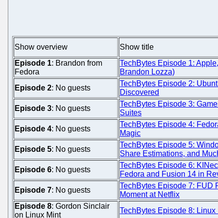
Show overview
Show title
Episode 1
: Brandon from
TechBytes Episode 1: Apple,
Fedora
Brandon Lozza)
TechBytes Episode 2: Ubunt
Episode 2
: No guests
Discovered
TechBytes Episode 3: Games,
Episode 3
: No guests
Suites
TechBytes Episode 4: Fedor
Episode 4
: No guests
Magic
TechBytes Episode 5: Windo
Episode 5
: No guests
Share Estimations, and Muc
TechBytes Episode 6: KINect
Episode 6
: No guests
Fedora and Fusion 14 in Re
TechBytes Episode 7: FUD 
Episode 7
: No guests
Moment at Netflix
Episode 8
: Gordon Sinclair
TechBytes Episode 8: Linux 
on Linux Mint