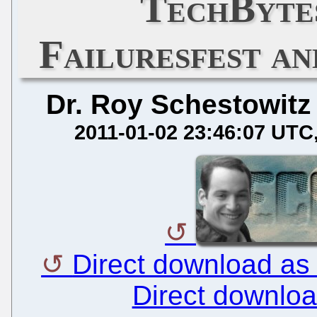
TechBytes
Failuresfest an
Dr. Roy Schestowitz
2011-01-02 23:46:07 UTC
Direct download as
Direct downlo