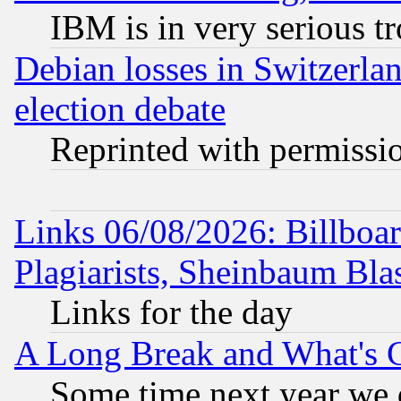
IBM is in very serious t
Debian losses in Switzerla
election debate
Reprinted with permissi
Links 06/08/2026: Billboa
Plagiarists, Sheinbaum Bla
Links for the day
A Long Break and What's 
Some time next year we 