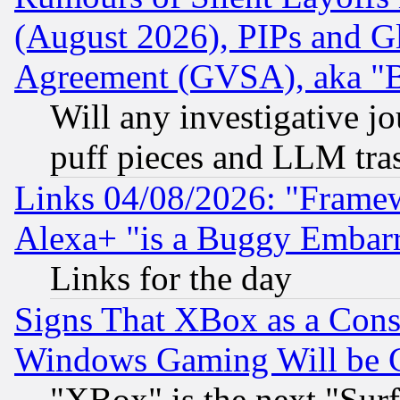
(August 2026), PIPs and G
Agreement (GVSA), aka "
Will any investigative j
puff pieces and LLM tra
Links 04/08/2026: "Frame
Alexa+ "is a Buggy Embar
Links for the day
Signs That XBox as a Cons
Windows Gaming Will be 
"XBox" is the next "Sur