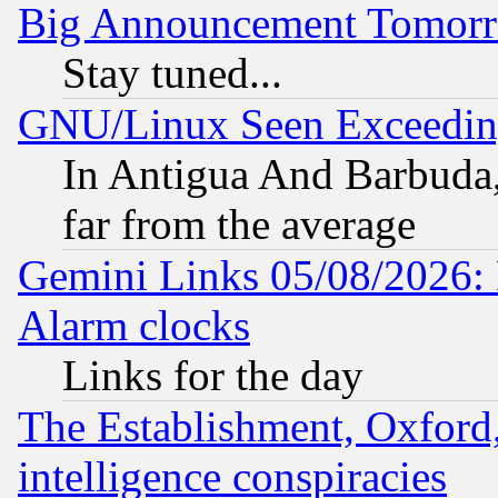
Big Announcement Tomor
Stay tuned...
GNU/Linux Seen Exceedin
In Antigua And Barbuda, 
far from the average
Gemini Links 05/08/2026:
Alarm clocks
Links for the day
The Establishment, Oxford,
intelligence conspiracies