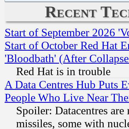
Recent Tec
Start of September 2026 'V
Start of October Red Hat E
'Bloodbath' (After Collaps
Red Hat is in trouble
A Data Centres Hub Puts Ev
People Who Live Near The
Spoiler: Datacentres are m
missiles, some with nuc