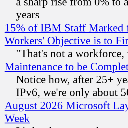
a sharp rise from 0% to
years
15% of IBM Staff Marked f
Workers' Objective is to 
"That's not a workforce, 
Maintenance to be Complet
Notice how, after 25+ yea
IPv6, we're only about 
August 2026 Microsoft Lay
Week