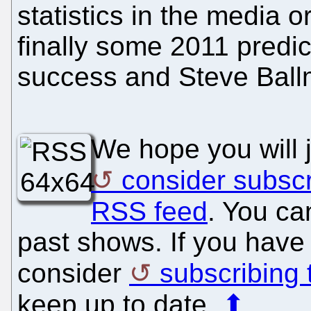
statistics in the media o
finally some 2011 predi
success and Steve Ballm
We hope you will 
consider subscr
RSS feed
. You ca
past shows. If you have 
consider
subscribing
keep up to date.
⬆