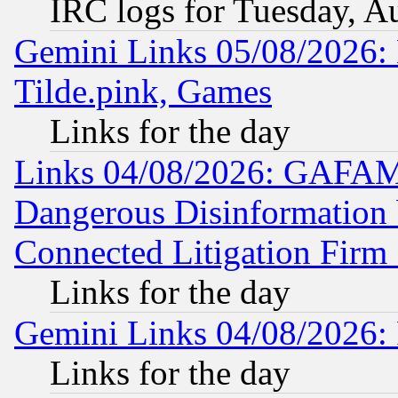
IRC logs for Tuesday, A
Gemini Links 05/08/2026: 
Tilde.pink, Games
Links for the day
Links 04/08/2026: GAFAM
Dangerous Disinformation b
Connected Litigation Firm
Links for the day
Gemini Links 04/08/2026: 
Links for the day