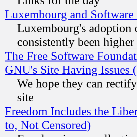
Links for the day
Luxembourg and Software
Luxembourg's adoption 
consistently been higher
The Free Software Foundat
GNU's Site Having Issues 
We hope they can rectif
site
Freedom Includes the Liber
to, Not Censored)