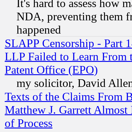
It's hard to assess how 
NDA, preventing them fr
happened
SLAPP Censorship - Part 1
LLP Failed to Learn From 
Patent Office (EPO)
my solicitor, David Allen
Texts of the Claims From 
Matthew J. Garrett Almost 
of Process