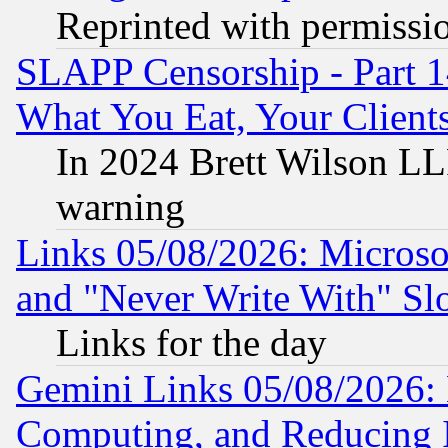
Reprinted with permissi
SLAPP Censorship - Part 
What You Eat, Your Clien
In 2024 Brett Wilson LLP
warning
Links 05/08/2026: Microsof
and "Never Write With" Sl
Links for the day
Gemini Links 05/08/2026: 
Computing, and Reducing I