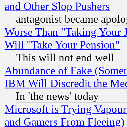
and Other Slop Pushers
antagonist became apolo
Worse Than "Taking Your 
Will "Take Your Pension"
This will not end well
Abundance of Fake (Someti
IBM Will Discredit the Me
In 'the news' today
Microsoft is Trying Vapou
and Gamers From Fleeing)