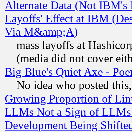
Alternate Data (Not IBM's
Layoffs' Effect at IBM (D
Via M&amp;A)
mass layoffs at Hashicor
(media did not cover eith
Big Blue's Quiet Axe - P
No idea who posted this,
Growing Proportion of Li
LLMs Not a Sign of LLMs W
Development Being Shif