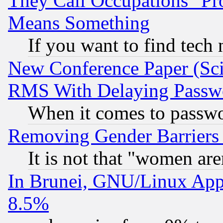
They Call Occupations "Pro
Means Something
If you want to find tech
New Conference Paper (Sci
RMS With Delaying Passw
When it comes to passw
Removing Gender Barriers
It is not that "women are
In Brunei, GNU/Linux Appr
8.5%