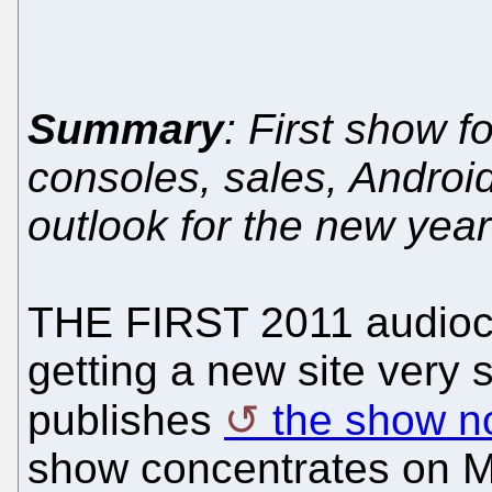
Summary
: First show 
consoles, sales, Androi
outlook for the new year
THE FIRST 2011 audioca
getting a new site very
publishes
the show n
show concentrates on Mic