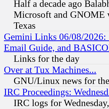
Half a decade ago Balab
Microsoft and GNOME was
Texas
Gemini Links 06/08/2026: 
Email Guide, and BASIC
Links for the day
Over at Tux Machines...
GNU/Linux news for the
IRC Proceedings: Wednesd
IRC logs for Wednesday