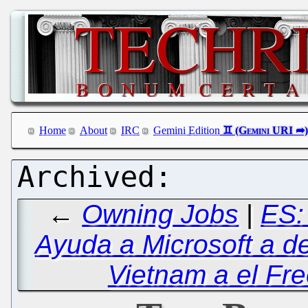
Home
About
IRC
Gemini Edition
←
Owning Jobs
|
ES:
Ayuda a Microsoft a de
Vietnam a el Fre