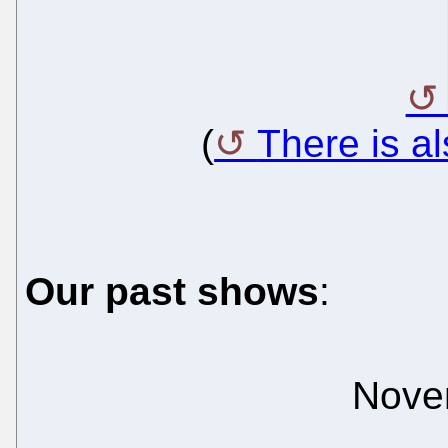
(
There is a
Our past shows
:
Nove