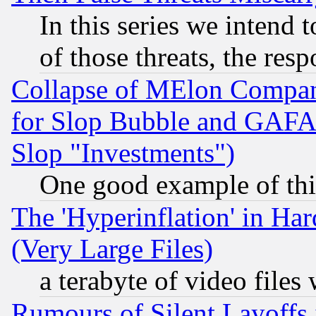
In this series we intend 
of those threats, the resp
Collapse of MElon Compani
for Slop Bubble and GAFAM 
Slop "Investments")
One good example of th
The 'Hyperinflation' in H
(Very Large Files)
a terabyte of video file
Rumours of Silent Layoffs