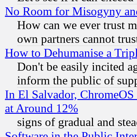
No Room for Misogyny and 
How can we ever trust m
own partners cannot trus
How to Dehumanise a Tripl
Don't be easily incited ag
inform the public of sup
In El Salvador, ChromeO
at Around 12%
signs of gradual and st
Software in the Public Inte