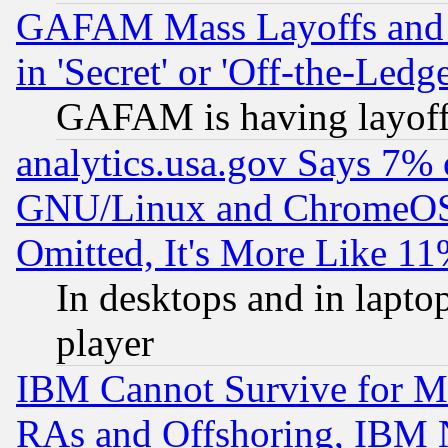
GAFAM Mass Layoffs and Mo
in 'Secret' or 'Off-the-Ledg
GAFAM is having layoff
analytics.usa.gov Says 7%
GNU/Linux and ChromeOS.
Omitted, It's More Like 11
In desktops and in lapt
player
IBM Cannot Survive for Mu
RAs and Offshoring, IBM 