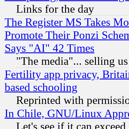
Links for the day
The Register MS Takes M
Promote Their Ponzi Scheme
Says "AI" 42 Times
"The media"... selling us
Fertility app privacy, Brita
based schooling
Reprinted with permissi
In Chile, GNU/Linux App
Let's see if it can excee