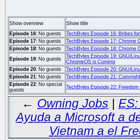
Show overview
Show title
Episode 16
: No guests
TechBytes Episode 16: Bribes fo
Episode 17
: No guests
TechBytes Episode 17: Chrome OS
Episode 18
: No guests
TechBytes Episode 18: Chrome O
TechBytes Episode 19: GNU/Linux
Episode 19
: No guests
ChromeOS is Coming
Episode 20
: No guests
TechBytes Episode 20: GNU/Linu
Episode 21
: No guests
TechBytes Episode 21: Copyright 
Episode 22
: No special
TechBytes Episode 22: Freedom D
guests
←
Owning Jobs
|
ES:
Ayuda a Microsoft a de
Vietnam a el Fre