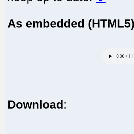
As embedded (HTML5
Download
: