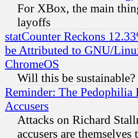
For XBox, the main thing
layoffs
statCounter Reckons 12.33
be Attributed to GNU/Linu
ChromeOS
Will this be sustainable?
Reminder: The Pedophilia
Accusers
Attacks on Richard Stallm
accusers are themselves t