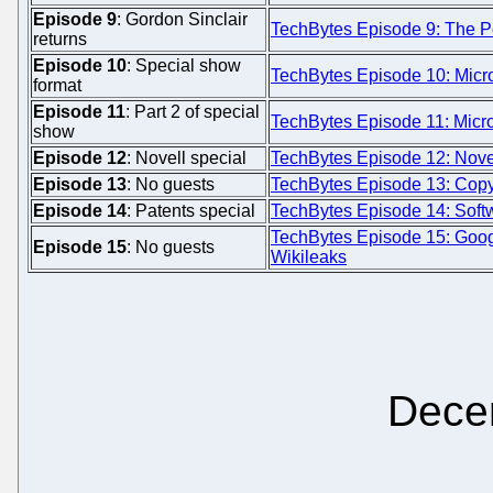
Episode 9
: Gordon Sinclair
TechBytes Episode 9: The Po
returns
Episode 10
: Special show
TechBytes Episode 10: Micro
format
Episode 11
: Part 2 of special
TechBytes Episode 11: Micros
show
Episode 12
: Novell special
TechBytes Episode 12: Novel
Episode 13
: No guests
TechBytes Episode 13: Copyf
Episode 14
: Patents special
TechBytes Episode 14: Softw
TechBytes Episode 15: Goo
Episode 15
: No guests
Wikileaks
Dece