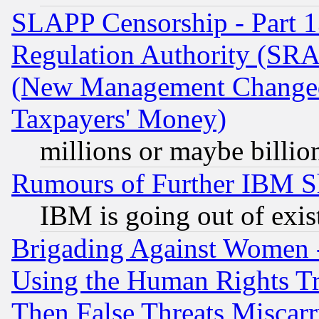
SLAPP Censorship - Part 13
Regulation Authority (SRA
(New Management Changed N
Taxpayers' Money)
millions or maybe billio
Rumours of Further IBM 
IBM is going out of exis
Brigading Against Women -
Using the Human Rights Tr
Then False Threats Miscar