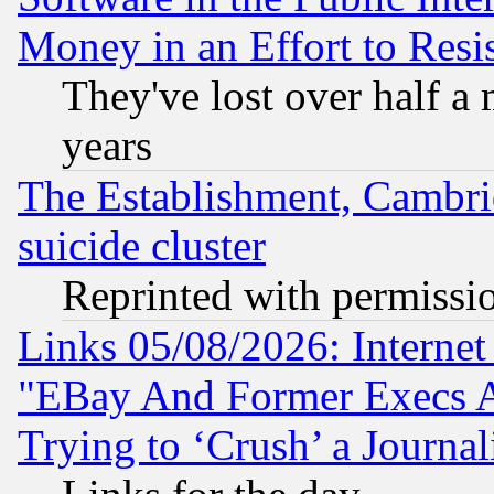
Money in an Effort to Res
They've lost over half a m
years
The Establishment, Cambri
suicide cluster
Reprinted with permissi
Links 05/08/2026: Interne
"EBay And Former Execs A
Trying to ‘Crush’ a Journal