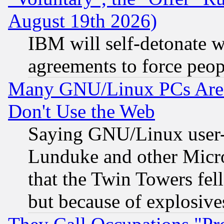
August 19th 2026)
IBM will self-detonate w
agreements to force peop
Many GNU/Linux PCs Are N
Don't Use the Web
Saying GNU/Linux user-a
Lunduke and other Microso
that the Twin Towers fel
but because of explosive