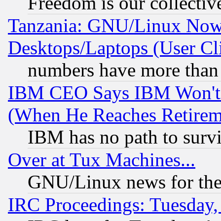
Freedom is our collectiv
Tanzania: GNU/Linux Now
Desktops/Laptops (User Cli
numbers have more than
IBM CEO Says IBM Won't 
(When He Reaches Retirem
IBM has no path to surv
Over at Tux Machines...
GNU/Linux news for the
IRC Proceedings: Tuesday,