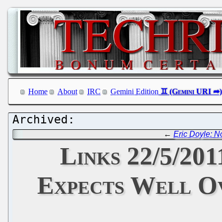
Home
About
IRC
Gemini Edition
←
Eric Doyle: N
Links 22/5/20
Expects Well Ov