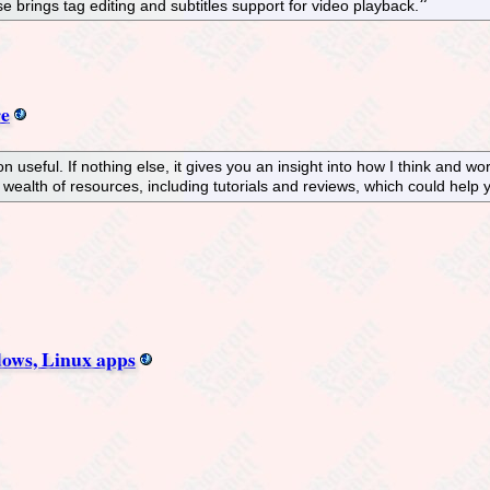
e brings tag editing and subtitles support for video playback.
re
n useful. If nothing else, it gives you an insight into how I think and w
 a wealth of resources, including tutorials and reviews, which could hel
dows, Linux apps