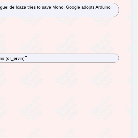
iguel de Icaza tries to save Mono, Google adopts Arduino
ns (dr_ervin)