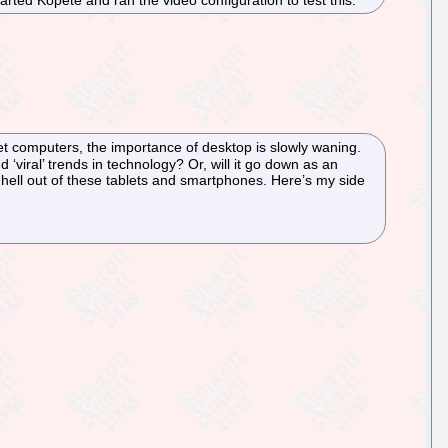
ted Kopete and ran the video configuration to test this.
et computers, the importance of desktop is slowly waning.
 ‘viral’ trends in technology? Or, will it go down as an
 hell out of these tablets and smartphones. Here’s my side