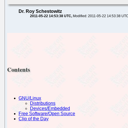
Dr. Roy Schestowitz
2011-05-22 14:53:38 UTC
Modified: 2011-05-22 14:53:38 UT
Contents
GNU/Linux
Distributions
Devices/Embedded
Free Software/Open Source
Clip of the Day