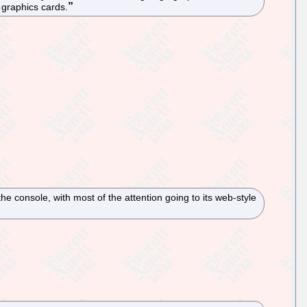
 graphics cards.
 the console, with most of the attention going to its web-style