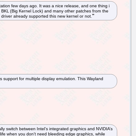
tion few days ago. It was a nice release, and one thing i
he BKL (Big Kernel Lock) and many other patches from the
ia driver already supported this new kernel or not.
s support for multiple display emulation. This Wayland
lly switch between Intel’s integrated graphics and NVIDIA’s
life when you don’t need bleeding edge graphics, while