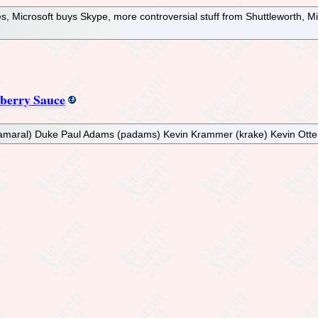
s, Microsoft buys Skype, more controversial stuff from Shuttleworth, M
berry Sauce
 (gamaral) Duke Paul Adams (padams) Kevin Krammer (krake) Kevin Otte