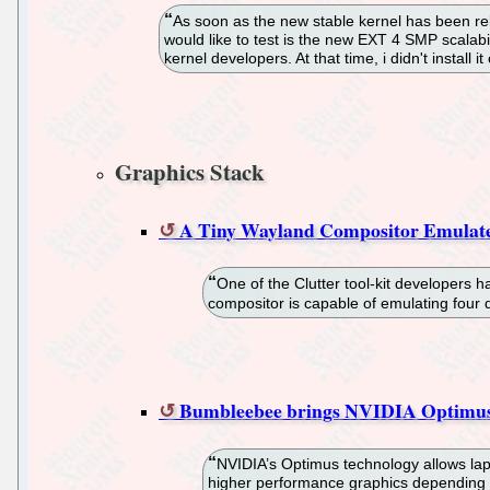
As soon as the new stable kernel has been rel
would like to test is the new EXT 4 SMP scala
kernel developers. At that time, i didn't install
Graphics Stack
A Tiny Wayland Compositor Emulate
One of the Clutter tool-kit developers 
compositor is capable of emulating four 
Bumbleebee brings NVIDIA Optimus 
NVIDIA’s Optimus technology allows lapt
higher performance graphics depending o