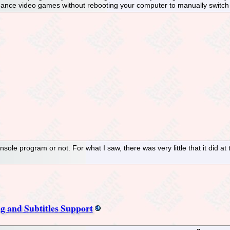
ormance video games without rebooting your computer to manually switch
console program or not. For what I saw, there was very little that it did at
g and Subtitles Support