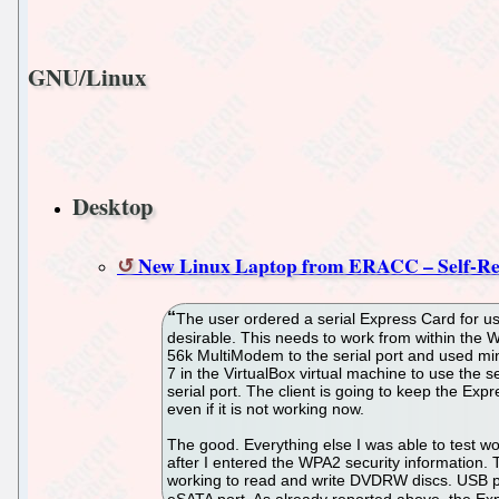
GNU/Linux
Desktop
New Linux Laptop from ERACC – Self-Re
The user ordered a serial Express Card for use
desirable. This needs to work from within the W
56k MultiModem to the serial port and used m
7 in the VirtualBox virtual machine to use the s
serial port. The client is going to keep the Exp
even if it is not working now.
The good. Everything else I was able to test w
after I entered the WPA2 security information
working to read and write DVDRW discs. USB p