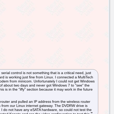
ial control is not something that is a critical need, just
rd is working just fine from Linux. I connected a MultiTech
odem from minicom. Unfortunately I could not get Windows
iod of about two days and never got Windows 7 to "see" the
s is in the "iffy" section because it may work in the future
router and pulled an IP address from the wireless router
ss from our Linux internet gateway. The DVDRW drive is
I do not have any eSATA hardware, so could not test the