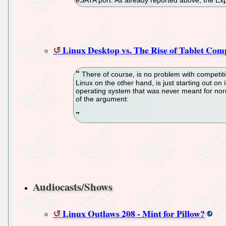
eSATA port. As already reported above, the Exp
Linux Desktop vs. The Rise of Tablet Co
There of course, is no problem with competiti
Linux on the other hand, is just starting out on
operating system that was never meant for norm
of the argument:
Audiocasts/Shows
Linux Outlaws 208 - Mint for Pillow?