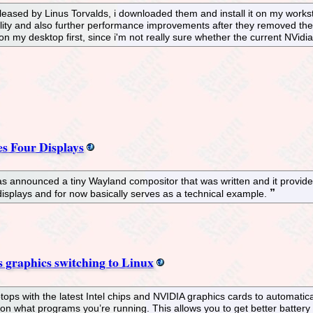
eased by Linus Torvalds, i downloaded them and install it on my worksta
bility and also further performance improvements after they removed t
 it on my desktop first, since i'm not really sure whether the current NVid
s Four Displays
has announced a tiny Wayland compositor that was written and it provide
displays and for now basically serves as a technical example.
graphics switching to Linux
ops with the latest Intel chips and NVIDIA graphics cards to automatica
n what programs you’re running. This allows you to get better battery 