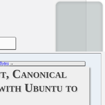
Bytes
→
ut, Canonical
with Ubuntu to