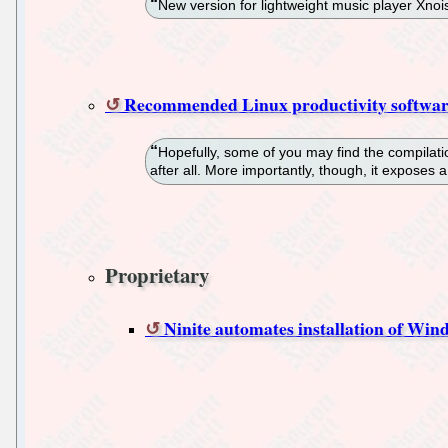
New version for lightweight music player Xnois
Recommended Linux productivity softwa
Hopefully, some of you may find the compilatio
after all. More importantly, though, it exposes
Proprietary
Ninite automates installation of Win