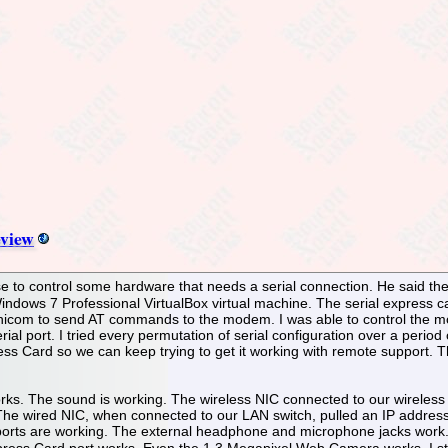
view
 to control some hardware that needs a serial connection. He said the ser
indows 7 Professional VirtualBox virtual machine. The serial express ca
inicom to send AT commands to the modem. I was able to control the m
erial port. I tried every permutation of serial configuration over a per
ress Card so we can keep trying to get it working with remote support. Thi
orks. The sound is working. The wireless NIC connected to our wireless 
. The wired NIC, when connected to our LAN switch, pulled an IP addre
orts are working. The external headphone and microphone jacks work. 