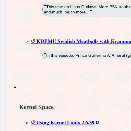
This time on Linux Outlaws: More PSN trouble
and much, much more…
KDEMU Swidish Meatballs with Kramme
In this episode: Prince Guillermo A. Amaral
Kernel Space
Using Kernel Linux 2.6.39