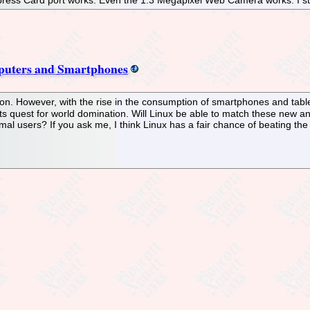
ress Card port works. Even the 1.3 Megapixel Web Camera works. I star
mputers and Smartphones
on. However, with the rise in the consumption of smartphones and tabl
 its quest for world domination. Will Linux be able to match these new and
al users? If you ask me, I think Linux has a fair chance of beating the