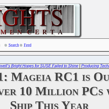
Search
Feed
ovell’s Bright Hopes for SUSE Failed to Shine
|
Producing Tech
11: Mageia RC1 is O
er 10 Million PCs 
Ship This Year