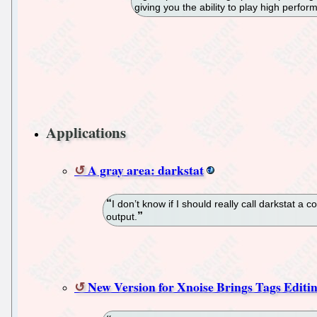
giving you the ability to play high perf
Applications
A gray area: darkstat
I don’t know if I should really call darkstat a 
output.
New Version for Xnoise Brings Tags Editin