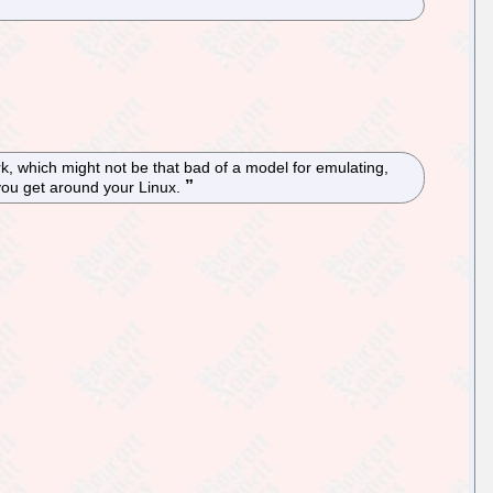
ork, which might not be that bad of a model for emulating,
p you get around your Linux.