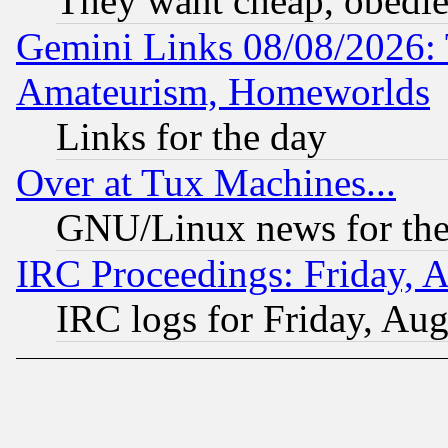
They want cheap, obedi
Gemini Links 08/08/2026: 
Amateurism, Homeworlds
Links for the day
Over at Tux Machines...
GNU/Linux news for the
IRC Proceedings: Friday, 
IRC logs for Friday, Au