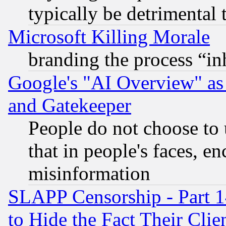
typically be detrimental 
Microsoft Killing Morale
branding the process “i
Google's "AI Overview" as
and Gatekeeper
People do not choose to 
that in people's faces, e
misinformation
SLAPP Censorship - Part 1
to Hide the Fact Their Cli