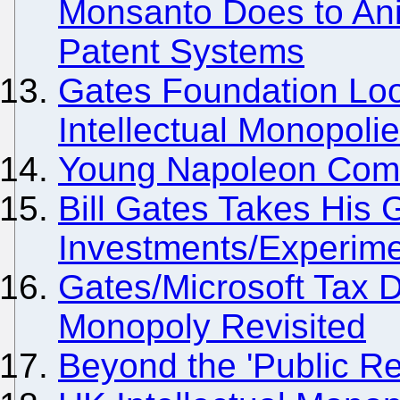
Monsanto Does to Ani
Patent Systems
Gates Foundation Loo
Intellectual Monopoli
Young Napoleon Comes
Bill Gates Takes His
Investments/Experime
Gates/Microsoft Tax 
Monopoly Revisited
Beyond the 'Public Re