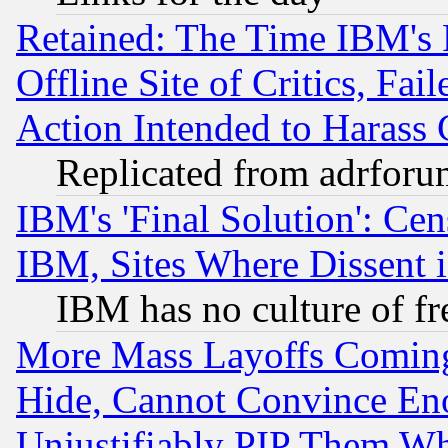
Retained: The Time IBM's R
Offline Site of Critics, Fa
Action Intended to Harass C
Replicated from adrfor
IBM's 'Final Solution': Cen
IBM, Sites Where Dissent 
IBM has no culture of fr
More Mass Layoffs Comin
Hide, Cannot Convince Eno
Unjustifiably PIP Them W