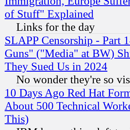
Immigration, Europe Suffer
of Stuff" Explained
Links for the day
SLAPP Censorship - Part 1
Guns" ("Media" at BW) Sh
They Sued Us in 2024
No wonder they're so vi
10 Days Ago Red Hat Form
About 500 Technical Worke
This)