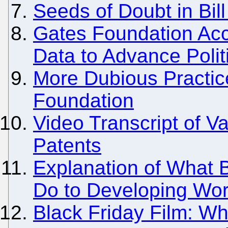
Seeds of Doubt in Bil
Gates Foundation Acc
Data to Advance Polit
More Dubious Practic
Foundation
Video Transcript of 
Patents
Explanation of What B
Do to Developing Wor
Black Friday Film: Wh