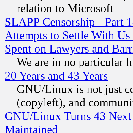
relation to Microsoft
SLAPP Censorship - Part 1
Attempts to Settle With Us
Spent on Lawyers and Barri
We are in no particular 
20 Years and 43 Years
GNU/Linux is not just cod
(copyleft), and communi
GNU/Linux Turns 43 Next 
Maintained