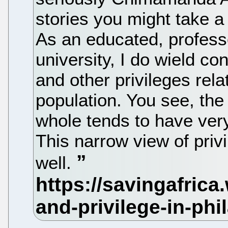
stories you might take a
As an educated, professo
university, I do wield co
and other privileges relat
population. You see, the
whole tends to have very
This narrow view of priv
well.