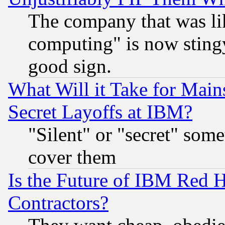
The company that was li
computing" is now stingy
good sign.
What Will it Take for Main
Secret Layoffs at IBM?
"Silent" or "secret" som
cover them
Is the Future of IBM Red H
Contractors?