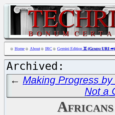
Home
About
IRC
Gemini Edition
←
Making Progress by
Not a 
Africans