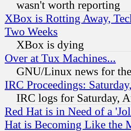
wasn't worth reporting
XBox is Rotting Away, Tech
Two Weeks
XBox is dying
Over at Tux Machines...
GNU/Linux news for the
IRC Proceedings: Saturday
IRC logs for Saturday, 
Red Hat is in Need of a 'Jo
Hat is Becoming Like the M