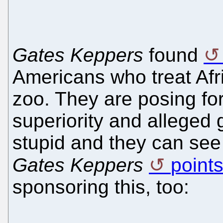
Gates Keppers
found
Americans who treat Afri
zoo. They are posing fo
superiority and alleged 
stupid and they can see 
Gates Keppers
points
sponsoring this, too: