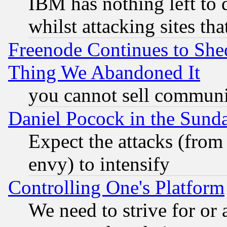
IBM has nothing left to d
whilst attacking sites th
Freenode Continues to She
Thing We Abandoned It
you cannot sell communit
Daniel Pocock in the Sund
Expect the attacks (from
envy) to intensify
Controlling One's Platform
We need to strive for or