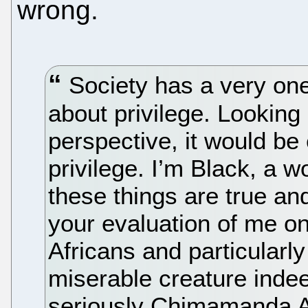
wrong.
Society has a very one
about privilege. Lookin
perspective, it would be
privilege. I’m Black, a w
these things are true an
your evaluation of me o
Africans and particularl
miserable creature indee
seriously Chimamanda Ach