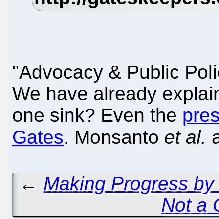
"Advocacy & Public Pol
We have already explain
one sink? Even the
pres
Gates
. Monsanto
et al.
a
←
Making Progress by
Not a 