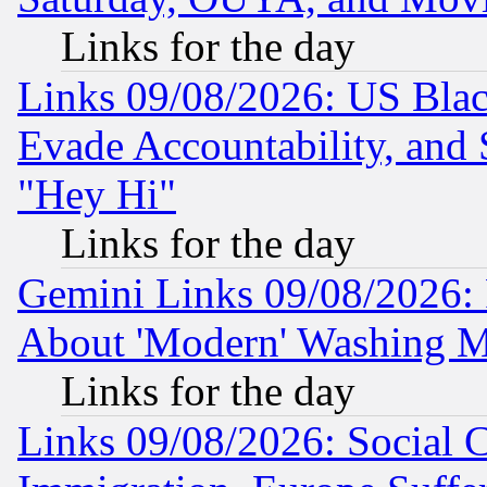
Links for the day
Links 09/08/2026: US Blac
Evade Accountability, and 
"Hey Hi"
Links for the day
Gemini Links 09/08/2026: P
About 'Modern' Washing M
Links for the day
Links 09/08/2026: Social 