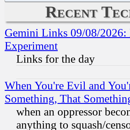
Recent Tec
Gemini Links 09/08/2026: 
Experiment
Links for the day
When You're Evil and You'r
Something, That Somethin
when an oppressor becom
anything to squash/censor