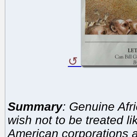
Summary
: Genuine Afri
wish not to be treated l
American corporations a