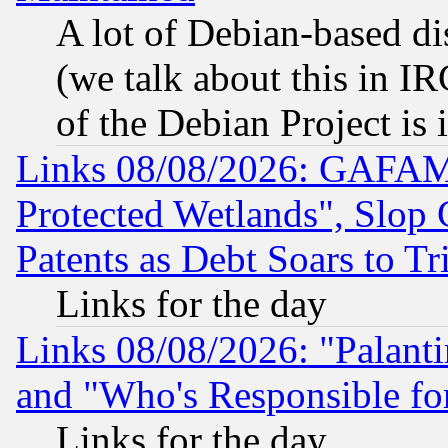
A lot of Debian-based dis
(we talk about this in IRC
of the Debian Project is
Links 08/08/2026: GAFAM
Protected Wetlands", Slop
Patents as Debt Soars to Tri
Links for the day
Links 08/08/2026: "Palant
and "Who's Responsible fo
Links for the day