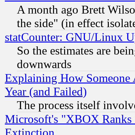
A month ago Brett Wilso
the side" (in effect isola
statCounter: GNU/Linux U
So the estimates are bei
downwards
Explaining How Someone 
Year (and Failed)
The process itself invo
Microsoft's "XBOX Ranks L
Extinction