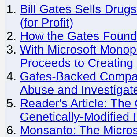
Bill Gates Sells Drug
(for Profit)
How the Gates Foundat
With Microsoft Monopo
Proceeds to Creating
Gates-Backed Compa
Abuse and Investigat
Reader's Article: The
Genetically-Modified
Monsanto: The Micros