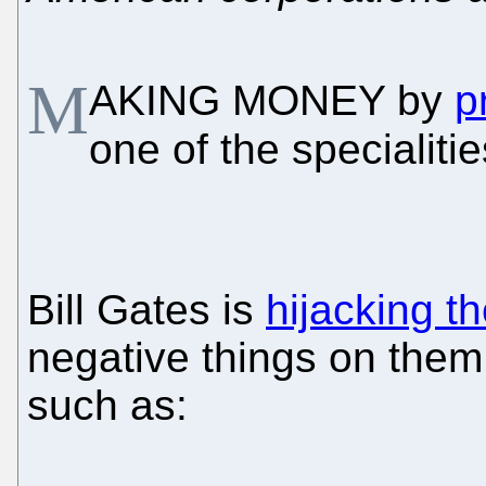
M
AKING MONEY by
p
one of the specialiti
Bill Gates is
hijacking th
negative things on them
such as: