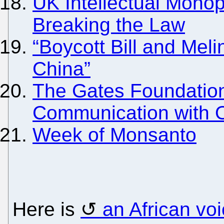
UK Intellectual Mono
Breaking the Law
“Boycott Bill and Mel
China”
The Gates Foundation
Communication with 
Week of Monsanto
Here is
an African vo