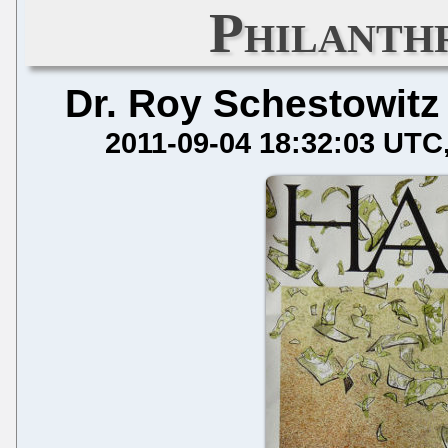
Philanth
Dr. Roy Schestowitz
2011-09-04 18:32:03 UTC