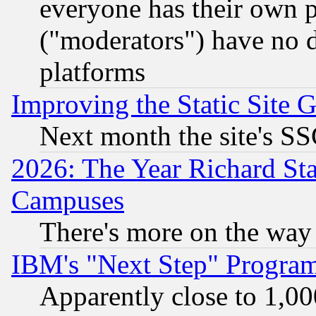
everyone has their own 
("moderators") have no d
platforms
Improving the Static Site 
Next month the site's SS
2026: The Year Richard S
Campuses
There's more on the way
IBM's "Next Step" Progra
Apparently close to 1,00