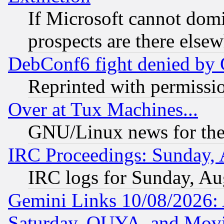
If Microsoft cannot domi
prospects are there else
DebConf6 fight denied by Go
Reprinted with permissi
Over at Tux Machines...
GNU/Linux news for the
IRC Proceedings: Sunday, 
IRC logs for Sunday, Au
Gemini Links 10/08/2026:
Saturday, OUYA, and Mov