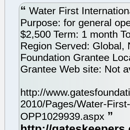
Water First Internatio
Purpose: for general op
$2,500 Term: 1 month To
Region Served: Global,
Foundation Grantee Loca
Grantee Web site: Not a
http://www.gatesfoundat
2010/Pages/Water-First-I
OPP1029939.aspx