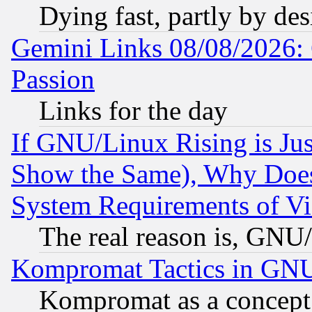
Dying fast, partly by de
Gemini Links 08/08/2026: 
Passion
Links for the day
If GNU/Linux Rising is Jus
Show the Same), Why Does
System Requirements of Vi
The real reason is, GNU/
Kompromat Tactics in GN
Kompromat as a concept 