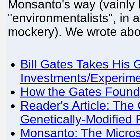
Monsanto's way (vainly 
"environmentalists", in 
mockery). We wrote about
Bill Gates Takes His
Investments/Experime
How the Gates Foundat
Reader's Article: The
Genetically-Modified
Monsanto: The Micros