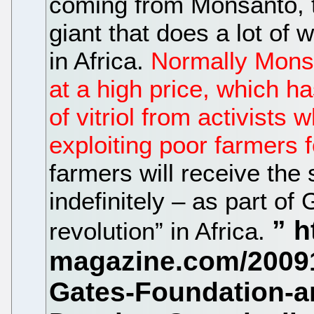
coming from Monsanto, 
giant that does a lot of
in Africa.
Normally Mons
at a high price, which h
of vitriol from activist
exploiting poor farmers 
farmers will receive the 
indefinitely – as part of
revolution” in Africa.