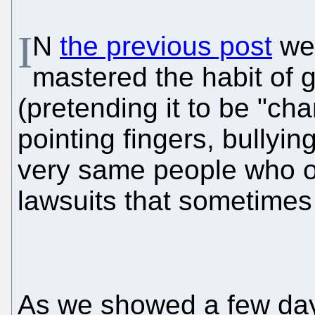
I
N
the previous post
we 
mastered the habit of gi
(pretending it to be "cha
pointing fingers, bullying
very same people who o
lawsuits that sometimes
As we showed a few da