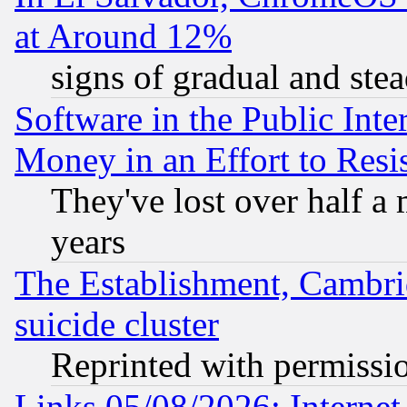
at Around 12%
signs of gradual and st
Software in the Public Inte
Money in an Effort to Res
They've lost over half a m
years
The Establishment, Cambri
suicide cluster
Reprinted with permissi
Links 05/08/2026: Interne