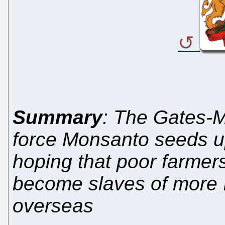
Summary
: The Gates-M
force Monsanto seeds u
hoping that poor farmers
become slaves of more I
overseas