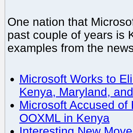
One nation that Microso
past couple of years is
examples from the news
Microsoft Works to E
Kenya, Maryland, and 
Microsoft Accused of 
OOXML in Kenya
Interesting New Moves